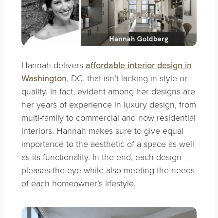
Hannah delivers
affordable interior design in
Washington
, DC, that isn’t lacking in style or
quality. In fact, evident among her designs are
her years of experience in luxury design, from
multi-family to commercial and now residential
interiors. Hannah makes sure to give equal
importance to the aesthetic of a space as well
as its functionality. In the end, each design
pleases the eye while also meeting the needs
of each homeowner’s lifestyle.