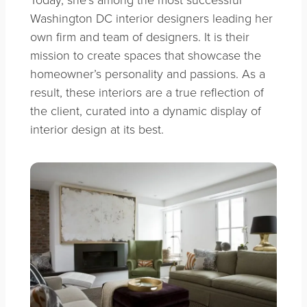
Washington DC interior designers leading her
own firm and team of designers. It is their
mission to create spaces that showcase the
homeowner’s personality and passions. As a
result, these interiors are a true reflection of
the client, curated into a dynamic display of
interior design at its best.