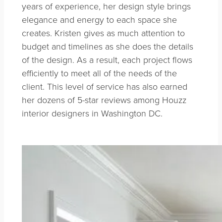
years of experience, her design style brings
elegance and energy to each space she
creates. Kristen gives as much attention to
budget and timelines as she does the details
of the design. As a result, each project flows
efficiently to meet all of the needs of the
client. This level of service has also earned
her dozens of 5-star reviews among Houzz
interior designers in Washington DC.