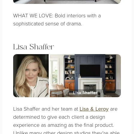
WHAT WE LOVE: Bold interiors with a
sophisticated sense of drama.
Lisa Shaffer
Lisa Shaffer and her team at
Lisa & Leroy
are
determined to give each client a design
experience as amazing as the final product.
Unlike many other design studios they’re able