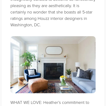
pleasing as they are aesthetically. It is
certainly no wonder that she boasts all 5-star
ratings among Houzz interior designers in
Washington, DC.
WHAT WE LOVE: Heather’s commitment to