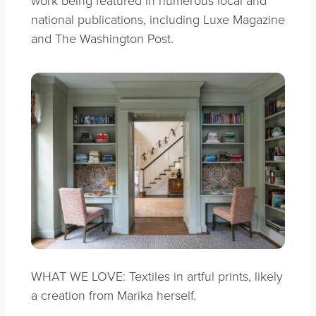
work being featured in numerous local and
national publications, including Luxe Magazine
and The Washington Post.
WHAT WE LOVE: Textiles in artful prints, likely
a creation from Marika herself.