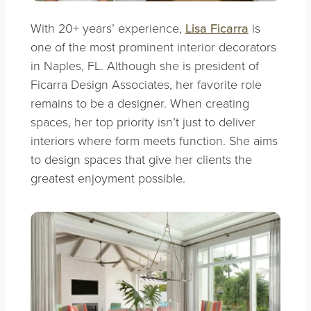
With 20+ years’ experience,
Lisa Ficarra
is
one of the most prominent interior decorators
in Naples, FL. Although she is president of
Ficarra Design Associates, her favorite role
remains to be a designer. When creating
spaces, her top priority isn’t just to deliver
interiors where form meets function. She aims
to design spaces that give her clients the
greatest enjoyment possible.