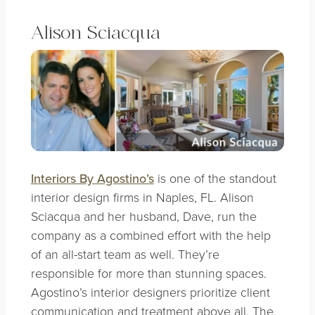
Alison Sciacqua
Interiors By Agostino’s
is one of the standout
interior design firms in Naples, FL. Alison
Sciacqua and her husband, Dave, run the
company as a combined effort with the help
of an all-start team as well. They’re
responsible for more than stunning spaces.
Agostino’s interior designers prioritize client
communication and treatment above all. The