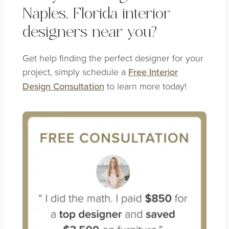
Naples, Florida interior
designers near you?
Get help finding the perfect designer for your
project, simply schedule a
Free Interior
Design Consultation
to learn more today!