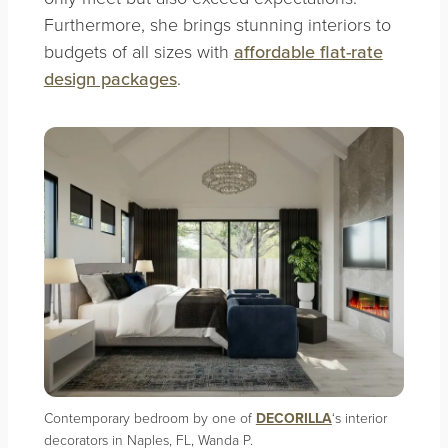
Furthermore, she brings stunning interiors to
budgets of all sizes with
affordable flat-rate
design packages
.
Contemporary bedroom by one of
DECORILLA
‘s interior
decorators in Naples, FL, Wanda P.