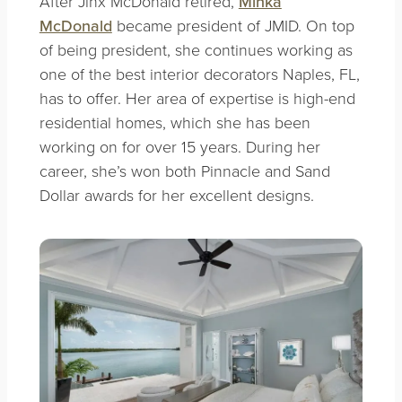
After Jinx McDonald retired,
Minka
McDonald
became president of JMID. On top
of being president, she continues working as
one of the best interior decorators Naples, FL,
has to offer. Her area of expertise is high-end
residential homes, which she has been
working on for over 15 years. During her
career, she’s won both Pinnacle and Sand
Dollar awards for her excellent designs.