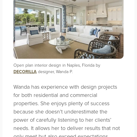
Open plan interior design in Naples, Florida by
DECORILLA
designer, Wanda P.
Wanda has experience with design projects
for both residential and commercial
properties. She enjoys plenty of success
because she doesn’t underestimate the
power of carefully listening to her clients’
needs. It allows her to deliver results that not
only meet but also exceed expectations.