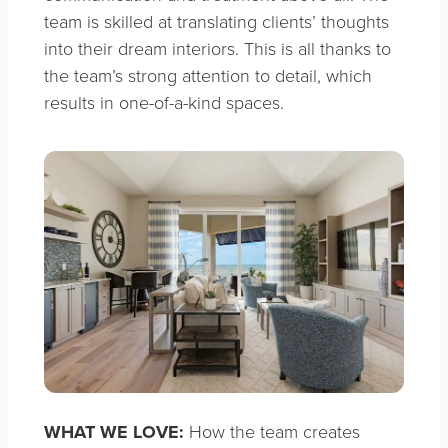
team is skilled at translating clients’ thoughts
into their dream interiors. This is all thanks to
the team’s strong attention to detail, which
results in one-of-a-kind spaces.
WHAT WE LOVE:
How the team creates