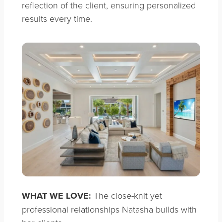
reflection of the client, ensuring personalized
results every time.
WHAT WE LOVE:
The close-knit yet
professional relationships Natasha builds with