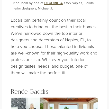
Living room by one of
DECORILLA
‘s top Naples, Florida
interior designers, Michael J.
Locals can certainly count on the
ir local
creatives
to bring out the best in their homes.
We’ve narrowed down the top interior
designers and decorators of Naples, FL, to
help you choose. These talented individuals
are well-known for their high-quality work and
professionalism. Whatever your interior
design tastes, needs, and budget, one of
them will make the perfect fit.
Renée Gaddis