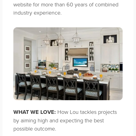
website for more than 60 years of combined
industry experience.
WHAT WE LOVE:
How Lou tackles projects
by aiming high and expecting the best
possible outcome.