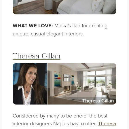
WHAT WE LOVE:
Minka’s flair for creating
unique, casual-elegant interiors.
Theresa Gillan
Considered by many to be one of the best
interior designers Naples has to offer,
Theresa