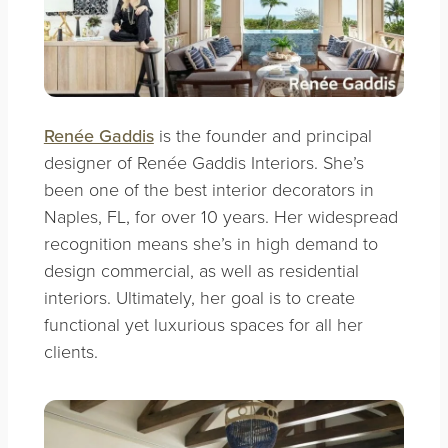
Renée Gaddis
is the founder and principal
designer of Renée Gaddis Interiors. She’s
been one of the best interior decorators in
Naples, FL, for over 10 years. Her widespread
recognition means she’s in high demand to
design commercial, as well as residential
interiors. Ultimately, her goal is to create
functional yet luxurious spaces for all her
clients.