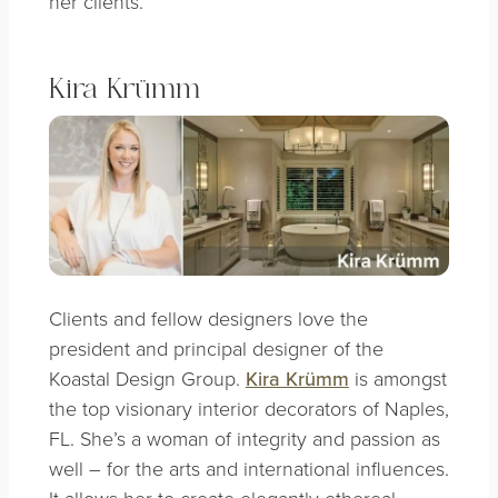
her clients.
Kira Krümm
Clients and fellow designers love the
president and principal designer of the
Koastal Design Group.
Kira Krümm
is amongst
the top visionary interior decorators of Naples,
FL. She’s a woman of integrity and passion as
well – for the arts and international influences.