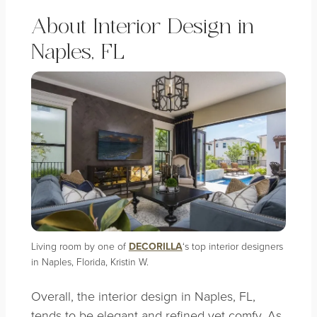
A
bout
Interior Design in
Naples, FL
Living room by one of
DECORILLA
‘s top interior designers
in Naples, Florida, Kristin W.
Overall, the interior design in Naples, FL,
tends to be elegant and refined yet comfy. As