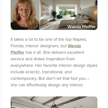
It takes a lot to be one of the top Naples,
Florida, interior designers, but
Wanda
Pfeiffer
has it all. She delivers excellent
service and draws inspiration from
everywhere. Her favorite interior design styles
include eclectic, transitional, and
contemporary. But don’t let that fool you –
she can effortlessly design any interior.