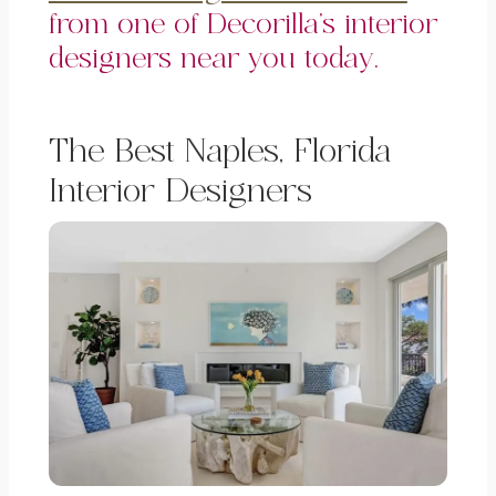
from one of Decorilla’s interior
designers near you today.
The Best Naples, Florida
Interior Designers