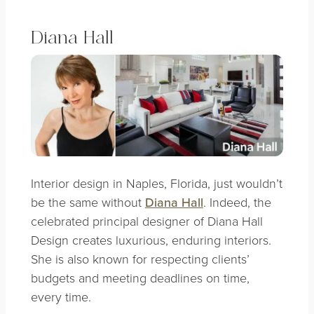
Diana Hall
Interior design in Naples, Florida, just wouldn’t
be the same without
Diana Hall
. Indeed, the
celebrated principal designer of Diana Hall
Design creates luxurious, enduring interiors.
She is also known for respecting clients’
budgets and meeting deadlines on time,
every time.