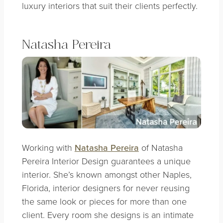
luxury interiors that suit their clients perfectly.
Natasha Pereira
Working with
Natasha Pereira
of Natasha
Pereira Interior Design guarantees a unique
interior. She’s known amongst other Naples,
Florida, interior designers for never reusing
the same look or pieces for more than one
client. Every room she designs is an intimate