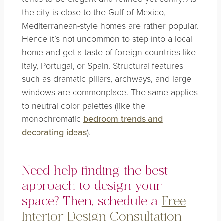
the city is close to the Gulf of Mexico,
Mediterranean-style homes are rather popular.
Hence it’s not uncommon to step into a local
home and get a taste of foreign countries like
Italy, Portugal, or Spain. Structural features
such as dramatic pillars, archways, and large
windows are commonplace. The same applies
to neutral color palettes (like the
monochromatic
bedroom trends and
decorating ideas
)
.
Need help finding the best
approach to design your
space? Then, schedule a
Free
Interior Design Consultation