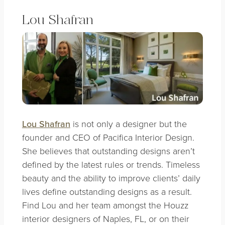
Lou Shafran
Lou Shafran
is not only a designer but the
founder and CEO of Pacifica Interior Design.
She believes that outstanding designs aren’t
defined by the latest rules or trends. Timeless
beauty and the ability to improve clients’ daily
lives define outstanding designs as a result.
Find Lou and her team amongst the Houzz
interior designers of Naples, FL, or on their