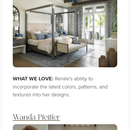
WHAT WE LOVE:
Renée’s ability to
incorporate the latest colors, patterns, and
textures into her designs.
Wanda Pfeiffer