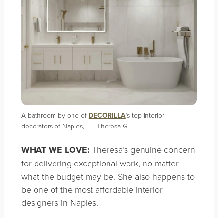
A bathroom by one of
DECORILLA
‘s top interior
decorators of Naples, FL, Theresa G.
WHAT WE LOVE:
Theresa’s genuine concern
for delivering exceptional work, no matter
what the budget may be. She also happens to
be one of the most affordable interior
designers in Naples.