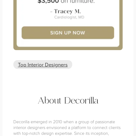
Top Interior Designers
About Decorilla
Decorilla emerged in 2010 when a group of passionate
interior designers envisioned a platform to connect clients
with top-notch design expertise. Since its inception,