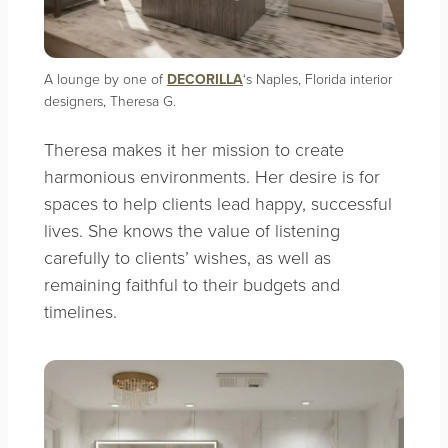
A lounge by one of
DECORILLA
‘s Naples, Florida interior
designers, Theresa G.
Theresa makes it her mission to create
harmonious environments. Her desire is for
spaces to help clients lead happy, successful
lives. She knows the value of listening
carefully to clients’ wishes, as well as
remaining faithful to their budgets and
timelines.