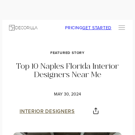
PRICING
GET STARTED
FEATURED STORY
Top 10 Naples Florida Interior
Designers Near Me
MAY 30, 2024
INTERIOR DESIGNERS