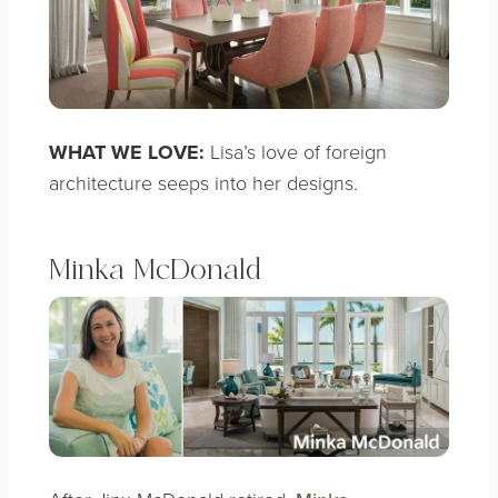
WHAT WE LOVE:
Lisa’s love of foreign
architecture seeps into her designs.
Minka McDonald