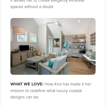
It allows her to create elegantly ethereal
spaces without a doubt.
WHAT WE LOVE:
How Kira has made it her
mission to redefine what luxury coastal
designs can be.