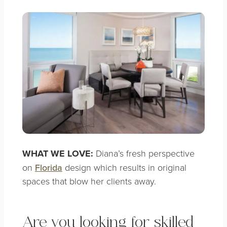
WHAT WE LOVE:
Diana’s fresh perspective
on
Florida
design which results in
original
spaces that blow her clients away.
Are you looking for skilled