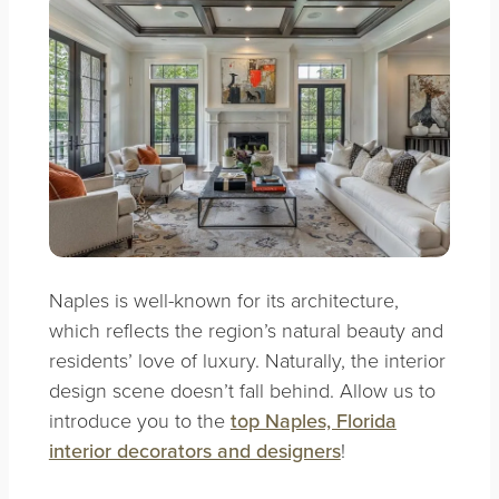
Naples is well-known for its architecture,
which reflects the region’s natural beauty and
residents’ love of luxury. Naturally, the interior
design scene doesn’t fall behind. Allow us to
introduce you to the
top Naples, Florida
interior decorators and designers
!