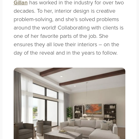
Gillan
has worked in the industry for over two
decades. To her, interior design is creative
problem-solving, and she’s solved problems
around the world! Collaborating with clients is
one of her favorite parts of the job. She
ensures they all love their interiors – on the
day of the reveal and in the years to follow.