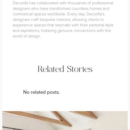
Decorilla has collaborated with thousands of professional
designers who have transformed countless homes and
commercial spaces worldwide. Every day, Decorilla’s
designers craft bespoke interiors, allowing clients to
experience spaces that resonate with their personal style
and aspirations, fostering genuine connections with the
world of design.
Related Stories
No related posts.