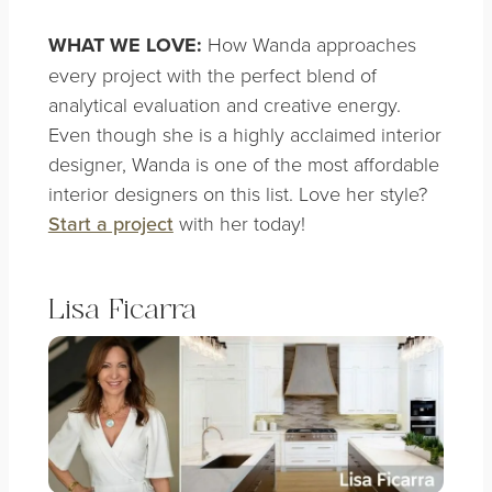
WHAT WE LOVE:
How Wanda approaches
every project with the perfect blend of
analytical evaluation and creative energy.
Even though she is a highly acclaimed interior
designer, Wanda is one of the most affordable
interior designers on this list. Love her style?
Start a project
with her today!
Lisa Ficarra