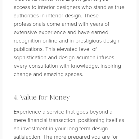
access to interior designers who stand as true
authorities in interior design. These
professionals come armed with years of
extensive experience and have earned
recognition online and in prestigious design
publications. This elevated level of
sophistication and design acumen infuses
every consultation with knowledge, inspiring
change and amazing spaces.
4. Value for Money
Experience a service that goes beyond a
mere financial transaction, positioning itself as
an investment in your long-term design
satisfaction. The more prepared you are for