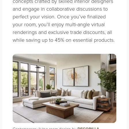
concepts crafted by skilled interior designers
and engage in collaborative discussions to
perfect your vision. Once you’ve finalized
your room, you’ll enjoy multi-angle virtual
renderings and exclusive trade discounts, all
while saving up to 45% on essential products.
Contemporary living room design by