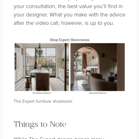
your consultation, the best value you’ll find in
your designer. What you make with the advice
after the video call, however, is up to you.
The Expert furniture showroom
Things to Note
While The Expert design brings many