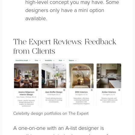
high-level concept you may have. Some
designers only have a mini option
available.
The Expert Reviews: Feedback
from Clients
Celebrity design portfolios on The Expert
A one-on-one with an A-list designer is