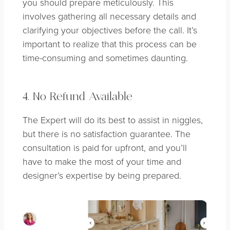
you should prepare meticulously. This
involves gathering all necessary details and
clarifying your objectives before the call. It’s
important to realize that this process can be
time-consuming and sometimes daunting.
4. No Refund Available
The Expert will do its best to assist in niggles,
but there is no satisfaction guarantee. The
consultation is paid for upfront, and you’ll
have to make the most of your time and
designer’s expertise by being prepared.