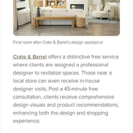
Final room after Crate & Barrel’s design assistance
Crate & Barrel
offers a distinctive free service
where clients are assigned a professional
designer to revitalize spaces. Those near a
local store can even receive in-house
designer visits. Post a 45-minute free
consultation, clients receive comprehensive
design visuals and product recommendations,
enhancing both the design and shopping
experience.