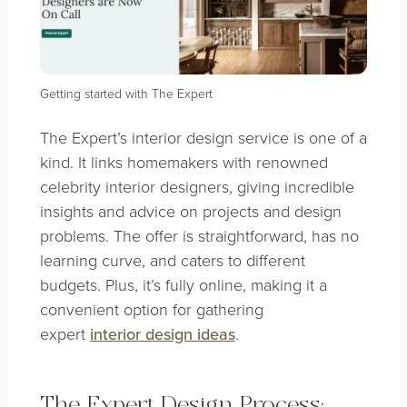
Getting started with The Expert
The Expert’s interior design service is one of a
kind. It links homemakers with renowned
celebrity interior designers, giving incredible
insights and advice on projects and design
problems. The offer is straightforward, has no
learning curve, and caters to different
budgets. Plus, it’s fully online, making it a
convenient option for gathering
expert
interior design ideas
.
The Expert Design Process: