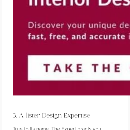
3. A-lister Design Expertise
True to its name, The Expert grants you