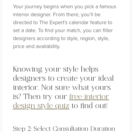
Your journey begins when you pick a famous
interior designer. From there, you’ll be
directed to The Expert’s calendar feature to
set a date. To find your match, you can filter
designers according to style, region, style,
price and availability.
Knowing your style helps
designers to create your ideal
interior. Not sure what yours
is? Then try our
free interior
design style quiz
to find out!
Step 2: Select Consultation Duration