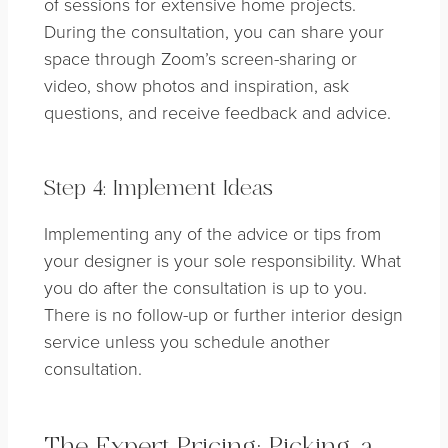
of sessions for extensive home projects.
During the consultation, you can share your
space through Zoom’s screen-sharing or
video, show photos and inspiration, ask
questions, and receive feedback and advice.
Step 4: Implement Ideas
Implementing any of the advice or tips from
your designer is your sole responsibility. What
you do after the consultation is up to you.
There is no follow-up or further interior design
service unless you schedule another
consultation.
The Expert Pricing: Picking a