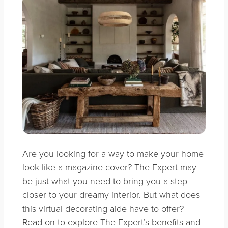
Are you looking for a way to make your home
look like a magazine cover? The Expert may
be just what you need to bring you a step
closer to your dreamy interior. But what does
this virtual decorating aide have to offer?
Read on to explore The Expert’s benefits and