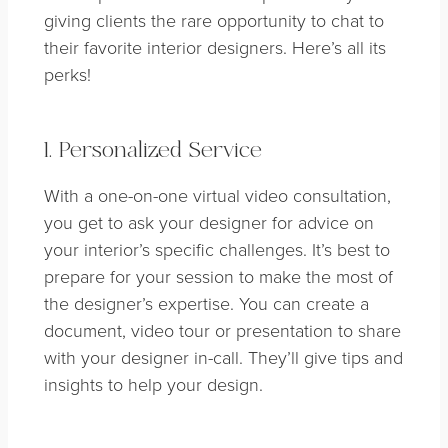
giving clients the rare opportunity to chat to
their favorite interior designers. Here’s all its
perks!
1. Personalized Service
With a one-on-one virtual video consultation,
you get to ask your designer for advice on
your interior’s specific challenges. It’s best to
prepare for your session to make the most of
the designer’s expertise. You can create a
document, video tour or presentation to share
with your designer in-call. They’ll give tips and
insights to help your design.