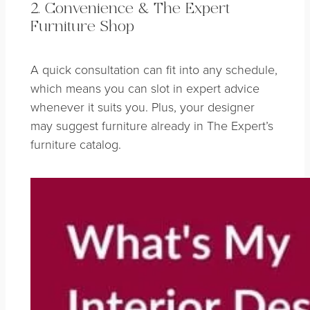
2. Convenience & The Expert
Furniture Shop
A quick consultation can fit into any schedule,
which means you can slot in expert advice
whenever it suits you. Plus, your designer
may suggest furniture already in The Expert’s
furniture catalog.