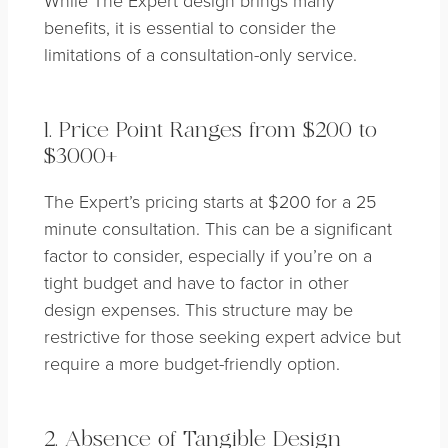
benefits, it is essential to consider the
limitations of a consultation-only service.
1. Price Point Ranges from $200 to
$3000+
The Expert’s pricing starts at $200 for a 25
minute consultation. This can be a significant
factor to consider, especially if you’re on a
tight budget and have to factor in other
design expenses. This structure may be
restrictive for those seeking expert advice but
require a more budget-friendly option.
2. Absence of Tangible Design