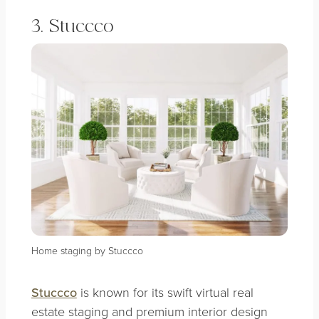
3. Stuccco
Home staging by Stuccco
Stuccco
is known for its swift virtual real
estate staging and premium interior design