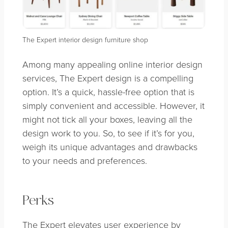
The Expert interior design furniture shop
Among many appealing online interior design
services, The Expert design is a compelling
option. It’s a quick, hassle-free option that is
simply convenient and accessible. However, it
might not tick all your boxes, leaving all the
design work to you. So, to see if it’s for you,
weigh its unique advantages and drawbacks
to your needs and preferences.
Perks
The Expert elevates user experience by