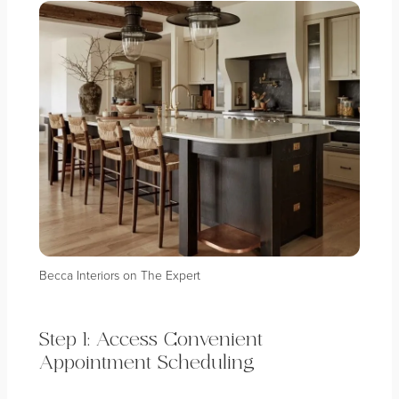
Becca Interiors on The Expert
Step 1: Access Convenient
Appointment Scheduling