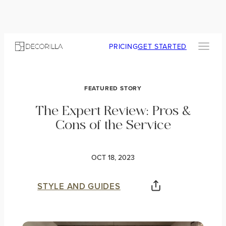
PRICING
GET STARTED
FEATURED STORY
The Expert Review: Pros &
Cons of the Service
OCT 18, 2023
STYLE AND GUIDES