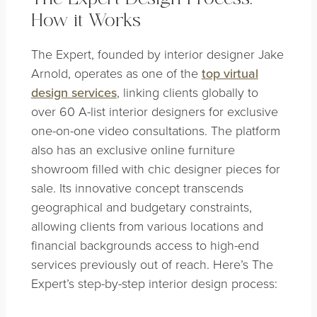
How it Works
The Expert, founded by interior designer Jake
Arnold, operates as one of the
top virtual
design services
, linking clients globally to
over 60 A-list interior designers for exclusive
one-on-one video consultations. The platform
also has an exclusive online furniture
showroom filled with chic designer pieces for
sale. Its innovative concept transcends
geographical and budgetary constraints,
allowing clients from various locations and
financial backgrounds access to high-end
services previously out of reach. Here’s The
Expert’s step-by-step interior design process: