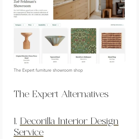
The Expert furniture showroom shop
The Expert Alternatives
1.
Decorilla Interior Design
Service