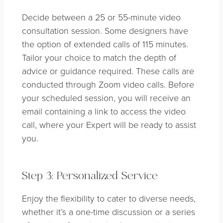
Decide between a 25 or 55-minute video
consultation session. Some designers have
the option of extended calls of 115 minutes.
Tailor your choice to match the depth of
advice or guidance required. These calls are
conducted through Zoom video calls. Before
your scheduled session, you will receive an
email containing a link to access the video
call, where your Expert will be ready to assist
you.
Step 3: Personalized Service
Enjoy the flexibility to cater to diverse needs,
whether it’s a one-time discussion or a series