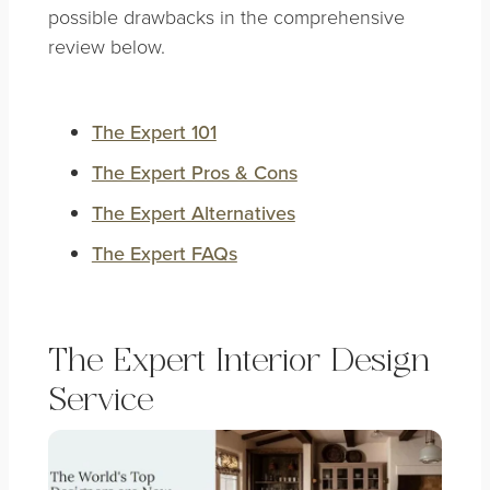
possible drawbacks in the comprehensive
review below.
The Expert 101
The Expert Pros & Cons
The Expert Alternatives
The Expert FAQs
The Expert Interior Design
Service