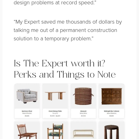
design problems at record speed.”
“My Expert saved me thousands of dollars by
talking me out of a permanent construction
solution to a temporary problem.”
Is The Expert worth it?
Perks and Things to Note