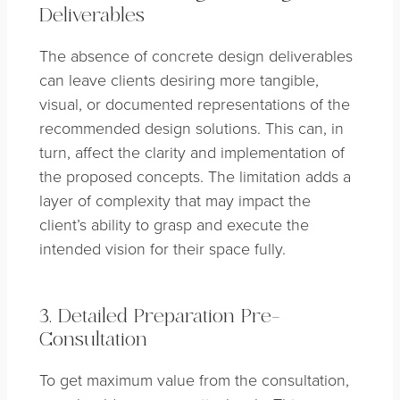
Deliverables
The absence of concrete design deliverables
can leave clients desiring more tangible,
visual, or documented representations of the
recommended design solutions. This can, in
turn, affect the clarity and implementation of
the proposed concepts. The limitation adds a
layer of complexity that may impact the
client’s ability to grasp and execute the
intended vision for their space fully.
3. Detailed Preparation Pre-
Consultation
To get maximum value from the consultation,