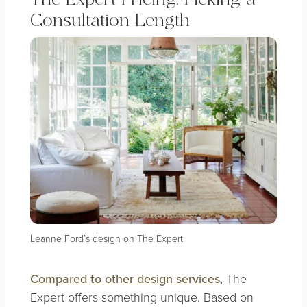
Consultation Length
Leanne Ford’s design on The Expert
Compared to other design services
, The
Expert offers something unique. Based on