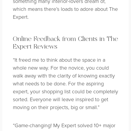
something many interior-lovers dream of,
which means there’s loads to adore about The
Expert.
Online Feedback from Clients in The
Expert Reviews
“It freed me to think about the space in a
whole new way. For the novice, you could
walk away with the clarity of knowing exactly
what needs to be done. For the aspiring
expert, your shopping list could be completely
sorted. Everyone will leave inspired to get
moving on their projects, big or small.”
“Game-changing! My Expert solved 10+ major