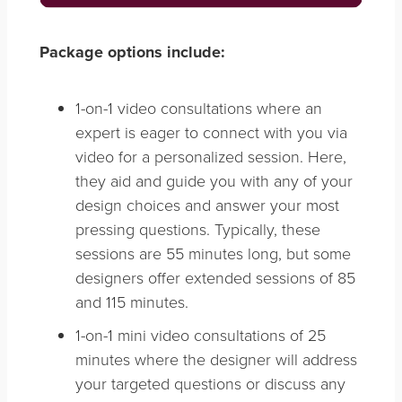
Package options include:
1-on-1 video consultations where an
expert is eager to connect with you via
video for a personalized session. Here,
they aid and guide you with any of your
design choices and answer your most
pressing questions. Typically, these
sessions are 55 minutes long, but some
designers offer extended sessions of 85
and 115 minutes.
1-on-1 mini video consultations of 25
minutes where the designer will address
your targeted questions or discuss any