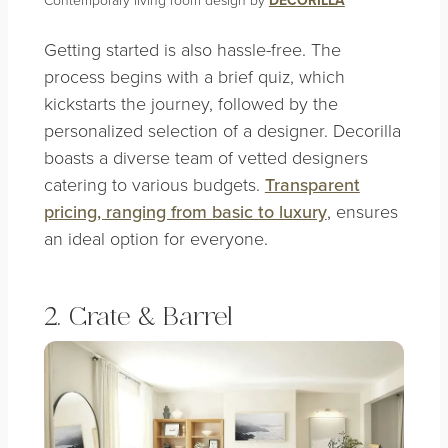
DECORILLA
Getting started is also hassle-free. The
process begins with a brief quiz, which
kickstarts the journey, followed by the
personalized selection of a designer. Decorilla
boasts a diverse team of vetted designers
catering to various budgets.
Transparent
pricing, ranging from basic to luxury
, ensures
an ideal option for everyone.
2. Crate & Barrel