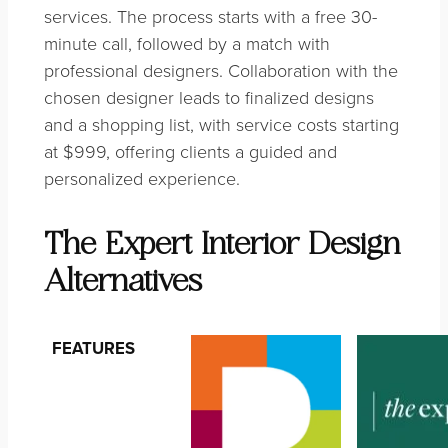
services. The process starts with a free 30-
minute call, followed by a match with
professional designers. Collaboration with the
chosen designer leads to finalized designs
and a shopping list, with service costs starting
at $999, offering clients a guided and
personalized experience.
The Expert Interior Design
Alternatives
FEATURES