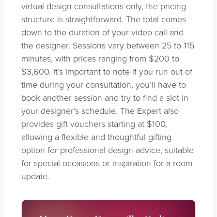
virtual design consultations only, the pricing
structure is straightforward. The total comes
down to the duration of your video call and
the designer. Sessions vary between 25 to 115
minutes, with prices ranging from $200 to
$3,600. It’s important to note if you run out of
time during your consultation, you’ll have to
book another session and try to find a slot in
your designer’s schedule. The Expert also
provides gift vouchers starting at $100,
allowing a flexible and thoughtful gifting
option for professional design advice, suitable
for special occasions or inspiration for a room
update.