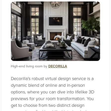
High-end living room by
DECORILLA
Decorilla’s
robust virtual design service is a
dynamic blend of online and in-person
options, where you can dive into lifelike 3D
previews for your room transformation. You
get to choose from two distinct design