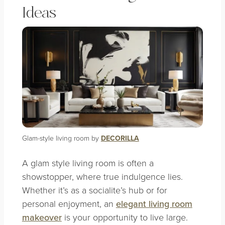
Ideas
Glam-style living room by
DECORILLA
A glam style living room is often a
showstopper, where true indulgence lies.
Whether it’s as a socialite’s hub or for
personal enjoyment, an
elegant living room
makeover
is your opportunity to live large.