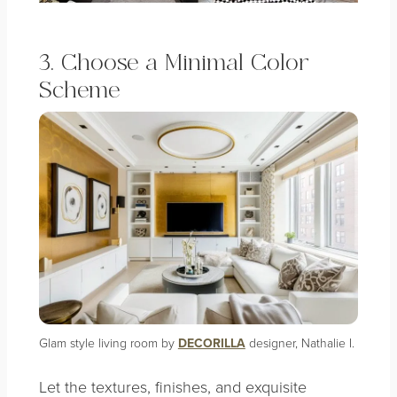
3. Choose a Minimal Color
Scheme
Glam style living room by
DECORILLA
designer, Nathalie I.
Let the textures, finishes, and exquisite