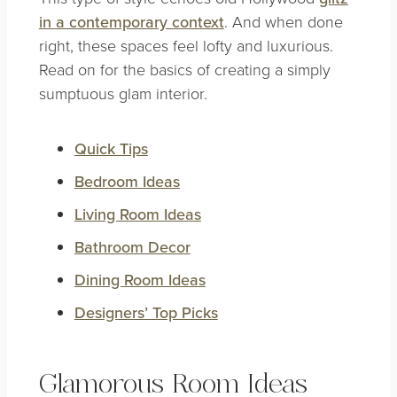
in a contemporary context
. And when done
right, these spaces feel lofty and luxurious.
Read on for the basics of creating a simply
sumptuous glam interior.
Quick Tips
Bedroom Ideas
Living Room Ideas
Bathroom Decor
Dining Room Ideas
Designers’ Top Picks
Glamorous Room Ideas