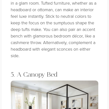
in a glam room. Tufted furniture, whether as a
headboard or ottoman, can make an interior
feel luxe instantly. Stick to neutral colors to
keep the focus on the sumptuous shape the
deep tufts make. You can also pair an accent
bench with glamorous bedroom décor, like a
cashmere throw. Alternatively, complement a
headboard with elegant sconces on either
side.
5. A Canopy Bed