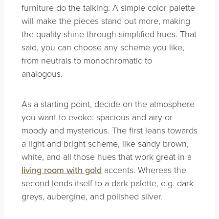
furniture do the talking. A simple color palette
will make the pieces stand out more, making
the quality shine through simplified hues. That
said, you can choose any scheme you like,
from neutrals to monochromatic to
analogous.
As a starting point, decide on the atmosphere
you want to evoke: spacious and airy or
moody and mysterious. The first leans towards
a light and bright scheme, like sandy brown,
white, and all those hues that work great in a
living room with gold
accents. Whereas the
second lends itself to a dark palette, e.g. dark
greys, aubergine, and polished silver.