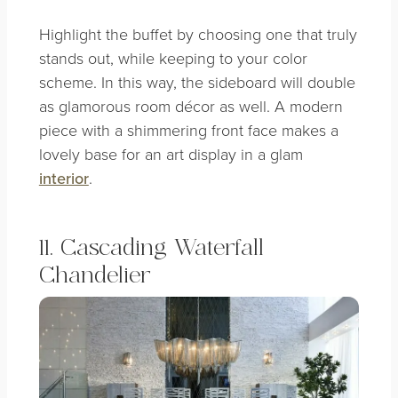
Highlight the buffet by choosing one that truly
stands out, while keeping to your color
scheme. In this way, the sideboard will double
as glamorous room décor as well. A modern
piece with a shimmering front face makes a
lovely base for an art display in a glam
interior
.
11. Cascading Waterfall
Chandelier