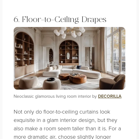
6. Floor-to-Ceiling Drapes
Neoclassic glamorous living room interior by
DECORILLA
Not only do floor-to-ceiling curtains look
exquisite in a glam interior design, but they
also make a room seem taller than it is. For a
more dramatic air, choose slightly longer