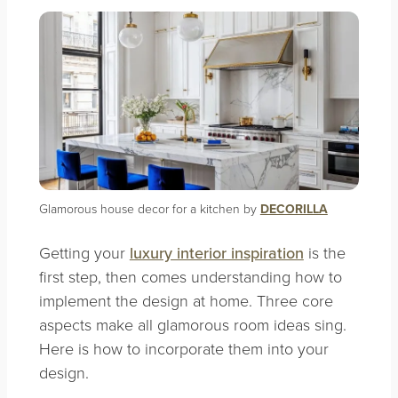
Glamorous house decor for a kitchen by
DECORILLA
Getting your
luxury interior inspiration
is the
first step, then comes understanding how to
implement the design at home. Three core
aspects make all glamorous room ideas sing.
Here is how to incorporate them into your
design.