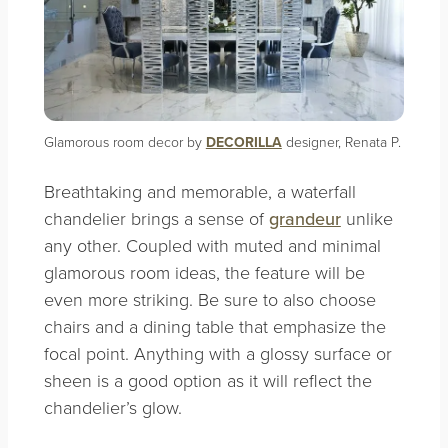
Glamorous room decor by
DECORILLA
designer, Renata P.
Breathtaking and memorable, a waterfall
chandelier brings a sense of
grandeur
unlike
any other. Coupled with muted and minimal
glamorous room ideas, the feature will be
even more striking. Be sure to also choose
chairs and a dining table that emphasize the
focal point. Anything with a glossy surface or
sheen is a good option as it will reflect the
chandelier’s glow.