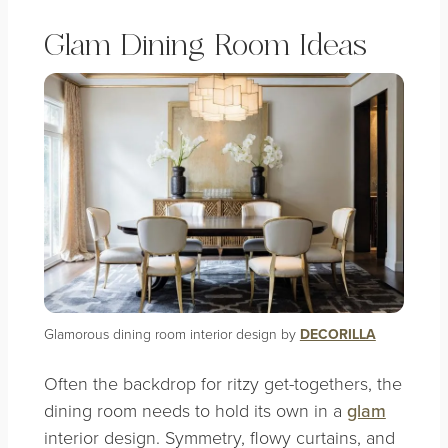
Glam Dining Room Ideas
Glamorous dining room interior design by
DECORILLA
Often the backdrop for ritzy get-togethers, the
dining room needs to hold its own in a
glam
interior design. Symmetry, flowy curtains, and