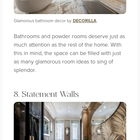
Glamorous bathroom decor by
DECORILLA
Bathrooms and powder rooms deserve just as
much attention as the rest of the home. With
this in mind, the space can be filled with just
as many glamorous room ideas to sing of
splendor.
8. Statement Walls