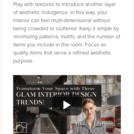
Play with textures to introduce another layer
of aesthetic indulgence. In this way, your
interior can feel multi-dimensional without
being crowded or cluttered. Keep it simple by
minimizing patterns, motifs, and the number of
items you include in the room. Focus on
quality items that serve a refined aesthetic
purpose.