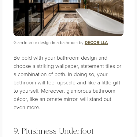
Glam interior design in a bathroom by
DECORILLA
Be bold with your bathroom design and
choose a striking wallpaper, statement tiles or
a combination of both. In doing so, your
bathroom will feel upscale and like a little gift
to yourself. Moreover, glamorous bathroom
décor, like an ornate mirror, will stand out
even more.
9. Plushness Underfoot