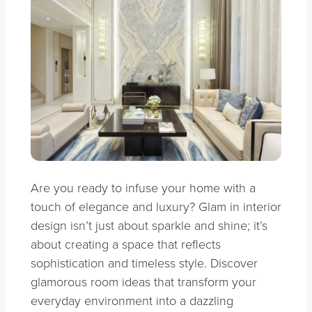
Are you ready to infuse your home with a
touch of elegance and luxury? Glam in interior
design isn’t just about sparkle and shine; it’s
about creating a space that reflects
sophistication and timeless style. Discover
glamorous room ideas that transform your
everyday environment into a dazzling