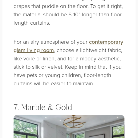
drapes that puddle on the floor. To get it right,
the material should be 6-10” longer than floor-
length curtains.
For an airy atmosphere of your
contemporary
glam living room
, choose a lightweight fabric,
like voile or linen, and for a moody aesthetic,
stick to silk or velvet. Keep in mind that if you
have pets or young children, floor-length
curtains will be easier to maintain.
7. Marble & Gold