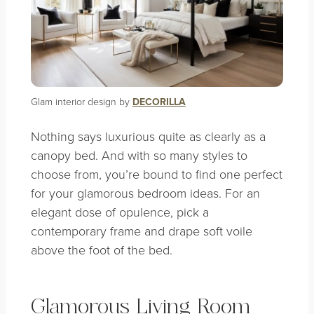
Glam interior design by
DECORILLA
Nothing says luxurious quite as clearly as a
canopy bed. And with so many styles to
choose from, you’re bound to find one perfect
for your glamorous bedroom ideas. For an
elegant dose of opulence, pick a
contemporary frame and drape soft voile
above the foot of the bed.
Glamorous Living Room