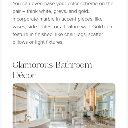
You can even base your color scheme on the
pair – think white, greys, and gold.
Incorporate marble in accent pieces, like
vases, side tables, or a feature wall. Gold can
feature in finished, like chair legs, scatter
pillows or light fixtures.
Glamorous Bathroom
Décor