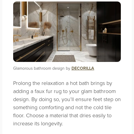
Glamorous bathroom design by
DECORILLA
Prolong the relaxation a hot bath brings by
adding a faux fur rug to your glam bathroom
design. By doing so, you’ll ensure feet step on
something comforting and not the cold tile
floor. Choose a material that dries easily to
increase its longevity.