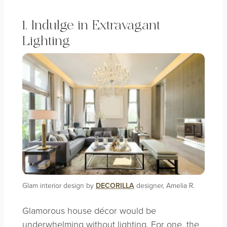
1. Indulge in Extravagant
Lighting
Glam interior design by
DECORILLA
designer, Amelia R.
Glamorous house décor would be
underwhelming without lighting. For one, the