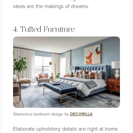
ideas are the makings of dreams.
4. Tufted Furniture
Glamorous bedroom design by
DECORILLA
Elaborate upholstery details are right at home