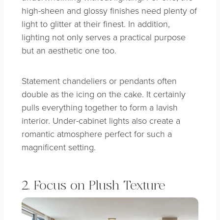
high-sheen and glossy finishes need plenty of
light to glitter at their finest. In addition,
lighting not only serves a practical purpose
but an aesthetic one too.
Statement chandeliers or pendants often
double as the icing on the cake. It certainly
pulls everything together to form a lavish
interior. Under-cabinet lights also create a
romantic atmosphere perfect for such a
magnificent setting.
2. Focus on Plush Texture