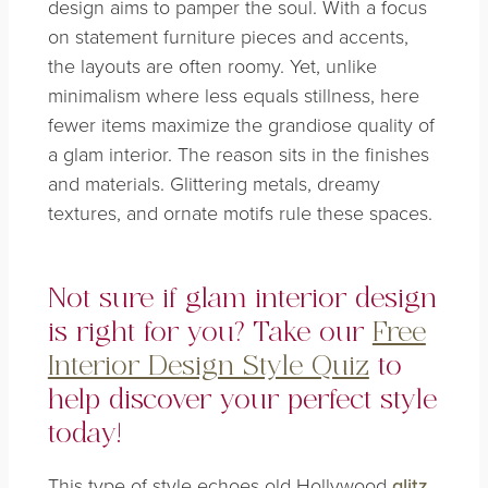
design aims to pamper the soul. With a focus
on statement furniture pieces and accents,
the layouts are often roomy. Yet, unlike
minimalism where less equals stillness, here
fewer items maximize the grandiose quality of
a glam interior. The reason sits in the finishes
and materials. Glittering metals, dreamy
textures, and ornate motifs rule these spaces.
Not sure if glam interior design
is right for you? Take our
Free
Interior Design Style Quiz
to
help discover your perfect style
today!
This type of style echoes old Hollywood
glitz