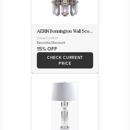
AERIN Bonnington Wall Sconce
Visual Comfort
Decorilla Discount
15% OFF
CHECK CURRENT
PRICE