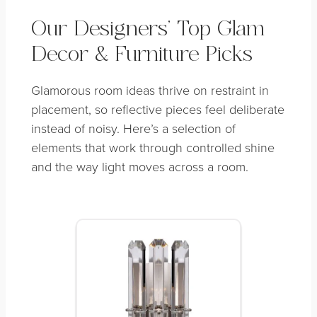
Our Designers’ Top Glam
Decor & Furniture Picks
Glamorous room ideas thrive on restraint in
placement, so reflective pieces feel deliberate
instead of noisy. Here’s a selection of
elements that work through controlled shine
and the way light moves across a room.