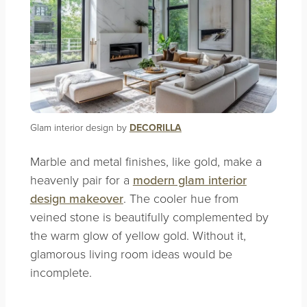
Glam interior design by
DECORILLA
Marble and metal finishes, like gold, make a
heavenly pair for a
modern glam interior
design makeover
. The cooler hue from
veined stone is beautifully complemented by
the warm glow of yellow gold. Without it,
glamorous living room ideas would be
incomplete.