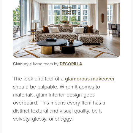
Glam-style living room by
DECORILLA
The look and feel of a
glamorous makeover
should be palpable. When it comes to
materials, glam interior design goes
overboard. This means every item has a
distinct textural and visual quality, be it
velvety, glossy, or shaggy.