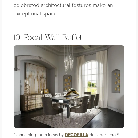
celebrated architectural features make an
exceptional space.
10. Focal Wall Buffet
Glam dining room ideas by
DECORILLA
designer, Tera S.