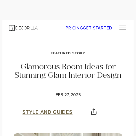
PRICING
GET STARTED
FEATURED STORY
Glamorous Room Ideas for
Stunning Glam Interior Design
FEB 27, 2025
STYLE AND GUIDES