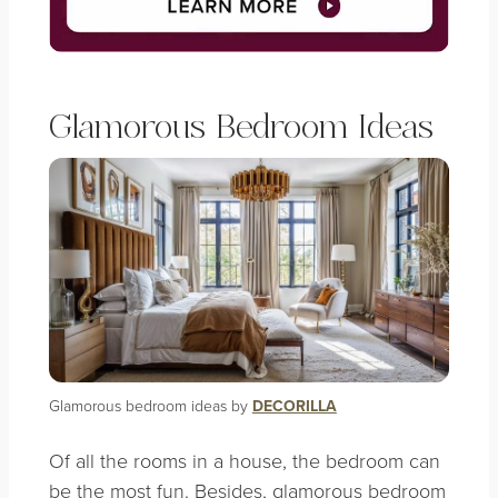
Glamorous Bedroom Ideas
Glamorous bedroom ideas by
DECORILLA
Of all the rooms in a house, the bedroom can
be the most fun. Besides, glamorous bedroom