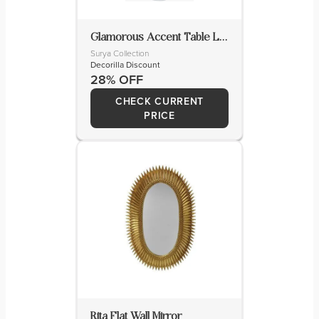
Glamorous Accent Table Lamp
Surya Collection
Decorilla Discount
28% OFF
CHECK CURRENT
PRICE
Rita Flat Wall Mirror