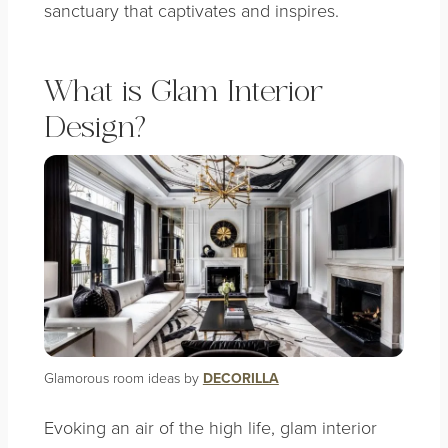
sanctuary that captivates and inspires.
What is Glam Interior
Design?
Glamorous room ideas by
DECORILLA
Evoking an air of the high life, glam interior