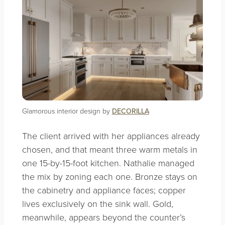
Glamorous interior design by
DECORILLA
The client arrived with her appliances already
chosen, and that meant three warm metals in
one 15-by-15-foot kitchen. Nathalie managed
the mix by zoning each one. Bronze stays on
the cabinetry and appliance faces; copper
lives exclusively on the sink wall. Gold,
meanwhile, appears beyond the counter’s