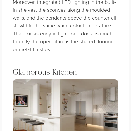
Moreover, integrated LED lighting in the built-
in shelves, the sconces along the moulded
walls, and the pendants above the counter all
sit within the same warm color temperature.
That consistency in light tone does as much
to unify the open plan as the shared flooring
or metal finishes.
Glamorous Kitchen