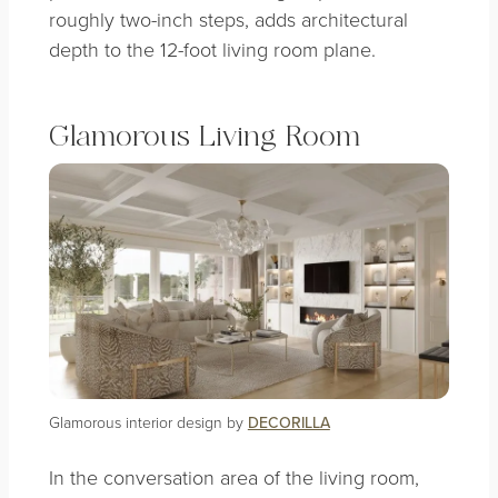
roughly two-inch steps, adds architectural
depth to the 12-foot living room plane.
Glamorous Living Room
Glamorous interior design by
DECORILLA
In the conversation area of the living room,