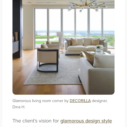
Glamorous living room corner by
DECORILLA
designer,
Dina H.
The client’s vision for
glamorous design style