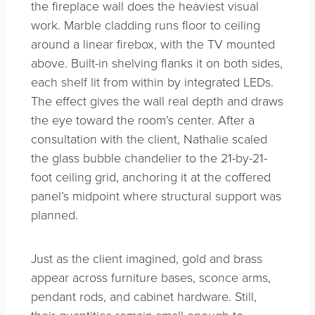
the fireplace wall does the heaviest visual
work. Marble cladding runs floor to ceiling
around a linear firebox, with the TV mounted
above. Built-in shelving flanks it on both sides,
each shelf lit from within by integrated LEDs.
The effect gives the wall real depth and draws
the eye toward the room’s center. After a
consultation with the client, Nathalie scaled
the glass bubble chandelier to the 21-by-21-
foot ceiling grid, anchoring it at the coffered
panel’s midpoint where structural support was
planned.
Just as the client imagined, gold and brass
appear across furniture bases, sconce arms,
pendant rods, and cabinet hardware. Still,