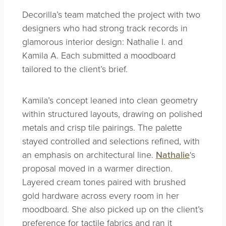
Decorilla’s team matched the project with two
designers who had strong track records in
glamorous interior design: Nathalie I. and
Kamila A. Each submitted a moodboard
tailored to the client’s brief.
Kamila’s concept leaned into clean geometry
within structured layouts, drawing on polished
metals and crisp tile pairings. The palette
stayed controlled and selections refined, with
an emphasis on architectural line.
Nathalie
‘s
proposal moved in a warmer direction.
Layered cream tones paired with brushed
gold hardware across every room in her
moodboard. She also picked up on the client’s
preference for tactile fabrics and ran it