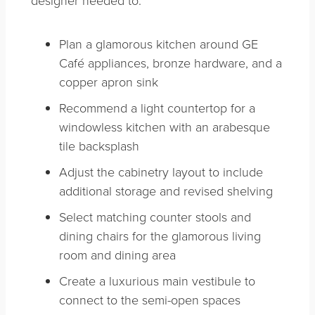
Plan a glamorous kitchen around GE
Café appliances, bronze hardware, and a
copper apron sink
Recommend a light countertop for a
windowless kitchen with an arabesque
tile backsplash
Adjust the cabinetry layout to include
additional storage and revised shelving
Select matching counter stools and
dining chairs for the glamorous living
room and dining area
Create a luxurious main vestibule to
connect to the semi-open spaces