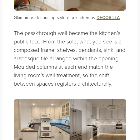
Glamorous decorating style of a kitchen by
DECORILLA
The pass-through wall became the kitchen’s
public face. From the sofa, what you see is a
composed frame: shelves, pendants, sink, and
arabesque tile arranged within the opening.
Moulded columns at each end match the
living room’s wall treatment, so the shift
between spaces registers architecturally.