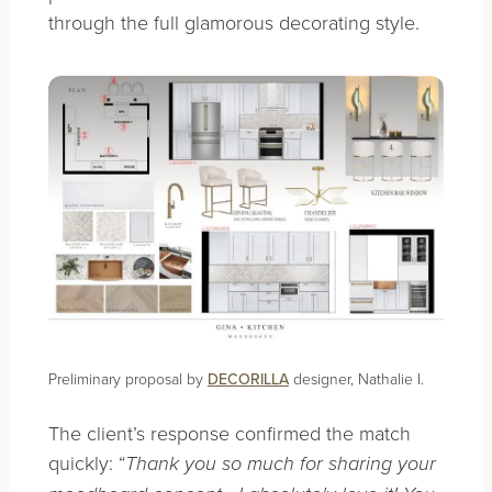
through the full glamorous decorating style.
Preliminary proposal by
DECORILLA
designer, Nathalie I.
The client’s response confirmed the match
quickly: “
Thank you so much for sharing your