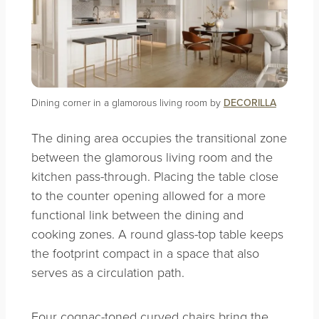
Dining corner in a glamorous living room by
DECORILLA
The dining area occupies the transitional zone
between the glamorous living room and the
kitchen pass-through. Placing the table close
to the counter opening allowed for a more
functional link between the dining and
cooking zones. A round glass-top table keeps
the footprint compact in a space that also
serves as a circulation path.
Four cognac-toned curved chairs bring the