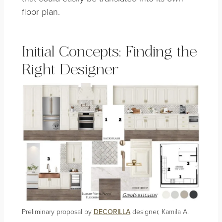
floor plan.
Initial Concepts: Finding the
Right Designer
Preliminary proposal by
DECORILLA
designer, Kamila A.