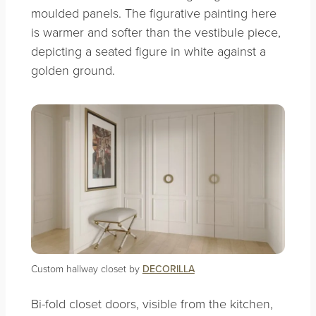
moulded panels. The figurative painting here
is warmer and softer than the vestibule piece,
depicting a seated figure in white against a
golden ground.
Custom hallway closet by
DECORILLA
Bi-fold closet doors, visible from the kitchen,