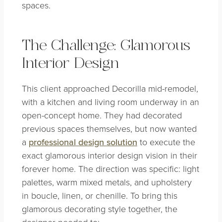
spaces.
The Challenge: Glamorous
Interior Design
This client approached Decorilla mid-remodel,
with a kitchen and living room underway in an
open-concept home. They had decorated
previous spaces themselves, but now wanted
a
professional design solution
to execute the
exact glamorous interior design vision in their
forever home. The direction was specific: light
palettes, warm mixed metals, and upholstery
in boucle, linen, or chenille. To bring this
glamorous decorating style together, the
designer needed to: