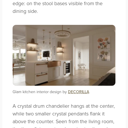
edge: on the stool bases visible from the
dining side.
Glam kitchen interior design by
DECORILLA
A crystal drum chandelier hangs at the center,
while two smaller crystal pendants flank it
above the counter. Seen from the living room,