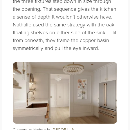
the three fixtures step down in size through
the opening. That sequence gives the kitchen
a sense of depth it wouldn’t otherwise have.
Nathalie used the same strategy with the oak
floating shelves on either side of the sink — lit
from beneath, they frame the copper basin
symmetrically and pull the eye inward.
Glamorous kitchen by
DECORILLA