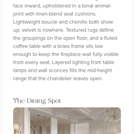
face inward, upholstered in a tonal animal-
print with linen-blend seat cushions.
Lightweight boucle and chenille both show
up; velvet is nowhere. Textured rugs define
the groupings on the open floor, and a fluted
coffee table with a brass frame sits low
enough to keep the fireplace wall fully visible
from every seat. Layered lighting from table
lamps and wall sconces fills the mid-height
range that the chandelier leaves open.
The Dining Spot