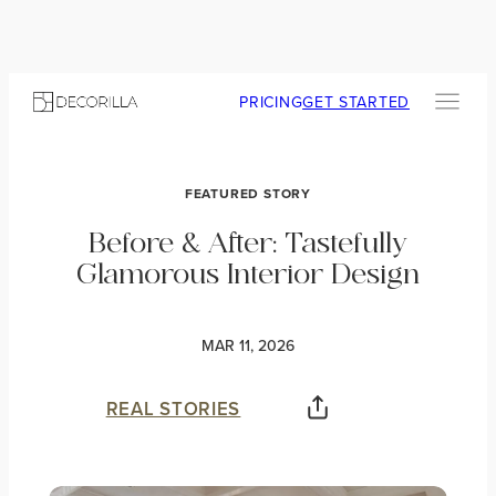
PRICING
GET STARTED
FEATURED STORY
Before & After: Tastefully
Glamorous Interior Design
MAR 11, 2026
REAL STORIES