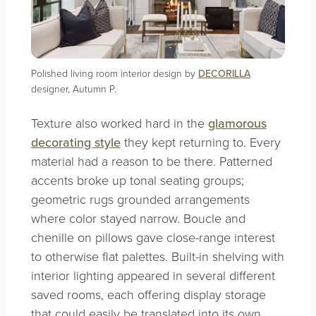
Polished living room interior design by
DECORILLA
designer, Autumn P.
Texture also worked hard in the
glamorous
decorating style
they kept returning to. Every
material had a reason to be there. Patterned
accents broke up tonal seating groups;
geometric rugs grounded arrangements
where color stayed narrow. Boucle and
chenille on pillows gave close-range interest
to otherwise flat palettes. Built-in shelving with
interior lighting appeared in several different
saved rooms, each offering display storage
that could easily be translated into its own