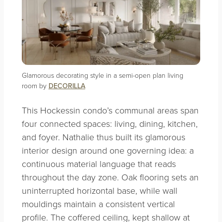
Glamorous decorating style in a semi-open plan living
room by
DECORILLA
This Hockessin condo’s communal areas span
four connected spaces: living, dining, kitchen,
and foyer. Nathalie thus built its glamorous
interior design around one governing idea: a
continuous material language that reads
throughout the day zone. Oak flooring sets an
uninterrupted horizontal base, while wall
mouldings maintain a consistent vertical
profile. The coffered ceiling, kept shallow at