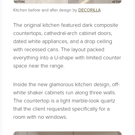
Kitchen before and after design by
DECORILLA
The original kitchen featured dark composite
countertops, cathedral-arch cabinet doors,
dated white appliances, and a drop ceiling
with recessed cans. The layout packed
everything into a U-shape with limited counter
space near the range.
Inside the new glamorous kitchen design, off-
white shaker cabinets run along three walls.
The countertop is a light marble-look quartz
that the client requested specifically for a
room with no windows.