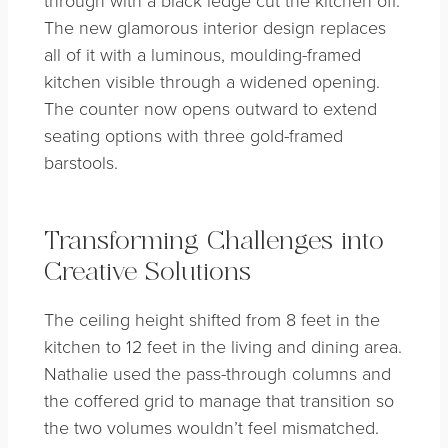
through with a black ledge cut the kitchen off.
The new glamorous interior design replaces
all of it with a luminous, moulding-framed
kitchen visible through a widened opening.
The counter now opens outward to extend
seating options with three gold-framed
barstools.
Transforming Challenges into
Creative Solutions
The ceiling height shifted from 8 feet in the
kitchen to 12 feet in the living and dining area.
Nathalie used the pass-through columns and
the coffered grid to manage that transition so
the two volumes wouldn’t feel mismatched.