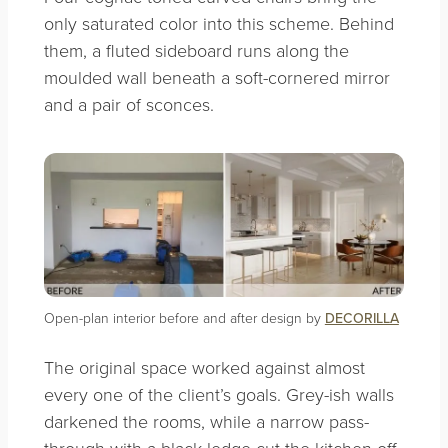
only saturated color into this scheme. Behind
them, a fluted sideboard runs along the
moulded wall beneath a soft-cornered mirror
and a pair of sconces.
Open-plan interior before and after design by
DECORILLA
The original space worked against almost
every one of the client’s goals. Grey-ish walls
darkened the rooms, while a narrow pass-