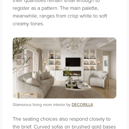
their quantities remain small enough to
register as a pattern. The main palette,
meanwhile, ranges from crisp white to soft
creamy tones.
Glamorous living room interior by
DECORILLA
The seating choices also respond closely to
the brief. Curved sofas on brushed gold bases