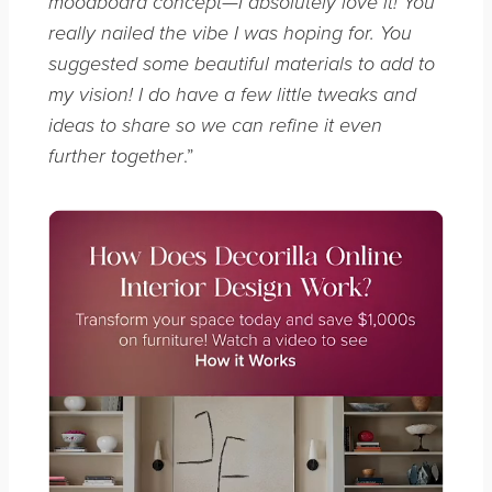
moodboard concept—I absolutely love it! You
really nailed the vibe I was hoping for. You
suggested some beautiful materials to add to
my vision! I do have a few little tweaks and
ideas to share so we can refine it even
.”
further together