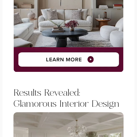
Results Revealed:
Glamorous Interior Design