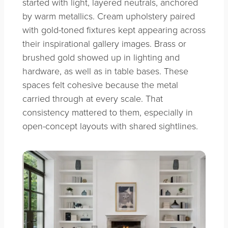
started with light, layered neutrals, anchored
by warm metallics. Cream upholstery paired
with gold-toned fixtures kept appearing across
their inspirational gallery images. Brass or
brushed gold showed up in lighting and
hardware, as well as in table bases. These
spaces felt cohesive because the metal
carried through at every scale. That
consistency mattered to them, especially in
open-concept layouts with shared sightlines.