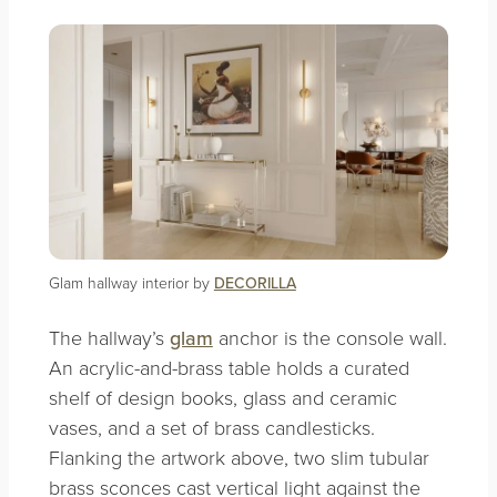
Glam hallway interior by
DECORILLA
The hallway’s
glam
anchor is the console wall.
An acrylic-and-brass table holds a curated
shelf of design books, glass and ceramic
vases, and a set of brass candlesticks.
Flanking the artwork above, two slim tubular
brass sconces cast vertical light against the