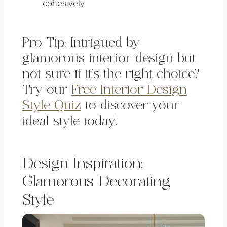
cohesively
Pro Tip: Intrigued by
glamorous interior design but
not sure if it’s the right choice?
Try our
Free Interior Design
Style Quiz
to discover your
ideal style today!
Design Inspiration:
Glamorous Decorating
Style