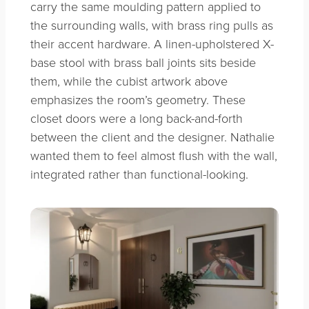
carry the same moulding pattern applied to
the surrounding walls, with brass ring pulls as
their accent hardware. A linen-upholstered X-
base stool with brass ball joints sits beside
them, while the cubist artwork above
emphasizes the room’s geometry. These
closet doors were a long back-and-forth
between the client and the designer. Nathalie
wanted them to feel almost flush with the wall,
integrated rather than functional-looking.