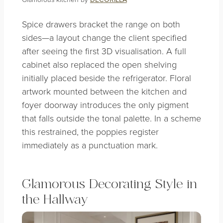
Spice drawers bracket the range on both
sides—a layout change the client specified
after seeing the first 3D visualisation. A full
cabinet also replaced the open shelving
initially placed beside the refrigerator. Floral
artwork mounted between the kitchen and
foyer doorway introduces the only pigment
that falls outside the tonal palette. In a scheme
this restrained, the poppies register
immediately as a punctuation mark.
Glamorous Decorating Style in
the Hallway