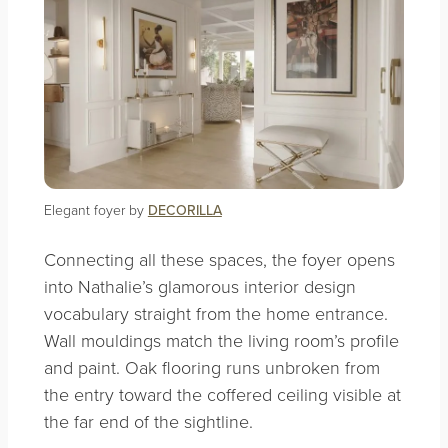
Elegant foyer by
DECORILLA
Connecting all these spaces, the foyer opens
into Nathalie’s glamorous interior design
vocabulary straight from the home entrance.
Wall mouldings match the living room’s profile
and paint. Oak flooring runs unbroken from
the entry toward the coffered ceiling visible at
the far end of the sightline.