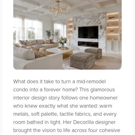
What does it take to turn a mid-remodel
condo into a forever home? This glamorous
interior design story follows one homeowner
who knew exactly what she wanted: warm
metals, soft palette, tactile fabrics, and every
room bathed in light. Her Decorilla designer
brought the vision to life across four cohesive