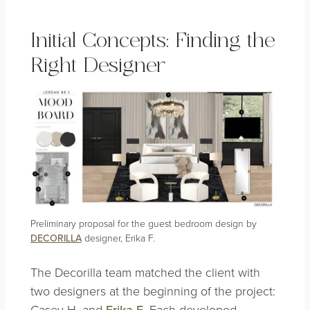
Initial Concepts: Finding the
Right Designer
Preliminary proposal for the guest bedroom design by
DECORILLA
designer, Erika F.
The Decorilla team matched the client with
two designers at the beginning of the project:
Casey H. and
Erika F
. Each developed