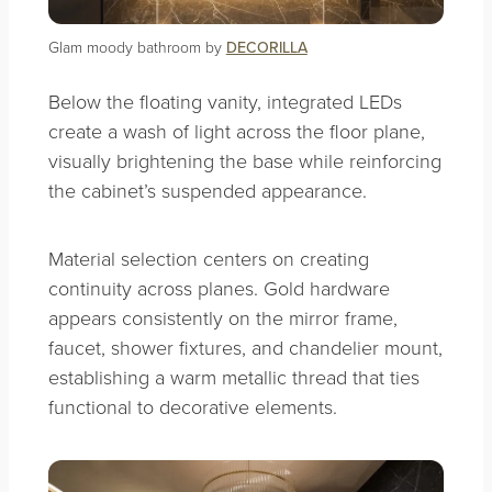
Glam moody bathroom by
DECORILLA
Below the floating vanity, integrated LEDs
create a wash of light across the floor plane,
visually brightening the base while reinforcing
the cabinet’s suspended appearance.
Material selection centers on creating
continuity across planes. Gold hardware
appears consistently on the mirror frame,
faucet, shower fixtures, and chandelier mount,
establishing a warm metallic thread that ties
functional to decorative elements.