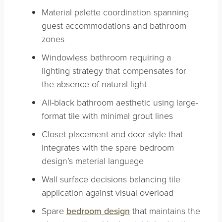
Material palette coordination spanning
guest accommodations and bathroom
zones
Windowless bathroom requiring a
lighting strategy that compensates for
the absence of natural light
All-black bathroom aesthetic using large-
format tile with minimal grout lines
Closet placement and door style that
integrates with the spare bedroom
design’s material language
Wall surface decisions balancing tile
application against visual overload
Spare
bedroom design
that maintains the