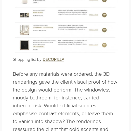
Shopping list by
DECORILLA
Before any materials were ordered, the 3D
renderings gave the client visual proof of how
the design would perform. The windowless
moody bathroom, for instance, carried
inherent risk. Would artificial sources
emphasise contrast elements, or leave them
to vanish into shadow? The renderings
reassured the client that gold accents and