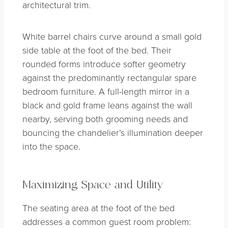
architectural trim.
White barrel chairs curve around a small gold
side table at the foot of the bed. Their
rounded forms introduce softer geometry
against the predominantly rectangular spare
bedroom furniture. A full-length mirror in a
black and gold frame leans against the wall
nearby, serving both grooming needs and
bouncing the chandelier’s illumination deeper
into the space.
Maximizing Space and Utility
The seating area at the foot of the bed
addresses a common guest room problem: