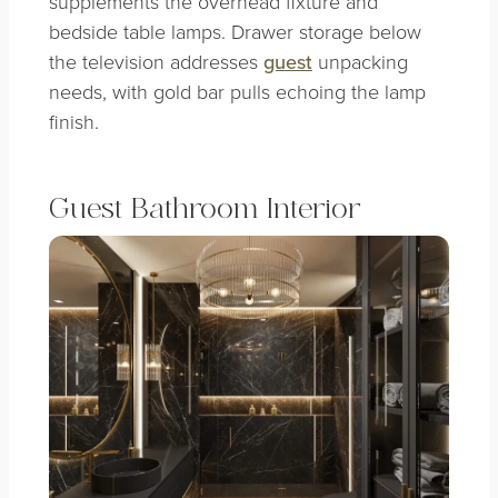
supplements the overhead fixture and
bedside table lamps. Drawer storage below
the television addresses
guest
unpacking
needs, with gold bar pulls echoing the lamp
finish.
Guest Bathroom Interior