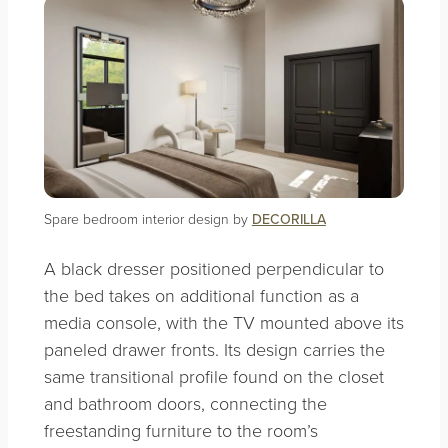
Spare bedroom interior design by
DECORILLA
A black dresser positioned perpendicular to
the bed takes on additional function as a
media console, with the TV mounted above its
paneled drawer fronts. Its design carries the
same transitional profile found on the closet
and bathroom doors, connecting the
freestanding furniture to the room’s