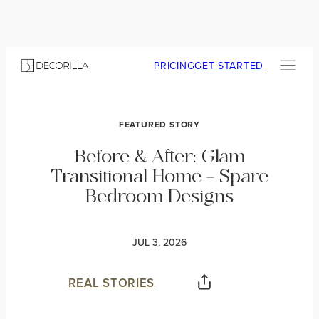
PRICING
GET STARTED
FEATURED STORY
Before & After: Glam
Transitional Home – Spare
Bedroom Designs
JUL 3, 2026
REAL STORIES