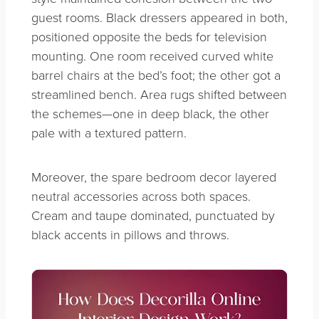
guest rooms. Black dressers appeared in both,
positioned opposite the beds for television
mounting. One room received curved white
barrel chairs at the bed’s foot; the other got a
streamlined bench. Area rugs shifted between
the schemes—one in deep black, the other
pale with a textured pattern.
Moreover, the spare bedroom decor layered
neutral accessories across both spaces.
Cream and taupe dominated, punctuated by
black accents in pillows and throws.