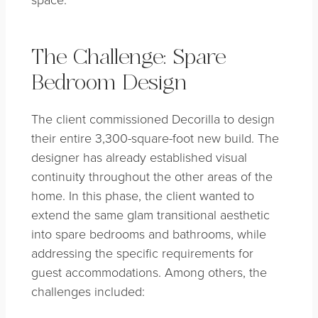
The Challenge: Spare
Bedroom Design
The client commissioned Decorilla to design
their entire 3,300-square-foot new build. The
designer has already established visual
continuity throughout the other areas of the
home. In this phase, the client wanted to
extend the same glam transitional aesthetic
into spare bedrooms and bathrooms, while
addressing the specific requirements for
guest accommodations. Among others, the
challenges included: