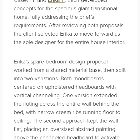
concepts for the spacious glam transitional
home, fully addressing the brief’s
requirements. After reviewing both proposals,
the client selected Erika to move forward as
the sole designer for the entire house interior.
Erika’s spare bedroom design proposal
worked from a shared material base, then split
into two variations. Both moodboards
centered on upholstered headboards with
vertical channeling. One version extended
the fluting across the entire wall behind the
bed, with narrow cream ribs running floor to
ceiling. The second approach kept the wall
flat, placing an oversized abstract painting
above the channeled headboard to activate