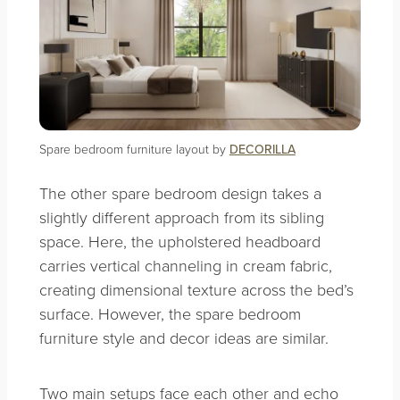
Spare bedroom furniture layout by
DECORILLA
The other spare bedroom design takes a
slightly different approach from its sibling
space. Here, the upholstered headboard
carries vertical channeling in cream fabric,
creating dimensional texture across the bed’s
surface. However, the spare bedroom
furniture style and decor ideas are similar.
Two main setups face each other and echo