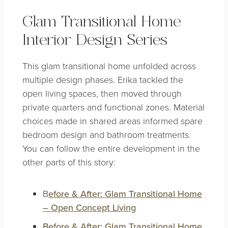
Glam Transitional Home
Interior Design Series
This glam transitional home unfolded across
multiple design phases. Erika tackled the
open living spaces, then moved through
private quarters and functional zones. Material
choices made in shared areas informed spare
bedroom design and bathroom treatments.
You can follow the entire development in the
other parts of this story:
B
efore & After: Glam Transitional Home
– Open Concept Living
Before & After: Glam Transitional Home