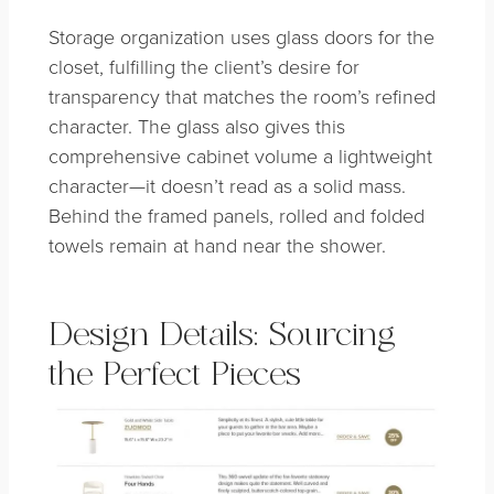
Storage organization uses glass doors for the
closet, fulfilling the client’s desire for
transparency that matches the room’s refined
character. The glass also gives this
comprehensive cabinet volume a lightweight
character—it doesn’t read as a solid mass.
Behind the framed panels, rolled and folded
towels remain at hand near the shower.
Design Details: Sourcing
the Perfect Pieces