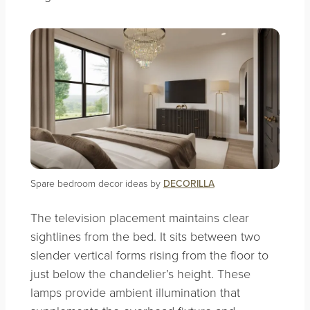
Spare bedroom decor ideas by
DECORILLA
The television placement maintains clear
sightlines from the bed. It sits between two
slender vertical forms rising from the floor to
just below the chandelier’s height. These
lamps provide ambient illumination that