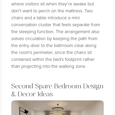
where visitors sit when they’re awake but
don’t want to perch on the mattress. Two
chairs and a table introduce a mini
conversation cluster that feels separate from
the sleeping function. The arrangement also
solves circulation by keeping the path from
the entry door to the bathroom clear along
the room’s perimeter, since the chairs sit
contained within the bed’s footprint rather
than projecting into the walking zone.
Second Spare Bedroom Design
& Decor Ideas