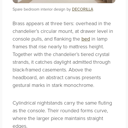
Spare bedroom interior design by
DECORILLA
Brass appears at three tiers: overhead in the
chandelier’s circular mount, at drawer level in
console pulls, and flanking the
bed
in lamp
frames that rise nearly to mattress height.
Together with the chandelier’s tiered crystal
strands, it catches daylight admitted through
black-framed casements. Above the
headboard, an abstract canvas presents
gestural marks in stark monochrome.
Cylindrical nightstands carry the same fluting
as the console. Their rounded forms curve,
where the larger piece maintains straight
edges.