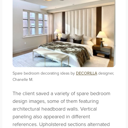
Spare bedroom decorating ideas by
DECORILLA
designer,
Chanelle M.
The client saved a variety of spare bedroom
design images, some of them featuring
architectural headboard walls. Vertical
paneling also appeared in different
references. Upholstered sections alternated