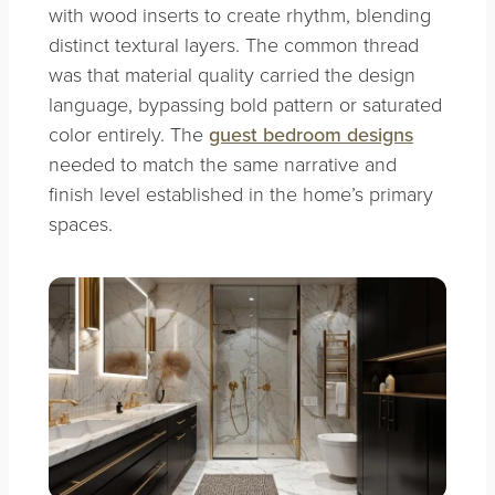
with wood inserts to create rhythm, blending
distinct textural layers. The common thread
was that material quality carried the design
language, bypassing bold pattern or saturated
color entirely. The
guest bedroom designs
needed to match the same narrative and
finish level established in the home’s primary
spaces.