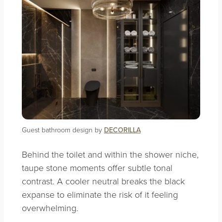
Guest bathroom design by
DECORILLA
Behind the toilet and within the shower niche,
taupe stone moments offer subtle tonal
contrast. A cooler neutral breaks the black
expanse to eliminate the risk of it feeling
overwhelming.