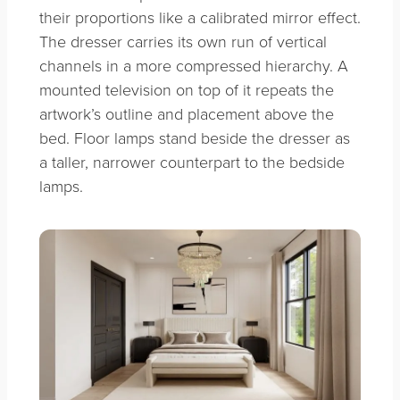
their proportions like a calibrated mirror effect.
The dresser carries its own run of vertical
channels in a more compressed hierarchy. A
mounted television on top of it repeats the
artwork’s outline and placement above the
bed. Floor lamps stand beside the dresser as
a taller, narrower counterpart to the bedside
lamps.