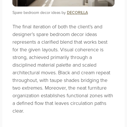
Spare bedroom decor ideas by
DECORILLA
The final iteration of both the client’s and
designer’s spare bedroom decor ideas
represents a clarified blend that works best
for the given layouts. Visual coherence is
strong, achieved primarily through a
disciplined material palette and scaled
architectural moves. Black and cream repeat
throughout, with taupe shades bridging the
two extremes. Moreover, the neat furniture
organization establishes functional zones with
a defined flow that leaves circulation paths
clear.