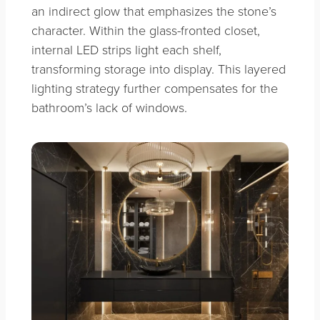
an indirect glow that emphasizes the stone’s
character. Within the glass-fronted closet,
internal LED strips light each shelf,
transforming storage into display. This layered
lighting strategy further compensates for the
bathroom’s lack of windows.