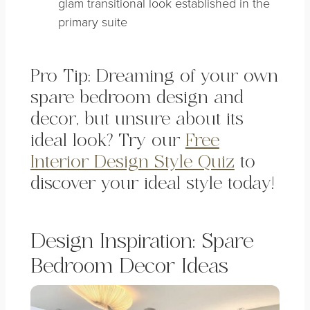
glam transitional look established in the
primary suite
Pro Tip: Dreaming of your own
spare bedroom design and
decor, but unsure about its
ideal look? Try our
Free
Interior Design Style Quiz
to
discover your ideal style today!
Design Inspiration: Spare
Bedroom Decor Ideas