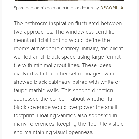
Spare bedroom’s bathroom interior design by
DECORILLA
The bathroom inspiration fluctuated between
two approaches. The windowless condition
meant artificial lighting would define the
room’s atmosphere entirely. Initially, the client
wanted an all-black space using large-format
tile with minimal grout lines. These ideas
evolved with the other set of images, which
showed black cabinetry paired with white or
taupe marble walls. This second direction
addressed the concern about whether full
black coverage would overpower the small
footprint. Floating vanities also appeared in
many references, keeping the floor tile visible
and maintaining visual openness.