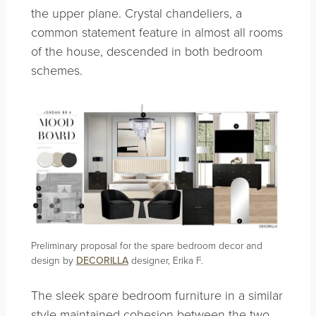
the upper plane. Crystal chandeliers, a
common statement feature in almost all rooms
of the house, descended in both bedroom
schemes.
Preliminary proposal for the spare bedroom decor and
design by
DECORILLA
designer, Erika F.
The sleek spare bedroom furniture in a similar
style maintained cohesion between the two