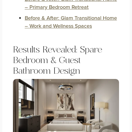
– Primary Bedroom Retreat
Before & After: Glam Transitional Home
– Work and Wellness Spaces
Results Revealed: Spare
Bedroom & Guest
Bathroom Design