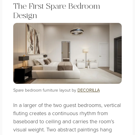
The First Spare Bedroom
Design
Spare bedroom furniture layout by
DECORILLA
In a larger of the two guest bedrooms, vertical
fluting creates a continuous rhythm from
baseboard to ceiling and carries the room’s
visual weight. Two abstract paintings hang