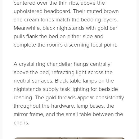
centered over the thin ribs, above the
upholstered headboard. Their muted brown
and cream tones match the bedding layers.
Meanwhile, black nightstands with gold bar
pulls flank the bed on either side and
complete the room’s discerning focal point.
A crystal ring chandelier hangs centrally
above the bed, refracting light across the
neutral surfaces. Black table lamps on the
nightstands supply task lighting for bedside
reading. The gold threads appear consistently
throughout the hardware, lamp bases, the
mirror frame, and the small table between the
chairs.