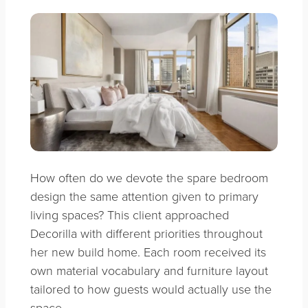
How often do we devote the spare bedroom
design the same attention given to primary
living spaces? This client approached
Decorilla with different priorities throughout
her new build home. Each room received its
own material vocabulary and furniture layout
tailored to how guests would actually use the
space.