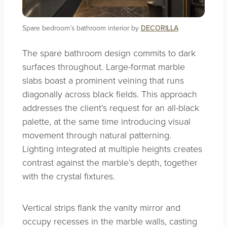
Spare bedroom’s bathroom interior by
DECORILLA
The spare bathroom design commits to dark
surfaces throughout. Large-format marble
slabs boast a prominent veining that runs
diagonally across black fields. This approach
addresses the client’s request for an all-black
palette, at the same time introducing visual
movement through natural patterning.
Lighting integrated at multiple heights creates
contrast against the marble’s depth, together
with the crystal fixtures.
Vertical strips flank the vanity mirror and
occupy recesses in the marble walls, casting