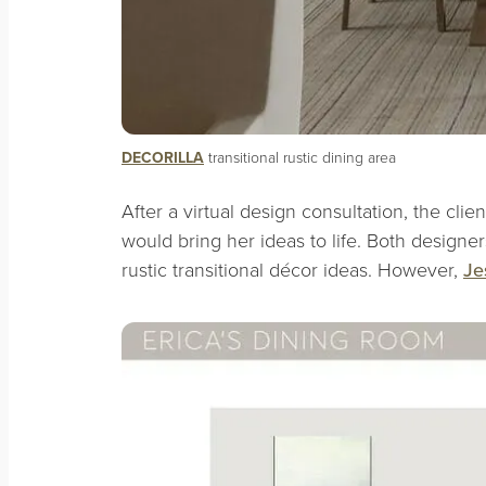
DECORILLA
transitional rustic dining area
After a virtual design consultation, the cli
would bring her ideas to life. Both design
rustic transitional décor ideas. However,
Je