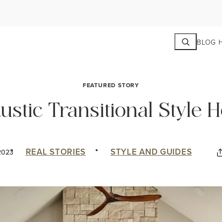
Search
BLOG 
FEATURED STORY
Rustic Transitional Style
REAL STORIES
STYLE AND GUIDES
2023