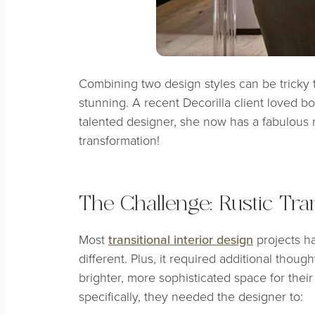
Combining two design styles can be tricky to
stunning. A recent Decorilla client loved bo
talented designer, she now has a fabulous re
transformation!
The Challenge: Rustic Tran
Most
transitional interior design
projects ha
different. Plus, it required additional thoug
brighter, more sophisticated space for thei
specifically, they needed the designer to: