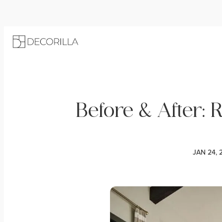
Before & After: 
JAN 24, 