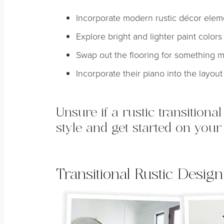
Incorporate modern rustic décor elemen
Explore bright and lighter paint colors 
Swap out the flooring for something 
Incorporate their piano into the layout
Unsure if a rustic transitiona
style and get started on your
Transitional Rustic Design