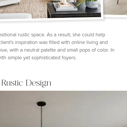
nsitional rustic space. As a result, she could help
ent’s inspiration was filled with online living and
e, with a neutral palette and small pops of color. In
th simple yet sophisticated foyers.
 Rustic Design