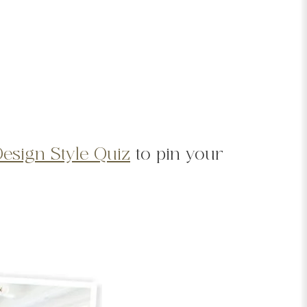
Design Style Quiz
to pin your