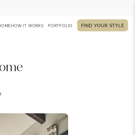
FIND YOUR STYLE
HOME
HOW IT WORKS
PORTFOLIO
 Home