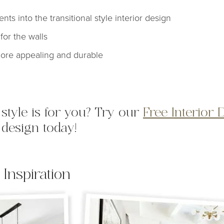
ts into the transitional style interior design
for the walls
more appealing and durable
l style is for you? Try our
Free Interior 
 design today!
 Inspiration