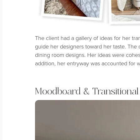
The client had a gallery of ideas for her tra
guide her designers toward her taste. The cli
dining room designs. Her ideas were cohesiv
addition, her entryway was accounted for wi
Moodboard & Transitional