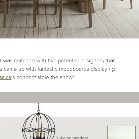
ent was matched with two potential designers that
ers came up with fantastic moodboards displaying
ssica
’s concept stole the show!