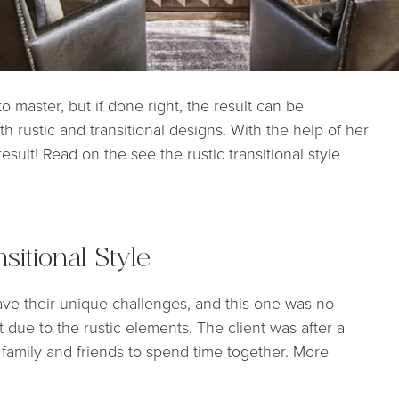
 master, but if done right, the result can be
th rustic and transitional designs. With the help of her
sult! Read on the see the rustic transitional style
sitional Style
ve their unique challenges, and this one was no
ht due to the rustic elements. The client was after a
r family and friends to spend time together. More