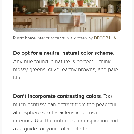
Rustic home interior accents in a kitchen by
DECORILLA
Do opt for a neutral natural color
scheme
.
Any hue found in nature is perfect – think
mossy greens, olive, earthy browns, and pale
blue.
Don’t
incorporate contrasting colors
. Too
much contrast can detract from the peaceful
atmosphere so characteristic of rustic
interiors. Use the outdoors for inspiration and
as a guide for your color palette.