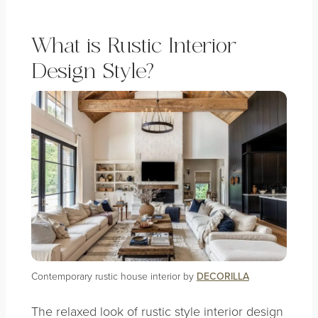
What is Rustic Interior
Design Style?
Contemporary rustic house interior by
DECORILLA
The relaxed look of rustic style interior design