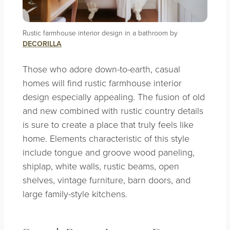
Rustic farmhouse interior design in a bathroom by
DECORILLA
Those who adore down-to-earth, casual
homes will find rustic farmhouse interior
design especially appealing. The fusion of old
and new combined with rustic country details
is sure to create a place that truly feels like
home. Elements characteristic of this style
include tongue and groove wood paneling,
shiplap, white walls, rustic beams, open
shelves, vintage furniture, barn doors, and
large family-style kitchens.