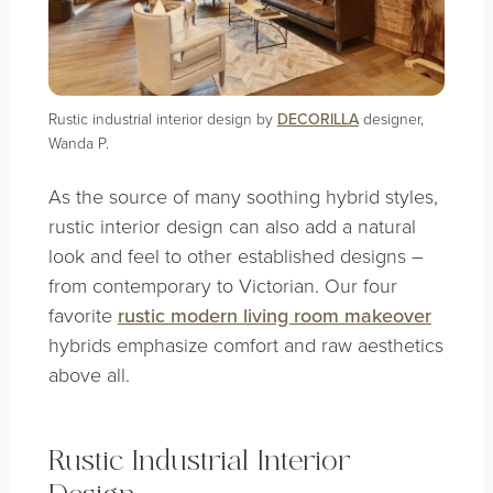
Rustic industrial interior design by
DECORILLA
designer,
Wanda P.
As the source of many soothing hybrid styles,
rustic interior design can also add a natural
look and feel to other established designs –
from contemporary to Victorian. Our four
favorite
rustic modern living room makeover
hybrids emphasize comfort and raw aesthetics
above all.
Rustic Industrial Interior