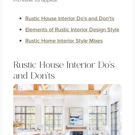
Rustic House Interior Do’s and Don’ts
Elements of
Rustic Interior Design Style
Rustic Home Interior Style Mixes
Rustic House Interior Do’s
and Don’ts