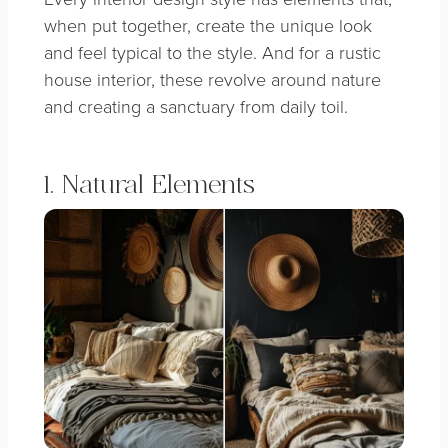
when put together, create the unique look
and feel typical to the style. And for a rustic
house interior, these revolve around nature
and creating a sanctuary from daily toil.
1. Natural Elements