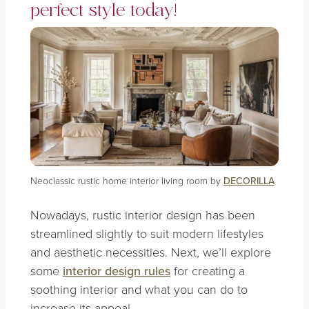
perfect style today!
Neoclassic rustic home interior living room by
DECORILLA
Nowadays, rustic interior design has been
streamlined slightly to suit modern lifestyles
and aesthetic necessities. Next, we’ll explore
some
interior design rules
for creating a
soothing interior and what you can do to
increase its appeal.