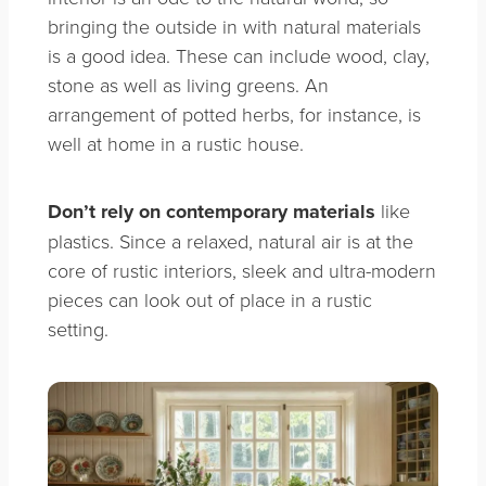
bringing the outside in with natural materials
is a good idea. These can include wood, clay,
stone as well as living greens. An
arrangement of potted herbs, for instance, is
well at home in a rustic house.
Don’t rely on contemporary materials
like
plastics. Since a relaxed, natural air is at the
core of rustic interiors, sleek and ultra-modern
pieces can look out of place in a rustic
setting.