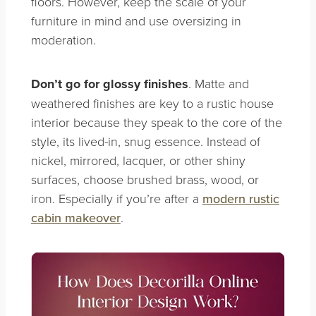
floors. However, keep the scale of your
furniture in mind and use oversizing in
moderation.
Don’t go for glossy finishes
. Matte and
weathered finishes are key to a rustic house
interior because they speak to the core of the
style, its lived-in, snug essence. Instead of
nickel, mirrored, lacquer, or other shiny
surfaces, choose brushed brass, wood, or
iron.
Especially if you’re after a
modern rustic
cabin makeover
.