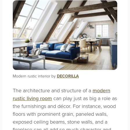
Modern rustic interior by
DECORILLA
The architecture and structure of a
modern
rustic living room
can play just as big a role as
the furnishings and décor. For instance, wood
floors with prominent grain, paneled walls,
exposed ceiling beams, stone walls, and a
fireplace can all add so much character and