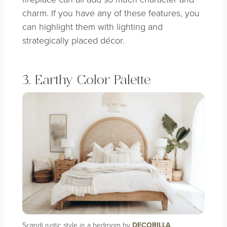
charm. If you have any of these features, you
can highlight them with lighting and
strategically placed décor.
3. Earthy Color Palette
Scandi rustic style in a bedroom by
DECORILLA