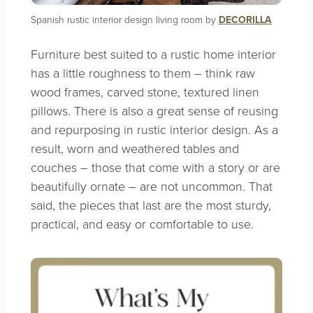
Spanish rustic interior design living room by
DECORILLA
Furniture best suited to a rustic home interior
has a little roughness to them – think raw
wood frames, carved stone, textured linen
pillows. There is also a great sense of reusing
and repurposing in rustic interior design. As a
result, worn and weathered tables and
couches – those that come with a story or are
beautifully ornate – are not uncommon. That
said, the pieces that last are the most sturdy,
practical, and easy or comfortable to use.