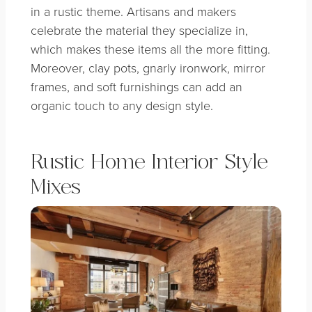
in a rustic theme. Artisans and makers
celebrate the material they specialize in,
which makes these items all the more fitting.
Moreover, clay pots, gnarly ironwork, mirror
frames, and soft furnishings can add an
organic touch to any design style.
Rustic Home Interior Style
Mixes