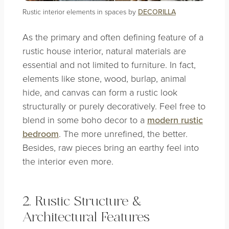
Rustic interior elements in spaces by
DECORILLA
As the primary and often defining feature of a
rustic house interior, natural materials are
essential and not limited to furniture. In fact,
elements like stone, wood, burlap, animal
hide, and canvas can form a rustic look
structurally or purely decoratively. Feel free to
blend in some boho decor to a
modern rustic
bedroom
. The more unrefined, the better.
Besides, raw pieces bring an earthy feel into
the interior even more.
2. Rustic Structure &
Architectural Features