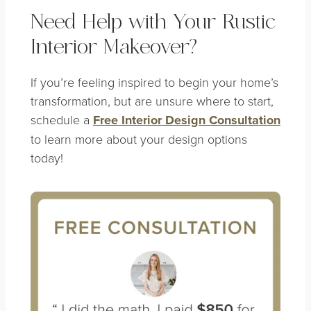
Need Help with Your Rustic
Interior Makeover?
If you’re feeling inspired to begin your home’s
transformation, but are unsure where to start,
schedule a
Free Interior Design Consultation
to learn more about your design options
today!