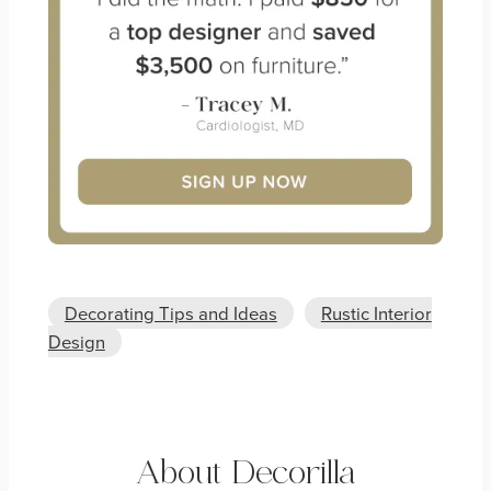
Decorating Tips and Ideas
Rustic Interior
Design
About Decorilla