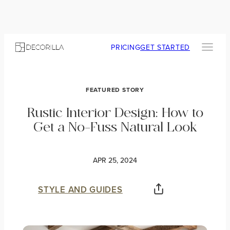
PRICING
GET STARTED
FEATURED STORY
Rustic Interior Design: How to
Get a No-Fuss Natural Look
APR 25, 2024
STYLE AND GUIDES