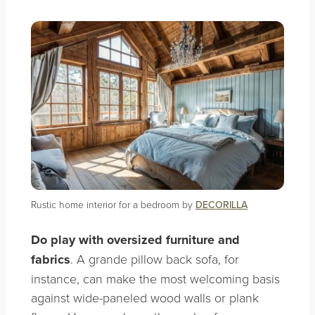
Rustic home interior for a bedroom by
DECORILLA
Do
play with oversized furniture and
fabrics
. A grande pillow back sofa, for
instance, can make the most welcoming basis
against wide-paneled wood walls or plank