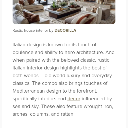
Rustic house interior by
DECORILLA
Italian design is known for its touch of
opulence and ability to hero architecture. And
when paired with the beloved classic, rustic
Italian interior design highlights the best of
both worlds – old-world luxury and everyday
classics. The combo also brings touches of
Mediterranean design to the forefront,
specifically interiors and
decor
influenced by
sea and sky. These also feature wrought iron,
arches, columns, and rattan.