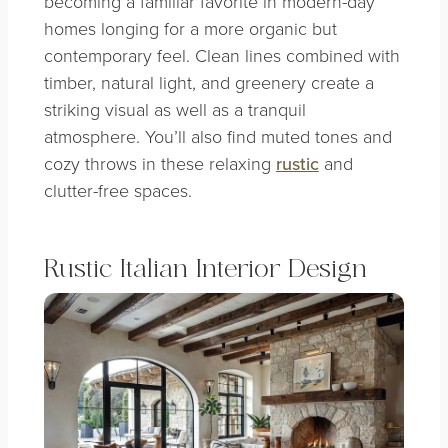
becoming a familiar favorite in modern-day
homes longing for a more organic but
contemporary feel. Clean lines combined with
timber, natural light, and greenery create a
striking visual as well as a tranquil
atmosphere. You’ll also find muted tones and
cozy throws in these relaxing
rustic
and
clutter-free spaces.
Rustic Italian Interior Design