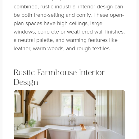
combined, rustic industrial interior design can
be both trend-setting and comfy. These open-
plan spaces have high ceilings, large
windows, concrete or weathered wall finishes,
a neutral palette, and warming features like
leather, warm woods, and rough textiles.
Rustic Farmhouse Interior
Design