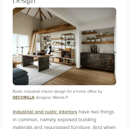
Design
Rustic industrial interior design for a home office by
DECORILLA
designer, Wanda P.
Industrial and rustic interiors
have two things
in common, namely exposed building
materials and repurposed furniture. And when