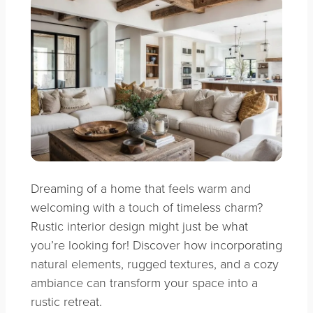
Dreaming of a home that feels warm and
welcoming with a touch of timeless charm?
Rustic interior design might just be what
you’re looking for! Discover how incorporating
natural elements, rugged textures, and a cozy
ambiance can transform your space into a
rustic retreat.