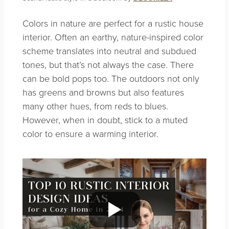
Colors in nature are perfect for a rustic house
interior. Often an earthy, nature-inspired color
scheme translates into neutral and subdued
tones, but that’s not always the case. There
can be bold pops too. The outdoors not only
has
greens and browns but also features
many other hues, from reds to blues.
However, when in doubt, stick to a muted
color to ensure a warming interior.