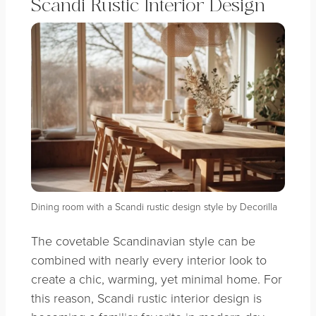
Scandi Rustic Interior Design
Dining room with a Scandi rustic design style by Decorilla
The covetable Scandinavian style can be
combined with nearly every interior look to
create a chic, warming, yet minimal home. For
this reason, Scandi rustic interior design is