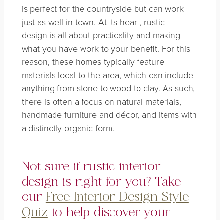
is perfect for the countryside but can work
just as well in town. At its heart,
rustic
design
is all about practicality and making
what you have work to your benefit. For this
reason, these homes typically feature
materials local to the area, which can include
anything from stone to wood to clay. As such,
there is often a focus on natural materials,
handmade furniture and décor, and items with
a distinctly organic form.
Not sure if rustic interior
design is right for you? Take
our
Free Interior Design Style
Quiz
to help discover your