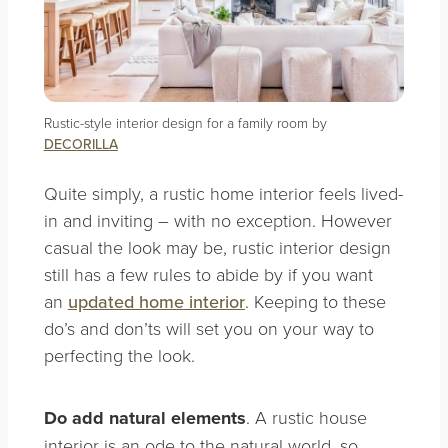
Rustic-style interior design for a family room by
DECORILLA
Quite simply, a rustic home interior feels lived-
in and inviting – with no exception. However
casual the look may be, rustic interior design
still has a few rules to abide by if you want
an
updated home interior
. Keeping to these
do’s and don’ts will set you on your way to
perfecting the look.
Do add natural elements
. A rustic house
interior is an ode to the natural world, so