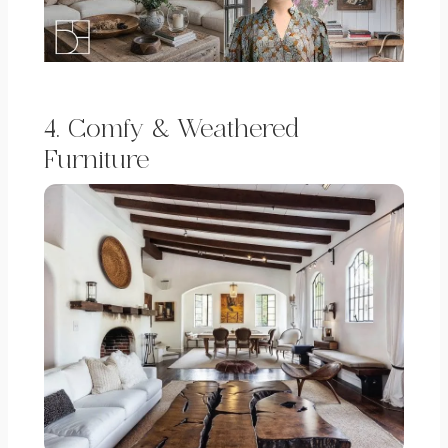
4. Comfy & Weathered
Furniture