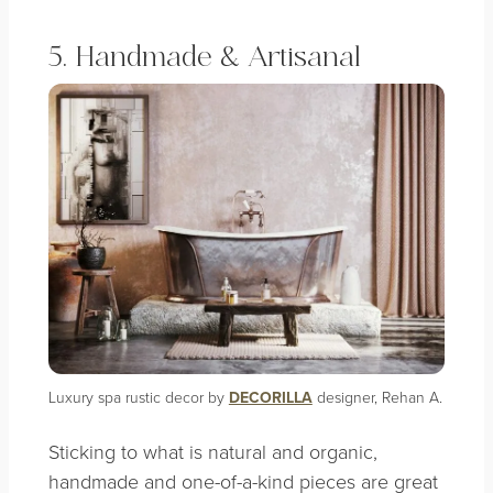
5. Handmade & Artisanal
Luxury spa rustic decor by
DECORILLA
designer, Rehan A.
Sticking to what is natural and organic,
handmade and one-of-a-kind pieces are great