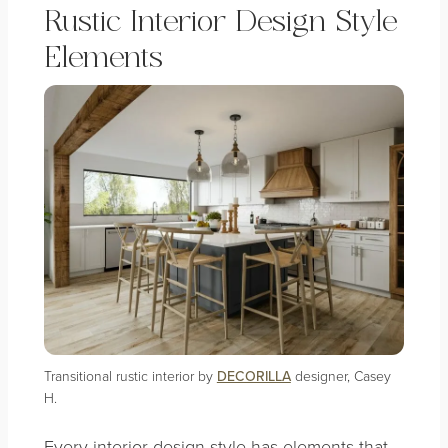
Rustic Interior Design Style
Elements
Transitional rustic interior by
DECORILLA
designer, Casey
H.
Every interior design style has elements that,