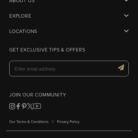
ABOUT US
EXPLORE
LOCATIONS
GET EXCLUSIVE TIPS & OFFERS
JOIN OUR COMMUNITY
|
Our Terms & Conditions
Privacy Policy