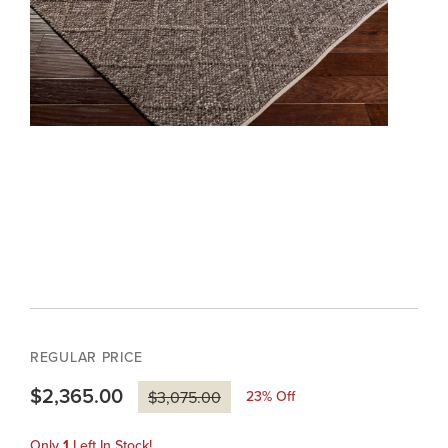
REGULAR PRICE
$2,365.00
23
% Off
$3,075.00
Only
1
Left In Stock!