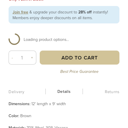
Join free
& upgrade your discount to
28% off
instantly!
Members enjoy deeper discounts on all items.
Loading product options...
ADD TO CART
-
+
Best Price Guarantee
Details
Delivery
Returns
Dimensions:
12' length x 9' width
Color
:
Brown
Material
s
:
70% Wool, 30% Viscose