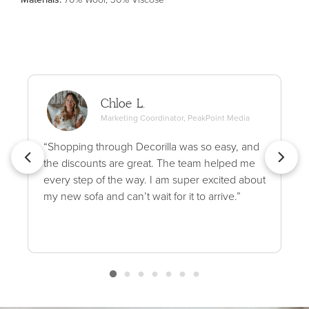
Chloe L.
Marketing Coordinator, PeakPoint Media
“Shopping through Decorilla was so easy, and
the discounts are great. The team helped me
every step of the way. I am super excited about
my new sofa and can’t wait for it to arrive.”