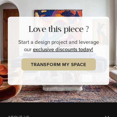
Love this piece ?
Start a design project and leverage
our
exclusive
discounts today!
TRANSFORM MY SPACE