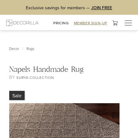
Exclusive savings for members —
JOIN FREE
Togg
PRICING
MEMBER SIGN-UP
navig
/
Decor
Rugs
Napels Handmade Rug
BY
SURYA COLLECTION
Sale