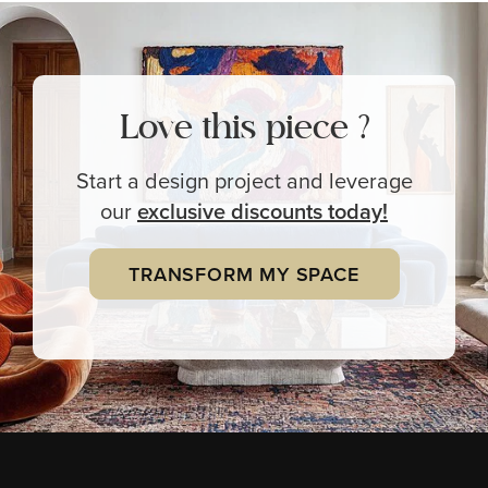
Love this piece ?
Start a design project and leverage
our
exclusive
discounts today!
TRANSFORM MY SPACE