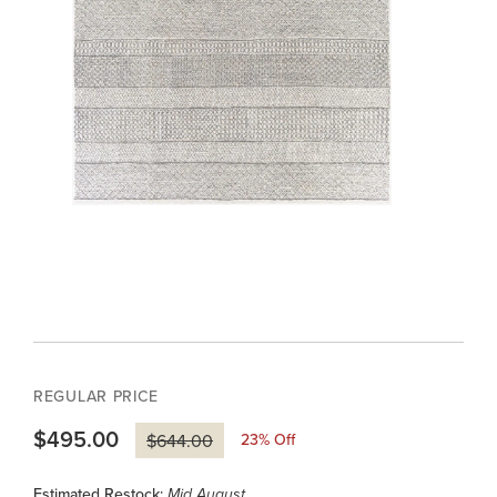
REGULAR PRICE
$495.00
23
% Off
$644.00
Estimated Restock:
Mid August