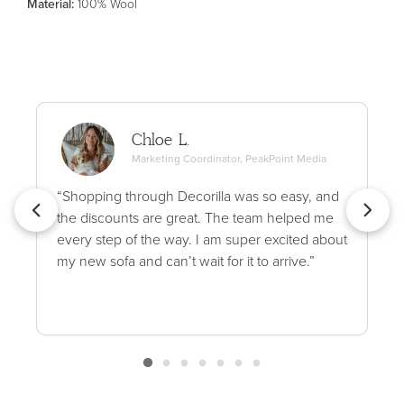
Material
:
100% Wool
Chloe L.
Marketing Coordinator, PeakPoint Media
“Shopping through Decorilla was so easy, and
the discounts are great. The team helped me
every step of the way. I am super excited about
my new sofa and can’t wait for it to arrive.”