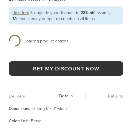
Join free
& upgrade your discount to
28% off
instantly!
Members enjoy deeper discounts on all items.
Loading product options...
GET MY DISCOUNT NOW
Details
Delivery
Returns
Dimensions:
6' length x 4' width
Color
:
Light Beige