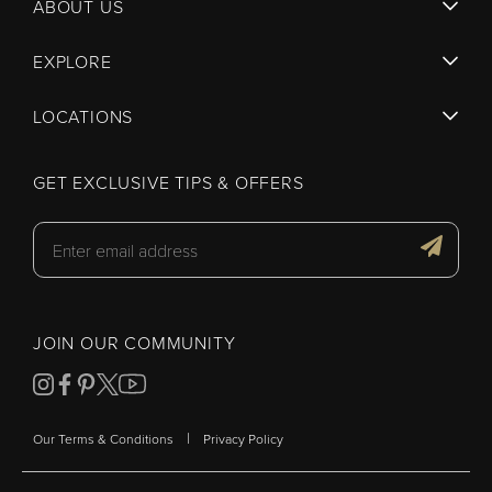
ABOUT US
EXPLORE
LOCATIONS
GET EXCLUSIVE TIPS & OFFERS
JOIN OUR COMMUNITY
|
Our Terms & Conditions
Privacy Policy