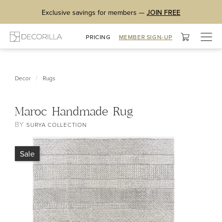
Exclusive savings for members —
JOIN FREE
Togg
PRICING
MEMBER SIGN-UP
navig
/
Decor
Rugs
Maroc Handmade Rug
BY
SURYA COLLECTION
Sale