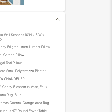
vo Wall Sconces 10"H x 6"W x
D
bey Filigree Linen Lumbar Pillow
al Garden Pillow
gal Teal Pillow
ore Small Polyterrazzo Planter
IZA CHANDELIER
" Cherry Blossom in Vase, Faux
una Rug, Blue
temas Oriental Orange Area Rug
xurious 47" Round Foyer Table