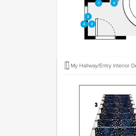
My Hallway/Entry Interior D