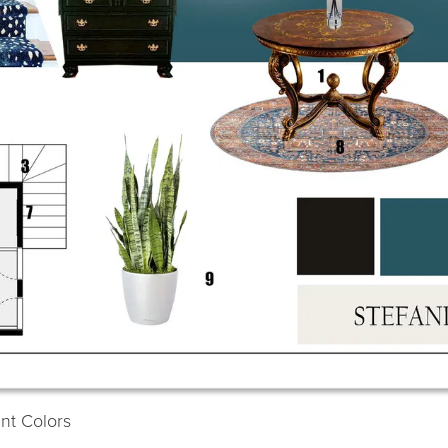
int Colors