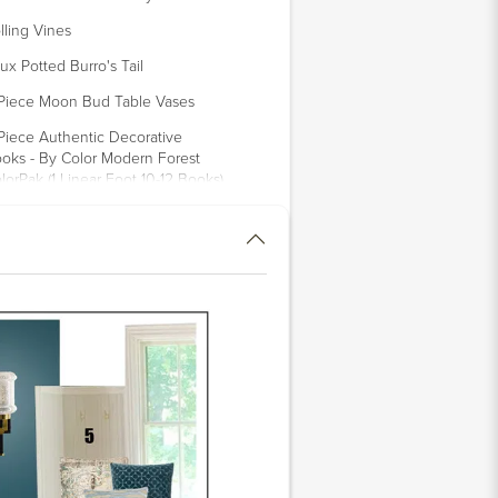
lling Vines
ux Potted Burro's Tail
Piece Moon Bud Table Vases
 Piece Authentic Decorative
oks - By Color Modern Forest
lorPak (1 Linear Foot 10-12 Books)