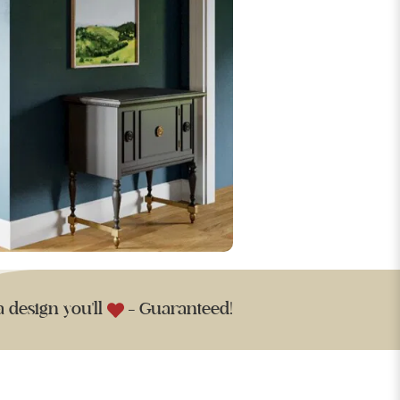
a design you'll
- Guaranteed!