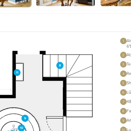
Al
1
6"
Ab
2
Te
3
Re
4
Sh
5
L
6
48
7
Fa
8
Ar
9
Lu
10