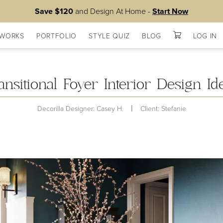
Save $120
and Design At Home -
Start Now
 WORKS
PORTFOLIO
STYLE QUIZ
BLOG
LOG IN
Lists
ansitional Foyer Interior Design Id
|
Decorilla Designer: Casey H.
Client: Stefanie