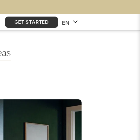
GET STARTED
EN
eas