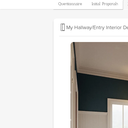
Questionnaire
Initial Proposals
My Hallway/Entry Interior D