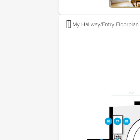
My Hallway/Entry Floorplan