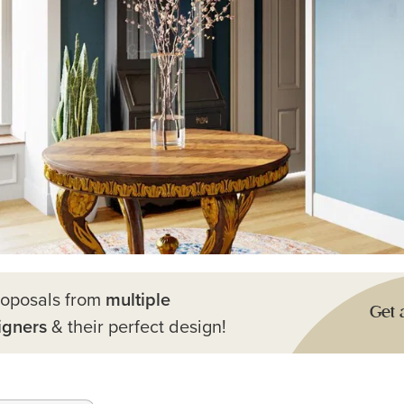
roposals from
multiple
Get 
igners
& their perfect design!