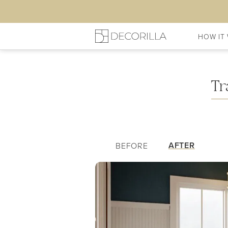
HOW IT
My Hallway/Entry
Shopping 
Tr
AFTER
BEFORE