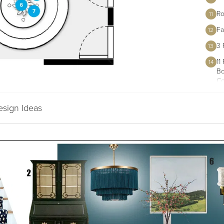
Ro
11
Fa
12
3 
13
11
14
Bo
Co
esign Ideas