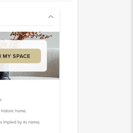
 MY SPACE
ke
 historic home.
s implied by its name).