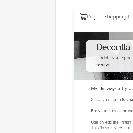
Project Shopping Lis
Decorill
Update your space
today!
My Hallway/Entry Co
Since your room is smal
For your main color, we
Use an eggshell finish 
This finish is very oft