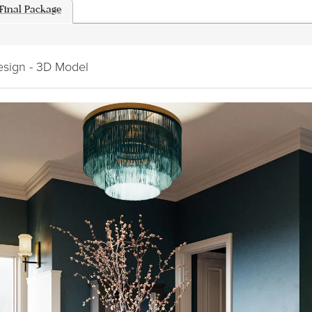
Final Package
esign - 3D Model