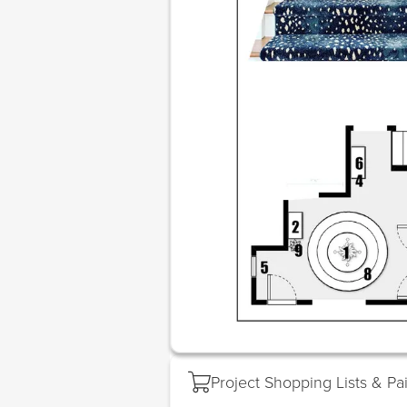
Project Shopping Lists & Pa