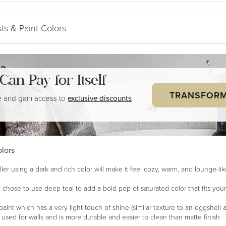
ts & Paint Colors
a Can
Pay for Itself
TRANSFORM
 and gain access to
exclusive discounts
lors
ler using a dark and rich color will make it feel cozy, warm, and lounge-li
 chose to use deep teal to add a bold pop of saturated color that fits your
paint which has a very light touch of shine (similar texture to an eggshell a
en used for walls and is more durable and easier to clean than matte finish