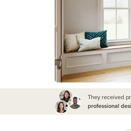
They received p
professional des