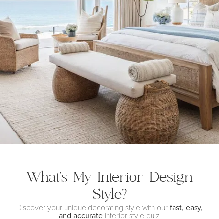
What’s My Interior
Design
Style?
Discover your unique decorating style with our
fast, easy,
and accurate
interior style quiz!