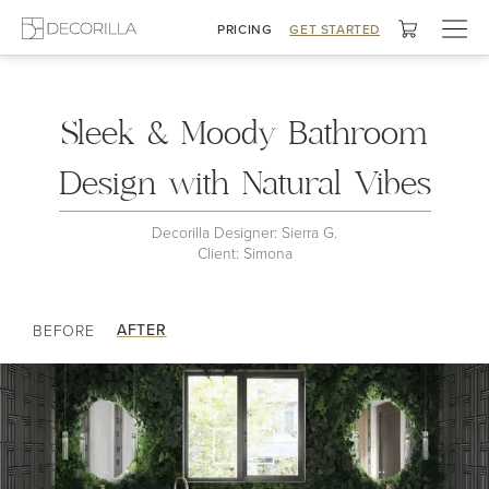
Togg
PRICING
GET STARTED
navig
Moody Dreamscape Bath
Sleek & Moody Bathroom
Design with Natural Vibes
Decorilla Designer: Sierra G.
Client: Simona
AFTER
BEFORE