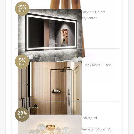
15%
OFF
Molly Frameless LED Front Light and Backlit 3 Colors
Dimmable Anti-Fog Wall Bathroom Vanity Mirror
DwellStudio
50" x 30"
ORDER & SAVE
5%
OFF
Nobu Ribbon Miel Brown 24x48 Wood Look Matte Fluted
Porcelain Tile
Tile Bar
24x48
ORDER & SAVE
28%
OFF
Ahona 3 - Light Ribbed Glass Semi Flush Mount
Revelation
Glass shades- 2 glass shades with a diameter of 5.9 in/15