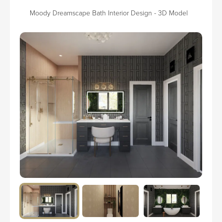
Moody Dreamscape Bath Interior Design - 3D Model