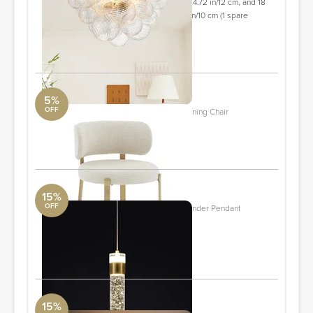
cm, 6 glass shades with a diameter of 4.72 in/12 cm, and 18
glass shades with a diameter of 3.94 in/10 cm (1 spare
shade included).
ORDER & SAVE
5%
OFF
Margaret Cream Performance Linen Dining Chair
TOV
ORDER & SAVE
15%
OFF
1- Light Kitchen Island Crystal LED Cylinder Pendant
DwellStudio
Quantity: 4
ORDER & SAVE
15%