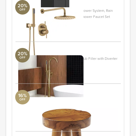
20%
OFF
342702-CZ Modern Raincan Round Shower System, Rain
Shower Head with Handheld Spray, Shower Faucet Set
Aquabrass
ORDER & SAVE
20%
OFF
F-0007 Cove 1 Handle Freestanding Tub Filler with Diverter
Aquabrass
ORDER & SAVE
16%
OFF
Teak Stool
Serena and Lily
Small
ORDER & SAVE