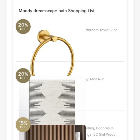
Moody dreamscape bath Shopping List
20%
OFF
AE104 Wall Mounted Stainless Steel Bathroom Towel Ring
ALT Aqua
Quantity: 2
ORDER & SAVE
20%
OFF
Damarcus Geometric Cream/Black/Gray Area Rug
Loloi Collection
2' x 3'
ORDER & SAVE
15%
OFF
94" L x 24" W Acoustic Wood Wall Paneling, Decorative
Soundproof Panels for Walls and Ceilings, 3D Slat Wood