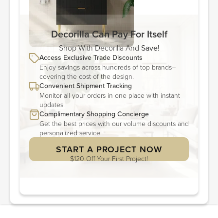
Decorilla Can Pay For Itself
Shop With Decorilla And
Save!
Access Exclusive Trade Discounts
Enjoy savings across hundreds of top brands–
covering the cost of the design.
Convenient Shipment Tracking
Monitor all your orders in one place with instant
updates.
Complimentary Shopping Concierge
Get the best prices with our volume discounts and
personalized service.
START A PROJECT NOW
$120 Off Your First Project!