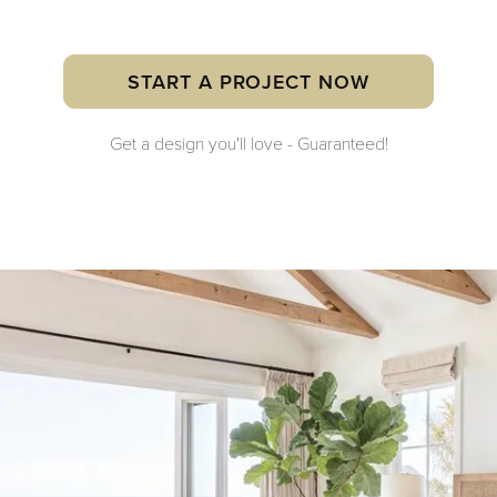
START A PROJECT NOW
Get a design you'll love - Guaranteed!