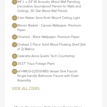
94" L x 24" W Acoustic Wood Wall Paneling,
3
Decorative Soundproof Panels for Walls and
Ceilings, 3D Slat Wood Wall Panels
2-tier Rattan Semi-flush Mount Ceiling Light
4
Woven Basket - Canvas Wallpaper- Premium
5
Paper
Chiseled - Black Wallpaper- Premium Paper
6
Chalissa 2 Piece Solid Wood Floating Shelf (Set
7
of 2) Walnut
Calacatta Alora Quartz Tech Countertop
8
39.37'' Faux Foliage Plant
9
wf-HMUS-020004BG Vessel Sink Faucet
10
Single-handle Bathroom Faucet with Drain
Assembly
VIEW ALL ITEMS