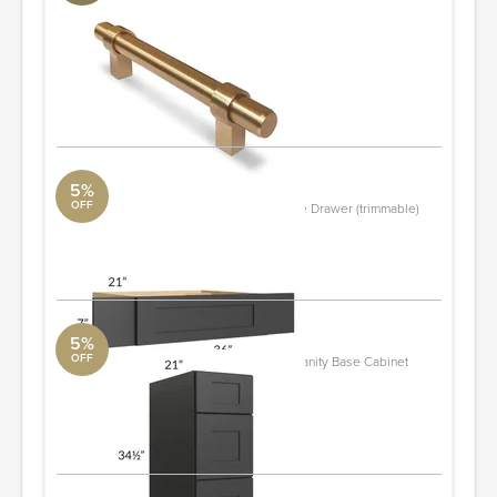
Champagne Bronze
Aquabrass
Diameter: 0.56"
Quantity: 7
ORDER & SAVE
5%
OFF
Madison Black Shaker 36" Vanity Knee Drawer (trimmable)
The RTA Store
ORDER & SAVE
5%
OFF
Madison Black Shaker 12" 3-Drawer Vanity Base Cabinet
The RTA Store
Quantity: 2
ORDER & SAVE