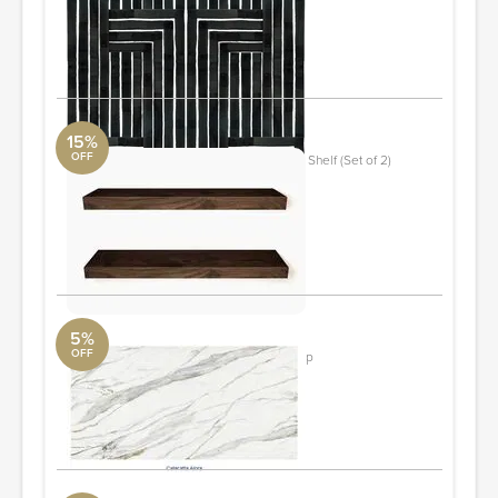
York Wall
2 ft x 10 ft Roll
ORDER & SAVE
15%
OFF
Chalissa 2 Piece Solid Wood Floating Shelf (Set of 2)
Walnut
DwellStudio
1.57" H x 30" W x 6" D
ORDER & SAVE
5%
OFF
Calacatta Alora Quartz Tech Countertop
The RTA Store
60"x21"
ORDER & SAVE