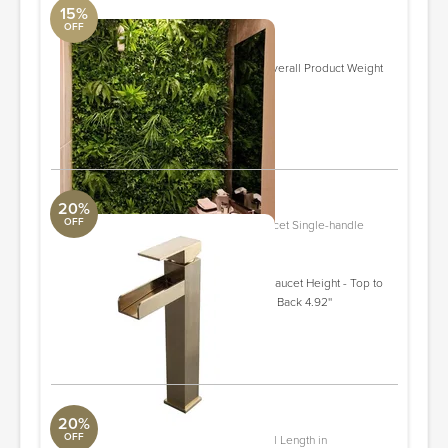
15%
OFF
39.37'' Faux Foliage Plant
DwellStudio
Overall 39.37'' H X 39.37'' W X 4'' D Overall Product Weight
7.76 lb.
Quantity: 17
ORDER & SAVE
20%
OFF
wf-HMUS-020004BG Vessel Sink Faucet Single-handle
Bathroom Faucet with Drain Assembly
Aquabrass
Overall Product Weight 6.7 lb. Spout/Faucet Height - Top to
Bottom 9.06'' H Spout Reach - Front to Back 4.92''
Quantity: 2
ORDER & SAVE
20%
OFF
Contemporary Metal Pull 5.35" Overall Length in