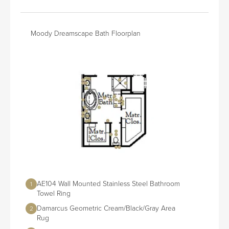
Moody Dreamscape Bath Floorplan
AE104 Wall Mounted Stainless Steel Bathroom
1
Towel Ring
Damarcus Geometric Cream/Black/Gray Area
2
Rug