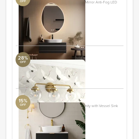
OFF
Dibbrun Frameless Lighted Bathroom Mirror Anti-Fog LED
Wall Mirror
DwellStudio
24" x 32"
Quantity: 2
ORDER & SAVE
28%
OFF
Parlez 3 - Light Dimmable Vanity Light
Revelation
ORDER & SAVE
15%
OFF
31.5'' Black Single Fluted Bathroom Vanity with Vessel Sink
and 2 Drawers
DwellStudio
Quantity: 2
ORDER & SAVE