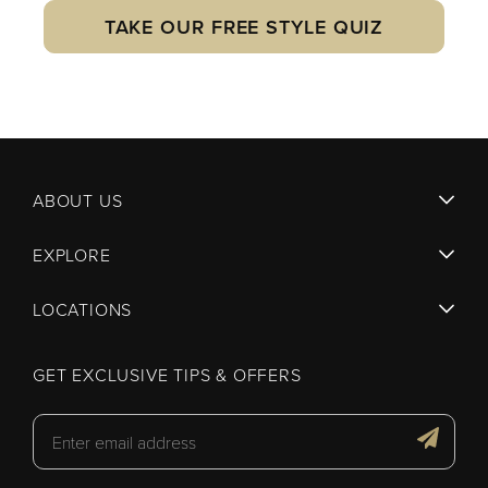
TAKE OUR FREE STYLE QUIZ
ABOUT US
EXPLORE
LOCATIONS
GET EXCLUSIVE TIPS & OFFERS