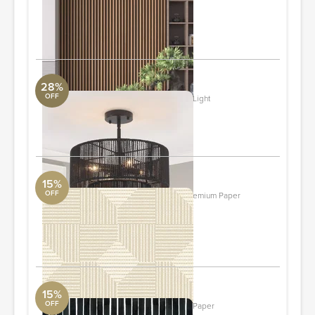
Wall Panels
DwellStudio
ORDER & SAVE
28%
OFF
2-tier Rattan Semi-flush Mount Ceiling Light
Uttermost Collection
ORDER & SAVE
15%
OFF
Woven Basket - Canvas Wallpaper- Premium Paper
York Wall
2 ft x 10 ft Roll
ORDER & SAVE
15%
OFF
Chiseled - Black Wallpaper- Premium Paper