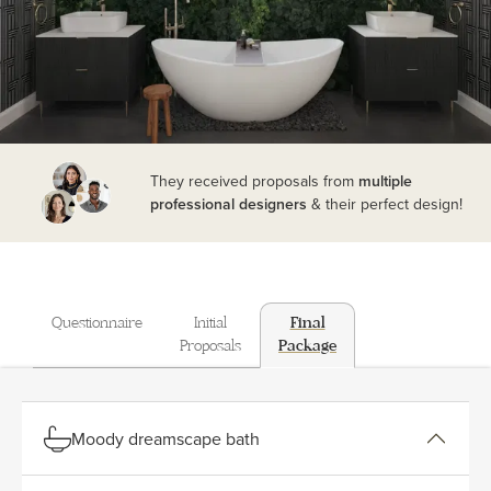
They received proposals from
multiple
professional designers
& their perfect design!
Questionnaire
Initial
Final
Proposals
Package
Moody dreamscape bath