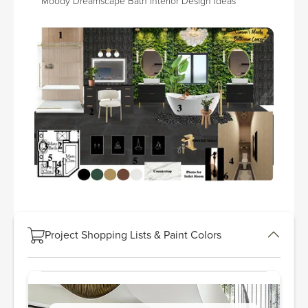
Moody Dreamscape Bath Interior Design Ideas
Project Shopping Lists & Paint Colors