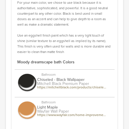
For your main color, we chose to use black because it is
authoritative, sophisticated, and powerful. It is a good neutral
counterpart to any other color. Black is best used in small
doses as an accent and can help to give depth to a room as
well as make a dramatic statement.
Use an eggshell finish paint which has a very light touch of
shine (similar texture to an eggshell as implied by its name).
This finish is very often used for walls and is more durable and
easier to clean than matte finish
Moody dreamscape bath Colors
Bathroom
Chiseled - Black Wallpaper
Mitchell Black Premium Paper
https://mitchellblack.com/products/chiseled-organic-wallpaper-collection
Bathroom
Light Maple
Wayfair Wall Paper
https://www.wayfair.com/home-improvement/pdp/e-joy-94-l-x-24-w-acoustic-wood-wall-paneling-decorative-soundproof-panels-for-walls-and-ceilings-3d-slat-wood-wall-panels-ejoy9354.html?piid=74939778