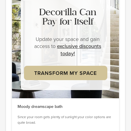
Decorilla Can
Pay for Itself
Update your space and gain
access to
exclusive discounts
today!
TRANSFORM MY SPACE
Moody dreamscape bath
Since your room gets plenty of sunlight your color options are
quite broad.