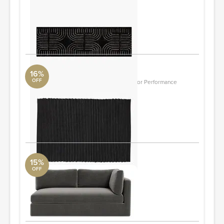
Runner Rug 2.5'X8'
Surya Collection
2.5'X8'
ORDER & SAVE
16%
OFF
Diver Handwoven Black Indoor/Outdoor Performance
Doormat 2'X3' By Ross Cassidy
CB2
2'x3'
ORDER & SAVE
15%
OFF
Tatum Modular Right Arm Sofa
DwellStudio
77x41
ORDER & SAVE