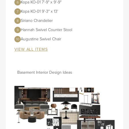
Kopa KO-01 7'-9" x 9'-9"
6
Kopa KO-01 9'-3" x 13'
7
Siriano Chandelier
8
Hannah Swivel Counter Stool
9
Augustine Swivel Chair
10
VIEW ALL ITEMS
Basement Interior Design Ideas