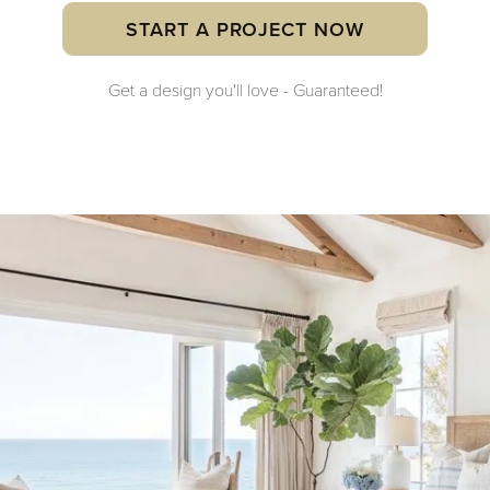
START A PROJECT NOW
Get a design you'll love - Guaranteed!