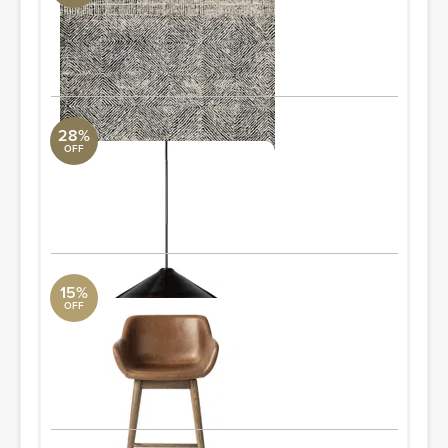
Loloi Collection
9'3" L x 13' W
ORDER & SAVE
28%
OFF
Siriano Chandelier
Revelation
2'8" W x 1'2.5" H x 2'8" D
ORDER & SAVE
15%
OFF
Hannah Swivel Counter Stool
Four Hands
1'9.75" W x 3'0.75" H x 1'8.5" D
Quantity: 4
ORDER & SAVE