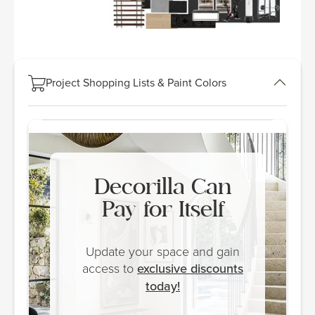
Project Shopping Lists & Paint Colors
Decorilla Can
Pay for Itself
Update your space and gain
access to
exclusive discounts
today!