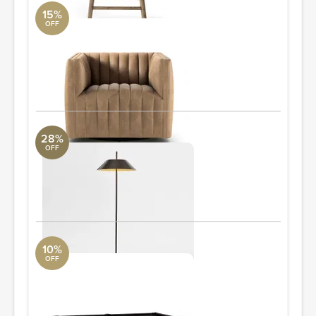
15%
OFF
Augustine Swivel Chair
Four Hands
2'8" W x 2'2.5" H x 2'10" D
Quantity: 4
ORDER & SAVE
28%
OFF
Dawson Metal Floor Lamp, Bronze
Revelation
20" w x 20" d x 58.5" h
ORDER & SAVE
10%
OFF
Griffin Reclaimed Wood Pool Table
Pottery Barn
58.5" w x 101" l x 31.5" h
ORDER & SAVE