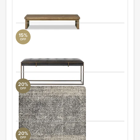
5'5" W x 1'2" H x 3' D
ORDER & SAVE
15%
OFF
Oxford Bench
Four Hands
3'7.25" W x 1'5" H x 1'1.75" D
ORDER & SAVE
20%
OFF
Kopa KO-01 7'-9" x 9'-9"
Loloi Collection
7'9" L x 9'9" W
ORDER & SAVE
20%
OFF
Kopa KO-01 9'-3" x 13'