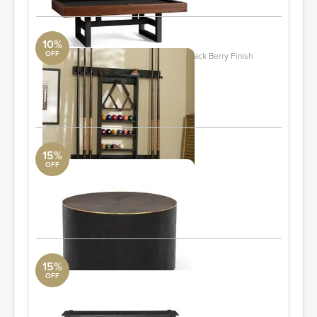
10%
OFF
Cue Stick Wall Mount Storage Rack, Black Berry Finish
Pottery Barn
36" wide x 5" deep x 35" high
ORDER & SAVE
15%
OFF
Perry Bunching Table
Four Hands
26.00"w x 26.00"d x 15.50"h
ORDER & SAVE
15%
OFF
Scout Counter Table
Four Hands
70.00"w x 26.00"d x 36.00"h