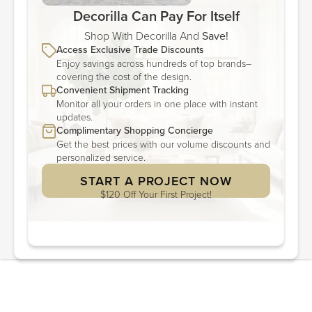
Decorilla Can Pay For Itself
Shop With Decorilla And
Save!
Access Exclusive Trade Discounts
Enjoy savings across hundreds of top brands–
covering the cost of the design.
Convenient Shipment Tracking
Monitor all your orders in one place with instant
updates.
Complimentary Shopping Concierge
Get the best prices with our volume discounts and
personalized service.
START A PROJECT NOW
$120 Off Your First Project!