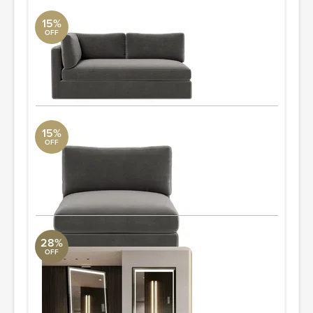
15%
OFF
Tatum Modular Left Arm Sofa
DwellStudio
77x41
ORDER & SAVE
15%
OFF
Tatum Modular Armless
DwellStudio
36x41
ORDER & SAVE
28%
OFF
Led Full Length Body Mirror
Uttermost Collection
65'' H X 21'' W X 0.2'' D
Quantity: 2
ORDER & SAVE