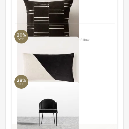
20"Wx20"Dx0.25"H
ORDER & SAVE
20%
OFF
Cotton Linen & Velvet Corners Lumbar Pillow
Loloi Collection
12"x21"
ORDER & SAVE
28%
OFF
Angelo Dining Chair
Revelation
21.7 in x 22.5 in x 33.5 in
Quantity: 6
ORDER & SAVE