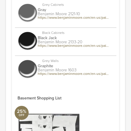
Grey Cabinets
Gray
Benjamin Moore 2121-10
https://www.benjaminmoore.com/en-us/paint-colors/color/2121-10/gray
Black Cabinets
Black Jack
Benjamin Moore 2133-20
https://www.benjaminmoore.com/en-us/paint-colors/color/2133-20/black-jack
Grey Walls
Graphite
Benjamin Moore 1603
https://www.benjaminmoore.com/en-us/paint-colors/color/1603/graphite
Basement Shopping List
25%
OFF
Nitery Art
Arte International
36" L x 45" W