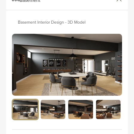
Basement Interior Design - 3D Model