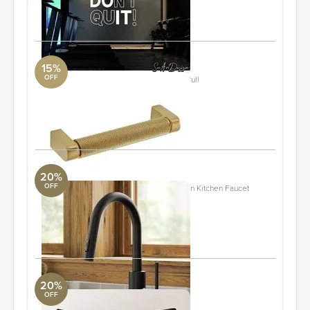
ORDER & SAVE
15%
OFF
Kent Knurled 4" Center to Center Bar Pull
DwellStudio
4.41'' L X 0.625'' W
ORDER & SAVE
20%
OFF
KRAUS Oletto Single Handle Pull Down Kitchen Faucet
ALT Aqua
7.13''h
ORDER & SAVE
20%
OFF
Keene Black Suede Throw Pillow
Loloi Collection