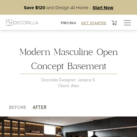
Save $120
and Design At Home -
Start Now
Togg
PRICING
GET STARTED
Basement
navig
Modern Masculine Open
Concept Basement
Decorilla Designer: Jessica S.
Client: Alex
AFTER
BEFORE