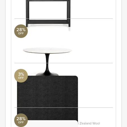
Quantity: 2
ORDER & SAVE
28%
OFF
Powell Dining Table
Revelation
55.00"w x 55.00"d x 29.50"h
ORDER & SAVE
3%
OFF
Crocodile Wallpaper
Perigold
56 sq ft
ORDER & SAVE
28%
OFF
Asti Black And White Hand-Tufted New Zealand Wool