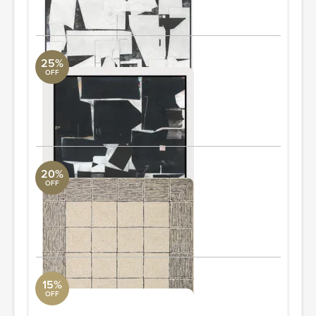
ORDER & SAVE
25%
OFF
Bob Black Wall Art
Arte International
36" W x 45" H
ORDER & SAVE
20%
OFF
Francis FRA-02 7'-9" x 9'-9"
Loloi Collection
7'9" L x 9'9" W
ORDER & SAVE
15%
OFF
Warby Coffee Table
Four Hands