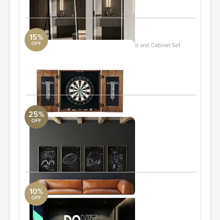
15%
OFF
Brookline Drifter Solid Wood Dartboard and Cabinet Set
DwellStudio
25'' H X 25'' W X 6'' D
ORDER & SAVE
25%
OFF
Football Patent Set of 4
Arte International
24"x36"
ORDER & SAVE
10%
OFF
Don't Quit DO IT ! Gym Decal
Pottery Barn
31x22