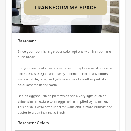
TRANSFORM MY SPACE
Basement
Since your room is large your color options with this room are
quite broad
For your main color, we chose to use gray because it is neutral
and seen as elegant and classy. It compliments many colors
such as white, blue, and yellow and works well as part of a
color scheme in any room.
Use an eggshell finish paint which has a very light touch of
shine (similar texture to an eggshell as implied by its name).
This finish is very often used for walls and is more durable and
easier to clean than matte finish
Basement Colors