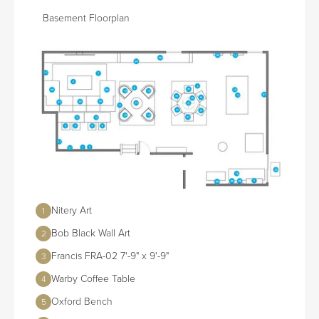
Basement Floorplan
Nitery Art
1
Bob Black Wall Art
2
Francis FRA-02 7'-9" x 9'-9"
3
Warby Coffee Table
4
Oxford Bench
5