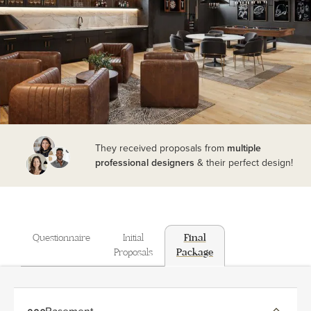
They received proposals from
multiple
professional designers
& their perfect design!
Questionnaire
Initial
Final
Proposals
Package
Basement