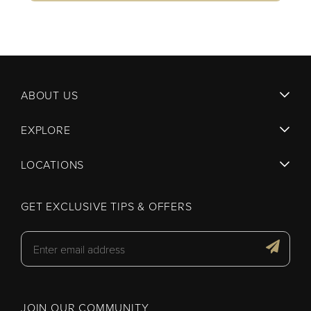
ABOUT US
EXPLORE
LOCATIONS
GET EXCLUSIVE TIPS & OFFERS
JOIN OUR COMMUNITY