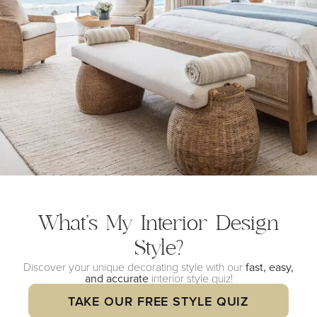
What’s My Interior
Design
Style?
Discover your unique decorating style with our
fast, easy,
and accurate
interior style quiz!
TAKE OUR FREE STYLE QUIZ