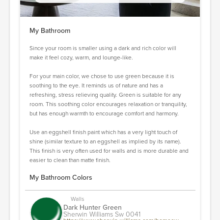
My Bathroom
Since your room is smaller using a dark and rich color will
make it feel cozy, warm, and lounge-like.
For your main color, we chose to use green because it is
soothing to the eye. It reminds us of nature and has a
refreshing, stress relieving quality. Green is suitable for any
room. This soothing color encourages relaxation or tranquility,
but has enough warmth to encourage comfort and harmony.
Use an eggshell finish paint which has a very light touch of
shine (similar texture to an eggshell as implied by its name).
This finish is very often used for walls and is more durable and
easier to clean than matte finish.
My Bathroom Colors
Walls
Dark Hunter Green
Sherwin Williams Sw 0041