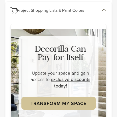
Project Shopping Lists & Paint Colors
Decorilla Can
Pay for Itself
Update your space and gain
access to
exclusive discounts
today!
TRANSFORM MY SPACE