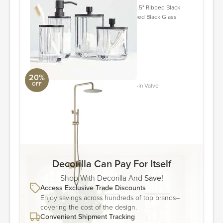
Black Glass Canister Small 4" diam x 5.5" Ribbed Black
Glass Soap Pump 3" dia. x 7.75"H Ribbed Black Glass
Toothbrush Holder 3" dia. x 4.5"H
ORDER & SAVE
20%
OFF
Complete Shower System With Rough-In Valve
Aquabrass
0.08'' H X 10'' W X 15.94'' L
ORDER & SAVE
Decorilla Can Pay For Itself
Shop With Decorilla And
Save!
Access Exclusive Trade Discounts
Enjoy savings across hundreds of top brands–
covering the cost of the design.
Convenient Shipment Tracking