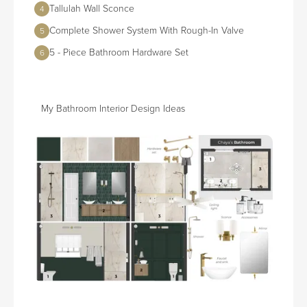
Tallulah Wall Sconce
4
Complete Shower System With Rough-In Valve
5
5 - Piece Bathroom Hardware Set
6
My Bathroom Interior Design Ideas