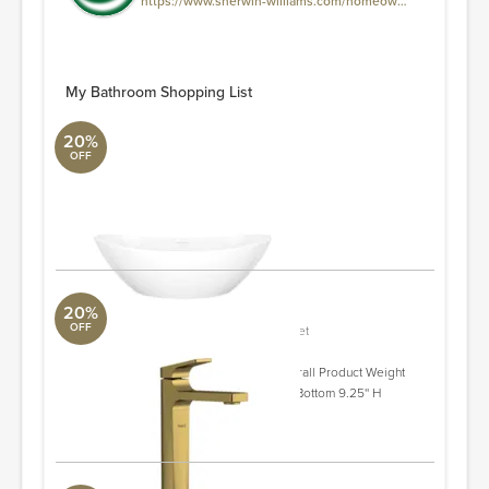
https://www.sherwin-williams.com/homeowners/sw0041-dard-hunter-green
My Bathroom Shopping List
20%
OFF
Amalfi 21.62'' Bathroom Sink
ALT Aqua
21.62'' L X 13.38'' W X 6.62'' H
ORDER & SAVE
20%
OFF
Ode Single Handle Tall Lavatory Faucet
Aquabrass
Spout Reach - Front to Back 7.75'' Overall Product Weight
5.24 lb. Spout/Faucet Height - Top to Bottom 9.25'' H
ORDER & SAVE