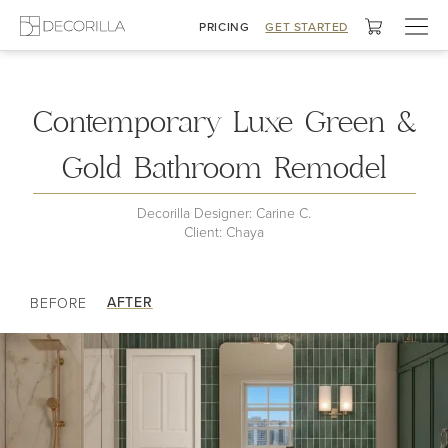
Togg
PRICING
GET STARTED
navig
My Bathroom
Contemporary Luxe Green &
Gold Bathroom Remodel
Decorilla Designer: Carine C.
Client: Chaya
AFTER
BEFORE