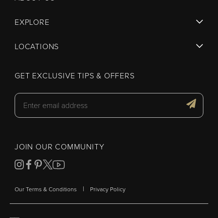
EXPLORE
LOCATIONS
GET EXCLUSIVE TIPS & OFFERS
JOIN OUR COMMUNITY
|
Our Terms & Conditions
Privacy Policy