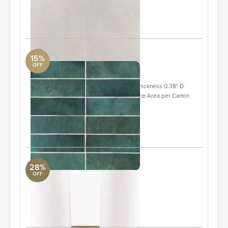
Quantity: 7
ORDER & SAVE
15%
OFF
Cloe 2.5" x 8" Ceramic Tile
DwellStudio
Individual Tile 2.5'' W X 8'' L Overall Thickness 0.38'' D
Overall Product Weight 31.54 lb. Surface Area per Carton
10.64 square feet
Quantity: 7
ORDER & SAVE
28%
OFF
Tallulah Wall Sconce
Surya Collection
6 x 11 x 12"
ORDER & SAVE