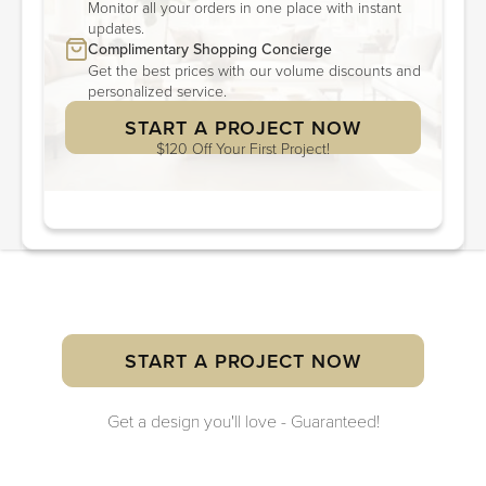
Monitor all your orders in one place with instant
updates.
Complimentary Shopping Concierge
Get the best prices with our volume discounts and
personalized service.
START A PROJECT NOW
$120 Off Your First Project!
START A PROJECT NOW
Get a design you'll love - Guaranteed!