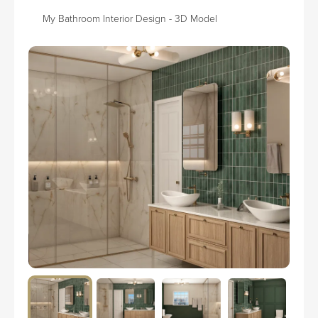
My Bathroom Interior Design - 3D Model