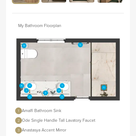
My Bathroom Floorplan
Amalfi Bathroom Sink
1
Ode Single Handle Tall Lavatory Faucet
2
Anastasya Accent Mirror
3