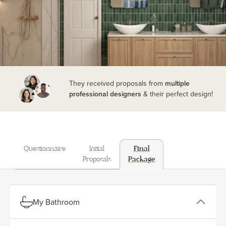
They received proposals from
multiple
professional designers
& their perfect design!
Questionnaire
Initial
Final
Proposals
Package
My Bathroom