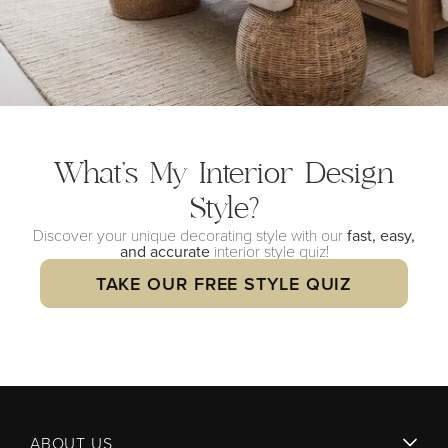
What’s My Interior
Design
Style?
Discover your unique decorating style with our
fast, easy,
and accurate
interior style quiz!
TAKE OUR FREE STYLE QUIZ
ABOUT US