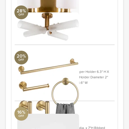
28%
OFF
Clapton Chandelier
Surya Collection
32 x 32 x 10"
ORDER & SAVE
20%
OFF
5 - Piece Bathroom Hardware Set
Aquabrass
Towel/Robe 2.36'' H X 2.4'' D Toilet Paper Holder 6.3'' H X
3.1'' W Towel Ring 6.3'' W Toilet Paper Holder Diameter 2''
Towel Rod/Bar Width - Side to Side 23.6'' W
ORDER & SAVE
16%
OFF
Ribbed Black Glass Bath Accessories
Crate and Barrel
Ribbed Black Glass Canister Large 4" dia. x 7"H Ribbed