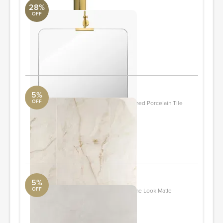
28%
OFF
Anastasya Accent Mirror
Surya Collection
46 x 24 x 4"
Quantity: 2
ORDER & SAVE
5%
OFF
Lumina Onyx Pearl Beige 24x48 Polished Porcelain Tile
Tile Bar
24" x 48"
Quantity: 10
ORDER & SAVE
5%
OFF
New Rock Perla White 24x24 Limestone Look Matte
Porcelain Tile
Tile Bar
23.62" x 23.62"