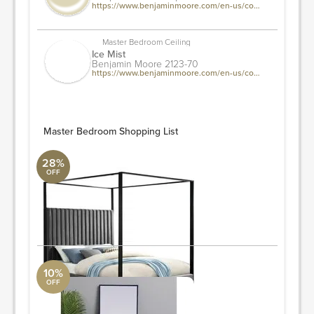
https://www.benjaminmoore.com/en-us/color-overview/find-your-color/color/csp-370/picket-fence?source=%2fen-us%2fcolor-overview%2ffind-your-color%2fcolor-families%2fwhi%2fwhite&color=csp-370
Master Bedroom Ceiling
Ice Mist
Benjamin Moore 2123-70
https://www.benjaminmoore.com/en-us/color-overview/find-your-color/color/2123-70/ice-mist?color=2123-70&source=%2fen-us%2fcolor-overview%2ffind-your-color%2fcolor-families%2fwhi%2fwhite
Master Bedroom Shopping List
28%
OFF
Bed
Surya Collection
78.5'' H x 82'' W x 86.5'' L
ORDER & SAVE
10%
OFF
Wall Mirror
West Elm
60"x18"