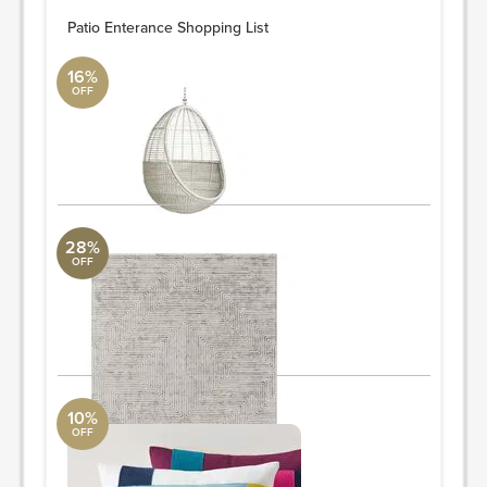
Patio Enterance Shopping List
16%
OFF
Hanging Chair
CB2
Width: 37.5" Depth: 34.5" Height: 47.5"
ORDER & SAVE
28%
OFF
Rug
Surya Collection
5' x 7' 6"
ORDER & SAVE
10%
OFF
Pillow
West Elm
Overall product dimensions: 20"sq.