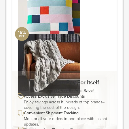
Quantity: 2
ORDER & SAVE
16%
OFF
Throw
CB2
Width: 50" Depth: 0.5" Height: 70"
ORDER & SAVE
Decorilla Can Pay For Itself
Shop With Decorilla And
Save!
Access Exclusive Trade Discounts
Enjoy savings across hundreds of top brands–
covering the cost of the design.
Convenient Shipment Tracking
Monitor all your orders in one place with instant
updates.