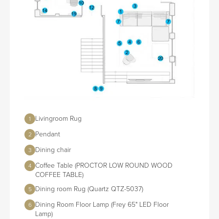
Livingroom Rug
1
Pendant
2
Dining chair
3
Coffee Table (PROCTOR LOW ROUND WOOD
4
COFFEE TABLE)
Dining room Rug (Quartz QTZ-5037)
5
Dining Room Floor Lamp (Frey 65" LED Floor
6
Lamp)