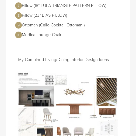
Pillow (18" TULA TRIANGLE PATTERN PILLOW)
7
Pillow (23" BIAS PILLOW)
8
Ottoman (Cello Cocktail Ottoman )
9
Modica Lounge Chair
10
My Combined Living/Dining Interior Design Ideas