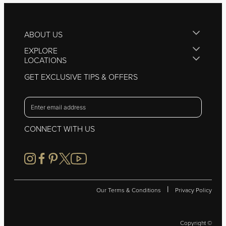
ABOUT US
EXPLORE
LOCATIONS
GET EXCLUSIVE TIPS & OFFERS
CONNECT WITH US
|
Our Terms & Conditions
Privacy Policy
Copyright ©