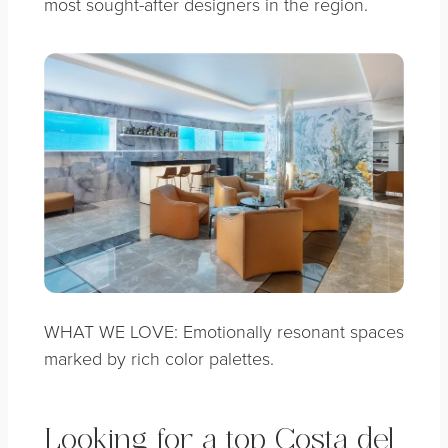
most sought-after designers in the region.
WHAT WE LOVE: Emotionally resonant spaces
marked by rich color palettes.
Looking for a top Costa del