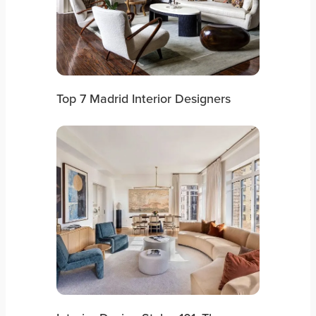
Top 7 Madrid Interior Designers