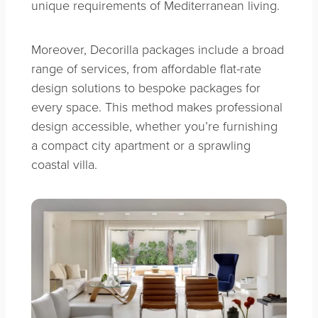
unique requirements of Mediterranean living.
Moreover, Decorilla packages include a broad
range of services, from affordable flat-rate
design solutions to bespoke packages for
every space. This method makes professional
design accessible, whether you’re furnishing
a compact city apartment or a sprawling
coastal villa.