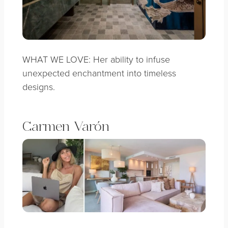
WHAT WE LOVE: Her ability to infuse
unexpected enchantment into timeless
designs.
Carmen Varón