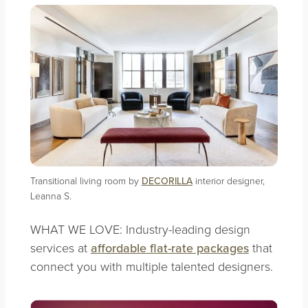
Transitional living room by
DECORILLA
interior designer,
Leanna S.
WHAT WE LOVE: Industry-leading design
services at
affordable flat-rate packages
that
connect you with multiple talented designers.