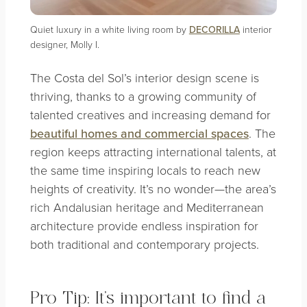
Quiet luxury in a white living room by
DECORILLA
interior
designer, Molly I.
The Costa del Sol’s interior design scene is
thriving, thanks to a growing community of
talented creatives and increasing demand for
beautiful homes and commercial spaces
. The
region keeps attracting international talents, at
the same time inspiring locals to reach new
heights of creativity. It’s no wonder—the area’s
rich Andalusian heritage and Mediterranean
architecture provide endless inspiration for
both traditional and contemporary projects.
Pro Tip: It’s important to find a