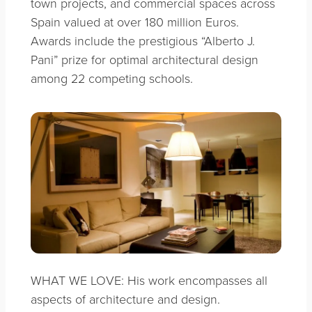
town projects, and commercial spaces across
Spain valued at over 180 million Euros.
Awards include the prestigious “Alberto J.
Pani” prize for optimal architectural design
among 22 competing schools.
WHAT WE LOVE: His work encompasses all
aspects of architecture and design.