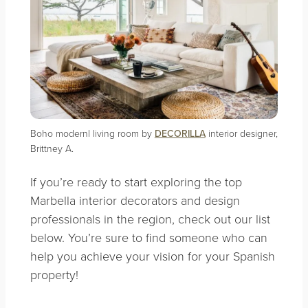
Boho modernl living room by
DECORILLA
interior designer,
Brittney A.
If you’re ready to start exploring the top
Marbella interior decorators and design
professionals in the region, check out our list
below. You’re sure to find someone who can
help you achieve your vision for your Spanish
property!