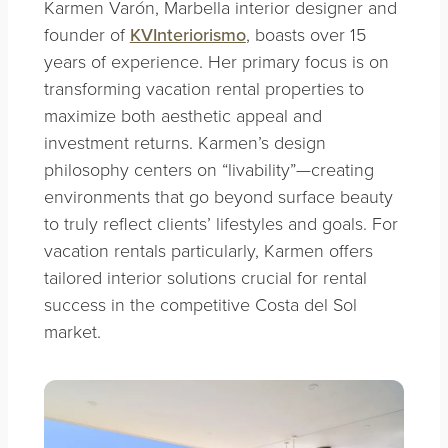
Karmen Varón, Marbella interior designer and
founder of
KVInteriorismo
, boasts over 15
years of experience. Her primary focus is on
transforming vacation rental properties to
maximize both aesthetic appeal and
investment returns. Karmen’s design
philosophy centers on “livability”—creating
environments that go beyond surface beauty
to truly reflect clients’ lifestyles and goals. For
vacation rentals particularly, Karmen offers
tailored interior solutions crucial for rental
success in the competitive Costa del Sol
market.