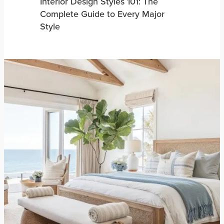
Interior Design Styles 101: The
Complete Guide to Every Major
Style