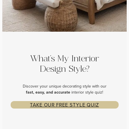
What’s My Interior
Design Style?
Discover your unique decorating style with our
fast, easy, and
accurate
interior style quiz!
TAKE OUR FREE STYLE QUIZ