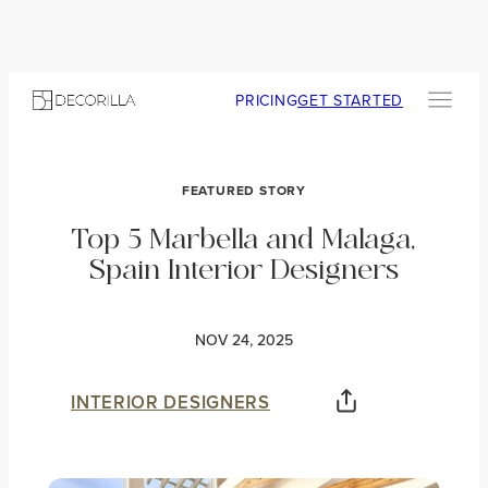
PRICING
GET STARTED
FEATURED STORY
Top 5 Marbella and Malaga,
Spain Interior Designers
NOV 24, 2025
INTERIOR DESIGNERS