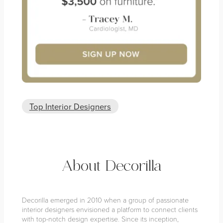
Top Interior Designers
About Decorilla
Decorilla emerged in 2010 when a group of passionate
interior designers envisioned a platform to connect clients
with top-notch design expertise. Since its inception,