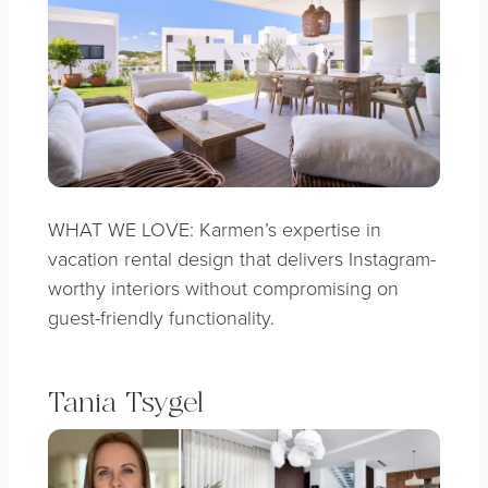
WHAT WE LOVE: Karmen’s expertise in
vacation rental design that delivers Instagram-
worthy interiors without compromising on
guest-friendly functionality.
Tania Tsygel