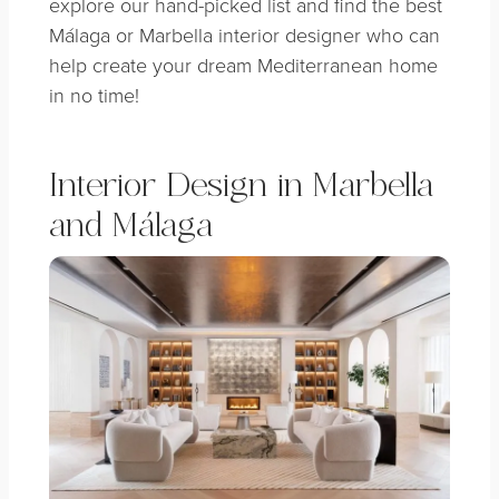
explore our hand-picked list and find the best
Málaga or Marbella interior designer who can
help create your dream Mediterranean home
in no time!
Interior Design in Marbella
and Málaga