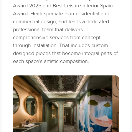
Award 2025 and Best Leisure Interior Spain
Award. Heidi specializes in residential and
commercial design, and leads a dedicated
professional team that delivers
comprehensive services from concept
through installation. That includes custom-
designed pieces that become integral parts of
each space’s artistic composition.