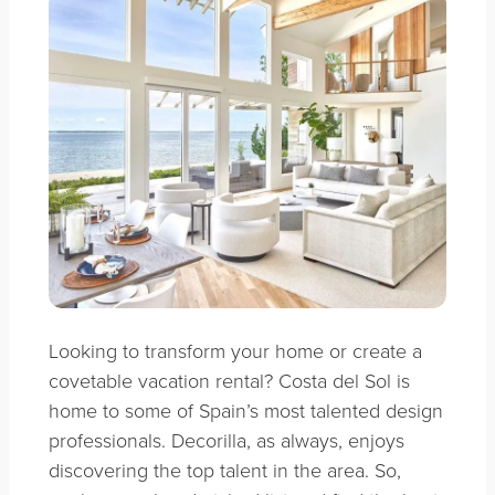
Looking to transform your home or create a
covetable vacation rental? Costa del Sol is
home to some of Spain’s most talented design
professionals. Decorilla, as always, enjoys
discovering the top talent in the area. So,