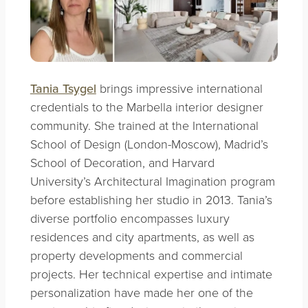
Tania Tsygel
brings impressive international
credentials to the Marbella interior designer
community. She trained at the International
School of Design (London-Moscow), Madrid’s
School of Decoration, and Harvard
University’s Architectural Imagination program
before establishing her studio in 2013. Tania’s
diverse portfolio encompasses luxury
residences and city apartments, as well as
property developments and commercial
projects. Her technical expertise and intimate
personalization have made her one of the