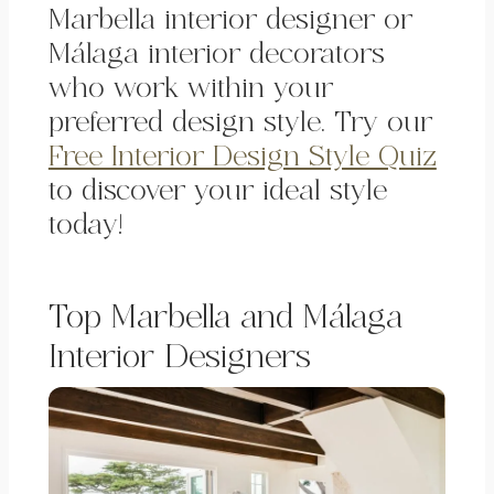
Marbella interior designer or
Málaga interior decorators
who work within your
preferred design style. Try our
Free Interior Design Style Quiz
to discover your ideal style
today!
Top Marbella and Málaga
Interior Designers