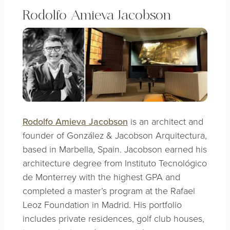
Rodolfo Amieva Jacobson
Rodolfo Amieva Jacobson
is an architect and
founder of González & Jacobson Arquitectura,
based in Marbella, Spain. Jacobson earned his
architecture degree from Instituto Tecnológico
de Monterrey with the highest GPA and
completed a master’s program at the Rafael
Leoz Foundation in Madrid. His portfolio
includes private residences, golf club houses,