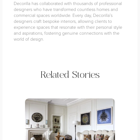
Decorilla has collaborated with thousands of professional
designers who have transformed countless homes and
commercial spaces worldwide. Every day, Decorilla’s
designers craft bespoke interiors, allowing clients to
experience spaces that resonate with their personal style
and aspirations, fostering genuine connections with the
world of design.
Related Stories