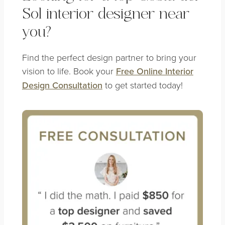
Sol interior designer near
you?
Find the perfect design partner to bring your
vision to life. Book your
Free Online Interior
Design Consultation
to get started today!