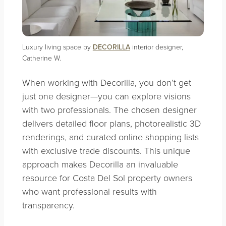
Luxury living space by
DECORILLA
interior designer,
Catherine W.
When working with Decorilla, you don’t get
just one designer—you can explore visions
with two professionals. The chosen designer
delivers detailed floor plans, photorealistic 3D
renderings, and curated online shopping lists
with exclusive trade discounts. This unique
approach makes Decorilla an invaluable
resource for Costa Del Sol property owners
who want professional results with
transparency.