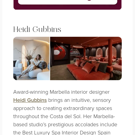
Heidi Gubbins
Award-winning Marbella interior designer
Heidi Gubbins
brings an intuitive, sensory
approach to creating extraordinary spaces
throughout the Costa del Sol. Her Marbella-
based studio’s prestigious accolades include
the Best Luxury Spa Interior Design Spain