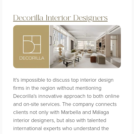
Decorilla Interior Designers
It’s impossible to discuss top interior design
firms in the region without mentioning
Decorilla’s innovative approach to both online
and on-site services. The company connects
clients not only with Marbella and Málaga
interior designers, but also with talented
international experts who understand the