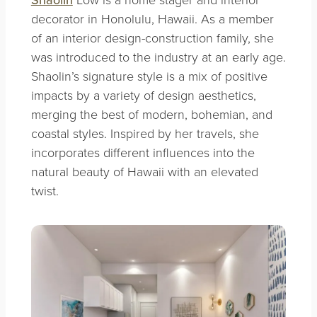
decorator in Honolulu, Hawaii. As a member
of an interior design-construction family, she
was introduced to the industry at an early age.
Shaolin’s signature style is a mix of positive
impacts by a variety of design aesthetics,
merging the best of modern, bohemian, and
coastal styles. Inspired by her travels, she
incorporates different influences into the
natural beauty of Hawaii with an elevated
twist.