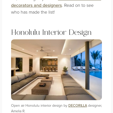
decorators and designers
. Read on to see
who has made the list!
Honolulu Interior Design
Open air Honolulu interior design by
DECORILLA
designer,
Amelia R.