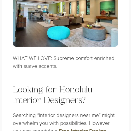
WHAT WE LOVE: Supreme comfort enriched
with suave accents.
Looking for Honolulu
Interior Designers?
Searching “Interior designers near me” might
overwhelm you with possibilities. However,
you can schedule a
Free Interior Design