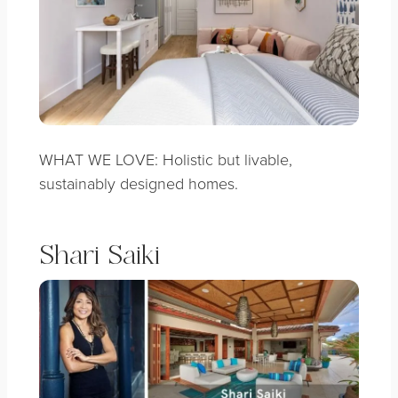
WHAT WE LOVE: Holistic but livable,
sustainably designed homes.
Shari Saiki