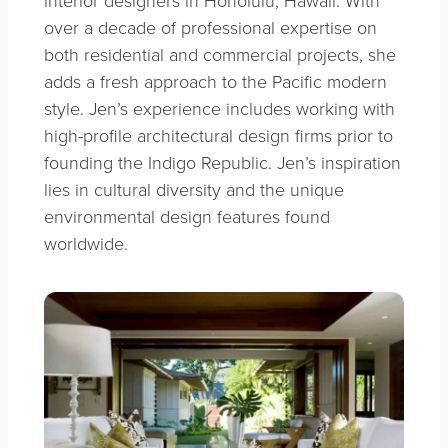
interior designers in Honolulu, Hawaii. With
over a decade of professional expertise on
both residential and commercial projects, she
adds a fresh approach to the Pacific modern
style. Jen’s experience includes working with
high-profile architectural design firms prior to
founding the Indigo Republic. Jen’s inspiration
lies in cultural diversity and the unique
environmental design features found
worldwide.