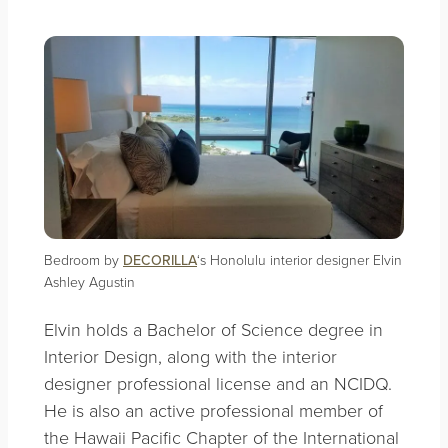
Bedroom by
DECORILLA
‘s Honolulu interior designer Elvin
Ashley Agustin
Elvin holds a Bachelor of Science degree in
Interior Design, along with the interior
designer professional license and an NCIDQ.
He is also an active professional member of
the Hawaii Pacific Chapter of the International