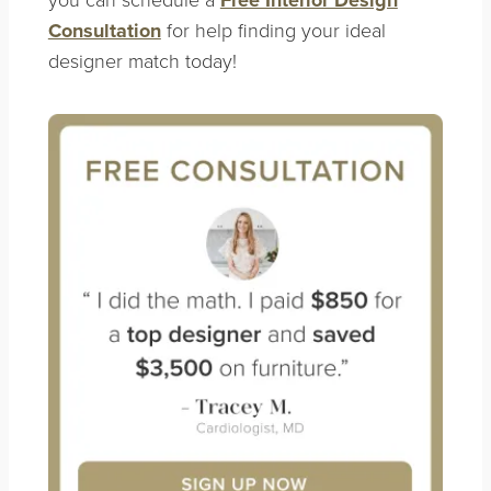
Consultation
for help finding your ideal
designer match today!