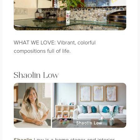
WHAT WE LOVE: Vibrant, colorful
compositions full of life.
Shaolin Low
Shaolin
Low is a home stager and interior