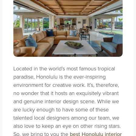
Located in the world’s most famous tropical
paradise, Honolulu is the ever-inspiring
environment for creative work. It’s, therefore,
no wonder that it hosts an exquisitely vibrant
and genuine interior design scene. While we
are lucky enough to have some of these
talented local designers among our team, we
also love to keep an eye on other rising stars.
So, we bring to you the
best Honolulu interior