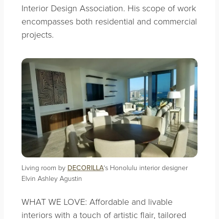
Interior Design Association. His scope of work
encompasses both residential and commercial
projects.
Living room by
DECORILLA
‘s Honolulu interior designer
Elvin Ashley Agustin
WHAT WE LOVE: Affordable and livable
interiors with a touch of artistic flair, tailored