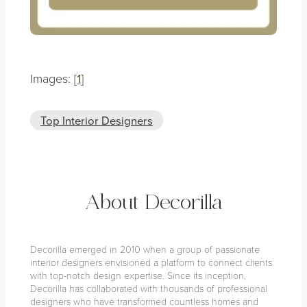
Images: [
1
]
Top Interior Designers
About Decorilla
Decorilla emerged in 2010 when a group of passionate
interior designers envisioned a platform to connect clients
with top-notch design expertise. Since its inception,
Decorilla has collaborated with thousands of professional
designers who have transformed countless homes and