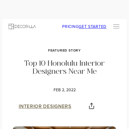
PRICING
GET STARTED
FEATURED STORY
Top 10 Honolulu Interior
Designers Near Me
FEB 2, 2022
INTERIOR DESIGNERS