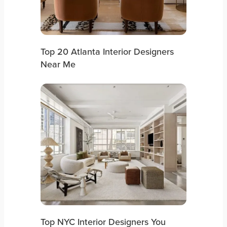
Top 20 Atlanta Interior Designers
Near Me
Top NYC Interior Designers You