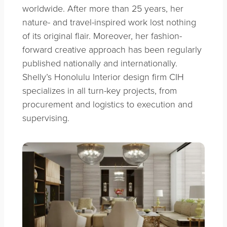
worldwide. After more than 25 years, her
nature- and travel-inspired work lost nothing
of its original flair. Moreover, her fashion-
forward creative approach has been regularly
published nationally and internationally.
Shelly’s Honolulu Interior design firm CIH
specializes in all turn-key projects, from
procurement and logistics to execution and
supervising.