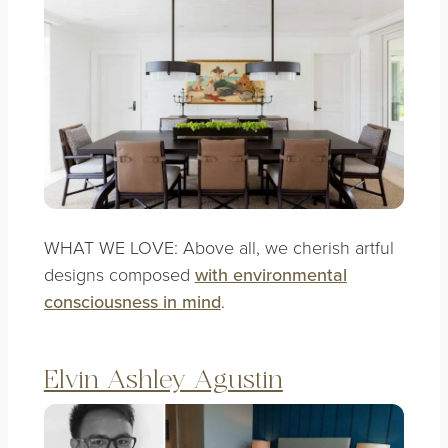
WHAT WE LOVE: Above all, we cherish artful
designs composed
with environmental
consciousness in mind
.
Elvin Ashley Agustin