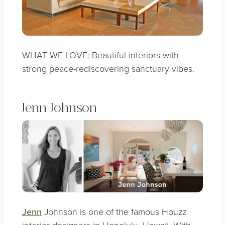
WHAT WE LOVE: Beautiful interiors with
strong peace-rediscovering sanctuary vibes.
Jenn Johnson
Jenn
Johnson is one of the famous Houzz