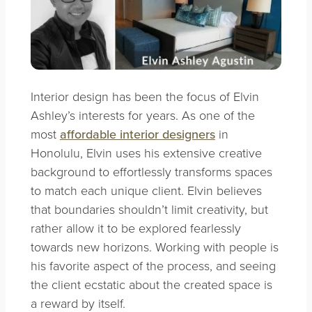
Interior design has been the focus of
Elvin
Ashley’s
interests for years. As one of the
most
affordable interior designers
in
Honolulu, Elvin uses his extensive creative
background to effortlessly transforms spaces
to match each unique client. Elvin believes
that boundaries shouldn’t limit creativity, but
rather allow it to be explored fearlessly
towards new horizons. Working with people is
his favorite aspect of the process, and seeing
the client ecstatic about the created space is
a reward by itself.