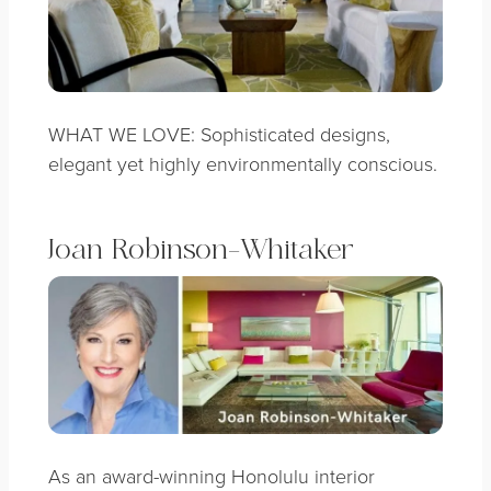
WHAT WE LOVE: Sophisticated designs,
elegant yet highly environmentally conscious.
Joan Robinson-Whitaker
As an award-winning Honolulu interior