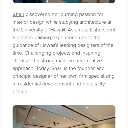
Shari
discovered her burning passion for
interior design while studying architecture at
the University of Hawaii. As a result, she spent
a decade gaining experience under the
guidance of Hawaii’s leading designers of the
time. Challenging projects and inspiring
clients left a strong mark on her creative
approach. Today, Shari is the founder and
principal designer of her own firm specializing
in residential development and hospitality
design.