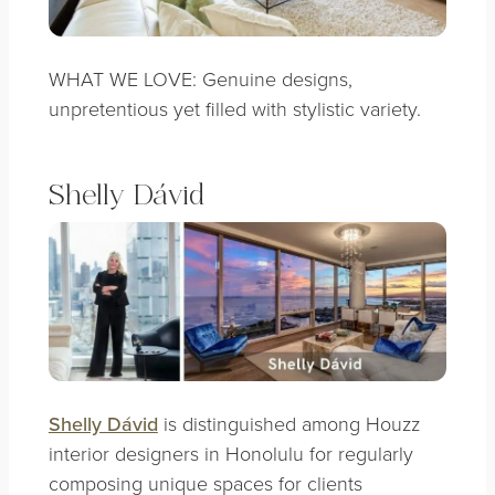
WHAT WE LOVE: Genuine designs,
unpretentious yet filled with stylistic variety.
Shelly Dávid
Shelly Dávid
is distinguished among Houzz
interior designers in Honolulu for regularly
composing unique spaces for clients