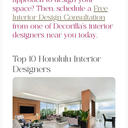
space? Then, schedule a
Free
Interior Design Consultation
from one of Decorilla’s interior
designers near you today.
Top 10 Honolulu Interior
Designers