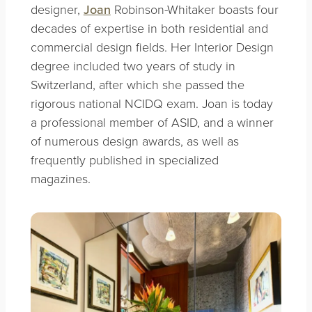
designer,
Joan
Robinson-Whitaker boasts four
decades of expertise in both residential and
commercial design fields. Her Interior Design
degree included two years of study in
Switzerland, after which she passed the
rigorous national NCIDQ exam. Joan is today
a professional member of ASID, and a winner
of numerous design awards, as well as
frequently published in specialized
magazines.