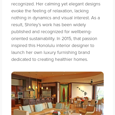
recognized. Her calming yet elegant designs
evoke the feeling of relaxation, lacking
nothing in dynamics and visual interest. As a
result, Shirley’s work has been widely
published and recognized for wellbeing-
oriented sustainability. In 2015, that passion
inspired this Honolulu interior designer to
launch her own luxury furnishing brand
dedicated to creating healthier homes.