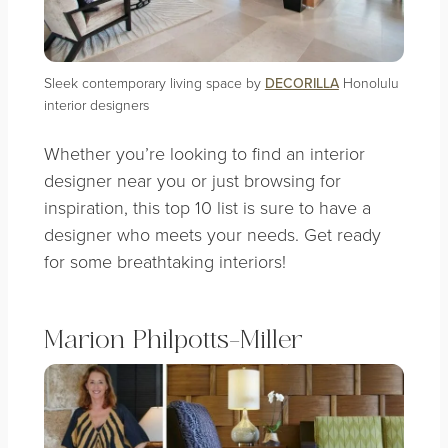
Sleek contemporary living space by
DECORILLA
Honolulu
interior designers
Whether you’re looking to find an interior
designer near you or just browsing for
inspiration, this top 10 list is sure to have a
designer who meets your needs. Get ready
for some breathtaking interiors!
Marion Philpotts-Miller