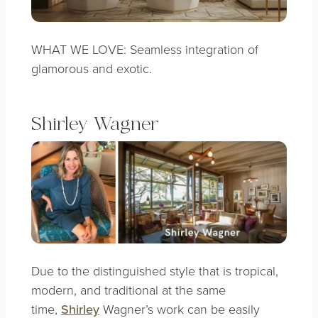
WHAT WE LOVE: Seamless integration of
glamorous and exotic.
Shirley Wagner
Due to the distinguished style that is tropical,
modern, and traditional at the same
time,
Shirley
Wagner’s work can be easily