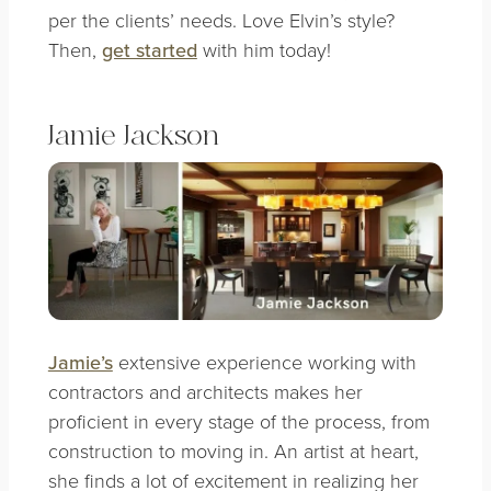
per the clients’ needs. Love Elvin’s style?
Then,
get started
with him today!
Jamie Jackson
Jamie’s
extensive experience working with
contractors and architects makes her
proficient in every stage of the process, from
construction to moving in. An artist at heart,
she finds a lot of excitement in realizing her