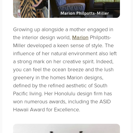
Growing up alongside a mother engaged in
the interior design world,
Marion
Philpotts-
Miller developed a keen sense of style. The
influence of her natural environment also left
a strong mark on her creative spirit. Indeed,
you can feel the ocean breeze and the lush
greenery in the homes Marion designs,
defined by the refined aesthetic of South
Pacific living. Her Honolulu design firm has
won numerous awards, including the ASID
Hawaii Award for Excellence.