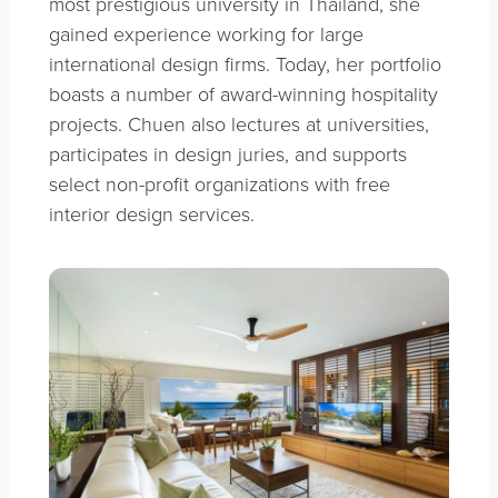
most prestigious university in Thailand, she
gained experience working for large
international design firms. Today, her portfolio
boasts a number of award-winning hospitality
projects. Chuen also lectures at universities,
participates in design juries, and supports
select non-profit organizations with free
interior design services.