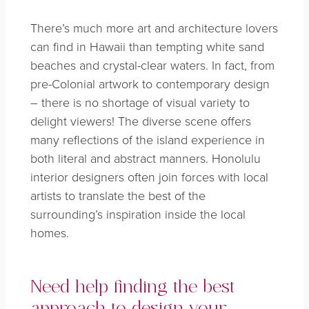
There’s much more art and architecture lovers
can find in Hawaii than tempting white sand
beaches and crystal-clear waters. In fact, from
pre-Colonial artwork to contemporary design
– there is no shortage of visual variety to
delight viewers! The diverse scene offers
many reflections of the island experience in
both literal and abstract manners. Honolulu
interior designers often join forces with local
artists to translate the best of the
surrounding’s inspiration inside the local
homes.
Need help finding the best
approach to design your