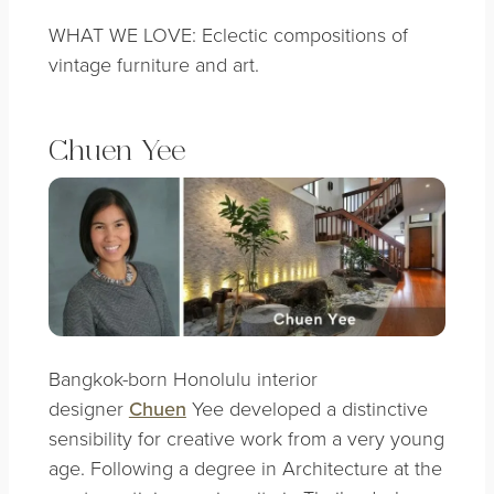
WHAT WE LOVE: Eclectic compositions of
vintage furniture and art.
Chuen Yee
Bangkok-born Honolulu interior
designer
Chuen
Yee developed a distinctive
sensibility for creative work from a very young
age. Following a degree in Architecture at the