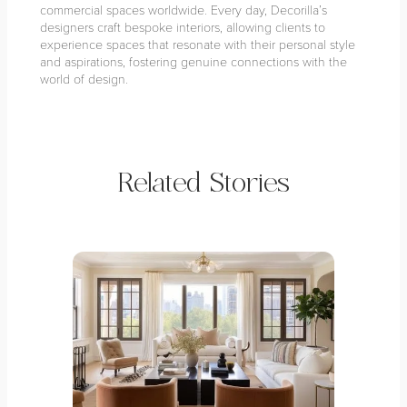
commercial spaces worldwide. Every day, Decorilla’s
designers craft bespoke interiors, allowing clients to
experience spaces that resonate with their personal style
and aspirations, fostering genuine connections with the
world of design.
Related Stories