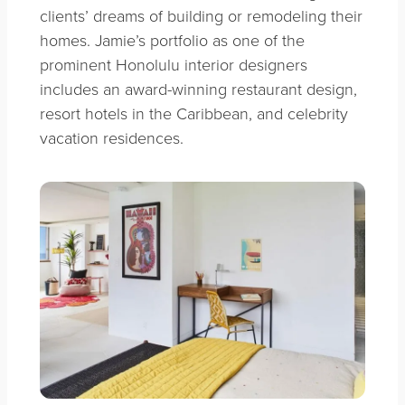
clients’ dreams of building or remodeling their
homes. Jamie’s portfolio as one of the
prominent Honolulu interior designers
includes an award-winning restaurant design,
resort hotels in the Caribbean, and celebrity
vacation residences.