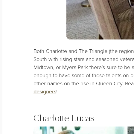
Both Charlotte and The Triangle (the region
South with rising stars and seasoned veter
Midtown, or Myers Park there’s sure to be a
enough to have some of these talents on ou
other names on the rise in Queen City. Re
designers
!
Charlotte Lucas