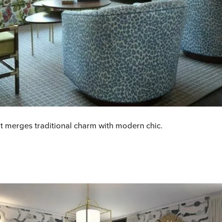
t merges traditional charm with modern chic
.