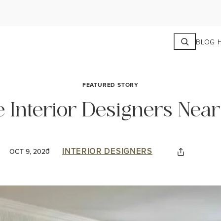
Search
BLOG 
FEATURED STORY
e Interior Designers Nea
INTERIOR DESIGNERS
OCT 9, 2020