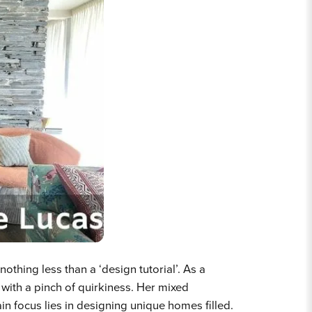
othing less than a ‘design tutorial’. As a
 with a pinch of quirkiness.
Her mixed
in focus lies in designing unique homes filled.