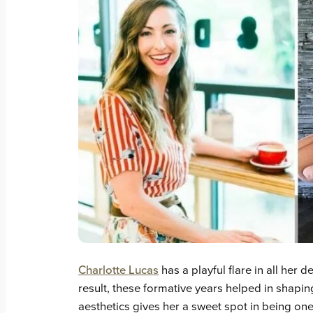
Charlotte Lucas
has a playful flare in all her 
result, these formative years helped in shaping
aesthetics gives her a sweet spot in being one