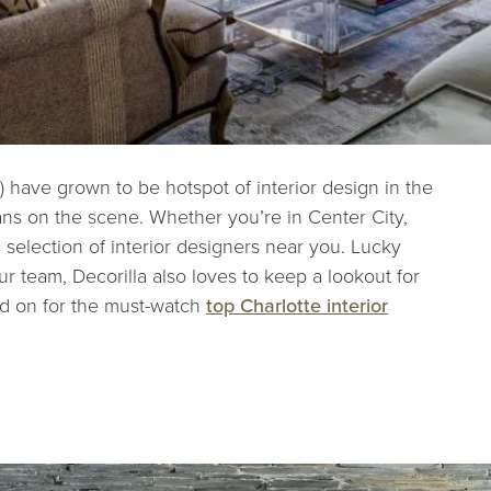
) have grown to be hotspot of interior design in the
ans on the scene. Whether you’re in Center City,
 selection of interior designers near you. Lucky
r team, Decorilla also loves to keep a lookout for
ad on for the must-watch
top Charlotte interior