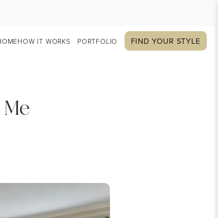
FIND YOUR STYLE
HOME
HOW IT WORKS
PORTFOLIO
r Me