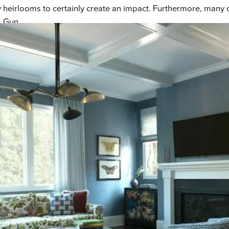
eirlooms to certainly create an impact. Furthermore, many of 
& Gun.