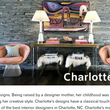
designs. Being raised by a designer mother, her childhood was n
 her creative style. Charlotte’s designs have a classical touch
 of the best interior designers in Charlotte, NC
.
Charlotte’s ma