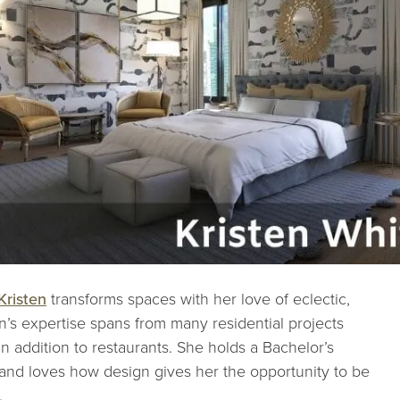
Kristen
transforms spaces with her love of eclectic,
n’s expertise spans from many residential projects
n addition to restaurants. She holds a Bachelor’s
 and loves how design gives her the opportunity to be
.