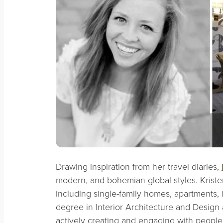
Drawing inspiration from her travel diaries,
modern, and bohemian global styles. Kriste
including single-family homes, apartments, i
degree in Interior Architecture and Design
actively creating and engaging with people