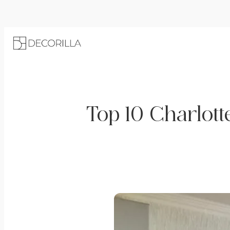
Top 10 Charlott