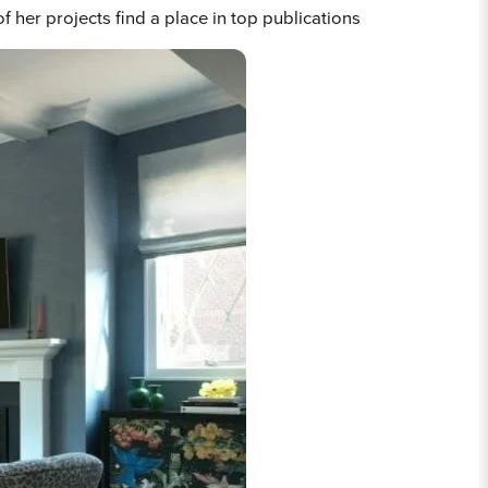
her projects find a place in top publications