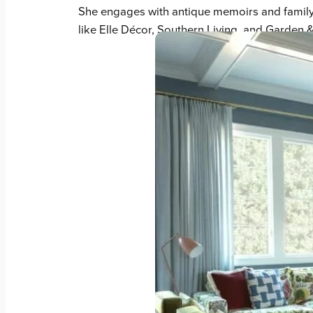
She engages with antique memoirs and family h
like Elle Décor, Southern Living, and Garden 