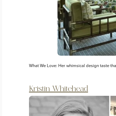
What We Love: Her whimsical design taste tha
Kristin Whitehead