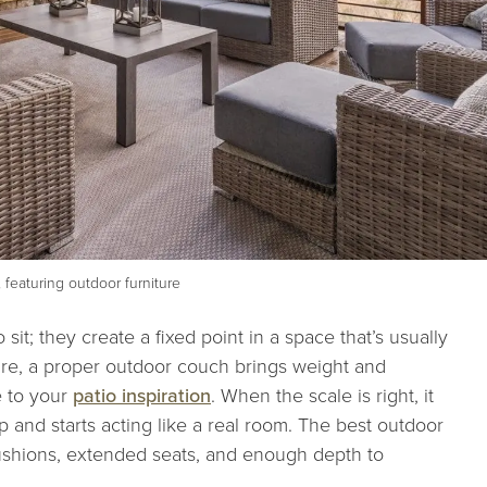
 featuring outdoor furniture
sit; they create a fixed point in a space that’s usually
iture, a proper outdoor couch brings weight and
e to your
patio inspiration
. When the scale is right, it
p and starts acting like a real room. The best outdoor
cushions, extended seats, and enough depth to