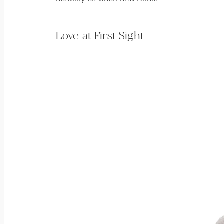
Love at First Sight