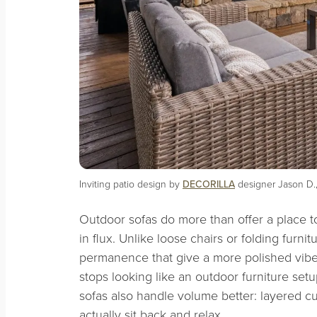
Inviting patio design by
DECORILLA
designer Jason D.,
Outdoor sofas do more than offer a place to 
in flux. Unlike loose chairs or folding furn
permanence that give a more polished vib
stops looking like an outdoor furniture setu
sofas also handle volume better: layered 
actually sit back and relax.