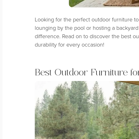
Looking for the perfect outdoor furniture 
lounging by the pool or hosting a backyard 
difference. Read on to discover the best ou
durability for every occasion!
Best Outdoor Furniture fo