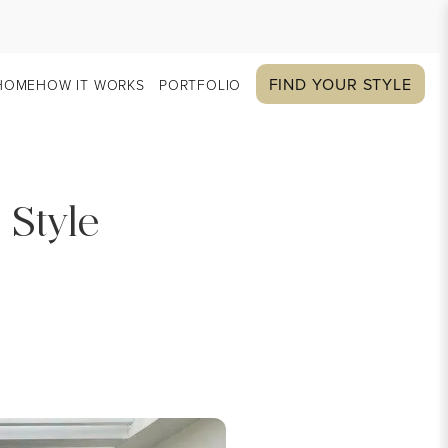
FIND YOUR STYLE
HOME
HOW IT WORKS
PORTFOLIO
 Style