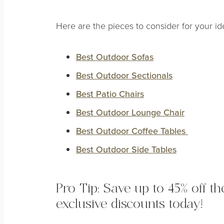
Here are the pieces to consider for your i
Best Outdoor Sofas
Best Outdoor Sectionals
Best Patio Chairs
Best Outdoor Lounge Chair
Best Outdoor Coffee Tables
Best Outdoor Side Tables
Pro Tip: Save up to 45% off t
exclusive discounts today!