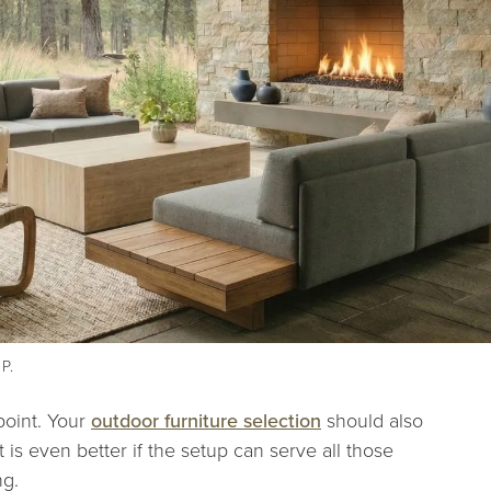
 P.
point. Your
outdoor furniture selection
should also
t is even better if the setup can serve all those
ng.