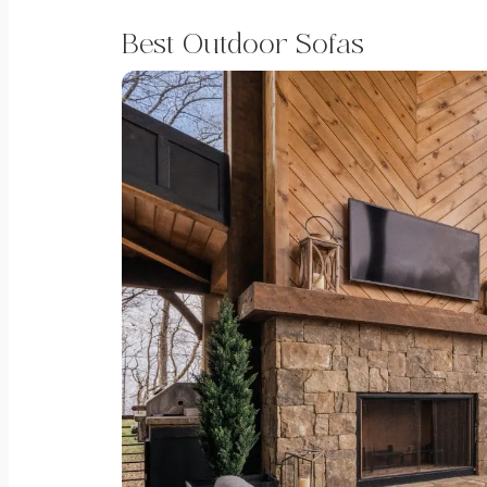
Best Outdoor Sofas