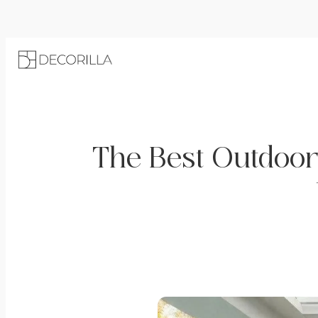
The Best Outdoor 