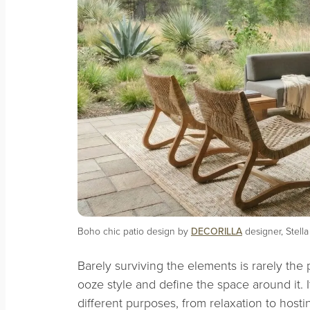
Boho chic patio design by
DECORILLA
designer, Stella
Barely surviving the elements is rarely the 
ooze style and define the space around it. I
different purposes, from relaxation to hosti