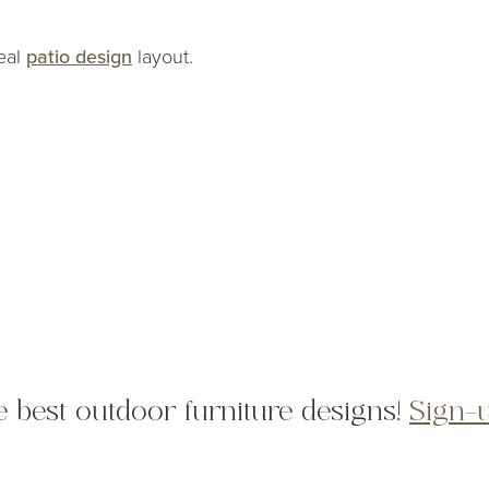
deal
patio design
layout.
he best outdoor furniture designs!
Sign-u