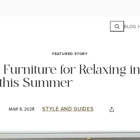
Search
BLOG 
FEATURED STORY
Furniture for Relaxing in
this Summer
STYLE AND GUIDES
MAR 8, 2026