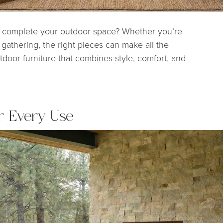
to complete your outdoor space? Whether you’re
gathering, the right pieces can make all the
tdoor furniture that combines style, comfort, and
r Every Use