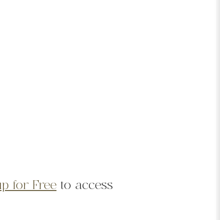
p for Free
to access