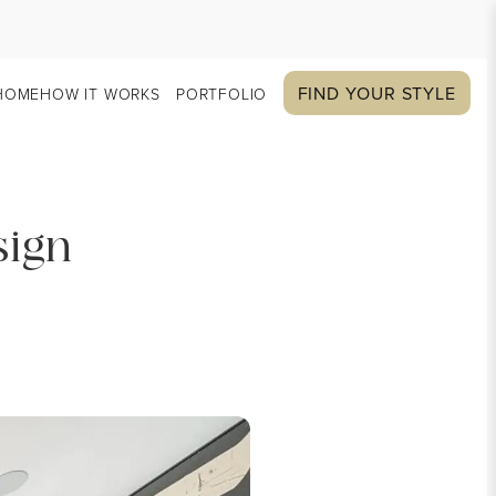
FIND YOUR STYLE
HOME
HOW IT WORKS
PORTFOLIO
sign