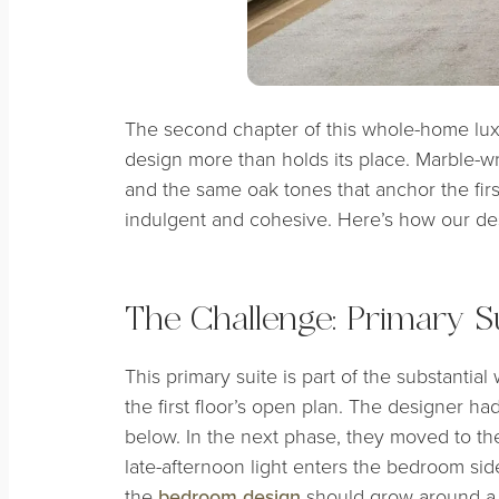
The second chapter of this whole-home luxu
design more than holds its place. Marble-wra
and the same oak tones that anchor the firs
indulgent and cohesive. Here’s how our desi
The Challenge: Primary Su
This primary suite is part of the substantia
the first floor’s open plan. The designer ha
below. In the next phase, they moved to the
late-afternoon light enters the bedroom sid
the
bedroom design
should grow around a f