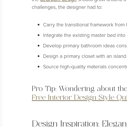
challenges, the designer had to:
Carry the transitional framework from th
Integrate the existing master bed int
Develop primary bathroom ideas consis
Design a primary closet with an island 
Source high-quality materials concent
Pro Tip: Wondering about the
Free Interior Design Style Qu
Design Inspiration: Elega