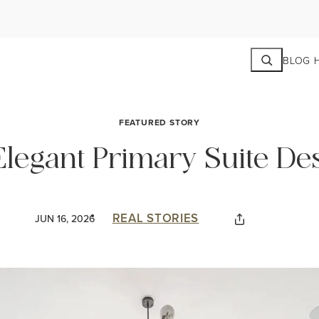
Search
BLOG 
FEATURED STORY
 Elegant Primary Suite De
REAL STORIES
JUN 16, 2026