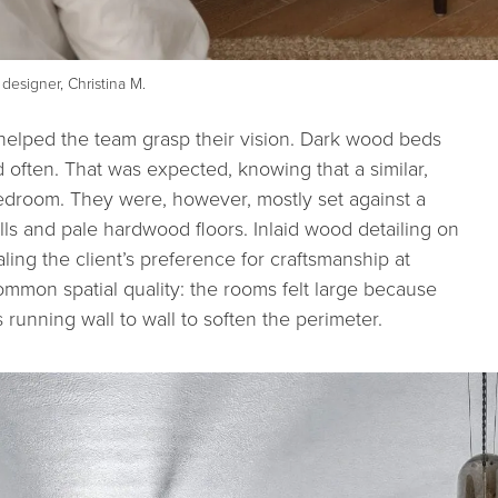
designer, Christina M.
helped the team grasp their vision. Dark wood beds
 often. That was expected, knowing that a similar,
edroom. They were, however, mostly set against a
lls and pale hardwood floors. Inlaid wood detailing on
ing the client’s preference for craftsmanship at
ommon spatial quality: the rooms felt large because
s running wall to wall to soften the perimeter.