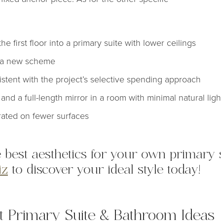
e first floor into a primary suite with lower ceilings
o a new scheme
tent with the project’s selective spending approach
and a full-length mirror in a room with minimal natural ligh
rated on fewer surfaces
 best aesthetics for your own primary s
iz
to discover your ideal style today!
nt Primary Suite & Bathroom Ideas