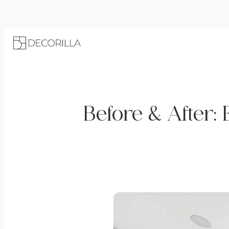
Before & After: