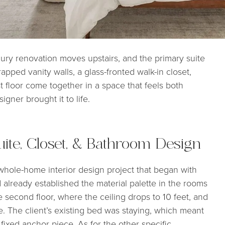
ry renovation moves upstairs, and the primary suite
pped vanity walls, a glass-fronted walk-in closet,
t floor come together in a space that feels both
gner brought it to life.
ite, Closet, & Bathroom Design
l whole-home interior design project that began with
d already established the material palette in the rooms
 second floor, where the ceiling drops to 10 feet, and
e. The client’s existing bed was staying, which meant
ixed anchor piece. As for the other specific