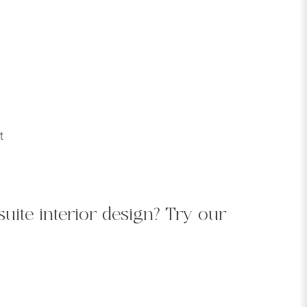
t
uite interior design? Try our