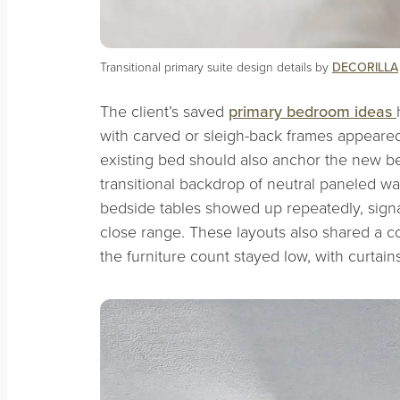
Transitional primary suite design details by
DECORILLA
The client’s saved
primary bedroom ideas
with carved or sleigh-back frames appeared
existing bed should also anchor the new b
transitional backdrop of neutral paneled wa
bedside tables showed up repeatedly, signal
close range. These layouts also shared a c
the furniture count stayed low, with curtain