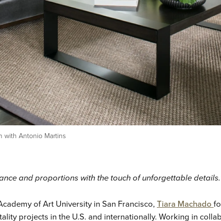
n with Antonio Martins
alance and proportions with the touch of unforgettable details.
 Academy of Art University in San Francisco,
Tiara Machado
fo
ality projects in the U.S. and internationally. Working in coll