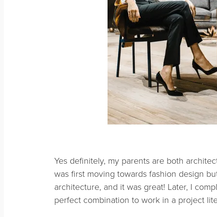
Yes definitely, my parents are both architect
was first moving towards fashion design but
architecture, and it was great! Later, I com
perfect combination to work in a project lit