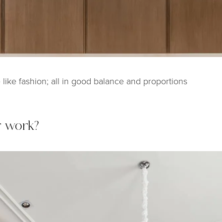
e like fashion; all in good balance and proportions
r work?