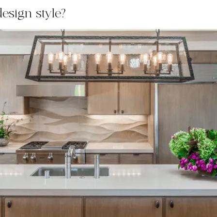
esign style?