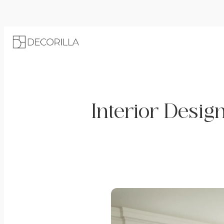
Interior Desig