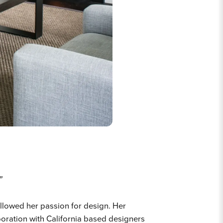
”
llowed her passion for design. Her
aboration with California based designers