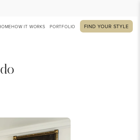
FIND YOUR STYLE
HOME
HOW IT WORKS
PORTFOLIO
ado