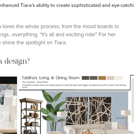
nhanced Tiara’s ability to create sophisticated and eye-catch
ara loves the whole process; from the mood boards to
ngs…everything. “It’s all and exciting ride!” For her
 shine the spotlight on Tiara.
n design?