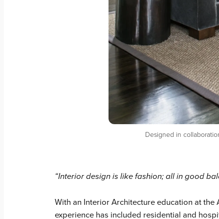
Designed in collaboratio
“Interior design is like fashion; all in good b
With an Interior Architecture education at the
experience has included residential and hospit