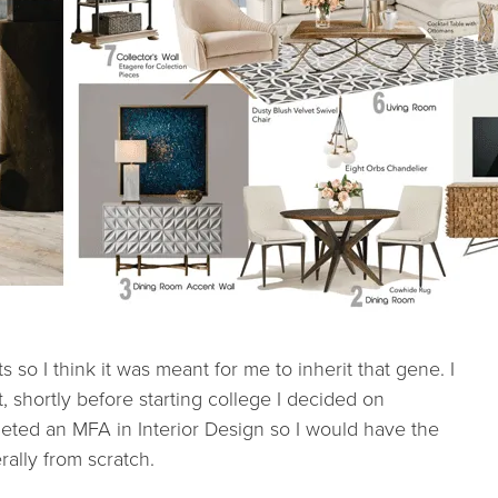
s so I think it was meant for me to inherit that gene. I
, shortly before starting college I decided on
pleted an MFA in Interior Design so I would have the
erally from scratch.