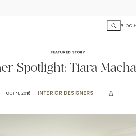
Search
BLOG 
FEATURED STORY
ner Spotlight: Tiara Mach
INTERIOR DESIGNERS
OCT 11, 2016