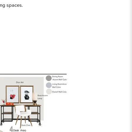
ing spaces.