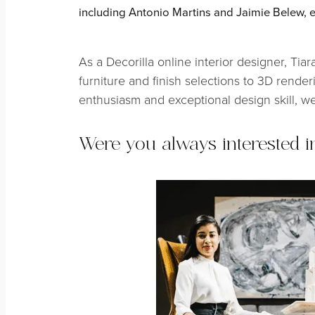
including Antonio Martins and Jaimie Belew, e
As a Decorilla online interior designer, Ti
furniture and finish selections to 3D renderi
enthusiasm and exceptional design skill, we
Were you always interested i