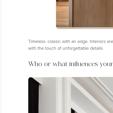
Timeless -classic with an edge. Interiors ar
with the touch of unforgettable details.
Who or what influences you