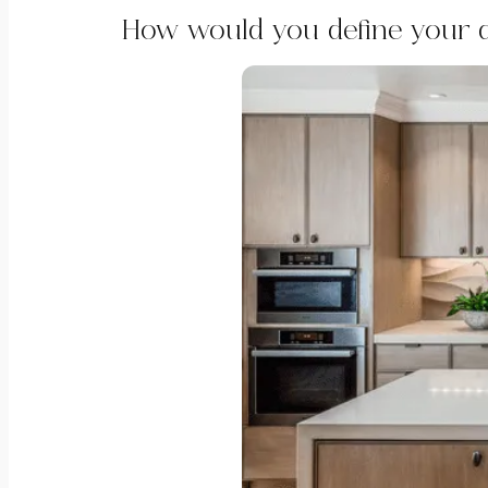
How would you define your d