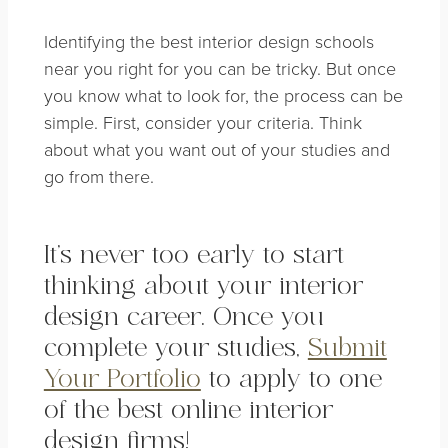
Identifying the best interior design schools
near you right for you can be tricky. But once
you know what to look for, the process can be
simple. First, consider your criteria. Think
about what you want out of your studies and
go from there.
It’s never too early to start
thinking about your interior
design career. Once you
complete your studies,
Submit
Your Portfolio
to apply to one
of the best online interior
design firms!