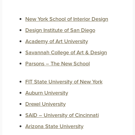
New York School of Interior Design
Design Institute of San Diego
Academy of Art University
Savannah College of Art & Design
Parsons – The New School
FIT State University of New York
Auburn University
Drexel University
SAID – University of Cincinnati
Arizona State University