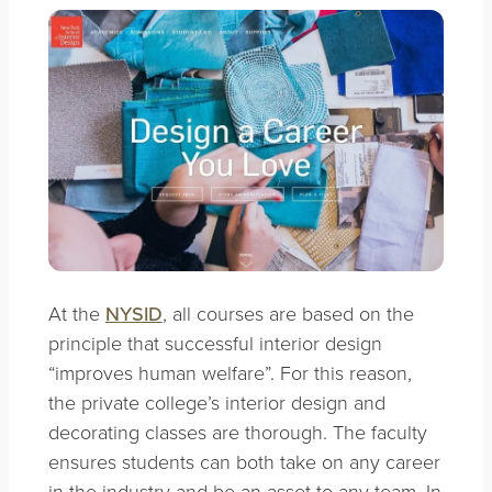
At the
NYSID
, all courses are based on the
principle that successful interior design
“improves human welfare”. For this reason,
the private college’s interior design and
decorating classes are thorough. The faculty
ensures students can both take on any career
in the industry and be an asset to any team. In