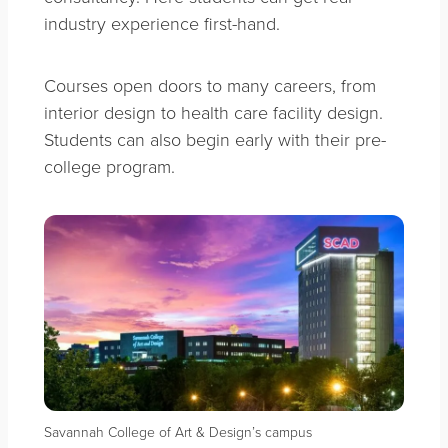
industry experience first-hand.
Courses open doors to many careers, from
interior design to health care facility design.
Students can also begin early with their pre-
college program.
Savannah College of Art & Design’s campus