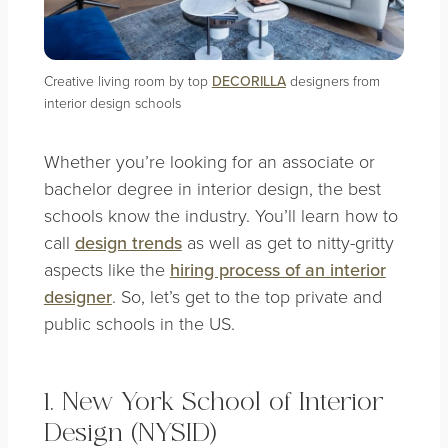
Creative living room by top
DECORILLA
designers from
interior design schools
Whether you’re looking for an associate or
bachelor degree in interior design, the best
schools know the industry. You’ll learn how to
call
design trends
as well as get to nitty-gritty
aspects like the
hiring process of an interior
designer
. So, let’s get to the top private and
public schools in the US.
1. New York School of Interior
Design (NYSID)