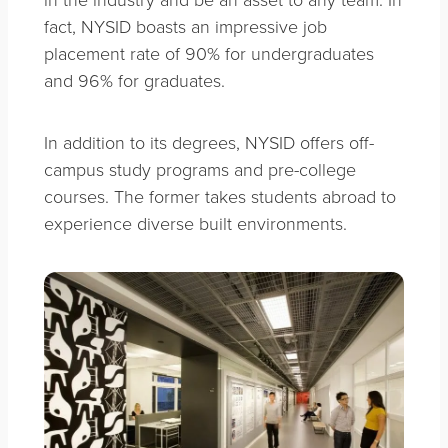
fact, NYSID boasts an impressive job
placement rate of 90% for undergraduates
and 96% for graduates.
In addition to its degrees, NYSID offers off-
campus study programs and pre-college
courses. The former takes students abroad to
experience diverse built environments.