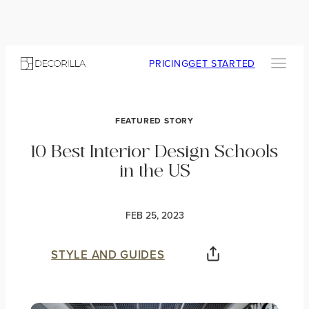
PRICING
GET STARTED
FEATURED STORY
10 Best Interior Design Schools
in the US
FEB 25, 2023
STYLE AND GUIDES