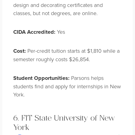
design and decorating certificates and
classes, but not degrees, are online.
CIDA Accredited:
Yes
Cost:
Per-credit tuition starts at $1,810 while a
semester roughly costs $26,854.
Student Opportunities:
Parsons helps
students find and apply for internships in New
York.
6. FIT State University of New
York