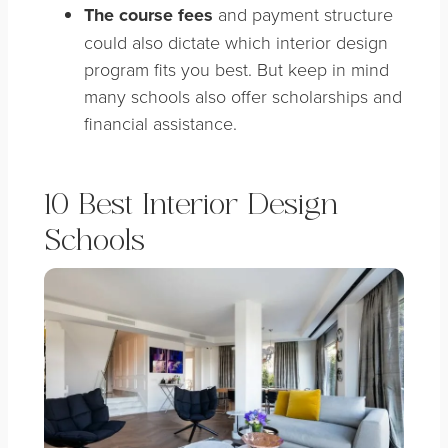
The course fees
and payment structure
could also dictate which interior design
program fits you best. But keep in mind
many schools also offer scholarships and
financial assistance.
10 Best Interior Design
Schools