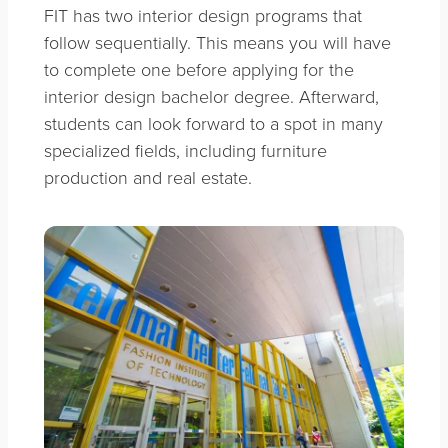
FIT has two interior design programs that
follow sequentially. This means you will have
to complete one before applying for the
interior design bachelor degree. Afterward,
students can look forward to a spot in many
specialized fields, including furniture
production and real estate.