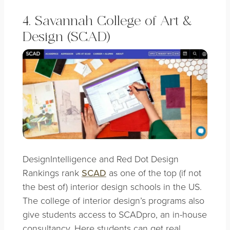
4. Savannah College of Art &
Design (SCAD)
DesignIntelligence and Red Dot Design
Rankings rank
SCAD
as one of the top (if not
the best of) interior design schools in the US.
The college of interior design’s programs also
give students access to SCADpro, an in-house
consultancy. Here students can get real