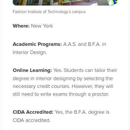
Fashion Institute of Technology’s campus
Where:
New York
Academic Programs:
A.A.S. and B.F.A. in
Interior Design.
Online Learning:
Yes. Students can tailor their
degree in interior designing by selecting the
necessary credit courses. However, they will
still need to write exams through a proctor.
CIDA Accredited:
Yes, the B.F.A. degree is
CIDA accredited.