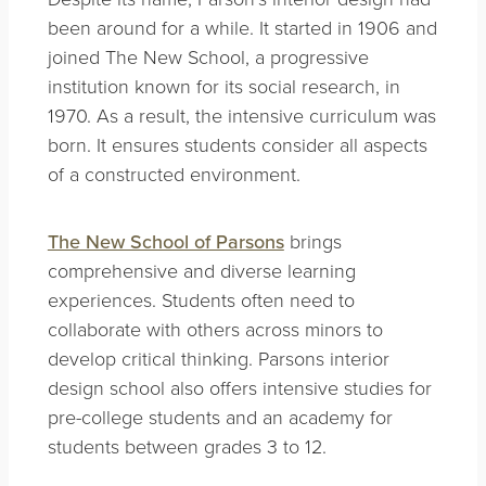
been around for a while. It started in 1906 and
joined The New School, a progressive
institution known for its social research, in
1970. As a result, the intensive curriculum was
born. It ensures students consider all aspects
of a constructed environment.
The New School of Parsons
brings
comprehensive and diverse learning
experiences. Students often need to
collaborate with others across minors to
develop critical thinking. Parsons interior
design school also offers intensive studies for
pre-college students and an academy for
students between grades 3 to 12.