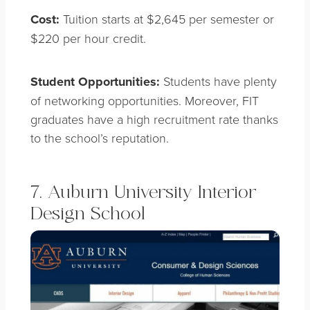
Cost:
Tuition starts at $2,645 per semester or
$220 per hour credit.
Student Opportunities:
Students have plenty
of networking opportunities. Moreover, FIT
graduates have a high recruitment rate thanks
to the school’s reputation.
7. Auburn University Interior
Design School