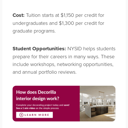
Cost:
Tuition starts at $1,150 per credit for
undergraduates and $1,300 per credit for
graduate programs.
Student Opportunities:
NYSID helps students
prepare for their careers in many ways. These
include workshops, networking opportunities,
and annual portfolio reviews.