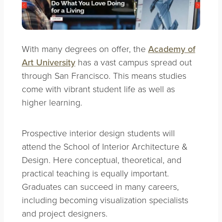
With many degrees on offer, the
Academy of
Art University
has a vast campus spread out
through San Francisco. This means studies
come with vibrant student life as well as
higher learning.
Prospective interior design students will
attend the School of Interior Architecture &
Design. Here conceptual, theoretical, and
practical teaching is equally important.
Graduates can succeed in many careers,
including becoming visualization specialists
and project designers.