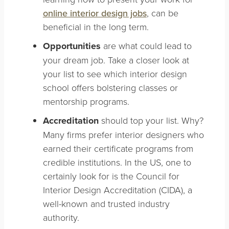
online interior design jobs
, can be
beneficial in the long term.
Opportunities
are what could lead to
your dream job. Take a closer look at
your list to see which interior design
school offers bolstering classes or
mentorship programs.
Accreditation
should top your list. Why?
Many firms prefer interior designers who
earned their certificate programs from
credible institutions. In the US, one to
certainly look for is the Council for
Interior Design Accreditation (CIDA), a
well-known and trusted industry
authority.