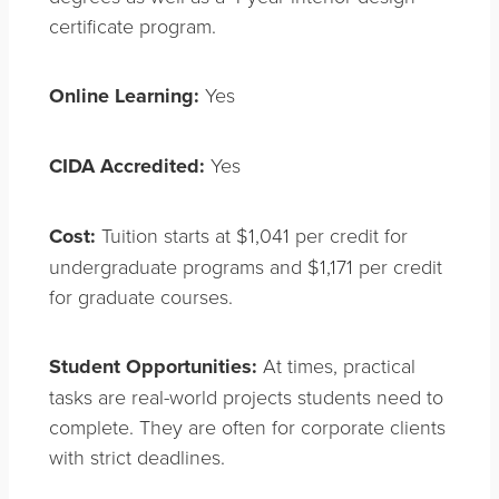
certificate program.
Online Learning:
Yes
CIDA Accredited:
Yes
Cost:
Tuition starts at $1,041 per credit for
undergraduate programs and $1,171 per credit
for graduate courses.
Student Opportunities:
At times, practical
tasks are real-world projects students need to
complete. They are often for corporate clients
with strict deadlines.