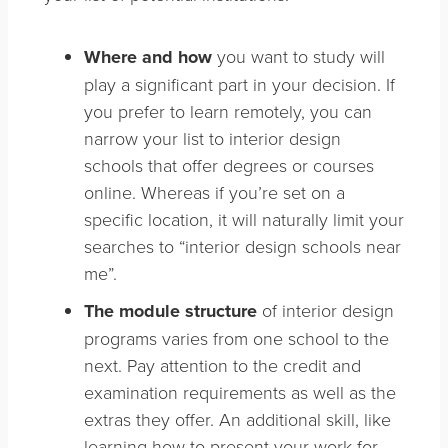
Where and how
you want to study will
play a significant part in your decision. If
you prefer to learn remotely, you can
narrow your list to interior design
schools that offer degrees or courses
online. Whereas if you’re set on a
specific location, it will naturally limit your
searches to “interior design schools near
me”.
The module structure
of interior design
programs varies from one school to the
next. Pay attention to the credit and
examination requirements as well as the
extras they offer. An additional skill, like
learning how to present your work for