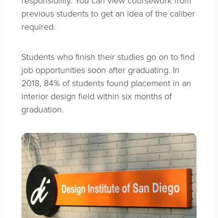
previous students to get an idea of the caliber
required.
Students who finish their studies go on to find
job opportunities soon after graduating. In
2018, 84% of students found placement in an
interior design field within six months of
graduation.