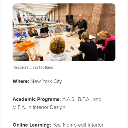
Parsons’s class facilities
Where:
New York City
Academic Programs:
A.A.S., B.F.A., and
M.F.A. in Interior Design.
Online Learning:
Yes. Non-credit interior