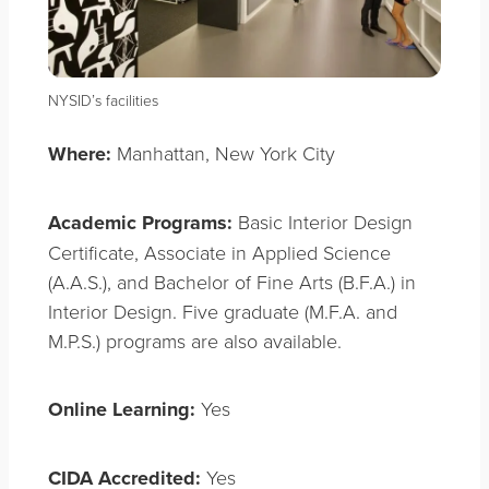
NYSID’s facilities
Where:
Manhattan, New York City
Academic Programs:
Basic Interior Design
Certificate, Associate in Applied Science
(A.A.S.), and Bachelor of Fine Arts (B.F.A.) in
Interior Design. Five graduate (M.F.A. and
M.P.S.) programs are also available.
Online Learning:
Yes
CIDA Accredited:
Yes