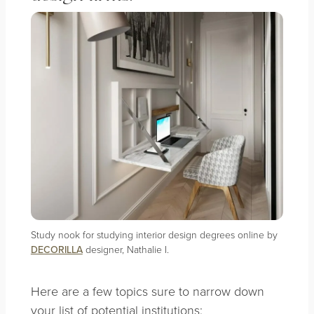
Study nook for studying interior design degrees online by
DECORILLA
designer, Nathalie I.
Here are a few topics sure to narrow down
your list of potential institutions: