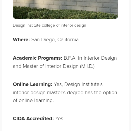
Design Institute college of interior design
Where:
San Diego, California
Academic Programs:
B.F.A. in Interior Design
and Master of Interior Design (M.I.D.).
Online Learning:
Yes, Design Institute’s
interior design master’s degree has the option
of online learning.
CIDA Accredited:
Yes