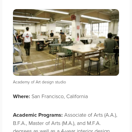
Academy of Art design studio
Where:
San Francisco, California
Academic Programs:
Associate of Arts (A.A.),
B.F.A., Master of Arts (M.A.), and M.F.A.
degrees as well as a 4-year interior design