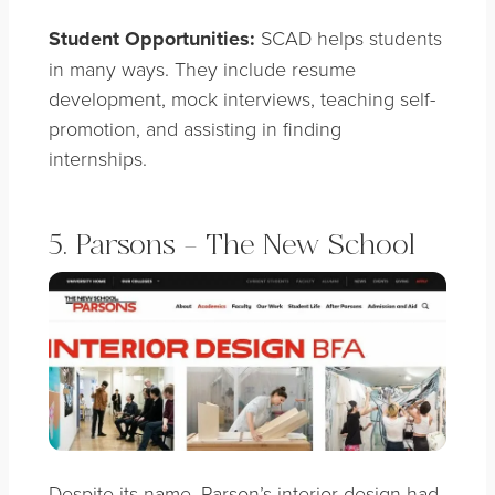
Student Opportunities:
SCAD helps students
in many ways. They include resume
development, mock interviews, teaching self-
promotion, and assisting in finding
internships.
5. Parsons – The New School
Despite its name, Parson’s interior design had