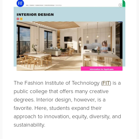
The Fashion Institute of Technology (
FIT
) is a
public college that offers many creative
degrees. Interior design, however, is a
favorite. Here, students expand their
approach to innovation, equity, diversity, and
sustainability.