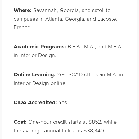
Where:
Savannah, Georgia, and satellite
campuses in Atlanta, Georgia, and Lacoste,
France
Academic Programs:
B.F.A., M.A., and M.F.A.
in Interior Design.
Online Learning:
Yes, SCAD offers an M.A. in
Interior Design online.
CIDA Accredited:
Yes
Cost:
One-hour credit starts at $852, while
the average annual tuition is $38,340.