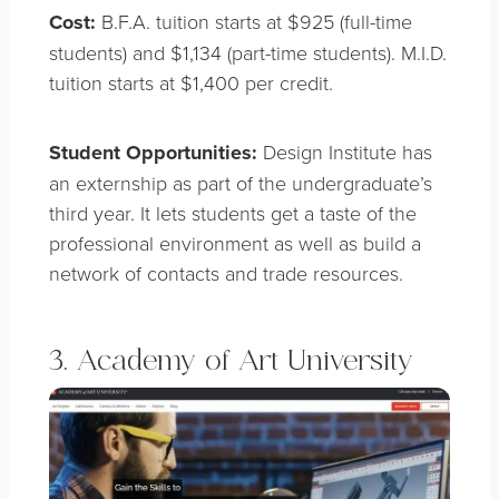
Cost:
B.F.A. tuition starts at $925 (full-time
students) and $1,134 (part-time students). M.I.D.
tuition starts at $1,400 per credit.
Student Opportunities:
Design Institute has
an externship as part of the undergraduate’s
third year. It lets students get a taste of the
professional environment as well as build a
network of contacts and trade resources.
3. Academy of Art University