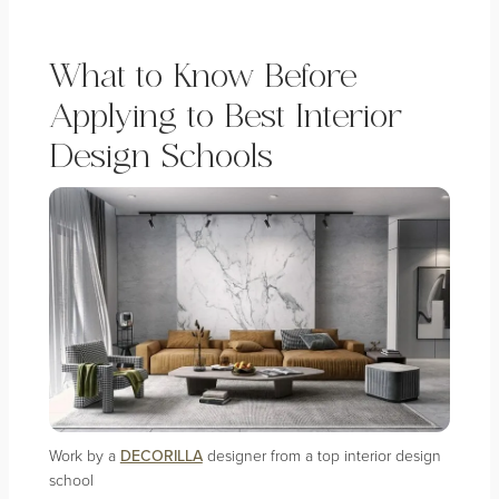
What to Know Before
Applying to Best Interior
Design Schools
Work by a
DECORILLA
designer from a top interior design
school