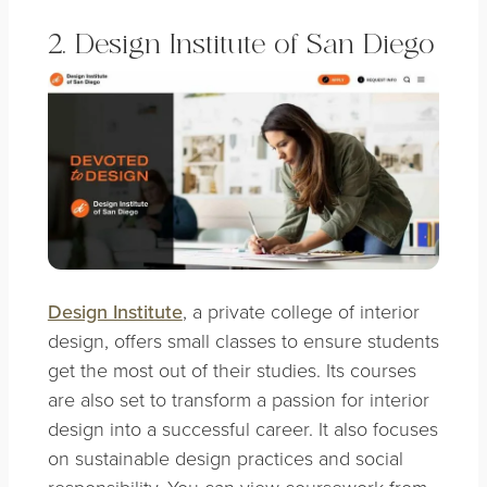
2. Design Institute of San Diego
Design Institute
, a private college of interior
design, offers small classes to ensure students
get the most out of their studies. Its courses
are also set to transform a passion for interior
design into a successful career. It also focuses
on sustainable design practices and social
responsibility. You can view coursework from