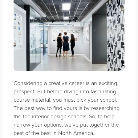
Considering a creative career is an exciting
prospect. But before diving into fascinating
course material, you must pick your school.
The best way to find yours is by researching
the top interior design schools. So, to help
narrow your options, we’ve put together the
best of the best in North America.