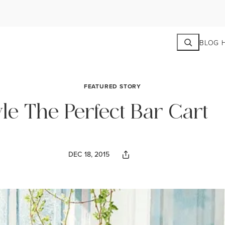
Search
BLOG 
FEATURED STORY
le The Perfect Bar Cart
DEC 18, 2015