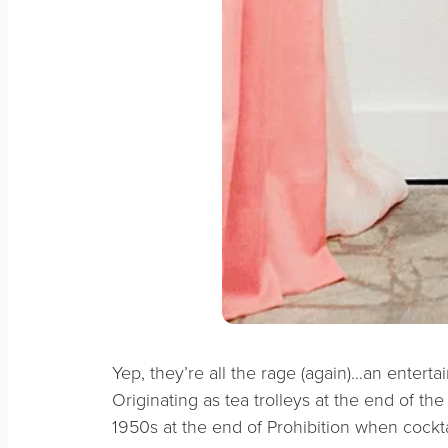
Yep, they’re all the rage (again)…an entertai
Originating as tea trolleys at the end of the
1950s at the end of Prohibition when cockt