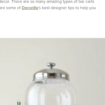
decor. There are so many amazing types of bar carts
 are some of
Decorilla
‘s best designer tips to help you