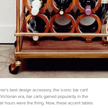
ner’s best design accessory, the iconic bar cart!
 Victorian era, bar carts gained popularity in the
ail hours were the thing. Now, these accent tables