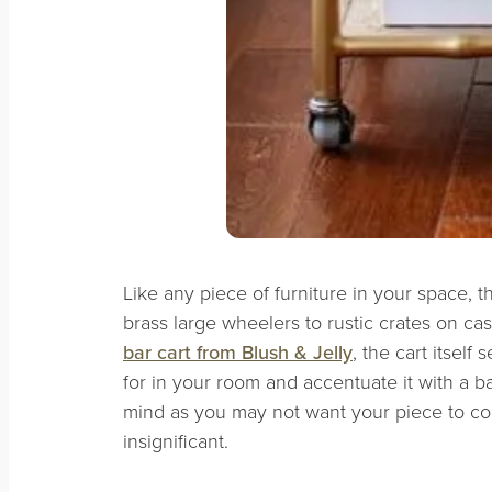
Like any piece of furniture in your space, th
brass large wheelers to rustic crates on cas
bar cart from Blush & Jelly
, the cart itself
for in your room and accentuate it with a 
mind as you may not want your piece to c
insignificant.