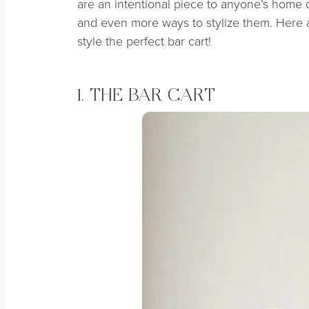
are an intentional piece to anyone’s home 
and even more ways to stylize them. Here
style the perfect bar cart!
1. THE BAR CART