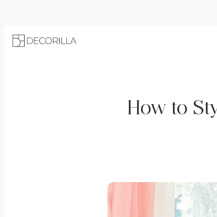
How to Sty