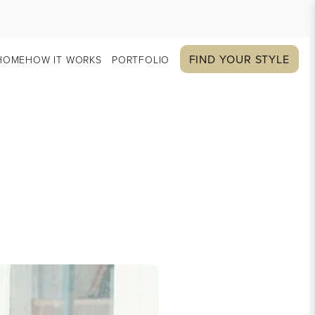
FIND YOUR STYLE
HOME
HOW IT WORKS
PORTFOLIO