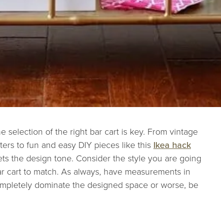
e selection of the right bar cart is key. From vintage
ters to fun and easy DIY pieces like this
Ikea hack
 sets the design tone. Consider the style you are going
bar cart to match. As always, have measurements in
ompletely dominate the designed space or worse, be