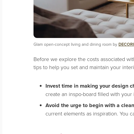
Glam open-concept living and dining room by
DECORI
Before we explore the costs associated wit
tips to help you set and maintain your inter
Invest time in making your design c
create an inspo-board filled with your
Avoid the urge to begin with a clea
current elements as inspiration. You ca