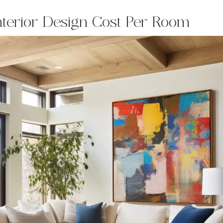
nterior Design Cost Per Room