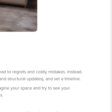
ad to regrets and costly mistakes. Instead,
 and structural updates), and set a timeline.
magine your space and try to see your
s.