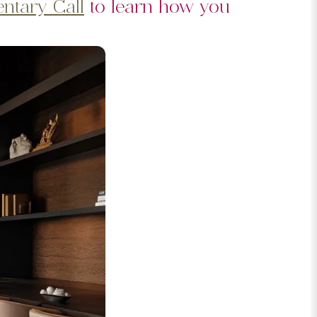
ntary Call
to learn how you