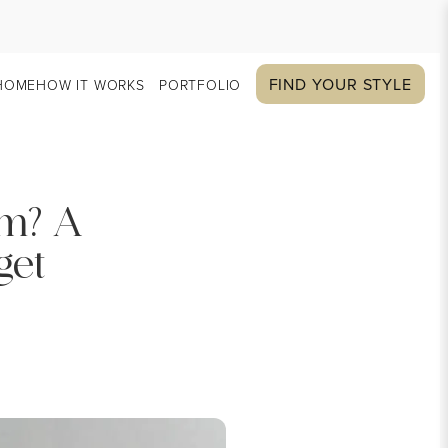
FIND YOUR STYLE
HOME
HOW IT WORKS
PORTFOLIO
om? A
get