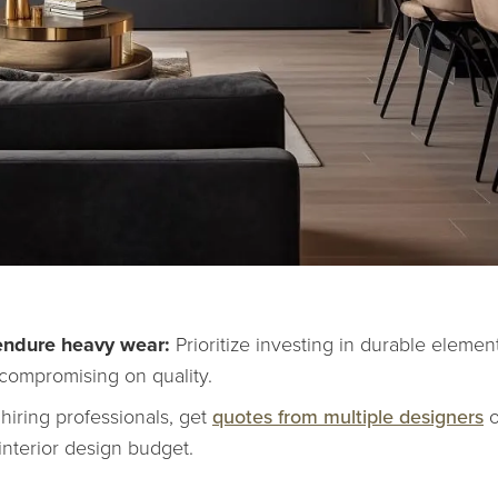
 endure heavy wear:
Prioritize investing in durable elemen
 compromising on quality.
 hiring professionals, get
quotes from multiple designers
o
interior design budget.