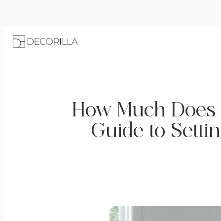
How Much Does i
Guide to Setti