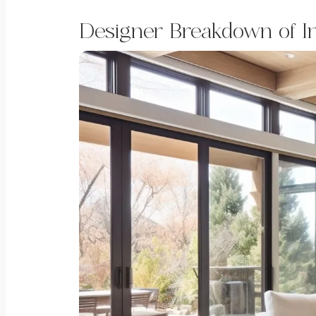
Designer Breakdown of I