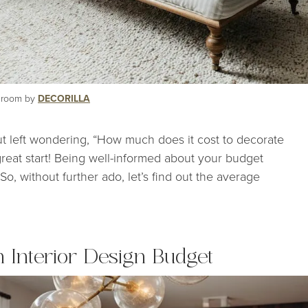
g room by
DECORILLA
ut left wondering, “How much does it cost to decorate
great start! Being well-informed about your budget
o, without further ado, let’s find out the average
n Interior Design Budget