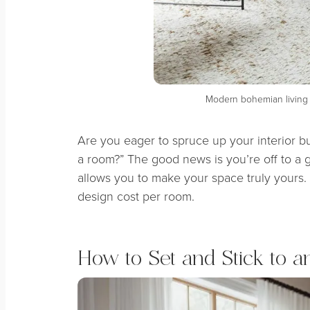
Modern bohemian livin
Are you eager to spruce up your interior b
a room?” The good news is you’re off to a 
allows you to make your space truly yours. S
design cost per room.
How to Set and Stick to a