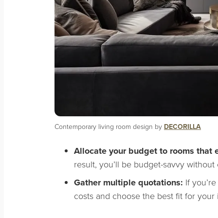
Contemporary living room design by
DECORILLA
Allocate your budget to rooms that
result, you’ll be budget-savvy without
Gather multiple quotations:
If you’re
costs and choose the best fit for your 