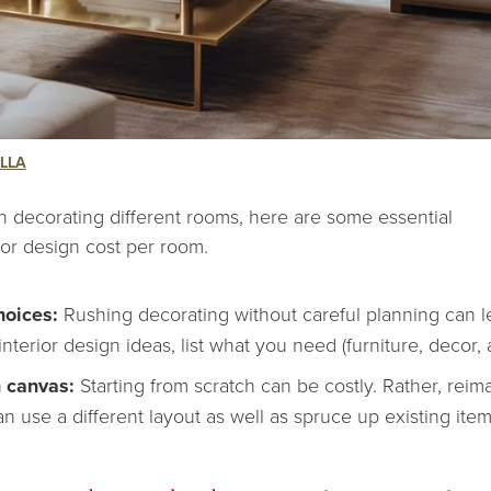
LLA
h decorating different rooms, here are some essential
ior design cost per room.
hoices:
Rushing decorating without careful planning can le
interior design ideas
, list what you need (furniture, decor,
n canvas:
Starting from scratch can be costly. Rather, rei
n use a different layout as well as spruce up existing item