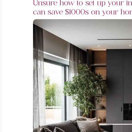
Unsure how to set up your in
can save $1000s on your hom