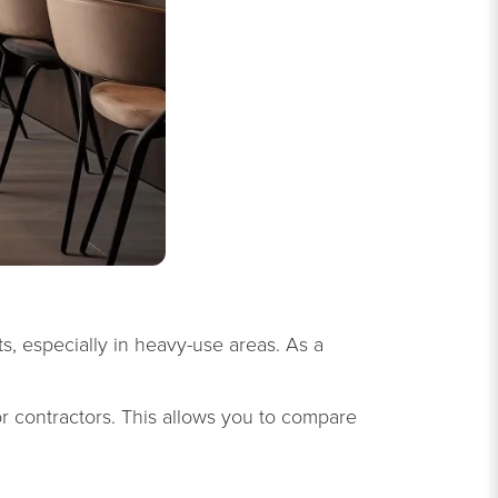
ts, especially in heavy-use areas. As a
r contractors. This allows you to compare