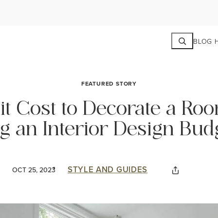
Search
BLOG 
FEATURED STORY
t Cost to Decorate a Ro
ng an Interior Design Bud
STYLE AND GUIDES
OCT 25, 2023