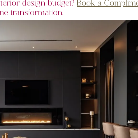
terior design budget?
Book a Complime
e transformation!