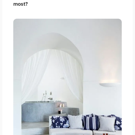
most?