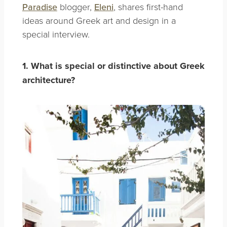
Paradise
blogger,
Eleni
, shares first-hand
ideas around Greek art and design in a
special interview.
1. What is special or distinctive about Greek
architecture?