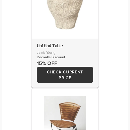
Uni End Table
Jamie Young
Decorilla Discount
15% OFF
CHECK CURRENT
PRICE