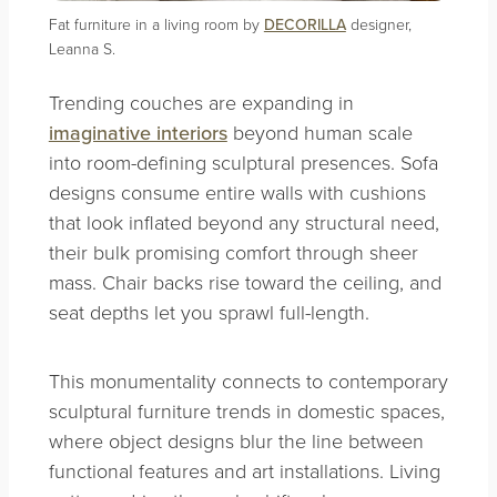
Fat furniture in a living room by
DECORILLA
designer,
Leanna S.
Trending couches are expanding in
imaginative interiors
beyond human scale
into room-defining sculptural presences. Sofa
designs consume entire walls with cushions
that look inflated beyond any structural need,
their bulk promising comfort through sheer
mass. Chair backs rise toward the ceiling, and
seat depths let you sprawl full-length.
This monumentality connects to contemporary
sculptural furniture trends in domestic spaces,
where object designs blur the line between
functional features and art installations. Living