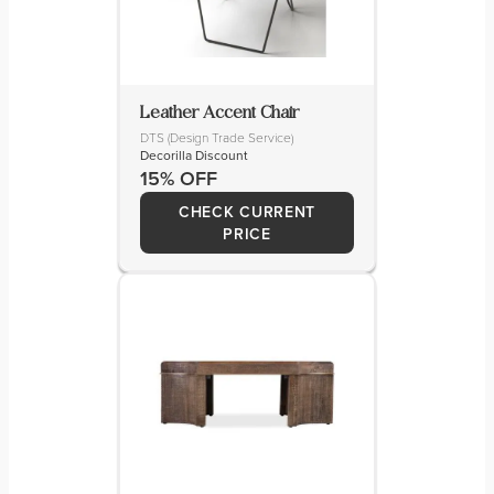
Leather Accent Chair
DTS (Design Trade Service)
Decorilla Discount
15% OFF
CHECK CURRENT
PRICE