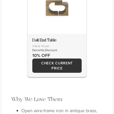
Dali End Table
Villa & House
Decorilla Discount
10% OFF
CHECK CURRENT
PRICE
Why We Love Them
Open wire-frame iron in antique brass,