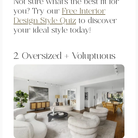
Not sure what’s the best fit for
you? Try our
Free Interior
Design Style Quiz
to discover
your ideal style today!
2. Oversized + Voluptuous