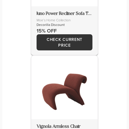
Juno Power Recliner Sofa Tan Leather
Moe’s Home Collection
Decorilla Discount
15% OFF
CHECK CURRENT
PRICE
Vignola Armless Chair