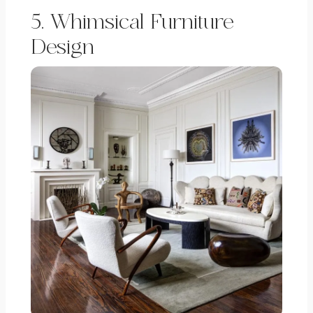
5. Whimsical Furniture
Design