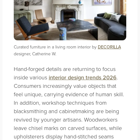
Curated furniture in a living room interior by
DECORILLA
designer, Catherine W.
Hand-forged details are returning to focus
inside various
interior design trends 2026
.
Consumers increasingly value objects that
feel unique, carrying evidence of human skill.
In addition, workshop techniques from
blacksmithing and cabinetmaking are being
revived by younger artisans. Woodworkers
leave chisel marks on carved surfaces, while
upholsterers display hand-stitched seams