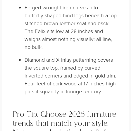
Forged wrought iron curves into
butterfly-shaped hind legs beneath a top-
stitched brown leather seat and back.
The Felix sits low at 28 inches and
weighs almost nothing visually; all line,
no bulk.
Diamond and X inlay patterning covers
the square top, framed by curved
inverted corners and edged in gold trim.
Four feet of dark wood at 17 inches high
puts it squarely in lounge territory.
Pro Tip: Choose 2026 furniture
trends that match your style.