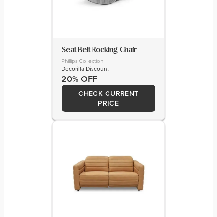
Seat Belt Rocking Chair
Phillips Collection
Decorilla Discount
20% OFF
CHECK CURRENT
PRICE