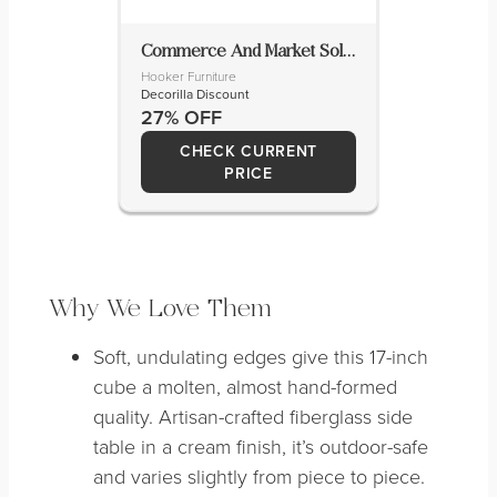
Commerce And Market Solid Wood Cocktail Table
Hooker Furniture
Decorilla Discount
27% OFF
CHECK CURRENT
PRICE
Why We Love Them
Soft, undulating edges give this 17-inch
cube a molten, almost hand-formed
quality. Artisan-crafted fiberglass side
table in a cream finish, it’s outdoor-safe
and varies slightly from piece to piece.