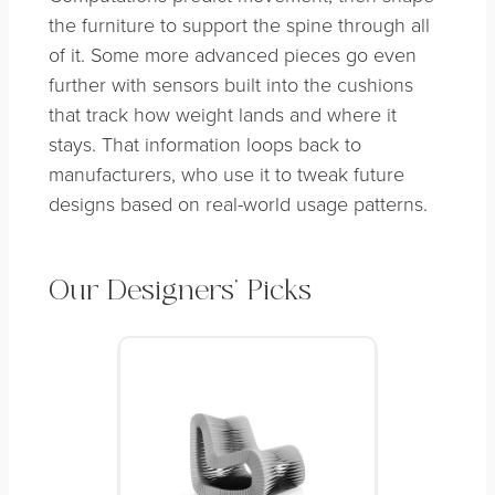
the furniture to support the spine through all
of it. Some more advanced pieces go even
further with sensors built into the cushions
that track how weight lands and where it
stays. That information loops back to
manufacturers, who use it to tweak future
designs based on real-world usage patterns.
Our Designers’ Picks