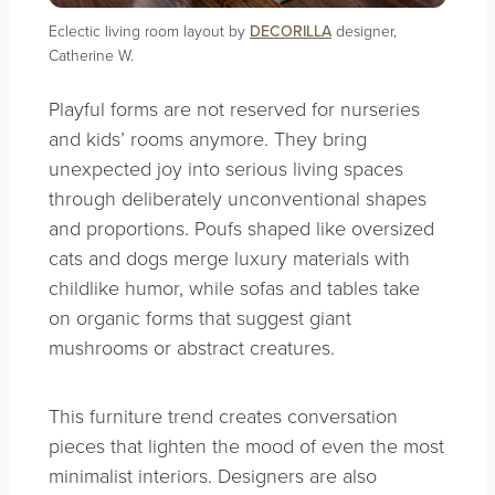
Eclectic living room layout by
DECORILLA
designer,
Catherine W.
Playful forms are not reserved for nurseries
and kids’ rooms anymore. They bring
unexpected joy into serious living spaces
through deliberately unconventional shapes
and proportions. Poufs shaped like oversized
cats and dogs merge luxury materials with
childlike humor, while sofas and tables take
on organic forms that suggest giant
mushrooms or abstract creatures.
This furniture trend creates conversation
pieces that lighten the mood of even the most
minimalist interiors. Designers are also