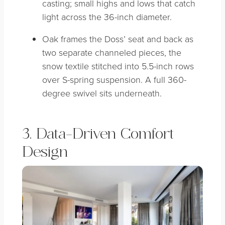
casting; small highs and lows that catch
light across the 36-inch diameter.
Oak frames the Doss’ seat and back as
two separate channeled pieces, the
snow textile stitched into 5.5-inch rows
over S-spring suspension. A full 360-
degree swivel sits underneath.
3. Data-Driven Comfort
Design