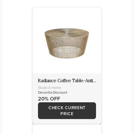
Radiance Coffee Table-Antique Brass
Studio A Home
Decorilla Discount
20% OFF
CHECK CURRENT
PRICE