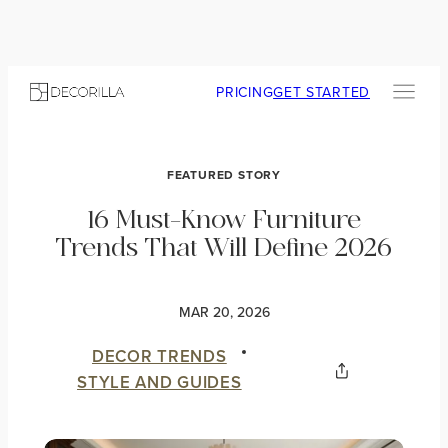
PRICING
GET STARTED
FEATURED STORY
16 Must-Know Furniture
Trends That Will Define 2026
MAR 20, 2026
DECOR TRENDS
STYLE AND GUIDES