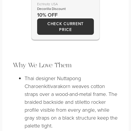
Eichholtz USA
Decorilla Discount
10% OFF
CHECK CURRENT
PRICE
Why We Love Them
Thai designer Nuttapong
Charoenkitivarakorn weaves cotton
straps over a wood-and-metal frame. The
braided backside and stiletto rocker
profile visible from every angle, while
gray straps on a black structure keep the
palette tight.