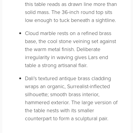
this table reads as drawn line more than
solid mass. The 36-inch round top sits
low enough to tuck beneath a sightline.
Cloud marble rests on a refined brass
base, the cool stone veining set against
the warm metal finish. Deliberate
irregularity in waving gives Lars end
table a strong artisanal flair.
Dali’s textured antique brass cladding
wraps an organic, Surrealist-inflected
silhouette; smooth brass interior,
hammered exterior. The large version of
the table nests with its smaller
counterpart to form a sculptural pair.