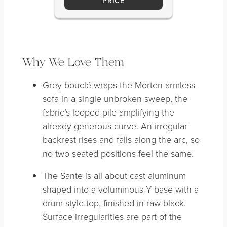
PRICE
Why We Love Them
Grey bouclé wraps the Morten armless
sofa in a single unbroken sweep, the
fabric’s looped pile amplifying the
already generous curve. An irregular
backrest rises and falls along the arc, so
no two seated positions feel the same.
The Sante is all about cast aluminum
shaped into a voluminous Y base with a
drum-style top, finished in raw black.
Surface irregularities are part of the