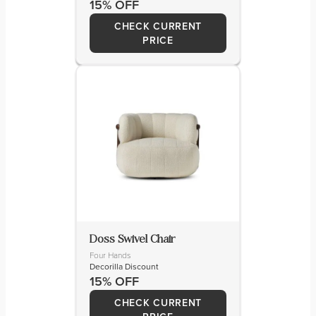
15% OFF
CHECK CURRENT
PRICE
Doss Swivel Chair
Four Hands
Decorilla Discount
15% OFF
CHECK CURRENT