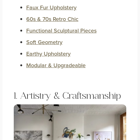
Faux Fur Upholstery
60s & 70s Retro Chic
Functional Sculptural Pieces
Soft Geometry
Earthy Upholstery
Modular & Upgradeable
1. Artistry & Craftsmanship