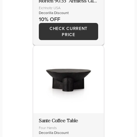
Morten 90.55” Armless Curved Sofa
Eichholtz USA
Decorilla Discount
10% OFF
CHECK CURRENT
PRICE
Sante Coffee Table
Four Hands
Decorilla Discount