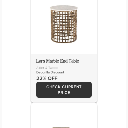
Lars Marble End Table
Alder & Tweed
Decorilla Discount
22% OFF
CHECK CURRENT
PRICE