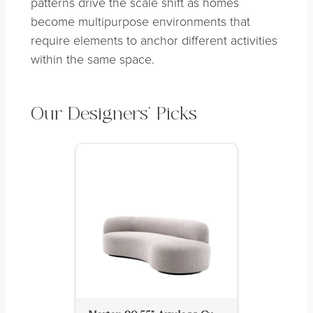
patterns drive the scale shift as homes
become multipurpose environments that
require elements to anchor different activities
within the same space.
Our Designers’ Picks