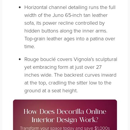
Horizontal channel detailing runs the full
width of the Juno 65-inch tan leather
sofa, its power recline controlled by
hidden buttons along the inner arms.
Top-grain leather ages into a patina over
time.
Rouge bouclé covers Vignola’s sculptural
yet embracing form at just over 27
inches wide. The backrest curves inward
at the top, cradling the sitter low to the
ground at a seat height.