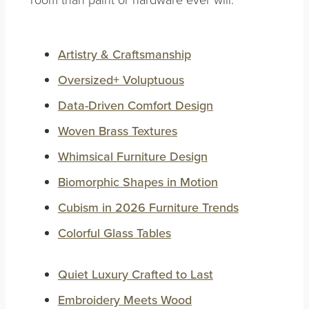
Artistry & Craftsmanship
Oversized+ Voluptuous
Data-Driven Comfort Design
Woven Brass Textures
Whimsical Furniture Design
Biomorphic Shapes in Motion
Cubism in 2026 Furniture Trends
Colorful Glass Tables
Quiet Luxury Crafted to Last
Embroidery Meets Wood