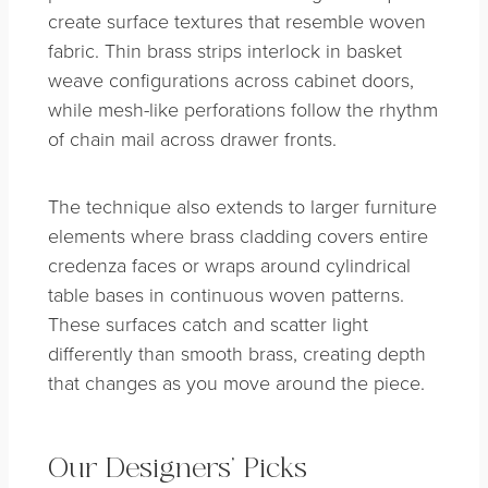
create surface textures that resemble woven
fabric. Thin brass strips interlock in basket
weave configurations across cabinet doors,
while mesh-like perforations follow the rhythm
of chain mail across drawer fronts.
The technique also extends to larger furniture
elements where brass cladding covers entire
credenza faces or wraps around cylindrical
table bases in continuous woven patterns.
These surfaces catch and scatter light
differently than smooth brass, creating depth
that changes as you move around the piece.
Our Designers’ Picks