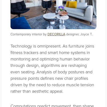
Contemporary interior by
DECORILLA
designer, Joyce T.
Technology is omnipresent. As furniture joins
fitness trackers and smart home systems in
monitoring and optimizing human behavior
through design, algorithms are reshaping
even seating. Analysis of body postures and
pressure points defines new chair profiles
driven by the need to reduce muscle tension
rather than aesthetic appeal.
Computations predict movement, then shape