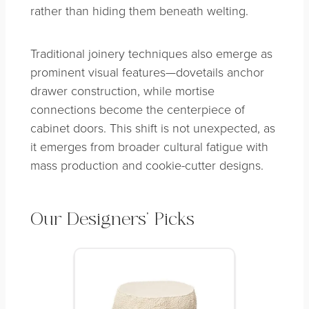
rather than hiding them beneath welting.
Traditional joinery techniques also emerge as
prominent visual features—dovetails anchor
drawer construction, while mortise
connections become the centerpiece of
cabinet doors. This shift is not unexpected, as
it emerges from broader cultural fatigue with
mass production and cookie-cutter designs.
Our Designers’ Picks