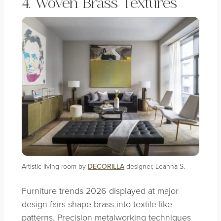
4. Woven Brass Textures
Artistic living room by
DECORILLA
designer, Leanna S.
Furniture trends 2026 displayed at major
design fairs shape brass into textile-like
patterns. Precision metalworking techniques