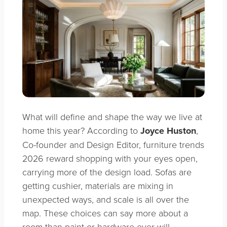
What will define and shape the way we live at
home this year? According to
Joyce Huston
,
Co-founder and Design Editor, furniture trends
2026 reward shopping with your eyes open,
carrying more of the design load. Sofas are
getting cushier, materials are mixing in
unexpected ways, and scale is all over the
map. These choices can say more about a
room than paint or hardware ever will.