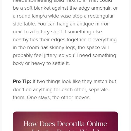
be a soft blanket against the edgy armchair, or
a round lamp/a wide vase atop a rectangular
side table. You can hang an antique mirror
next to a factory shelf if something else
nearby ties their edges together. If everything
in the room has skinny legs, the space will
probably feel jittery, so you’ll need something
boxy or heavy to settle it.
Pro Tip:
If two things look like they match but
don’t do anything for each other, separate
them. One stays, the other moves