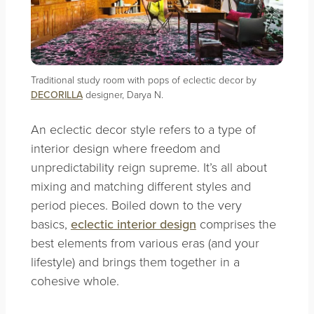
Traditional study room with pops of eclectic decor by
DECORILLA
designer, Darya N.
An eclectic decor style refers to a type of
interior design where freedom and
unpredictability reign supreme. It’s all about
mixing and matching different styles and
period pieces. Boiled down to the very
basics,
eclectic interior design
comprises the
best elements from various eras (and your
lifestyle) and brings them together in a
cohesive whole.