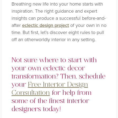
Breathing new life into your home starts with
inspiration. The right guidance and expert
insights can produce a successful before-and-
after
eclectic design project
of your own in no
time. But first, let’s discover eight rules to pull
off an otherworldly interior in any setting.
Not sure where to start with
your own eclectic decor
transformation? Then, schedule
your
Free Interior Design
Consultation
for help from
some of the finest interior
designers today!