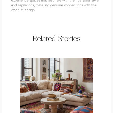
experience spaces that resonate with their personal style
and aspirations, fostering genuine connections with the
world of design.
Related Stories