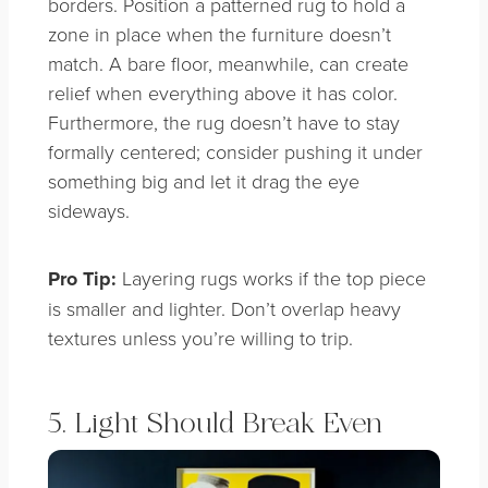
borders. Position a patterned rug to hold a
zone in place when the furniture doesn’t
match. A bare floor, meanwhile, can create
relief when everything above it has color.
Furthermore, the rug doesn’t have to stay
formally centered; consider pushing it under
something big and let it drag the eye
sideways.
Pro Tip:
Layering rugs works if the top piece
is smaller and lighter. Don’t overlap heavy
textures unless you’re willing to trip.
5. Light Should Break Even