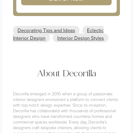
Decorating Tips and Ideas
Eclectic
Interior Design
Interior Design Styles
About Decorilla
Decorilla emerged in 2010 when a group of passionate
interior designers envisioned a platform to connect clients
with top-notch design expertise. Since its inception,
Decorilla has collaborated with thousands of professional
designers who have transformed countless homes and
commercial spaces worldwide. Every day, Decorilla’s
designers craft bespoke interiors, allowing clients to