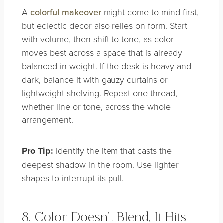
A
colorful makeover
might come to mind first,
but eclectic decor also relies on form. Start
with volume, then shift to tone, as color
moves best across a space that is already
balanced in weight. If the desk is heavy and
dark, balance it with gauzy curtains or
lightweight shelving. Repeat one thread,
whether line or tone, across the whole
arrangement.
Pro Tip:
Identify the item that casts the
deepest shadow in the room. Use lighter
shapes to interrupt its pull.
8. Color Doesn’t Blend, It Hits