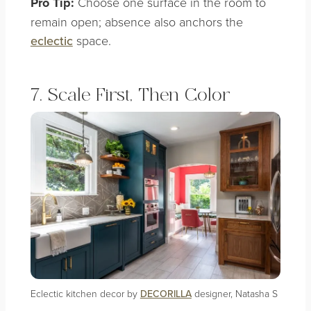
Pro Tip:
Choose one surface in the room to
remain open; absence also anchors the
eclectic
space.
7. Scale First, Then Color
Eclectic kitchen decor by
DECORILLA
designer, Natasha S