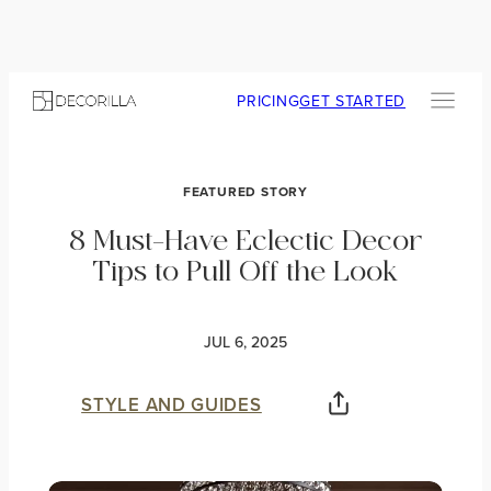
PRICING
GET STARTED
FEATURED STORY
8 Must-Have Eclectic Decor
Tips to Pull Off the Look
JUL 6, 2025
STYLE AND GUIDES