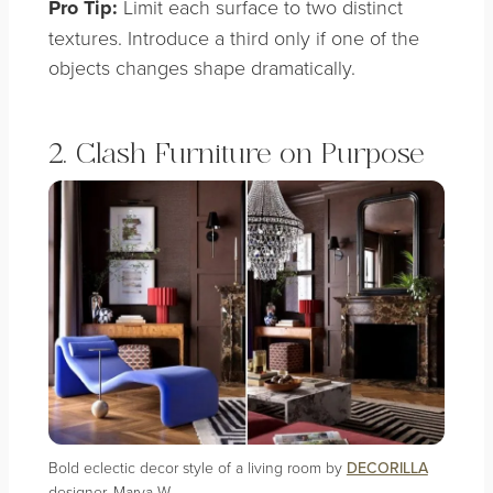
Pro Tip:
Limit each surface to two distinct
textures. Introduce a third only if one of the
objects changes shape dramatically.
2. Clash Furniture on Purpose
Bold eclectic decor style of a living room by
DECORILLA
designer, Marya W.