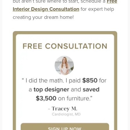
but aren’t sure where to start, schedule a
Free
Interior Design Consultation
for expert help
creating your dream home!