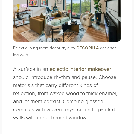
Eclectic living room decor style by
DECORILLA
designer,
Marve M.
A surface in an
eclectic interior makeover
should introduce rhythm and pause. Choose
materials that carry different kinds of
reflection, from waxed wood to thick enamel,
and let them coexist. Combine glossed
ceramics with woven trays, or matte-painted
walls with metal-framed windows.