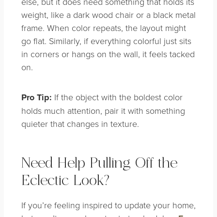
else, but it does need something that holds its
weight, like a dark wood chair or a black metal
frame. When color repeats, the layout might
go flat. Similarly, if everything colorful just sits
in corners or hangs on the wall, it feels tacked
on.
Pro Tip:
If the object with the boldest color
holds much attention, pair it with something
quieter that changes in texture.
Need Help Pulling Off the
Eclectic Look?
If you’re feeling inspired to update your home,