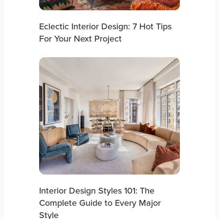
Eclectic Interior Design: 7 Hot Tips
For Your Next Project
Interior Design Styles 101: The
Complete Guide to Every Major
Style