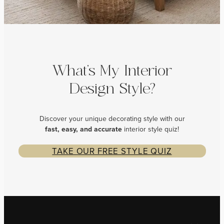
What’s My Interior
Design Style?
Discover your unique decorating style with our
fast, easy, and
accurate
interior style quiz!
TAKE OUR FREE STYLE QUIZ