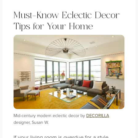
Must-Know Eclectic Decor
Tips for Your Home
Mid-century modern eclectic decor by
DECORILLA
designer, Susan W.
If your living room is overdue for a style