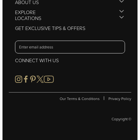
ABOUT US
EXPLORE
LOCATIONS
GET EXCLUSIVE TIPS & OFFERS
CONNECT WITH US
|
Our Terms & Conditions
Privacy Policy
Copyright ©