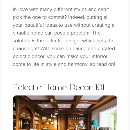
In love with many different styles and can’t
pick the one to commit?
Indeed, putting all
your beautiful ideas to use without creating a
chaotic home can pose a problem. The
solution is the eclectic design, which sets the
chaos right! With some guidance and curated
eclectic decor, you can make your interior
come to life in style and harmony, so read on!
Eclectic Home Decor 101