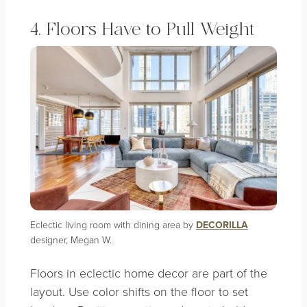
4. Floors Have to Pull Weight
Eclectic living room with dining area by
DECORILLA
designer, Megan W.
Floors in eclectic home decor are part of the
layout. Use color shifts on the floor to set