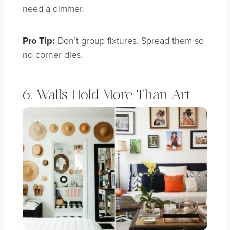
need a dimmer.
Pro Tip:
Don’t group fixtures. Spread them so
no corner dies.
6. Walls Hold More Than Art