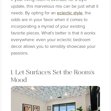
update, this marvelous mix can be just what it
needs. By opting for an
eclectic style
, the
odds are in your favor when it comes to
incorporating a myriad of your existing
favorite pieces.
What’s better is that it works
everywhere: even your eclectic bedroom
decor allows you to sensibly showcase your
passions.
1. Let Surfaces Set the Room’s
Mood