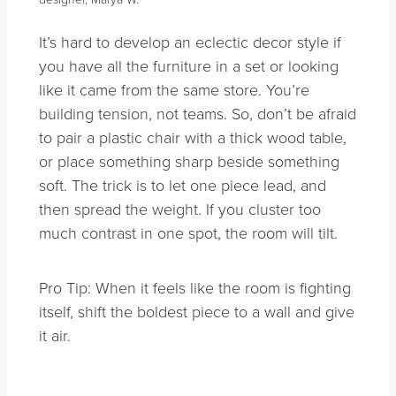
It’s hard to develop an eclectic decor style if
you have all the furniture in a set or looking
like it came from the same store. You’re
building tension, not teams. So, don’t be afraid
to pair a plastic chair with a thick wood table,
or place something sharp beside something
soft. The trick is to let one piece lead, and
then spread the weight. If you cluster too
much contrast in one spot, the room will tilt.
Pro Tip: When it feels like the room is fighting
itself, shift the boldest piece to a wall and give
it air.