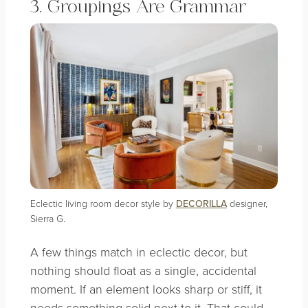
3. Groupings Are Grammar
Eclectic living room decor style by
DECORILLA
designer,
Sierra G.
A few things match in eclectic decor, but
nothing should float as a single, accidental
moment. If an element looks sharp or stiff, it
needs something solid next to it. That could