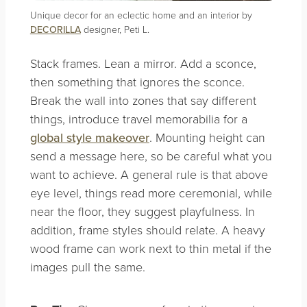
Unique decor for an eclectic home and an interior by
DECORILLA
designer, Peti L.
Stack frames. Lean a mirror. Add a sconce,
then something that ignores the sconce.
Break the wall into zones that say different
things, introduce travel memorabilia for a
global style makeover
. Mounting height can
send a message here, so be careful what you
want to achieve. A general rule is that above
eye level, things read more ceremonial, while
near the floor, they suggest playfulness. In
addition, frame styles should relate. A heavy
wood frame can work next to thin metal if the
images pull the same.