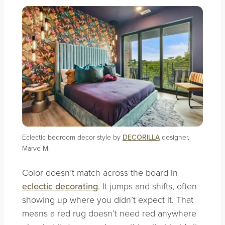
Eclectic bedroom decor style by
DECORILLA
designer,
Marve M.
Color doesn’t match across the board in
eclectic decorating
. It jumps and shifts, often
showing up where you didn’t expect it. That
means a red rug doesn’t need red anywhere