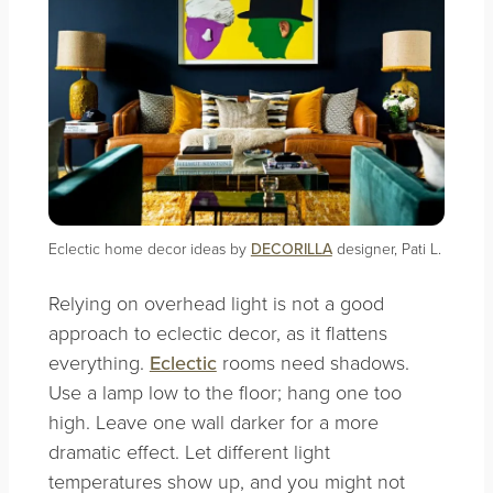
Eclectic home decor ideas by
DECORILLA
designer, Pati L.
Relying on overhead light is not a good
approach to eclectic decor, as it flattens
everything.
Eclectic
rooms need shadows.
Use a lamp low to the floor; hang one too
high. Leave one wall darker for a more
dramatic effect. Let different light
temperatures show up, and you might not