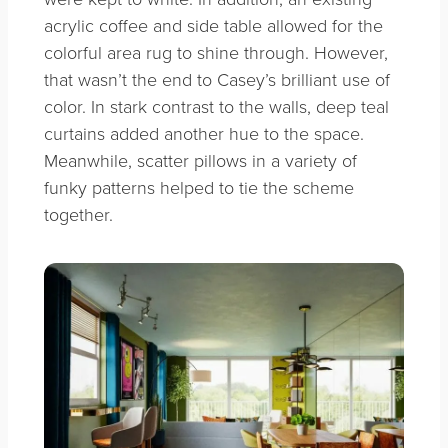
acrylic coffee and side table allowed for the
colorful area rug to shine through. However,
that wasn’t the end to Casey’s brilliant use of
color. In stark contrast to the walls, deep teal
curtains added another hue to the space.
Meanwhile, scatter pillows in a variety of
funky patterns helped to tie the scheme
together.