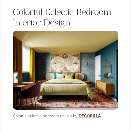
Colorful Eclectic Bedroom
Interior Design
Colorful eclectic bedroom design by
DECORILLA