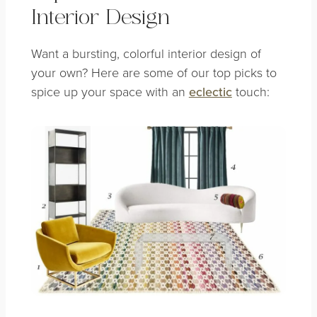
Interior Design
Want a bursting, colorful interior design of
your own? Here are some of our top picks to
spice up your space with an
eclectic
touch: