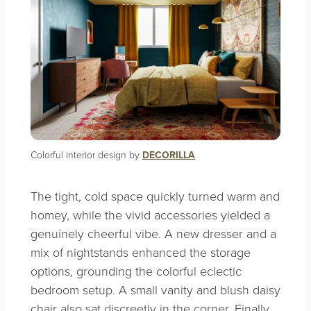
Colorful interior design by
DECORILLA
The tight, cold space quickly turned warm and
homey, while the vivid accessories yielded a
genuinely cheerful vibe. A new dresser and a
mix of nightstands enhanced the storage
options, grounding the colorful eclectic
bedroom setup. A small vanity and blush daisy
chair also sat discreetly in the corner. Finally,