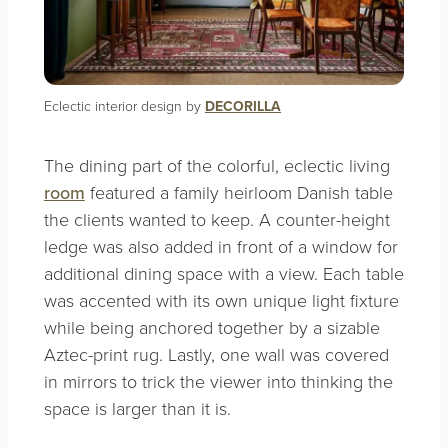
Eclectic interior design by
DECORILLA
The dining part of the colorful, eclectic living
room
featured a family heirloom Danish table
the clients wanted to keep. A counter-height
ledge was also added in front of a window for
additional dining space with a view. Each table
was accented with its own unique light fixture
while being anchored together by a sizable
Aztec-print
rug. Lastly, one wall was covered
in mirrors to trick the viewer into thinking the
space is larger than it is.