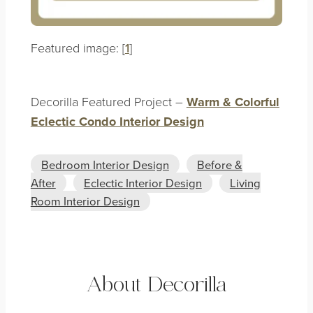
Featured image: [
1
]
Decorilla Featured Project –
Warm & Colorful
Eclectic Condo Interior Design
Bedroom Interior Design
Before &
After
Eclectic Interior Design
Living
Room Interior Design
About Decorilla