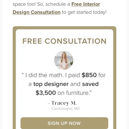
space too! So, schedule a
Free Interior
Design Consultation
to get started today!