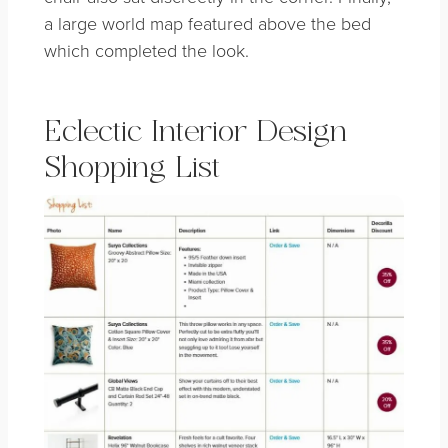
a large world map featured above the bed
which completed the look.
Eclectic Interior Design
Shopping List