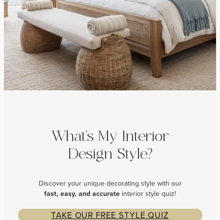
What’s My Interior
Design Style?
Discover your unique decorating style with our
fast, easy, and
accurate
interior style quiz!
TAKE OUR FREE STYLE QUIZ