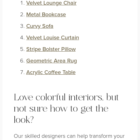
Velvet Lounge Chair
Metal Bookcase
Curvy Sofa
Velvet Louise Curtain
Stripe Bolster Pillow
Geometric Area Rug
Acrylic Coffee Table
Love colorful interiors, but
not sure how to get the
look?
Our skilled designers can help transform your