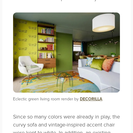
Eclectic green living room render by
DECORILLA
Since so many colors were already in play, the
curvy sofa and vintage-inspired accent chair
were kept to white. In addition, an existing