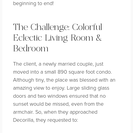
beginning to end!
The Challenge: Colorful
Eclectic Living Room &
Bedroom
The client, a newly married couple, just
moved into a small 890 square foot condo.
Although tiny, the place was blessed with an
amazing view to enjoy. Large sliding glass
doors and two windows ensured that no
sunset would be missed, even from the
armchair. So, when they approached
Decorilla, they requested to: