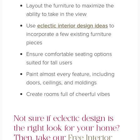
Layout the furniture to maximize the
ability to take in the view
Use
eclectic interior design ideas
to
incorporate a few existing furniture
pieces
Ensure comfortable seating options
suited for tall users
Paint almost every feature, including
doors, ceilings, and moldings
Create rooms full of cheerful vibes
Not sure if eclectic design is
the right look for your home?
Then, take our
Free Interior