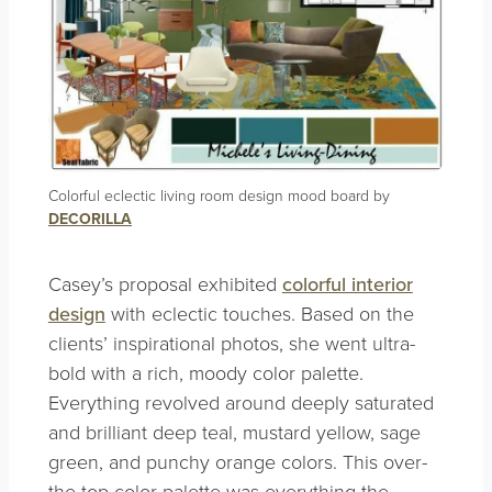
Colorful eclectic living room design mood board by
DECORILLA
Casey’s proposal exhibited
colorful interior
design
with eclectic touches. Based on the
clients’ inspirational photos, she went ultra-
bold with a rich, moody color palette.
Everything revolved around deeply saturated
and brilliant deep teal, mustard yellow, sage
green, and punchy orange colors. This over-
the-top color palette was everything the