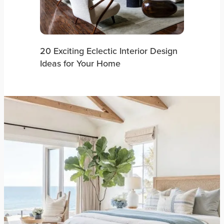
20 Exciting Eclectic Interior Design
Ideas for Your Home