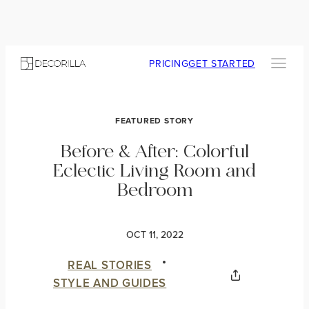
PRICING
GET STARTED
FEATURED STORY
Before & After: Colorful
Eclectic Living Room and
Bedroom
OCT 11, 2022
REAL STORIES
STYLE AND GUIDES