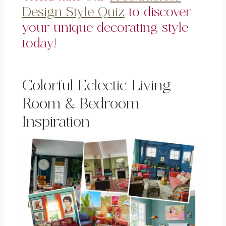
Design Style Quiz
to discover
your unique decorating style
today!
Colorful Eclectic Living
Room & Bedroom
Inspiration