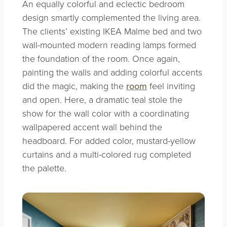
An equally colorful and eclectic bedroom
design smartly complemented the living area.
The clients’ existing IKEA Malme bed and two
wall-mounted modern reading lamps formed
the foundation of the room. Once again,
painting the walls and adding colorful accents
did the magic, making the
room
feel inviting
and open. Here, a dramatic teal stole the
show for the wall color with a coordinating
wallpapered accent wall behind the
headboard. For added color, mustard-yellow
curtains and a multi-colored rug completed
the palette.