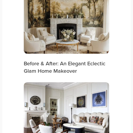
Before & After: An Elegant Eclectic
Glam Home Makeover