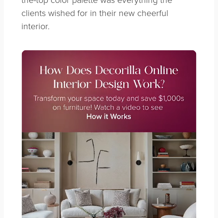
clients wished for in their new cheerful
interior.