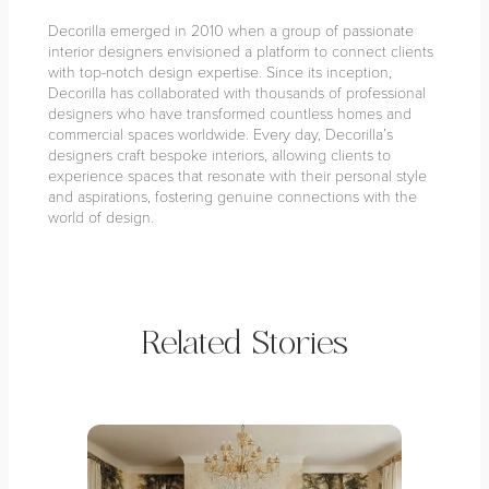
Decorilla emerged in 2010 when a group of passionate
interior designers envisioned a platform to connect clients
with top-notch design expertise. Since its inception,
Decorilla has collaborated with thousands of professional
designers who have transformed countless homes and
commercial spaces worldwide. Every day, Decorilla’s
designers craft bespoke interiors, allowing clients to
experience spaces that resonate with their personal style
and aspirations, fostering genuine connections with the
world of design.
Related Stories