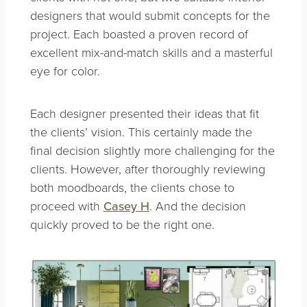
designers that would submit concepts for the
project. Each boasted a proven record of
excellent mix-and-match skills and a masterful
eye for color.
Each designer presented their ideas that fit
the clients’ vision. This certainly made the
final decision slightly more challenging for the
clients. However, after thoroughly reviewing
both moodboards, the clients chose to
proceed with
Casey H
. And the decision
quickly proved to be the right one.