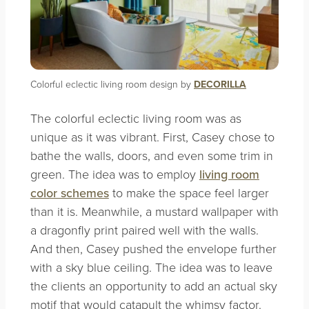
Colorful eclectic living room design by
DECORILLA
The colorful eclectic living room was as
unique as it was vibrant. First, Casey chose to
bathe the walls, doors, and even some trim in
green. The idea was to employ
living room
color schemes
to make the space feel larger
than it is. Meanwhile, a mustard wallpaper with
a dragonfly print paired well with the walls.
And then, Casey pushed the envelope further
with a sky blue ceiling. The idea was to leave
the clients an opportunity to add an actual sky
motif that would catapult the whimsy factor.