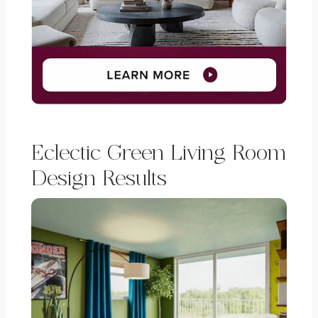
Eclectic Green Living Room
Design Results