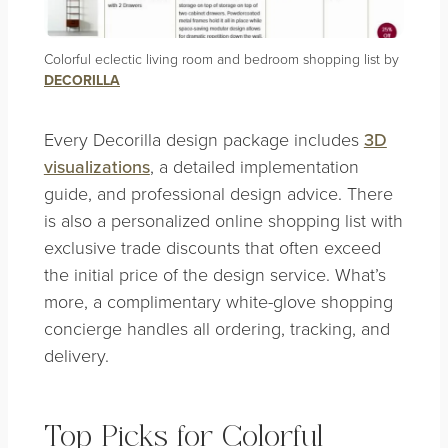
Colorful eclectic living room and bedroom shopping list by
DECORILLA
Every Decorilla design package includes
3D
visualizations
, a detailed implementation
guide, and professional design advice. There
is also a personalized online shopping list with
exclusive trade discounts that often exceed
the initial price of the design service. What’s
more, a complimentary white-glove shopping
concierge handles all ordering, tracking, and
delivery.
Top Picks for Colorful