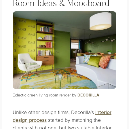
Room Ideas & Moodboard
Eclectic green living room render by
DECORILLA
Unlike other design firms, Decorilla’s
interior
design process
started by matching the
clients with not one, but two suitable interior