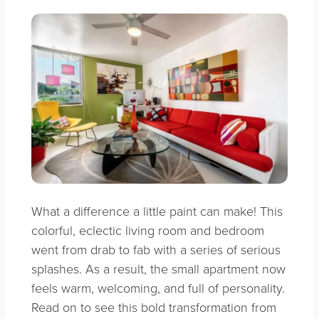
What a difference a little paint can make! This
colorful, eclectic living room and bedroom
went from drab to fab with a series of serious
splashes. As a result, the small apartment now
feels warm, welcoming, and full of personality.
Read on to see this bold transformation from