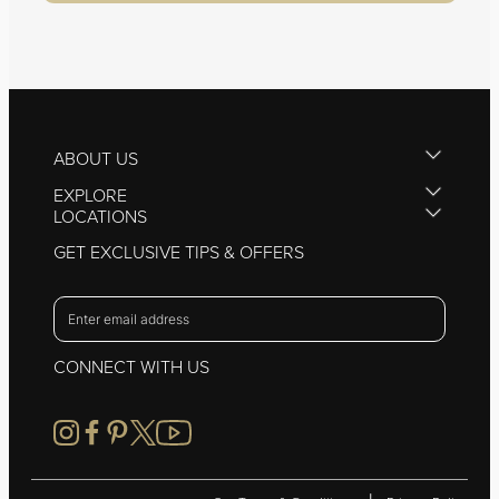
ABOUT US
EXPLORE
LOCATIONS
GET EXCLUSIVE TIPS & OFFERS
CONNECT WITH US