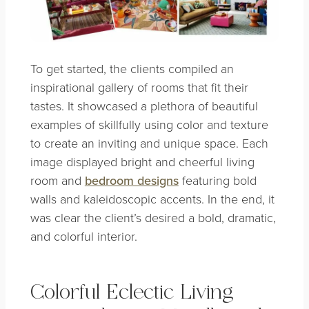
To get started, the clients compiled an
inspirational gallery of rooms that fit their
tastes. It showcased a plethora of beautiful
examples of skillfully using color and texture
to create an inviting and unique space. Each
image displayed bright and cheerful living
room and
bedroom designs
featuring bold
walls and kaleidoscopic accents. In the end, it
was clear the client’s desired a bold, dramatic,
and colorful interior.
Colorful Eclectic Living