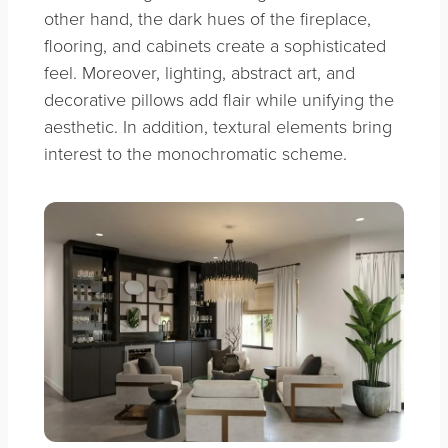
other hand, the dark hues of the fireplace,
flooring, and cabinets create a sophisticated
feel. Moreover, lighting, abstract art, and
decorative pillows add flair while unifying the
aesthetic. In addition, textural elements bring
interest to the monochromatic scheme.