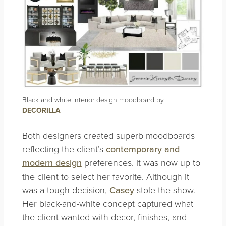
Black and white interior design moodboard by
DECORILLA
Both designers created superb moodboards
reflecting the client’s
contemporary and
modern design
preferences. It was now up to
the client to select her favorite. Although it
was a tough decision,
Casey
stole the show.
Her black-and-white concept captured what
the client wanted with decor, finishes, and