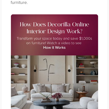
furniture.