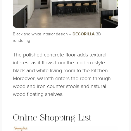
Black and white interior design –
DECORILLA
3D
rendering
The polished concrete floor adds textural
interest as it flows from the modern style
black and white living room to the kitchen.
Moreover, warmth enters the room through
wood and iron counter stools and natural
wood floating shelves.
Online Shopping List