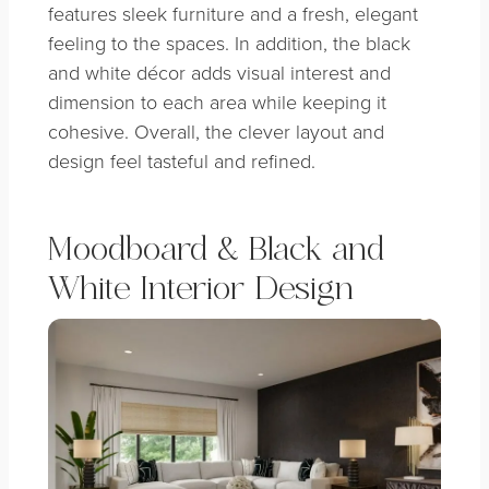
features sleek furniture and a fresh, elegant
feeling to the spaces. In addition, the black
and white décor adds visual interest and
dimension to each area while keeping it
cohesive. Overall, the clever layout and
design feel tasteful and refined.
Moodboard & Black and
White Interior Design