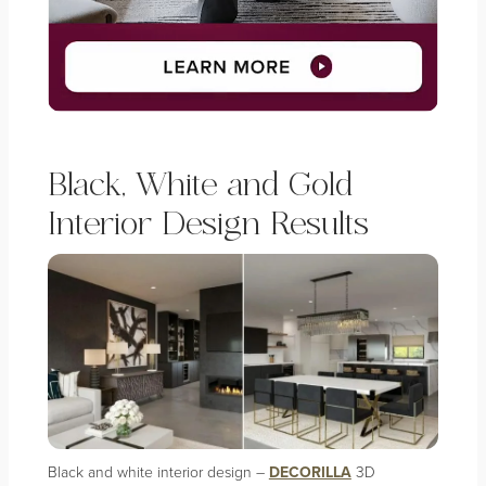
Black, White and Gold
Interior Design Results
Black and white interior design –
DECORILLA
3D