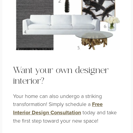
Want your own designer
interior?
Your home can also undergo a striking
transformation! Simply schedule a
Free
Interior Design Consultation
today and take
the first step toward your new space!