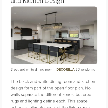
and Kitchen Design
Black and white dining room –
DECORILLA
3D rendering
The black and white dining room and kitchen
design form part of the open floor plan. No
walls separate the different zones, but area
rugs and lighting define each. This space
echoes similar elements of the living room,