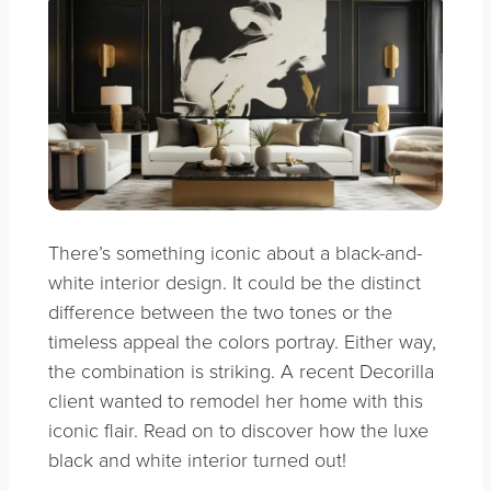
There’s something iconic about a black-and-
white interior design. It could be the distinct
difference between the two tones or the
timeless appeal the colors portray. Either way,
the combination is striking. A recent Decorilla
client wanted to remodel her home with this
iconic flair. Read on to discover how the luxe
black and white interior turned out!