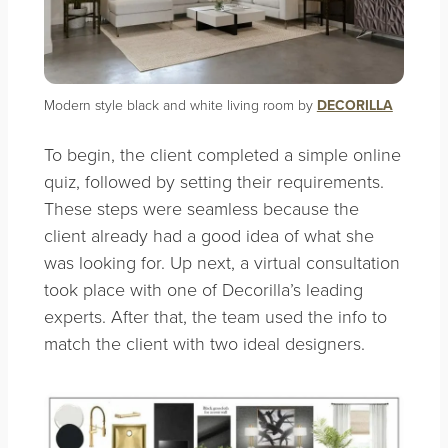
Modern style black and white living room by
DECORILLA
To begin, the client completed a simple online
quiz, followed by setting their requirements.
These steps were seamless because the
client already had a good idea of what she
was looking for. Up next, a virtual consultation
took place with one of Decorilla’s leading
experts. After that, the team used the info to
match the client with two ideal designers.