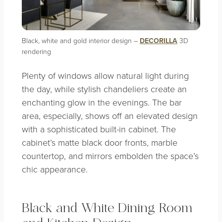
Black, white and gold interior design –
DECORILLA
3D
rendering
Plenty of windows allow natural light during
the day, while stylish chandeliers create an
enchanting glow in the evenings. The bar
area, especially, shows off an elevated design
with a sophisticated built-in cabinet. The
cabinet’s matte black door fronts, marble
countertop, and mirrors embolden the space’s
chic appearance.
Black and White Dining Room