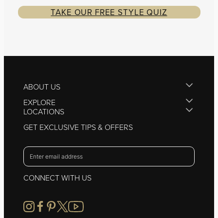
TAKE OUR FREE STYLE QUIZ
ABOUT US
EXPLORE
LOCATIONS
GET EXCLUSIVE TIPS & OFFERS
CONNECT WITH US