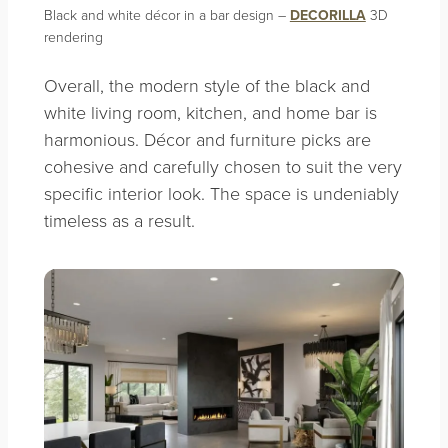
Black and white décor in a bar design –
DECORILLA
3D
rendering
Overall, the modern style of the black and
white living room, kitchen, and home bar is
harmonious. Décor and furniture picks are
cohesive and carefully chosen to suit the very
specific interior look. The space is undeniably
timeless as a result.