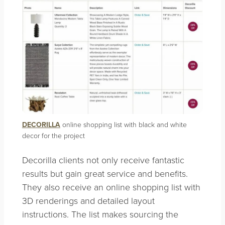
DECORILLA
online shopping list with black and white
decor for the project
Decorilla clients not only receive fantastic
results but gain great service and benefits.
They also receive an online shopping list with
3D renderings and detailed layout
instructions. The list makes sourcing the