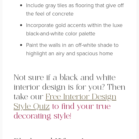
Include gray tiles as flooring that give off
the feel of concrete
Incorporate gold accents within the luxe
black-and-white color palette
Paint the walls in an off-white shade to
highlight an airy and spacious home
Not sure if a black and white
interior design is for you? Then
take our
Free Interior Design
Style Quiz
to find your true
decorating style!