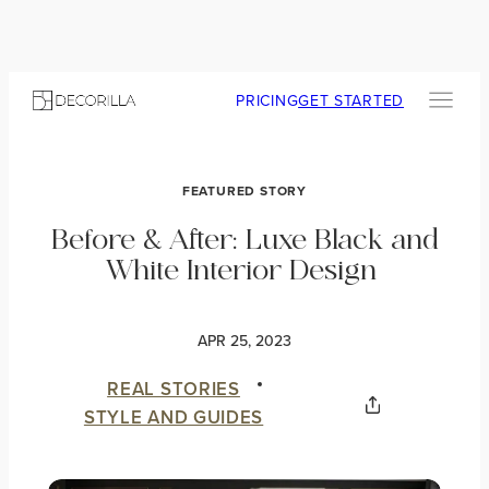
PRICING
GET STARTED
FEATURED STORY
Before & After: Luxe Black and
White Interior Design
APR 25, 2023
REAL STORIES
STYLE AND GUIDES