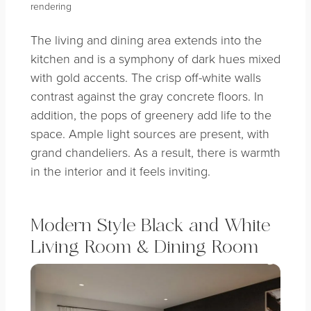
rendering
The living and dining area extends into the
kitchen and is a symphony of dark hues mixed
with gold accents. The crisp off-white walls
contrast against the gray concrete floors. In
addition, the pops of greenery add life to the
space. Ample light sources are present, with
grand chandeliers. As a result, there is warmth
in the interior and it feels inviting.
Modern Style Black and White
Living Room & Dining Room