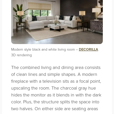
Modern style black and white living room –
DECORILLA
3D rendering
The combined living and dining area consists
of clean lines and simple shapes. A modern
fireplace with a television sits as a focal point,
upscaling the room. The charcoal gray hue
hides the monitor as it blends in with the dark
color. Plus, the structure splits the space into
two halves. On either side are seating areas