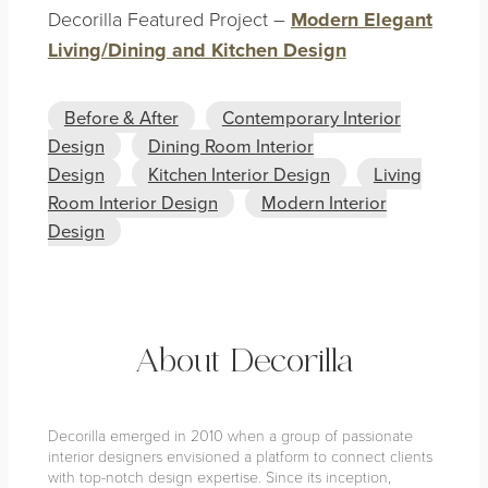
Decorilla Featured Project –
Modern Elegant
Living/Dining and Kitchen Design
Before & After
Contemporary Interior
Design
Dining Room Interior
Design
Kitchen Interior Design
Living
Room Interior Design
Modern Interior
Design
About Decorilla
Decorilla emerged in 2010 when a group of passionate
interior designers envisioned a platform to connect clients
with top-notch design expertise. Since its inception,