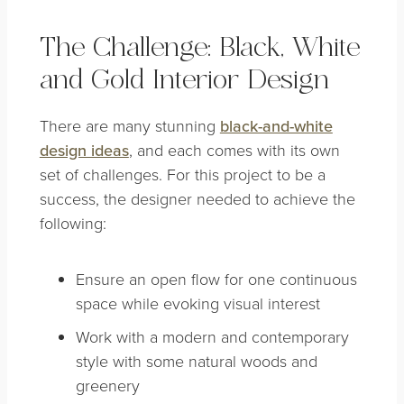
The Challenge: Black, White
and Gold Interior Design
There are many stunning
black-and-white
design ideas
, and each comes with its own
set of challenges. For this project to be a
success, the designer needed to achieve the
following:
Ensure an open flow for one continuous
space while evoking visual interest
Work with a modern and contemporary
style with some natural woods and
greenery