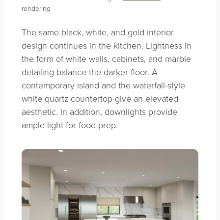
rendering
The same black, white, and gold interior
design continues in the kitchen. Lightness in
the form of white walls, cabinets, and marble
detailing balance the darker floor. A
contemporary island and the waterfall-style
white quartz countertop give an elevated
aesthetic. In addition, downlights provide
ample light for food prep.