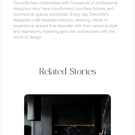
Decorilla has collaborated with thousands of professional
designers who have transformed countless homes and
commercial spaces worldwide. Every day, Decorilla’s
designers craft bespoke interiors, allowing clients to
experience spaces that resonate with their personal style
and aspirations, fostering genuine connections with the
world of design.
Related Stories