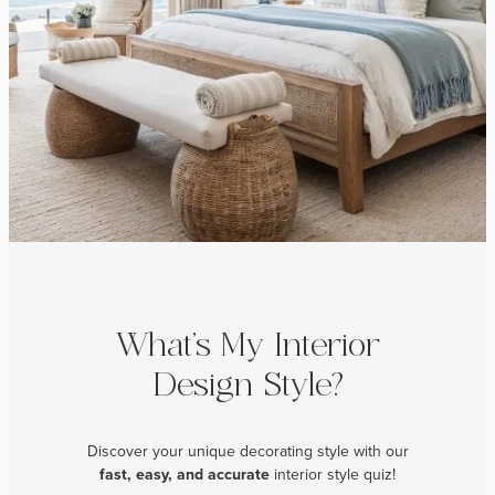
What’s My Interior
Design Style?
Discover your unique decorating style with our
fast, easy, and
accurate
interior style quiz!