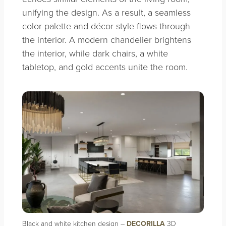
unifying the design. As a result, a seamless
color palette and décor style flows through
the interior. A modern chandelier brightens
the interior, while dark chairs, a white
tabletop, and gold accents unite the room.
Black and white kitchen design –
DECORILLA
3D