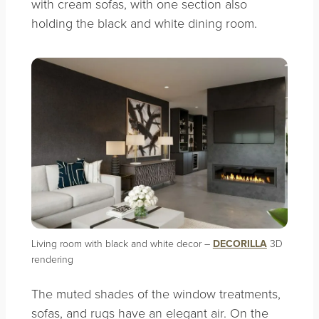
with cream sofas, with one section also
holding the black and white dining room.
Living room with black and white decor –
DECORILLA
3D
rendering
The muted shades of the window treatments,
sofas, and rugs have an elegant air. On the