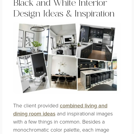
Black and White Interior
Design Ideas & Inspiration
The client provided
combined living and
dining room ideas
and inspirational images
with a few things in common. Besides a
monochromatic color palette, each image