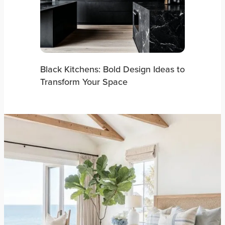
Black Kitchens: Bold Design Ideas to
Transform Your Space