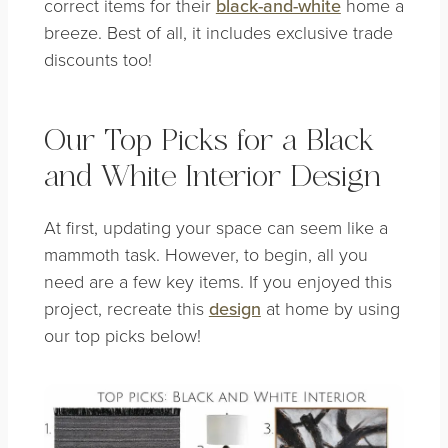
correct items for their
black-and-white
home a
breeze. Best of all, it includes exclusive trade
discounts too!
Our Top Picks for a Black
and White Interior Design
At first, updating your space can seem like a
mammoth task. However, to begin, all you
need are a few key items. If you enjoyed this
project, recreate this
design
at home by using
our top picks below!