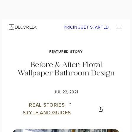
PRICING
GET STARTED
FEATURED STORY
Before & After: Floral
Wallpaper Bathroom Design
JUL 22, 2021
REAL STORIES
STYLE AND GUIDES