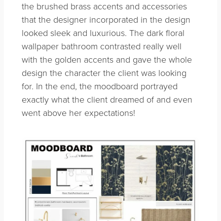
the brushed brass accents and accessories
that the designer incorporated in the design
looked sleek and luxurious. The dark floral
wallpaper bathroom contrasted really well
with the golden accents and gave the whole
design the character the client was looking
for. In the end, the moodboard portrayed
exactly what the client dreamed of and even
went above her expectations!