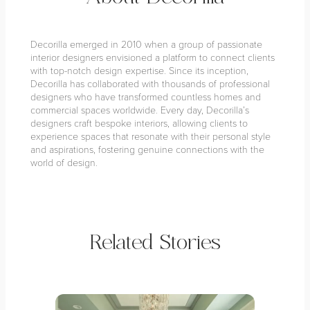
Decorilla emerged in 2010 when a group of passionate
interior designers envisioned a platform to connect clients
with top-notch design expertise. Since its inception,
Decorilla has collaborated with thousands of professional
designers who have transformed countless homes and
commercial spaces worldwide. Every day, Decorilla’s
designers craft bespoke interiors, allowing clients to
experience spaces that resonate with their personal style
and aspirations, fostering genuine connections with the
world of design.
Related Stories