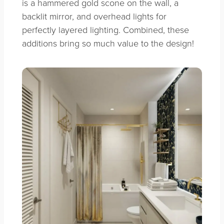
is a hammered gold scone on the wall, a
backlit mirror, and overhead lights for
perfectly layered lighting. Combined, these
additions bring so much value to the design!