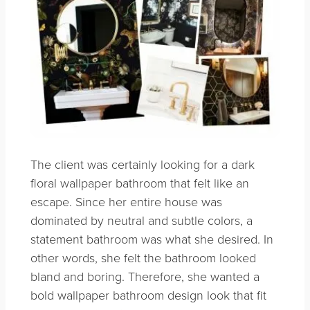
The client was certainly looking for a dark
floral wallpaper bathroom that felt like an
escape. Since her entire house was
dominated by neutral and subtle colors, a
statement bathroom was what she desired. In
other words, she felt the bathroom looked
bland and boring. Therefore, she wanted a
bold wallpaper bathroom design look that fit