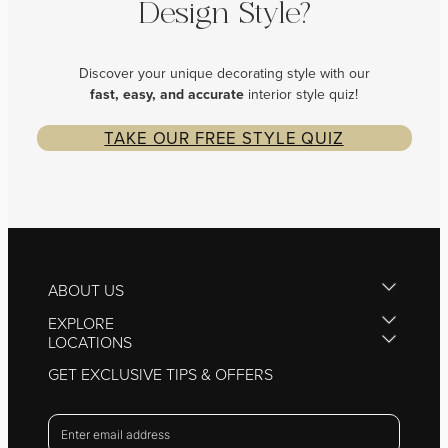
Design Style?
Discover your unique decorating style with our
fast, easy, and
accurate
interior style quiz!
TAKE OUR FREE STYLE QUIZ
ABOUT US
EXPLORE
LOCATIONS
GET EXCLUSIVE TIPS & OFFERS