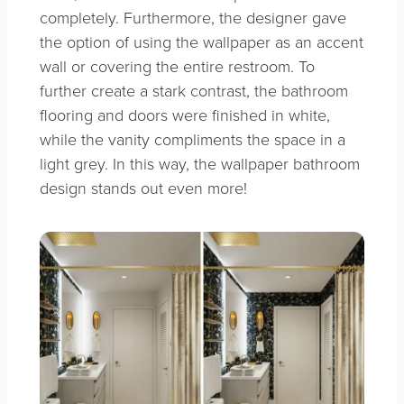
completely. Furthermore, the designer gave
the option of using the wallpaper as an accent
wall or covering the entire restroom. To
further create a stark contrast, the bathroom
flooring and doors were finished in white,
while the vanity compliments the space in a
light grey. In this way, the wallpaper bathroom
design stands out even more!