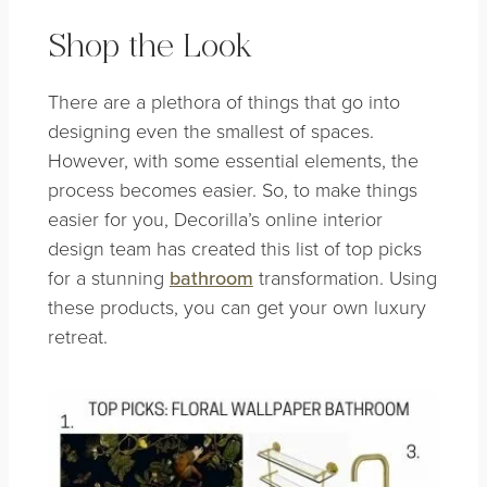
Shop the Look
There are a plethora of things that go into
designing even the smallest of spaces.
However, with some essential elements, the
process becomes easier. So, to make things
easier for you, Decorilla’s online interior
design team has created this list of top picks
for a stunning
bathroom
transformation. Using
these products, you can get your own luxury
retreat.