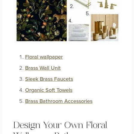
Floral wallpaper
Brass Wall Unit
Sleek Brass Faucets
Organic Soft Towels
Brass Bathroom Accessories
Design Your Own Floral