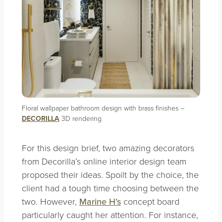
Floral wallpaper bathroom design with brass finishes –
DECORILLA
3D rendering
For this design brief, two amazing decorators
from Decorilla’s online interior design team
proposed their ideas. Spoilt by the choice, the
client had a tough time choosing between the
two. However,
Marine H’s
concept board
particularly caught her attention. For instance,