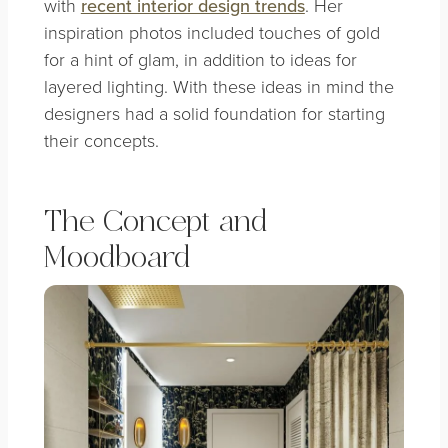
with
recent interior design trends
. Her
inspiration photos included touches of gold
for a hint of glam, in addition to ideas for
layered lighting. With these ideas in mind the
designers had a solid foundation for starting
their concepts.
The Concept and
Moodboard