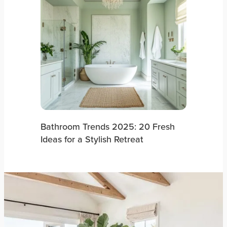
Bathroom Trends 2025: 20 Fresh
Ideas for a Stylish Retreat