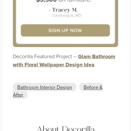
Decorilla Featured Project –
Glam Bathroom
with Floral Wallpaper Design Idea
Bathroom Interior Design
Before &
After
About Decorilla