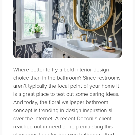
Where better to try a bold interior design
choice than in the bathroom? Since restrooms
aren’t typically the focal point of your home it
is a great place to test out some daring ideas.
And today, the floral wallpaper bathroom
concept is trending in design inspiration all
over the internet. A recent Decorilla client
reached out in need of help emulating this
glamorous look for her own bathroom. And