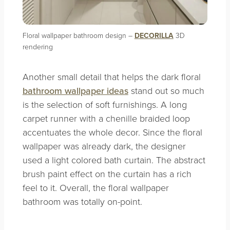
Floral wallpaper bathroom design –
DECORILLA
3D
rendering
Another small detail that helps the dark floral
bathroom wallpaper ideas
stand out so much
is the selection of soft furnishings. A long
carpet runner with a chenille braided loop
accentuates the whole decor. Since the floral
wallpaper was already dark, the designer
used a light colored bath curtain. The abstract
brush paint effect on the curtain has a rich
feel to it. Overall, the floral wallpaper
bathroom was totally on-point.