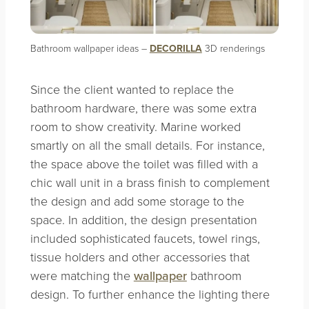
Bathroom wallpaper ideas –
DECORILLA
3D renderings
Since the client wanted to replace the
bathroom hardware, there was some extra
room to show creativity. Marine worked
smartly on all the small details. For instance,
the space above the toilet was filled with a
chic wall unit in a brass finish to complement
the design and add some storage to the
space. In addition, the design presentation
included sophisticated faucets, towel rings,
tissue holders and other accessories that
were matching the
wallpaper
bathroom
design. To further enhance the lighting there