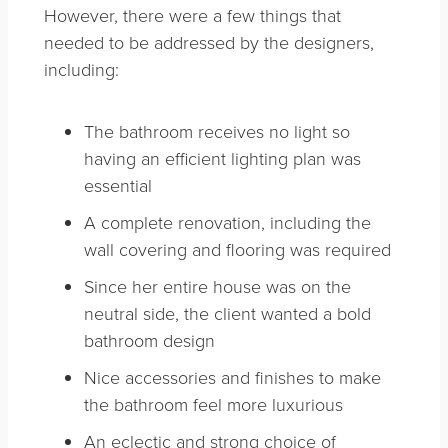
However, there were a few things that
needed to be addressed by the designers,
including:
The bathroom receives no light so
having an efficient lighting plan was
essential
A complete renovation, including the
wall covering and flooring was required
Since her entire house was on the
neutral side, the client wanted a bold
bathroom design
Nice accessories and finishes to make
the bathroom feel more luxurious
An eclectic and strong choice of