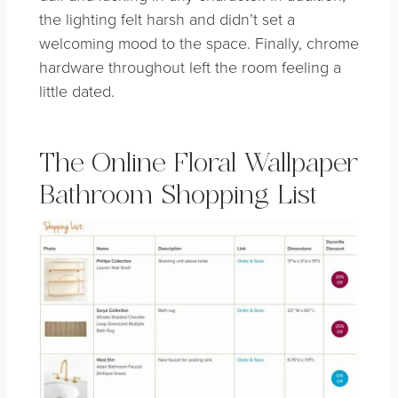
the lighting felt harsh and didn’t set a
welcoming mood to the space. Finally, chrome
hardware throughout left the room feeling a
little dated.
The Online Floral Wallpaper
Bathroom Shopping List