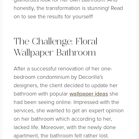
honestly, the transformation is stunning! Read
on to see the results for yourself!
The Challenge: Floral
Wallpaper Bathroom
After a successful renovation of her one-
bedroom condominium by Decorilla’s
designers, the client decided to update her
bathroom with popular
wallpaper ideas
she
had been seeing online. Impressed with the
services, she wanted to get an expert opinion
on her bathroom which according to her,
lacked life. Moreover, with the newly done
apartment, the bathroom felt rather lost.