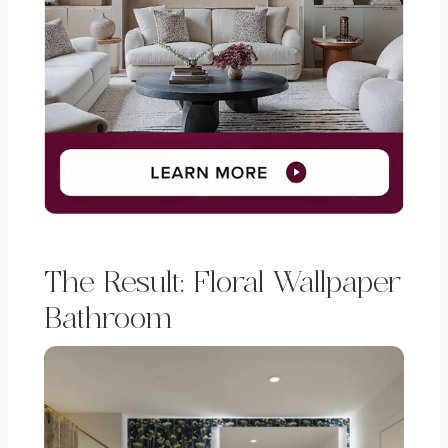
The Result: Floral Wallpaper
Bathroom