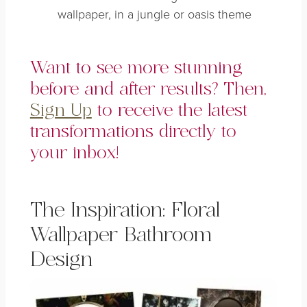
wallpaper, in a jungle or oasis theme
Want to see more stunning
before and after results? Then,
Sign Up
to receive the latest
transformations directly to
your inbox!
The Inspiration: Floral
Wallpaper Bathroom
Design