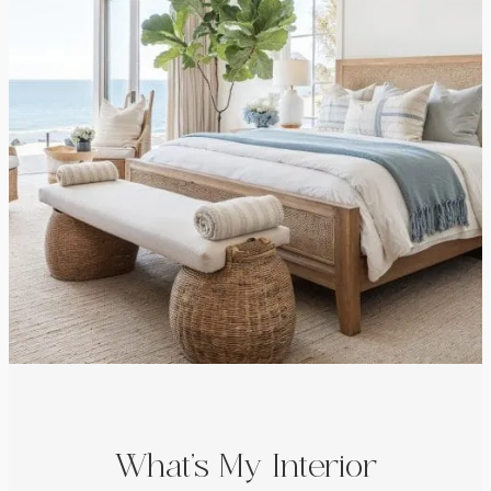
What’s My Interior