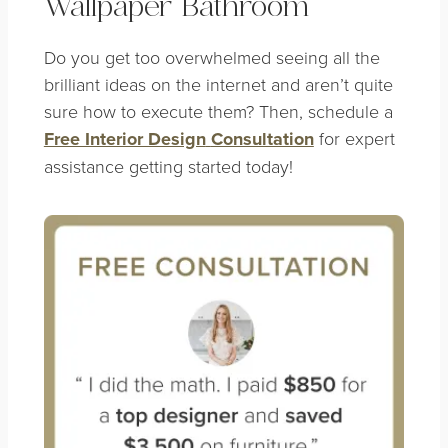
Wallpaper Bathroom
Do you get too overwhelmed seeing all the
brilliant ideas on the internet and aren’t quite
sure how to execute them? Then, schedule a
Free Interior Design
Consultation
for expert
assistance getting started today!