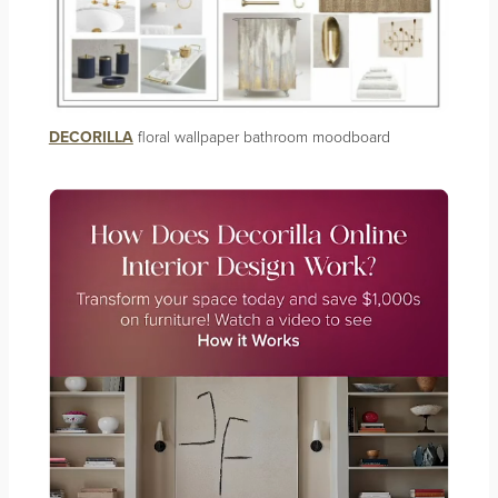
DECORILLA
floral wallpaper bathroom moodboard