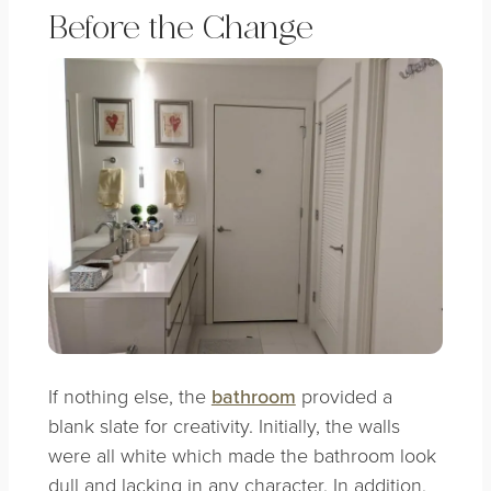
Before the Change
If nothing else, the
bathroom
provided a
blank slate for creativity. Initially, the walls
were all white which made the bathroom look
dull and lacking in any character. In addition,