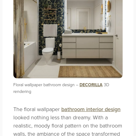
Floral wallpaper bathroom design –
DECORILLA
3D
rendering
The floral wallpaper
bathroom interior design
looked nothing less than dreamy. With a
realistic, moody floral pattern on the bathroom
walls, the ambiance of the space transformed