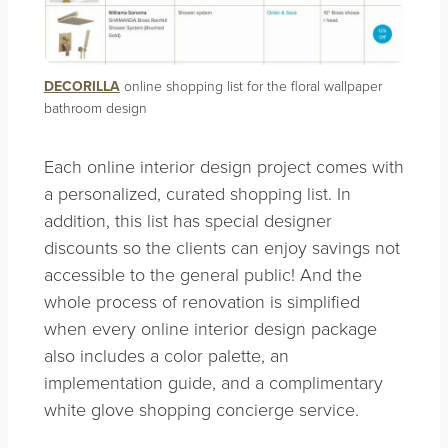
DECORILLA
online shopping list for the floral wallpaper
bathroom design
Each online interior design project comes with
a personalized, curated shopping list. In
addition, this list has special designer
discounts so the clients can enjoy savings not
accessible to the general public! And the
whole process of renovation is simplified
when every online interior design package
also includes a color palette, an
implementation guide, and a complimentary
white glove shopping concierge service.