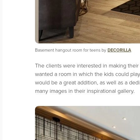
Basement hangout room for teens by
DECORILLA
The clients were interested in making thei
wanted a room in which the kids could pla
would be a great addition, as well as a dedi
many images in their inspirational gallery.