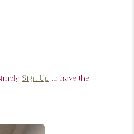
 simply
Sign Up
to have the