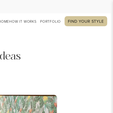
FIND YOUR STYLE
HOME
HOW IT WORKS
PORTFOLIO
Ideas