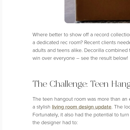
Where better to show off a record collecti
a dedicated rec room? Recent clients needed
adults and teens alike. Decorilla combined
win over everyone – see the result below!
The Challenge: Teen Han
The teen hangout room was more than an e
a stylish
living room design update
. The lo
Fortunately, it also had the potential to tur
the designer had to: