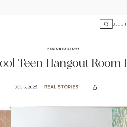
Search
BLOG 
FEATURED STORY
 Cool Teen Hangout Room 
REAL STORIES
DEC 6, 2025