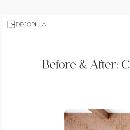
Before & After: