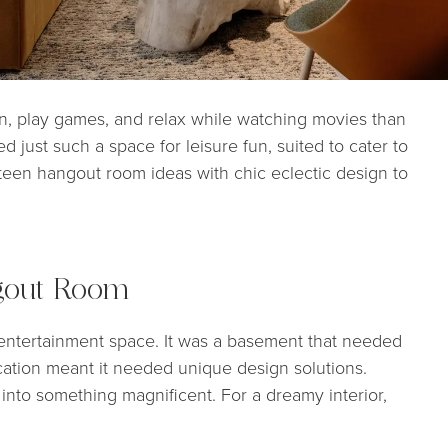
on, play games, and relax while watching movies than
 just such a space for leisure fun, suited to cater to
 teen hangout room ideas with chic eclectic design to
gout Room
ntertainment space. It was a basement that needed
cation meant it needed unique design solutions.
n into something magnificent. For a dreamy interior,