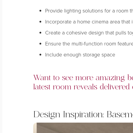
Provide lighting solutions for a room th
Incorporate a home cinema area that i
Create a cohesive design that pulls to
Ensure the multi-function room featu
Include enough storage space
Want to see more amazing be
latest room reveals delivered 
Design Inspiration:
Basem