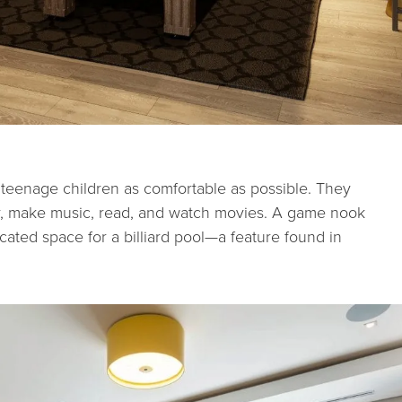
r teenage children as comfortable as possible. They
y, make music, read, and watch movies.
A game nook
cated space for a billiard pool—a feature found in