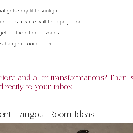
at gets very little sunlight
ncludes a white wall for a projector
gether the different zones
res hangout room décor
fore and after transformations? Then,
directly to your inbox!
ent Hangout
Room Ideas