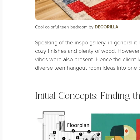
Cool colorful teen bedroom by
DECORILLA
Speaking of the inspo gallery, in general
it 
cozy finishes and plenty of wood. Howeve
vibes were also present. Hence the client le
diverse teen hangout room ideas into one o
Initial Concepts: Finding 