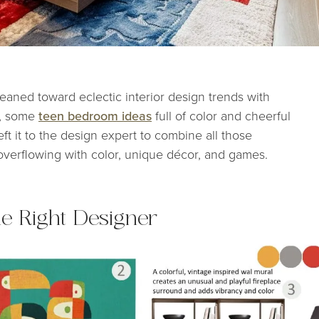
leaned toward eclectic interior design trends with
r, some
teen bedroom ideas
full of color and cheerful
ft it to the design expert to combine all those
verflowing with color, unique décor, and games.
the Right Designer