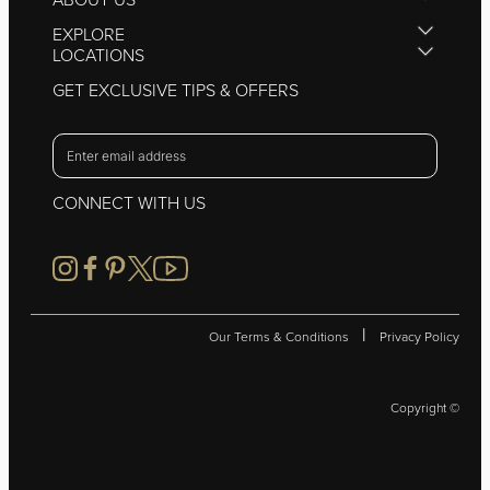
EXPLORE
LOCATIONS
GET EXCLUSIVE TIPS & OFFERS
CONNECT WITH US
|
Our Terms & Conditions
Privacy Policy
Copyright ©