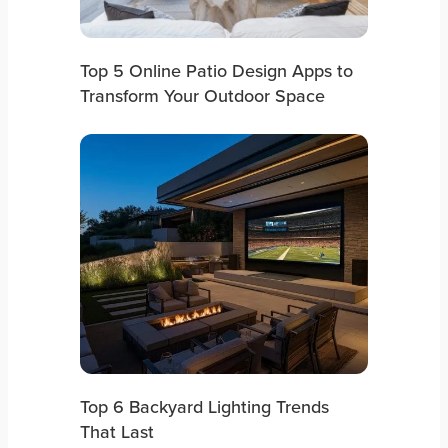
Top 5 Online Patio Design Apps to
Transform Your Outdoor Space
Top 6 Backyard Lighting Trends
That Last