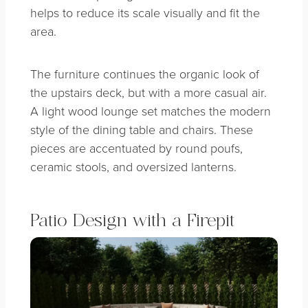
helps to reduce its scale visually and fit the
area.
The furniture continues the organic look of
the upstairs deck, but with a more casual air.
A light wood lounge set matches the modern
style of the dining table and chairs. These
pieces are accentuated by round poufs,
ceramic stools, and oversized lanterns.
Patio Design with a Firepit