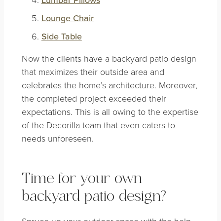
Lounge Chair
Side Table
Now the clients have a backyard patio design
that maximizes their outside area and
celebrates the home’s architecture. Moreover,
the completed project exceeded their
expectations. This is all owing to the expertise
of the Decorilla team that even caters to
needs unforeseen.
Time for your own
backyard patio design?
Spruce up your outdoor space with the help