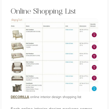
Online Shopping List
DECORILLA
online interior design shopping list
Each online interior design package comes