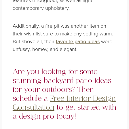
contemporary upholstery.
Additionally, a fire pit was another item on
their wish list sure to make any setting warm.
But above all, their
favorite patio ideas
were
unfussy, homey, and elegant.
Are you looking for some
stunning backyard patio ideas
for your outdoors? Then
schedule a
Free Interior Design
Consultation
to get started with
a design pro today!