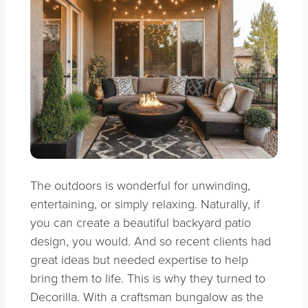
The outdoors is wonderful for unwinding,
entertaining, or simply relaxing. Naturally, if
you can create a beautiful backyard patio
design, you would. And so recent clients had
great ideas but needed expertise to help
bring them to life. This is why they turned to
Decorilla. With a craftsman bungalow as the