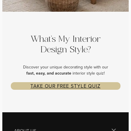
What’s My Interior
Design Style?
Discover your unique decorating style with our
fast, easy, and
accurate
interior style quiz!
TAKE OUR FREE STYLE QUIZ
ABOUT US