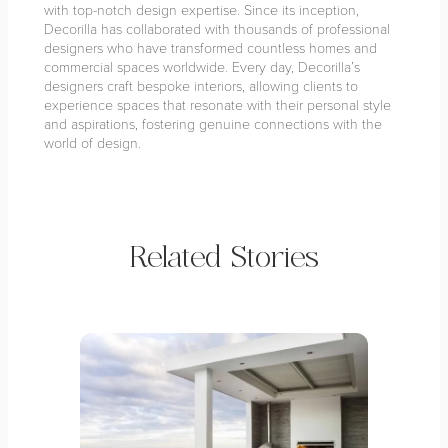
with top-notch design expertise. Since its inception,
Decorilla has collaborated with thousands of professional
designers who have transformed countless homes and
commercial spaces worldwide. Every day, Decorilla’s
designers craft bespoke interiors, allowing clients to
experience spaces that resonate with their personal style
and aspirations, fostering genuine connections with the
world of design.
Related Stories