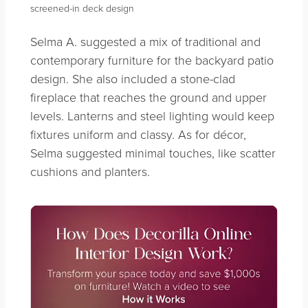
screened-in deck design
Selma A. suggested a mix of traditional and
contemporary furniture for the backyard patio
design. She also included a stone-clad
fireplace that reaches the ground and upper
levels. Lanterns and steel lighting would keep
fixtures uniform and classy. As for décor,
Selma suggested minimal touches, like scatter
cushions and planters.