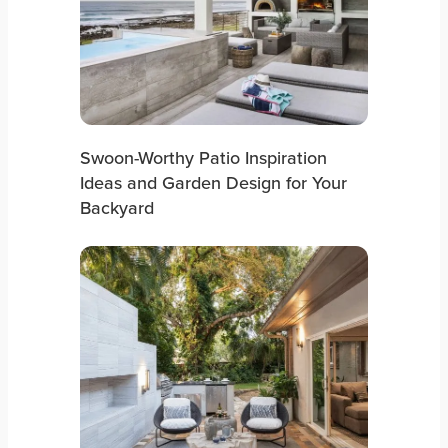
Swoon-Worthy Patio Inspiration
Ideas and Garden Design for Your
Backyard