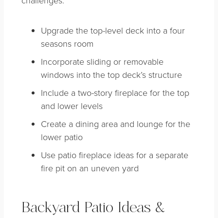
Upgrade the top-level deck into a four
seasons room
Incorporate sliding or removable
windows into the top deck’s structure
Include a two-story fireplace for the top
and lower levels
Create a dining area and lounge for the
lower patio
Use patio fireplace ideas for a separate
fire pit on an uneven yard
Backyard Patio Ideas &