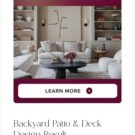
Backyard Patio & Deck
Design Result