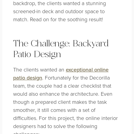
backdrop, the clients wanted a stunning
screened-in deck and outdoor space to
match. Read on for the soothing result!
The Challenge: Backyard
Patio Design
The clients wanted an
exceptional online
patio design
. Fortunately for the Decorilla
team, the couple had a clear checklist that
would also enhance the architecture. Even
though a prepared client makes the task
smoother, it still comes with a set of
difficulties. For this project, the online interior
designers had to solve the following
challenges: