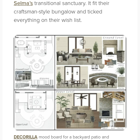
Selma’s
transitional sanctuary. It fit their
craftsman-style bungalow and ticked
everything on their wish list.
DECORILLA
mood board for a backyard patio and