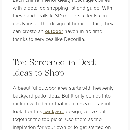
with a detailed shopping list and guide. With
these and realistic 3D renders, clients can
easily install the design at home. In fact, they
can create an
outdoor
haven in no time
thanks to services like Decorilla.
Top Screened-in Deck
Ideas to Shop
A beautiful outdoor area starts with heavenly
backyard patio ideas. But it only comes into
motion with décor that matches your favorite
look. For this
backyard
design, we’ve put
together the top picks. Use them as the
inspiration for your own or to get started on