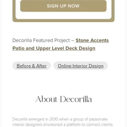
Decorilla Featured Project –
Stone Accents
Patio and Upper Level Deck Design
Before & After
Online Interior Design
About Decorilla
Decorilla emerged in 2010 when a group of passionate
interior designers envisioned a platform to connect clients