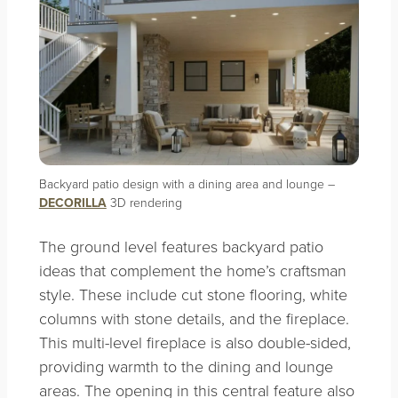
Backyard patio design with a dining area and lounge –
DECORILLA
3D rendering
The ground level features backyard patio
ideas that complement the home’s craftsman
style. These include cut stone flooring, white
columns with stone details, and the fireplace.
This multi-level fireplace is also double-sided,
providing warmth to the dining and lounge
areas. The opening in this central feature also