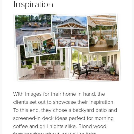
Inspiration
With images for their home in hand, the
clients set out to showcase their inspiration.
To this end, they chose a backyard patio and
screened-in deck ideas perfect for morning
coffee and grill nights alike. Blond wood
features throughout, as well as light