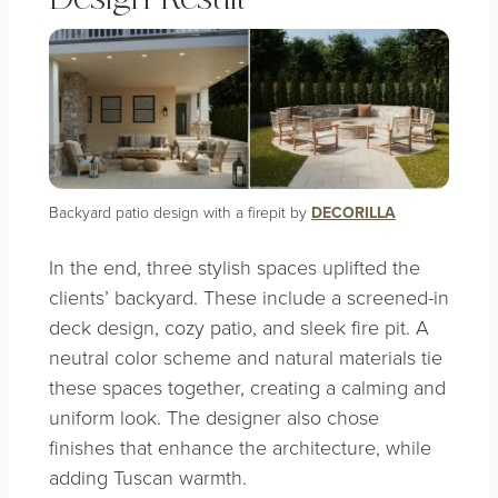
Backyard patio design with a firepit by
DECORILLA
In the end, three stylish spaces uplifted the
clients’ backyard. These include a screened-in
deck design, cozy patio, and sleek fire pit. A
neutral color scheme and natural materials tie
these spaces together, creating a calming and
uniform look. The designer also chose
finishes that enhance the architecture, while
adding Tuscan warmth.