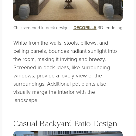
Chic screened-in deck design –
DECORILLA
3D rendering
White from the walls, stools, pillows, and
ceiling panels, bounces radiant sunlight into
the room, making it inviting and breezy.
Screened-in deck ideas, like surrounding
windows, provide a lovely view of the
surroundings. Additional pot plants also
visually merge the interior with the
landscape.
Casual Backyard Patio Design