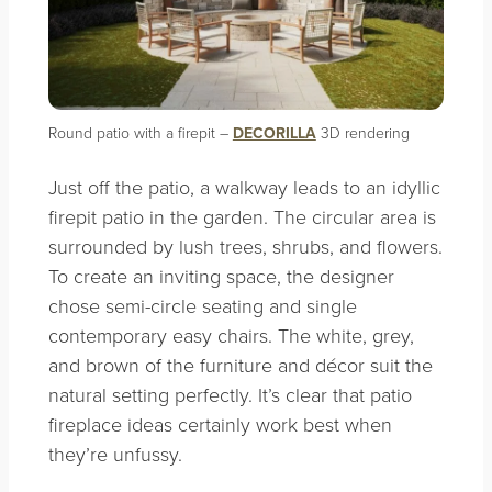
Round patio with a firepit –
DECORILLA
3D rendering
Just off the patio, a walkway leads to an idyllic
firepit patio in the garden. The circular area is
surrounded by lush trees, shrubs, and flowers.
To create an inviting space, the designer
chose semi-circle seating and single
contemporary easy chairs. The white, grey,
and brown of the furniture and décor suit the
natural setting perfectly. It’s clear that patio
fireplace ideas certainly work best when
they’re unfussy.