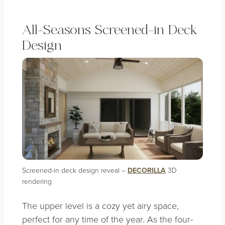
All-Seasons Screened-in Deck
Design
Screened-in deck design reveal –
DECORILLA
3D
rendering
The upper level is a cozy yet airy space,
perfect for any time of the year. As the four-