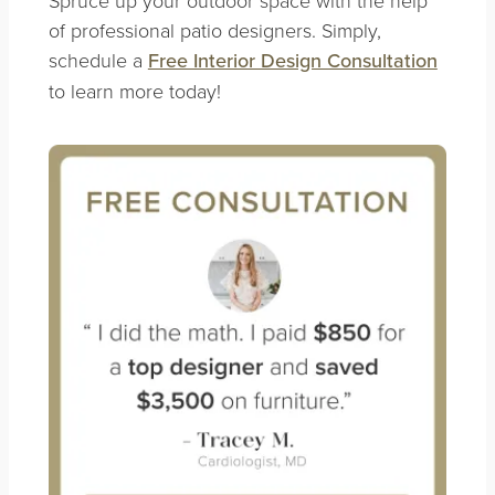
of professional patio designers. Simply,
schedule a
Free Interior Design Consultation
to learn more today!