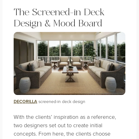
The Screened-in Deck
Design & Mood Board
DECORILLA
screened-in deck design
With the clients’ inspiration as a reference,
two designers set out to create initial
concepts. From here, the clients choose