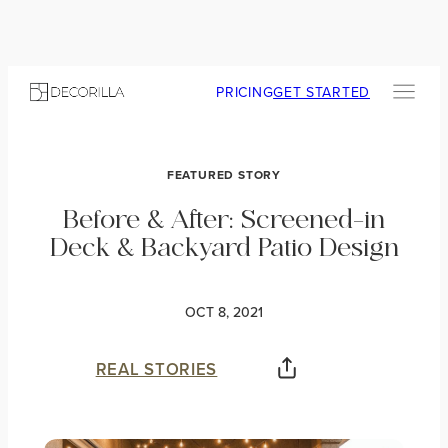
PRICING
GET STARTED
FEATURED STORY
Before & After: Screened-in
Deck & Backyard Patio Design
OCT 8, 2021
REAL STORIES