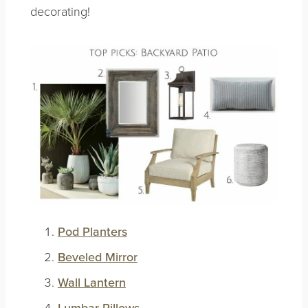
decorating!
Pod Planters
Beveled Mirror
Wall Lantern
Lumbar Pillows