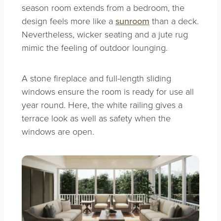
season room extends from a bedroom, the
design feels more like a
sunroom
than a deck.
Nevertheless, wicker seating and a jute rug
mimic the feeling of outdoor lounging.
A stone fireplace and full-length sliding
windows ensure the room is ready for use all
year round. Here, the white railing gives a
terrace look as well as safety when the
windows are open.