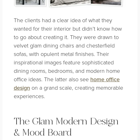
The clients had a clear idea of what they
wanted for their interior but didn’t know how
to go about creating it. They were drawn to
velvet glam dining chairs and chesterfield
sofas, with opulent metal finishes. Their
inspirational images feature sophisticated
dining rooms, bedrooms, and modern home
office ideas. The latter also see
home office
design
on a grand scale, creating memorable
experiences.
The Glam Modern Design
& Mood Board