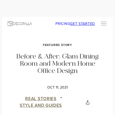
PRICING
GET STARTED
FEATURED STORY
Before & After: Glam Dining
Room and Modern Home
Office Design
OCT 11, 2021
REAL STORIES
STYLE AND GUIDES