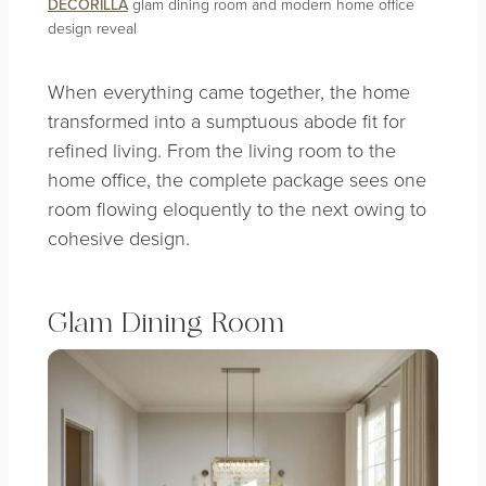
DECORILLA
glam dining room and modern home office
design reveal
When everything came together, the home
transformed into a sumptuous abode fit for
refined living. From the living room to the
home office, the complete package sees one
room flowing eloquently to the next owing to
cohesive design.
Glam Dining Room