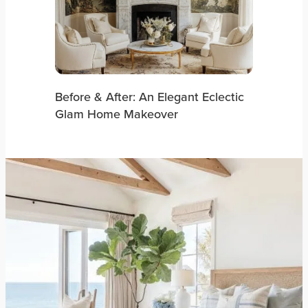
Before & After: An Elegant Eclectic
Glam Home Makeover