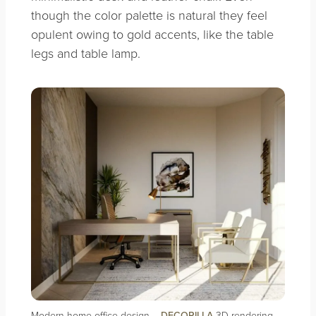
though the color palette is natural they feel
opulent owing to gold accents, like the table
legs and table lamp.
Modern home office design –
DECORILLA
3D rendering