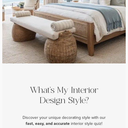
What’s My Interior
Design Style?
Discover your unique decorating style with our
fast, easy, and
accurate
interior style quiz!