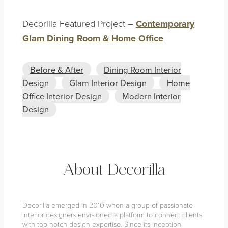
Decorilla Featured Project –
Contemporary
Glam Dining Room & Home Office
Before & After
Dining Room Interior
Design
Glam Interior Design
Home
Office Interior Design
Modern Interior
Design
About Decorilla
Decorilla emerged in 2010 when a group of passionate
interior designers envisioned a platform to connect clients
with top-notch design expertise. Since its inception,