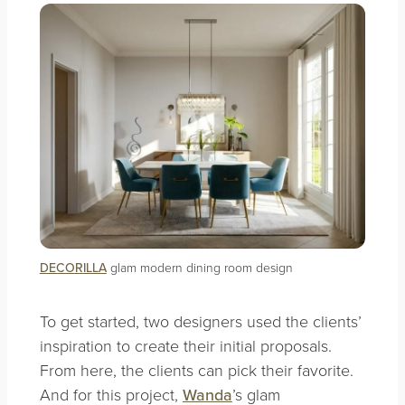
DECORILLA
glam modern dining room design
To get started, two designers used the clients’
inspiration to create their initial proposals.
From here, the clients can pick their favorite.
And for this project,
Wanda
’s glam