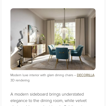
Modern luxe interior with glam dining chairs –
DECORILLA
3D rendering
A modern sideboard brings understated
elegance to the dining room, while velvet