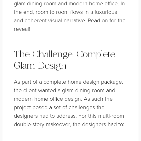
glam dining room and modern home office. In
the end, room to room flows in a luxurious
and coherent visual narrative. Read on for the
reveal!
The Challenge: Complete
Glam Design
As part of a complete home design package,
the client wanted a glam dining room and
modern home office design. As such the
project posed a set of challenges the
designers had to address. For this multi-room
double-story makeover, the designers had to: