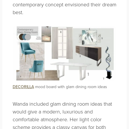
contemporary concept envisioned their dream
best.
DECORILLA
mood board with glam dining room ideas
Wanda included glam dining room ideas that
would give a modern, luxurious and
comfortable atmosphere. Her light color
scheme provides a classy canvas for both