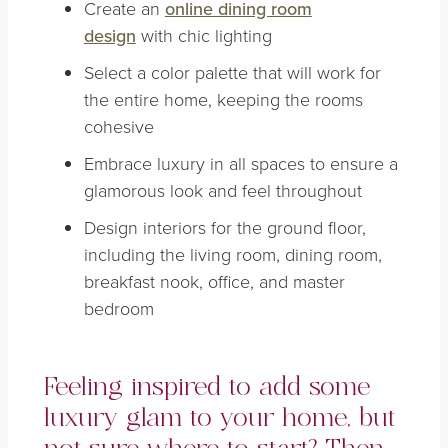
Create an
online dining room
design
with chic lighting
Select a color palette that will work for
the entire home, keeping the rooms
cohesive
Embrace luxury in all spaces to ensure a
glamorous look and feel throughout
Design interiors for the ground floor,
including the living room, dining room,
breakfast nook, office, and master
bedroom
Feeling inspired to add some
luxury glam to your home, but