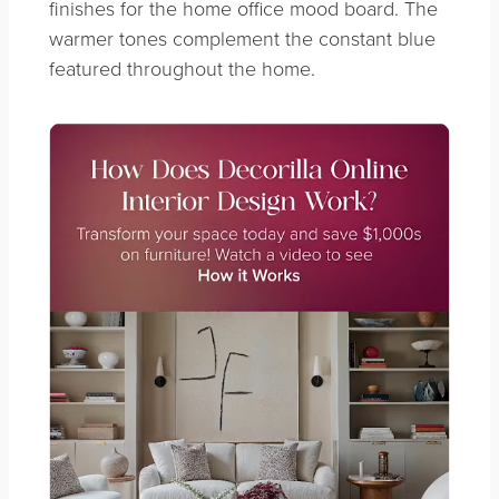
finishes for the home office mood board. The
warmer tones complement the constant blue
featured throughout the home.