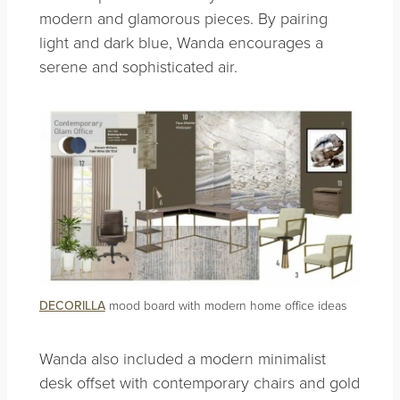
modern and glamorous pieces. By pairing
light and dark blue, Wanda encourages a
serene and sophisticated air.
DECORILLA
mood board with modern home office ideas
Wanda also included a modern minimalist
desk offset with contemporary chairs and gold