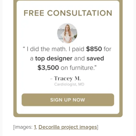
[images:
1
,
Decorilla project images
]