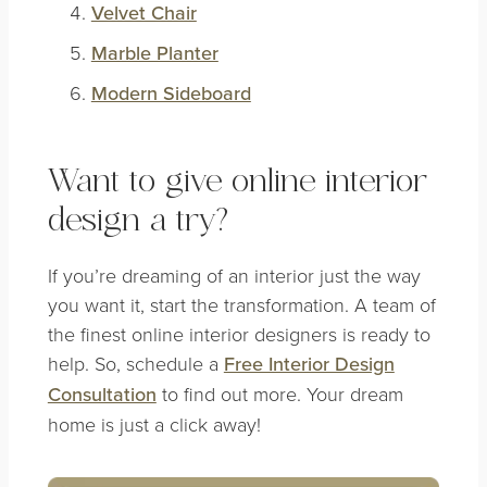
Velvet Chair
Marble Planter
Modern Sideboard
Want to give online interior
design a try?
If you’re dreaming of an interior just the way
you want it, start the transformation. A team of
the finest online interior designers is ready to
help. So, schedule a
Free Interior Design
Consultation
to find out more. Your dream
home is just a click away!