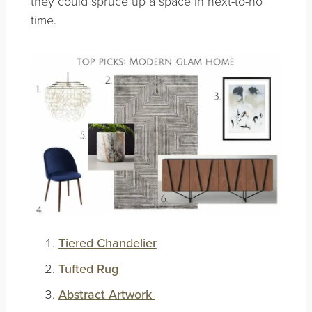
they could spruce up a space in next-to-no
time.
Tiered Chandelier
Tufted Rug
Abstract Artwork