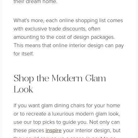
their dream home.
What’s more, each online shopping list comes
with exclusive trade discounts, often
amounting to the cost of design packages.
This means that online interior design can pay
for itself.
Shop the Modern Glam
Look
If you want glam dining chairs for your home
or to recreate a luxurious modern glam look,
use our top picks to guide you. Not only can
these pieces
inspire
your interior design, but