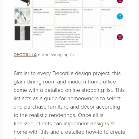
DECORILLA
online shopping list
Similar to every Decorilla design project, this
glam dining room and modern home office
come with a detailed online shopping list. This
list acts as a guide for homeowners to select
and purchase furniture and décor according
to the realistic renderings. Once all is
finalized, clients can implement
designs
at
home with this and a detailed how-to to create