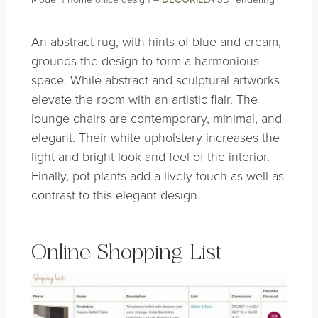
An abstract rug, with hints of blue and cream,
grounds the design to form a harmonious
space. While abstract and sculptural artworks
elevate the room with an artistic flair. The
lounge chairs are contemporary, minimal, and
elegant. Their white upholstery increases the
light and bright look and feel of the interior.
Finally, pot plants add a lively touch as well as
contrast to this elegant design.
Online Shopping List