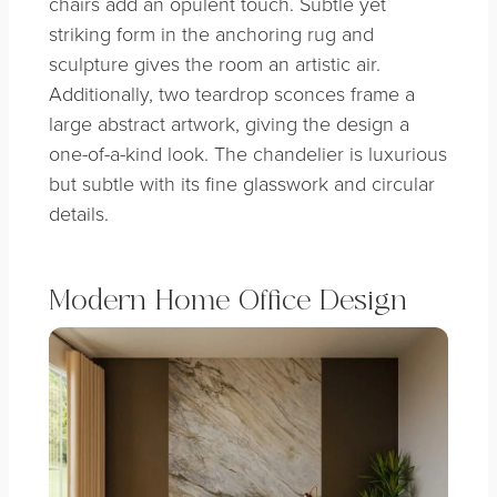
chairs add an opulent touch. Subtle yet
striking form in the anchoring rug and
sculpture gives the room an artistic air.
Additionally, two teardrop sconces frame a
large abstract artwork, giving the design a
one-of-a-kind look. The chandelier is luxurious
but subtle with its fine glasswork and circular
details.
Modern Home Office Design