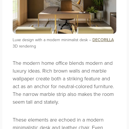
Luxe design with a modern minimalist desk –
DECORILLA
3D rendering
The modern home office blends modern and
luxury ideas. Rich brown walls and marble
wallpaper create both a striking feature and
act as an anchor for neutral-colored furniture.
The narrow marble strip also makes the room
seem tall and stately.
These elements are echoed in a modern
minimalistic desk and leather chair. Even