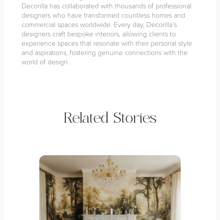
Decorilla has collaborated with thousands of professional
designers who have transformed countless homes and
commercial spaces worldwide. Every day, Decorilla’s
designers craft bespoke interiors, allowing clients to
experience spaces that resonate with their personal style
and aspirations, fostering genuine connections with the
world of design.
Related Stories