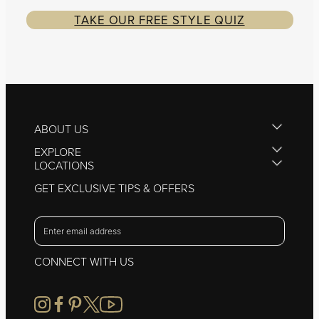
TAKE OUR FREE STYLE QUIZ
ABOUT US
EXPLORE
LOCATIONS
GET EXCLUSIVE TIPS & OFFERS
CONNECT WITH US