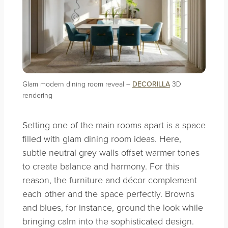
Glam modern dining room reveal –
DECORILLA
3D
rendering
Setting one of the main rooms apart is a space
filled with glam dining room ideas. Here,
subtle neutral grey walls offset warmer tones
to create balance and harmony. For this
reason, the furniture and décor complement
each other and the space perfectly. Browns
and blues, for instance, ground the look while
bringing calm into the sophisticated design.