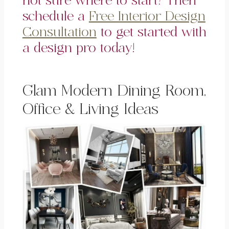
not sure where to start? Then
schedule a
Free Interior Design
Consultation
to get started with
a design pro today!
Glam Modern Dining Room,
Office & Living Ideas