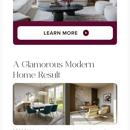
A Glamorous Modern
Home Result