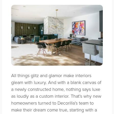
All things glitz and glamor make interiors
gleam with luxury. And with a blank canvas of
a newly constructed home, nothing says luxe
as loudly as a custom interior. That’s why new
homeowners turned to Decorilla’s team to
make their dream come true, starting with a