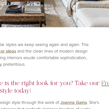
ar styles we keep seeing again and again. The
or ideas
and the clean lines of modern design
ing interiors exude comfortable sophistication,
y pretentious.
 is the right look for you? Take our
Fr
style today!
design style through the work of
Joanna Gains
. She’s
interiors that perfectly balance touches of rustic