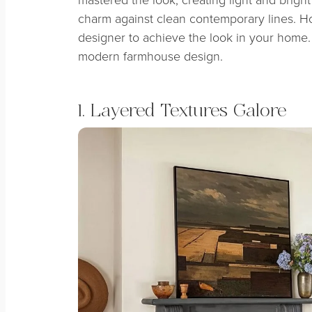
charm against clean contemporary lines. Ho
designer to achieve the look in your home. 
modern farmhouse design.
1. Layered Textures Galore