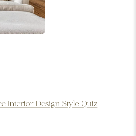
ee Interior Design Style Quiz