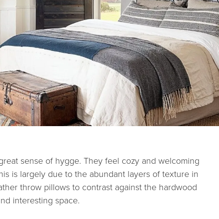
 great sense of hygge. They feel cozy and welcoming
s is largely due to the abundant layers of texture in
eather throw pillows to contrast against the hardwood
 and interesting space.