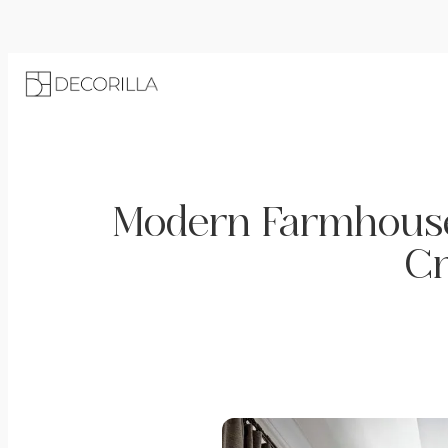
Modern Farmhouse 
Cr