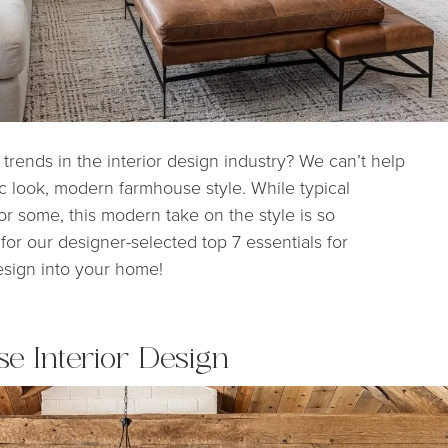
rends in the interior design industry? We can’t help
ic look, modern farmhouse style. While typical
or some, this modern take on the style is so
for our designer-selected top 7 essentials for
esign into your home!
e Interior Design