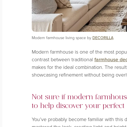
Modern farmhouse living space by
DECORILLA
Modern farmhouse is one of the most popul
contrast between traditional
farmhouse dec
makes for the ideal combination. The result
showcasing refinement without being overl
Not sure if modern farmhouse
to help discover your perfect 
You’ve probably become familiar with this 
mastered the look, creating light and bright 