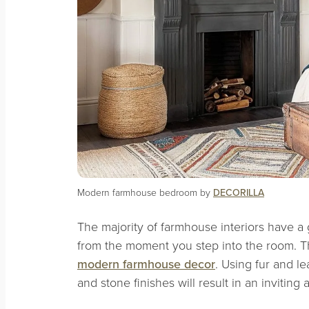
Modern farmhouse bedroom by
DECORILLA
The majority of farmhouse interiors have a
from the moment you step into the room. Thi
modern farmhouse decor
. Using fur and l
and stone finishes will result in an inviting