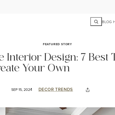
Search
BLOG 
FEATURED STORY
Interior Design: 7 Best 
eate Your Own
DECOR TRENDS
SEP 15, 2024