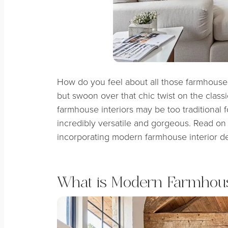
How do you feel about all those farmhouse t
but swoon over that chic twist on the class
farmhouse interiors may be too traditional f
incredibly versatile and gorgeous. Read on 
incorporating modern farmhouse interior d
What is Modern Farmhous