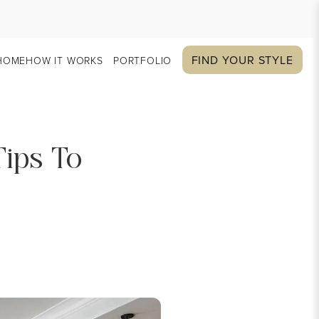
FIND YOUR STYLE
HOME
HOW IT WORKS
PORTFOLIO
Tips To