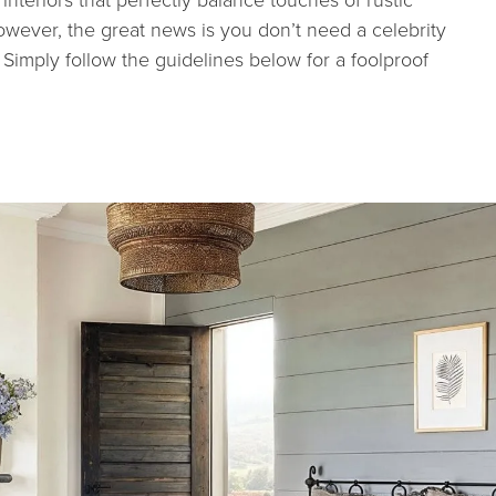
wever, the great news is you don’t need a celebrity
Simply follow the guidelines below for a foolproof