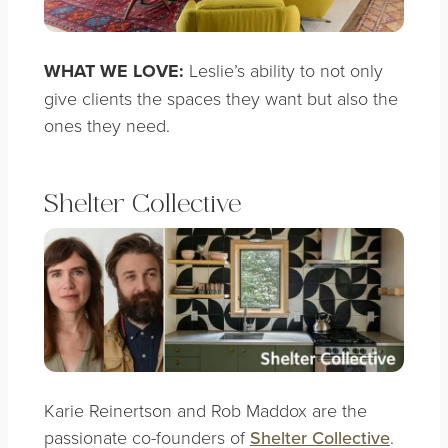
WHAT WE LOVE:
Leslie’s ability to not only
give clients the spaces they want but also the
ones they need.
Shelter Collective
Karie Reinertson and Rob Maddox are the
passionate co-founders of
Shelter Collective
.