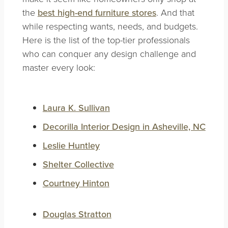
the
best high-end furniture stores
. And that
while respecting wants, needs, and budgets.
Here is the list of the top-tier professionals
who can conquer any design challenge and
master every look
:
Laura K. Sullivan
Decorilla Interior Design in Asheville, NC
Leslie Huntley
Shelter Collective
Courtney Hinton
Douglas Stratton