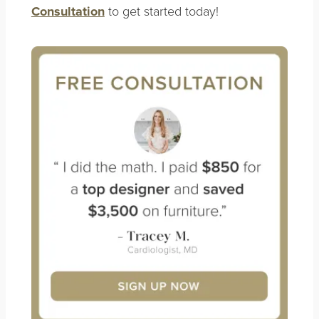
Consultation
to get started today!