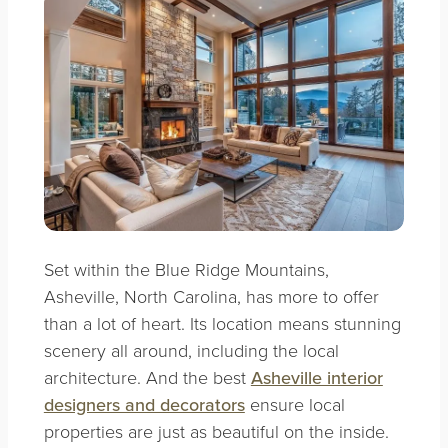
Set within the Blue Ridge Mountains,
Asheville, North Carolina,
has more to offer
than a lot of heart. Its location means stunning
scenery all around, including the local
architecture. And the best
Asheville interior
designers and decorators
ensure local
properties are just as beautiful on the inside.