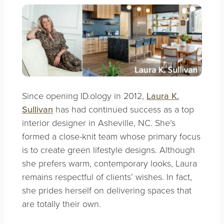
Since opening ID.ology in 2012,
Laura K.
Sullivan
has had continued success as a top
interior designer in Asheville, NC. She’s
formed a close-knit team whose primary focus
is to create green lifestyle designs. Although
she prefers warm, contemporary looks, Laura
remains respectful of clients’ wishes. In fact,
she prides herself on delivering spaces that
are totally their own.