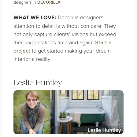
designers in
DECORILLA
WHAT WE LOVE:
Decorilla designers’
attention to detail is without compare. They
not only capture clients’ visions but exceed
their expectations time and again.
Start a
project
to get started making your dream
interior a reality!
Leslie Huntley