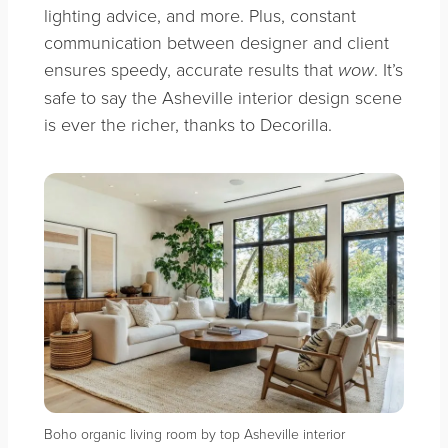
lighting advice, and more. Plus, constant
communication between designer and client
ensures speedy, accurate results that
. It’s
wow
safe to say the Asheville interior design scene
is ever the richer, thanks to Decorilla.
Boho organic living room by top Asheville interior