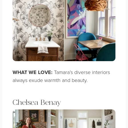
WHAT WE LOVE:
Tamara’s diverse interiors
always exude warmth and beauty.
Chelsea Benay