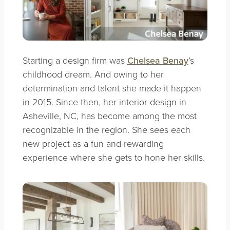
Starting a design firm was
Chelsea Benay
’s
childhood dream. And owing to her
determination and talent she made it happen
in 2015. Since then, her interior design in
Asheville, NC, has become among the most
recognizable in the region. She sees each
new project as a fun and rewarding
experience where she gets to hone her skills.