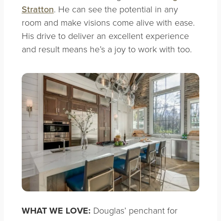
Stratton
. He can see the potential in any
room and make visions come alive with ease.
His drive to deliver an excellent experience
and result means he’s a joy to work with too.
WHAT WE LOVE:
Douglas’ penchant for