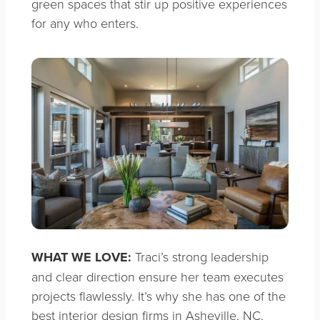
green spaces that stir up positive experiences
for any who enters.
WHAT WE LOVE:
Traci’s strong leadership
and clear direction ensure her team executes
projects flawlessly. It’s why she has one of the
best interior design firms in Asheville, NC.