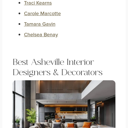
Traci Kearns
Carole Marcotte
Tamara Gavin
Chelsea Benay
Best Asheville Interior
Designers & Decorators