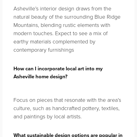
Asheville’s interior design draws from the
natural beauty of the surrounding Blue Ridge
Mountains, blending rustic elements with
modern touches. Expect to see a mix of
earthy materials complemented by
contemporary furnishings
How can I incorporate local art into my
Asheville home design?
Focus on pieces that resonate with the area’s
culture, such as handcrafted pottery, textiles,
and paintings by local artists.
What sustainable design options are popular in