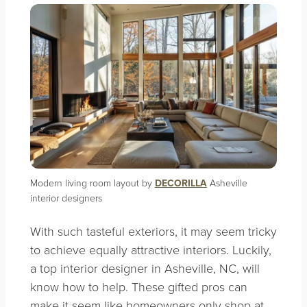
Modern living room layout by
DECORILLA
Asheville
interior designers
With such tasteful exteriors, it may seem tricky
to achieve equally attractive interiors. Luckily,
a top interior designer in Asheville, NC, will
know how to help. These gifted pros can
make it seem like homeowners only shop at