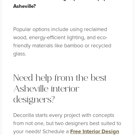
Asheville?
Popular options include using reclaimed
wood, energy-efficient lighting, and eco-
friendly materials like bamboo or recycled
glass.
Need help from the best
Asheville interior
designers?
Decorilla starts every project with concepts
from not one, but two designers best suited to
your needs! Schedule a
Free Interior Design