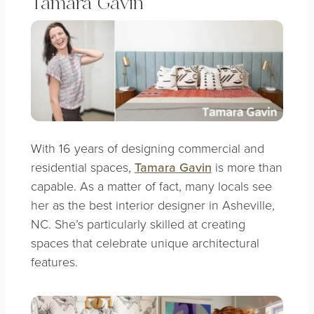
Tamara Gavin
With 16 years of designing commercial and
residential spaces,
Tamara Gavin
is more than
capable. As a matter of fact, many locals see
her as the best interior designer in Asheville,
NC. She’s particularly skilled at creating
spaces that celebrate unique architectural
features.