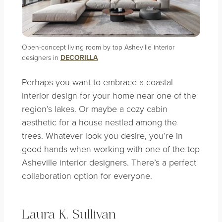
Open-concept living room by top Asheville interior
designers in
DECORILLA
Perhaps you want to embrace a
coastal
interior design
for your home near one of the
region’s lakes. Or maybe a cozy cabin
aesthetic for a house nestled among the
trees. Whatever look you desire, you’re in
good hands when working with one of the top
Asheville interior designers. There’s a perfect
collaboration option for everyone.
Laura K. Sullivan