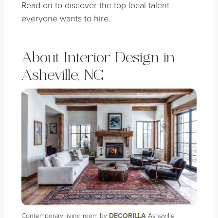
Read on to discover the top local talent
everyone wants to hire.
About Interior Design in
Asheville, NC
Contemporary living room by
DECORILLA
Asheville