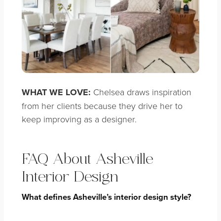
WHAT WE LOVE:
Chelsea draws inspiration
from her clients because they drive her to
keep improving as a designer.
FAQ About Asheville
Interior Design
What defines Asheville’s interior design style?