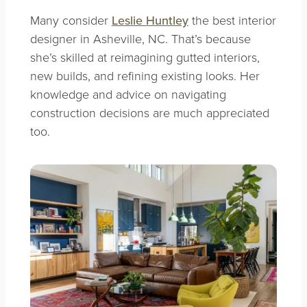
Many consider
Leslie Huntley
the best interior
designer in Asheville, NC. That’s because
she’s skilled at reimagining gutted interiors,
new builds, and refining existing looks. Her
knowledge and advice on navigating
construction decisions are much appreciated
too.