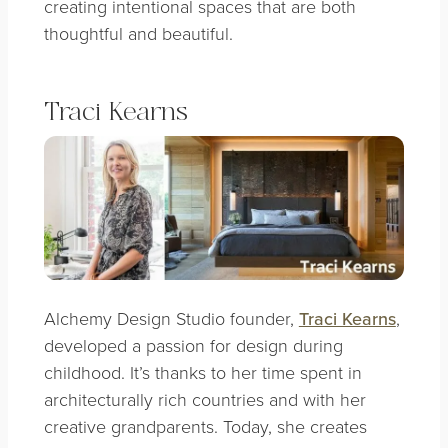
creating intentional spaces that are both
thoughtful and beautiful.
Traci Kearns
Alchemy Design Studio founder,
Traci Kearns
,
developed a passion for design during
childhood. It’s thanks to her time spent in
architecturally rich countries and with her
creative grandparents. Today, she creates