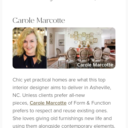
Carole Marcotte
Chic yet practical homes are what this top
interior designer aims to deliver in Asheville,
NC. Unless clients prefer all-new
pieces,
Carole Marcotte
of Form & Function
prefers to respect and reuse existing ones.
She loves giving old furnishings new life and
using them alongside contemporary elements.