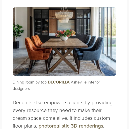
Dining room by top
DECORILLA
Asheville interior
designers
Decorilla also empowers clients by providing
every resource they need to make their
dream space come alive. It includes custom
floor plans,
photorealistic 3D renderings
,