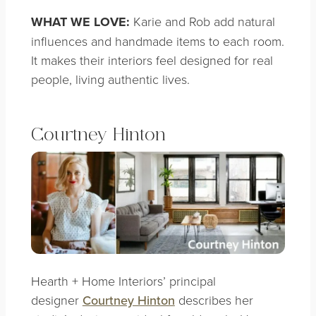
WHAT WE LOVE:
Karie and Rob add natural
influences and handmade items to each room.
It makes their interiors feel designed for real
people, living authentic lives.
Courtney Hinton
Hearth + Home Interiors’ principal
designer
Courtney Hinton
describes her