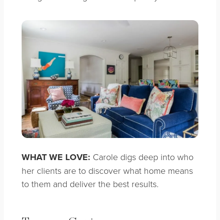
WHAT WE LOVE:
Carole digs deep into who
her clients are to discover what home means
to them and deliver the best results.