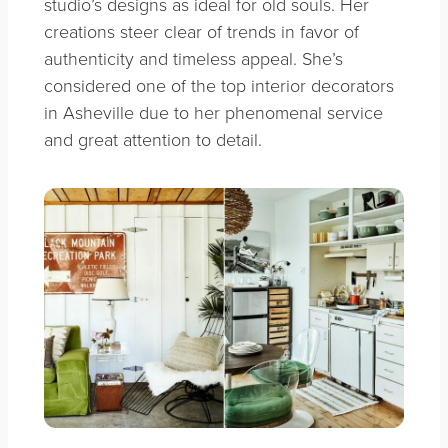
studio’s designs as ideal for old souls. Her
creations steer clear of trends in favor of
authenticity and timeless appeal. She’s
considered one of the top interior decorators
in Asheville due to her phenomenal service
and great attention to detail.