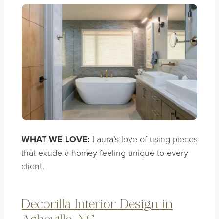
WHAT WE LOVE:
Laura’s love of using pieces
that exude a homey feeling unique to every
client.
Decorilla Interior Design in