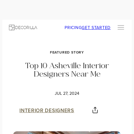
PRICING
GET STARTED
FEATURED STORY
Top 10 Asheville Interior
Designers Near Me
JUL 27, 2024
INTERIOR DESIGNERS