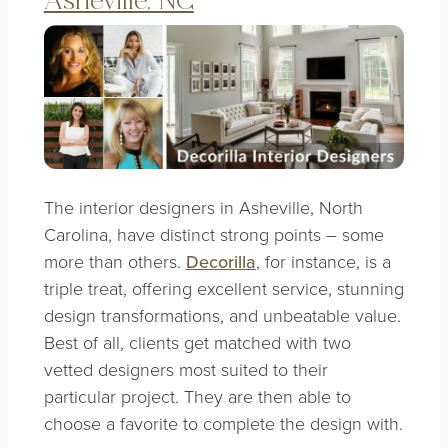
Asheville, NC
The
interior designers in Asheville, North
Carolina
, have distinct strong points – some
more than others.
Decorilla
, for instance, is a
triple treat, offering excellent service, stunning
design transformations, and unbeatable value.
Best of all, clients get matched with two
vetted designers most suited to their
particular project. They are then able to
choose a favorite to complete the design with.