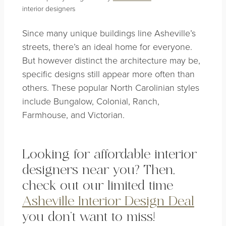
interior designers
Since many unique buildings line Asheville’s
streets, there’s an ideal home for everyone.
But however distinct the architecture may be,
specific designs still appear more often than
others. These popular North Carolinian styles
include Bungalow, Colonial, Ranch,
Farmhouse, and Victorian
.
Looking for affordable
interior
designers near you? Then,
check out our limited time
Asheville Interior Design Deal
you don’t want to miss!