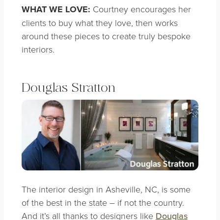
WHAT WE LOVE:
Courtney encourages her
clients to buy what they love, then works
around these pieces to create truly bespoke
interiors.
Douglas Stratton
The interior design in Asheville, NC, is some
of the best in the state – if not the country.
And it’s all thanks to designers like
Douglas