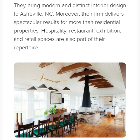
They bring modern and distinct interior design
to Asheville, NC. Moreover, their firm delivers
spectacular results for more than residential
properties. Hospitality, restaurant, exhibition,
and retail spaces are also part of their
repertoire.