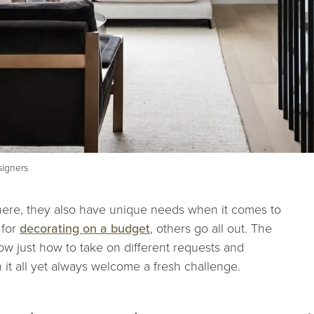
signers
e here, they also have unique needs when it comes to
 for
decorating on a budget
, others go all out. The
now just how to take on different requests and
t all yet always welcome a fresh challenge.