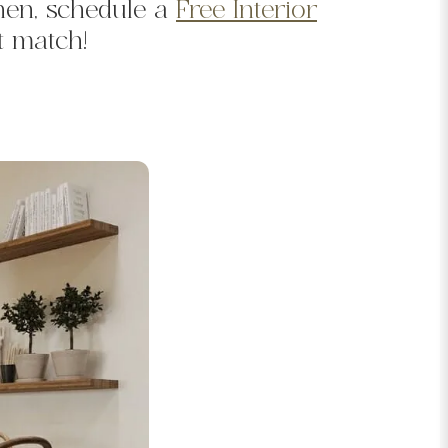
hen, schedule a
Free Interior
t match!