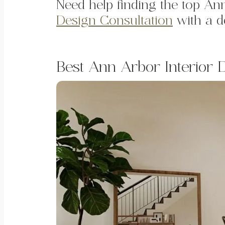
Need help finding the top A
Design Consultation
with a de
Best Ann Arbor Interior 