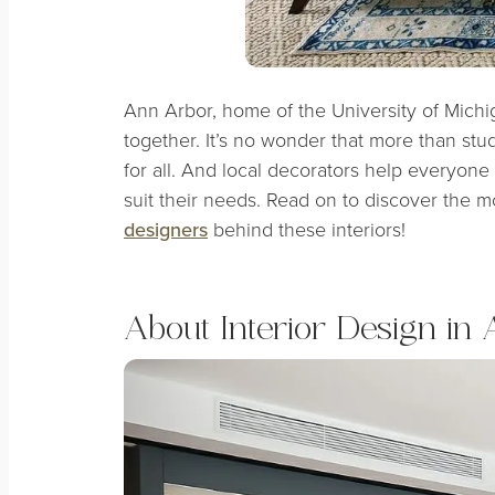
Ann Arbor, home of the University of Michi
together. It’s no wonder that more than studen
for all. And local decorators help everyone
suit their needs. Read on to discover the 
designers
behind these interiors!
About Interior Design in