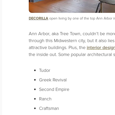
DECORILLA
open living by one of the top Ann Arbor in
Ann Arbor, aka Tree Town, couldn’t be more
through this Midwestern city, but it also lie
attractive buildings. Plus, the
interior desig
the inside out. Some popular architectural s
Tudor
Greek Revival
Second Empire
Ranch
Craftsman