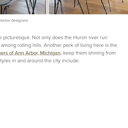
terior designers
 picturesque. Not only does the Huron river run
s among rolling hills. Another perk of living here is the
ners of Ann Arbor, Michigan
, keep them shining from
tyles in and around the city include: