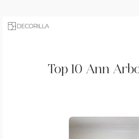
Top 10 Ann Arbo