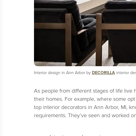
Interior design in Ann Arbor by
DECORILLA
interior de
As people from different stages of life liv
their homes. For example, where some opt
top interior decorators in Ann Arbor, MI, k
requirements. They’ve seen and worked on i