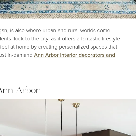
gan, is also where urban and rural worlds come
ts flock to the city, as it offers a fantastic lifestyle
 feel at home by creating personalized spaces that
most in-demand
Ann Arbor interior decorators and
 Ann Arbor