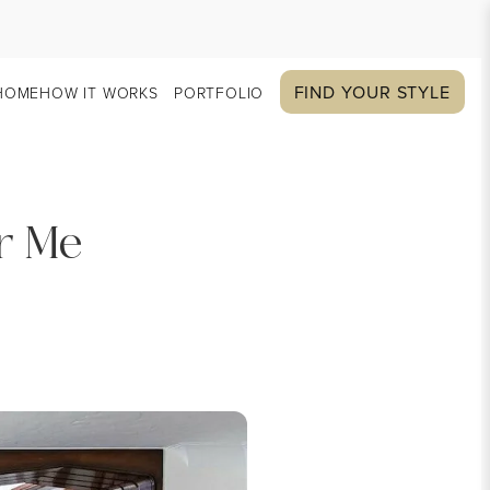
FIND YOUR STYLE
HOME
HOW IT WORKS
PORTFOLIO
r Me