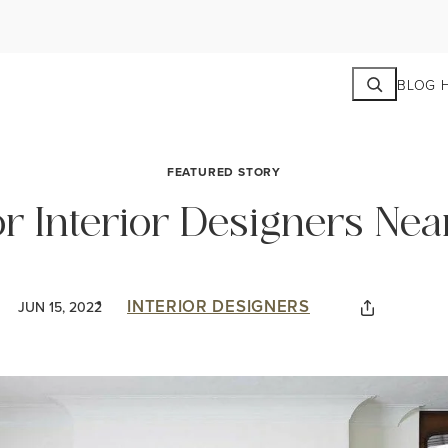
Search
BLOG 
FEATURED STORY
r Interior Designers Nea
INTERIOR DESIGNERS
JUN 15, 2022