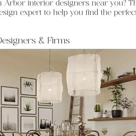
nn Arbor
interior designers near you? T
sign expert to help you find the perfec
Designers & Firms