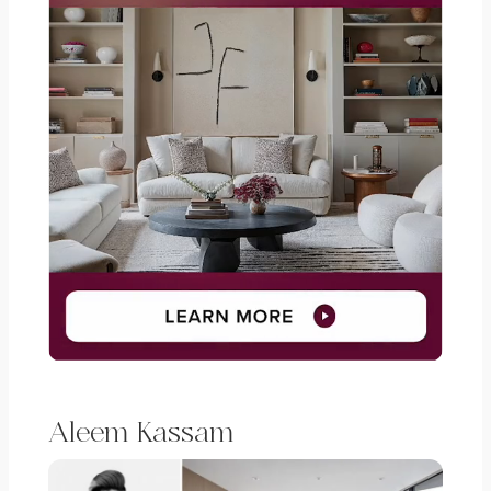
Aleem Kassam