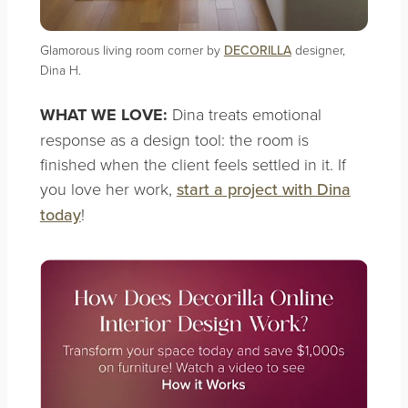
Glamorous living room corner by
DECORILLA
designer,
Dina H.
WHAT WE LOVE:
Dina treats emotional
response as a design tool: the room is
finished when the client feels settled in it. If
you love her work,
start a project with Dina
today
!