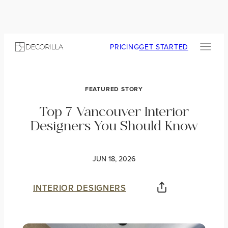
PRICING
GET STARTED
FEATURED STORY
Top 7 Vancouver Interior
Designers You Should Know
JUN 18, 2026
INTERIOR DESIGNERS