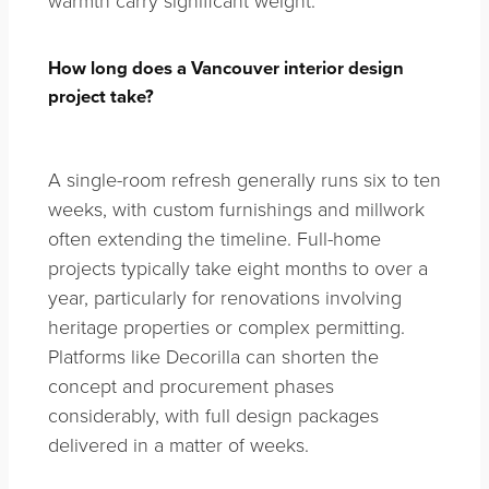
How long does a Vancouver interior design
project take?
A single-room refresh generally runs six to ten
weeks, with custom furnishings and millwork
often extending the timeline. Full-home
projects typically take eight months to over a
year, particularly for renovations involving
heritage properties or complex permitting.
Platforms like Decorilla can shorten the
concept and procurement phases
considerably, with full design packages
delivered in a matter of weeks.