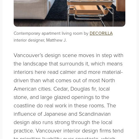
Contemporary apartment living room by
DECORILLA
interior designer, Matthew J.
Vancouver’s design scene moves in step with
the landscape that surrounds it, which means
interiors here read calmer and more material-
driven than what comes out of most North
American cities. Cedar, Douglas fir, local
stone, and large glazed openings to the
coastline do real work in these rooms. The
influence of Japanese and Scandinavian
design also runs strong through the local
practice. Vancouver interior design firms tend
to prioritize livability over spectacle, which