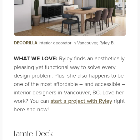
DECORILLA
interior decorator in Vancouver, Ryley B.
WHAT WE LOVE:
Ryley finds an aesthetically
pleasing yet functional way to solve every
design problem. Plus, she also happens to be
one of the most affordable – and accessible –
interior designers in Vancouver, BC. Love her
work? You can
start a p
roject with Ryley
right
here and now!
Jamie Deck