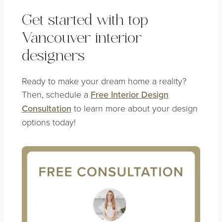
Get started with top
Vancouver interior
designers
Ready to make your dream home a reality?
Then, schedule a
Free Interior Design
Consultation
to learn more about your design
options today!