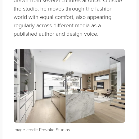
the studio, he moves through the fashion
world with equal comfort, also appearing
regularly across different media as a
published author and design voice.
Image credit: Provoke Studios