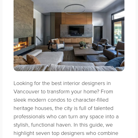
Looking for the best interior designers in
Vancouver to transform your home? From
sleek modern condos to character-filled
heritage houses, the city is full of talented
professionals who can turn any space into a
stylish, functional haven. In this guide, we
highlight seven top designers who combine