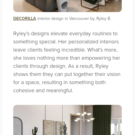
DECORILLA
interior design in Vancouver by, Ryley B.
Ryley’s designs elevate everyday routines to
something special. Her personalized interiors
leave clients feeling incredible. What’s more,
she loves nothing more than empowering her
clients through design. As a result, Ryley
shows them they can put together their vision
for a space, resulting in something both
cohesive and meaningful.