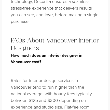
technology, Decorilla ensures a seamless,
stress-free experience that delivers results
you can see, and love, before making a single
purchase.
FAQs About Vancouver Interior
Designers
How much does an interior designer in
Vancouver cost?
Rates for interior design services in
Vancouver tend to run higher than the
national average, with hourly fees typically
between $125 and $300 depending on
experience and studio size. Flat-fee room