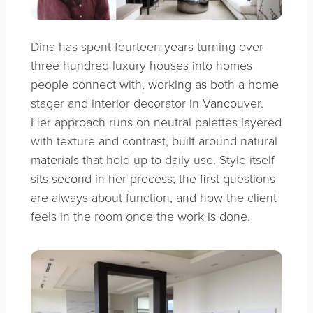
Dina has spent fourteen years turning over
three hundred luxury houses into homes
people connect with, working as both a home
stager and interior decorator in Vancouver.
Her approach runs on neutral palettes layered
with texture and contrast, built around natural
materials that hold up to daily use. Style itself
sits second in her process; the first questions
are always about function, and how the client
feels in the room once the work is done.