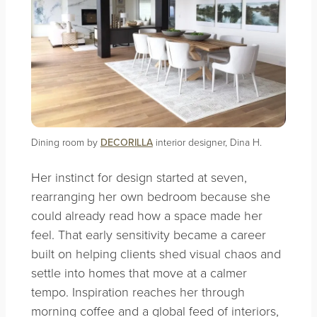
Dining room by
DECORILLA
interior designer, Dina H.
Her instinct for design started at seven,
rearranging her own bedroom because she
could already read how a space made her
feel. That early sensitivity became a career
built on helping clients shed visual chaos and
settle into homes that move at a calmer
tempo. Inspiration reaches her through
morning coffee and a global feed of interiors,