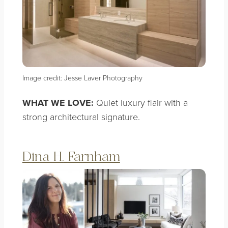
Image credit: Jesse Laver Photography
WHAT WE LOVE:
Quiet luxury flair with a
strong architectural signature.
Dina H.
Farnham