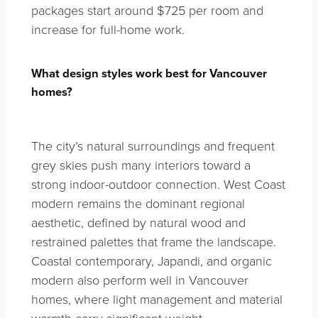
packages start around $725 per room and
increase for full-home work.
What design styles work best for Vancouver
homes?
The city’s natural surroundings and frequent
grey skies push many interiors toward a
strong indoor-outdoor connection. West Coast
modern remains the dominant regional
aesthetic, defined by natural wood and
restrained palettes that frame the landscape.
Coastal contemporary, Japandi, and organic
modern also perform well in Vancouver
homes, where light management and material
warmth carry significant weight.