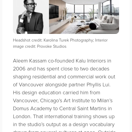
Headshot credit: Karolina Turek Photography; Interior
image credit: Provoke Studios
Aleem Kassam co-founded Kalu Interiors in
2006 and has spent close to two decades
shaping residential and commercial work out
of Vancouver alongside partner Phyllis Lui.
His design education carried him from
Vancouver, Chicago’s Art Institute to Milan’s
Domus Academy to Central Saint Martins in
London. That international training shows up
in the studio’s output as a design vocabulary
drawn from several cultures at once. Outside