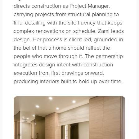
directs construction as Project Manager,
carrying projects from structural planning to
final detailing with the site fluency that keeps
complex renovations on schedule. Zami leads
design. Her process is client-led, grounded in
the belief that a home should reflect the
people who move through it. The partnership
integrates design intent with construction
execution from first drawings onward,
producing interiors built to hold up over time.