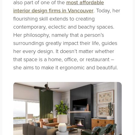
also part of one of the
most affordable
interior design firms in Vancouver
. Today, her
flourishing skill extends to creating
contemporary, eclectic and beachy spaces.
Her philosophy, namely that a person’s
surroundings greatly impact their life, guides
her every design. It doesn’t matter whether
that space is a home, office, or restaurant –
she aims to make it ergonomic and beautiful.