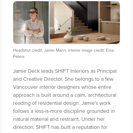
Headshot credit: Jamie Mann, interior image credit: Ema
Peters
Jamie Deck leads SHIFT Interiors as Principal
and Creative Director. She belongs to a few
Vancouver interior designers whose entire
approach is built around a calm, architectural
reading of residential design. Jamie’s work
follows a less-is-more discipline grounded in
natural material and restraint. Under her
direction, SHIFT has built a reputation for