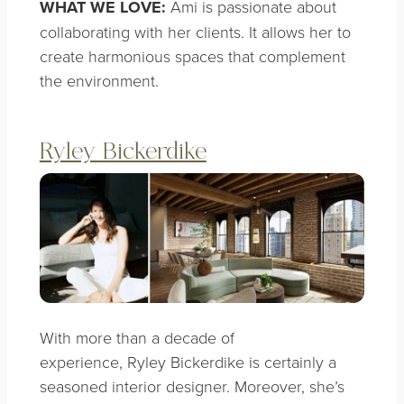
WHAT WE LOVE:
Ami is passionate about
collaborating with her clients. It allows her to
create harmonious spaces that complement
the environment.
Ryley Bickerdike
With more than a decade of
experience, Ryley Bickerdike is certainly a
seasoned interior designer. Moreover, she’s