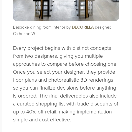
Bespoke dining room interior by
DECORILLA
designer,
Catherine W.
Every project begins with distinct concepts
from two designers, giving you multiple
approaches to compare before choosing one.
Once you select your designer, they provide
floor plans and photorealistic 3D renderings
so you can finalize decisions before anything
is ordered. The final deliverables also include
a curated shopping list with trade discounts of
up to 40% off retail, making implementation
simple and cost-effective.