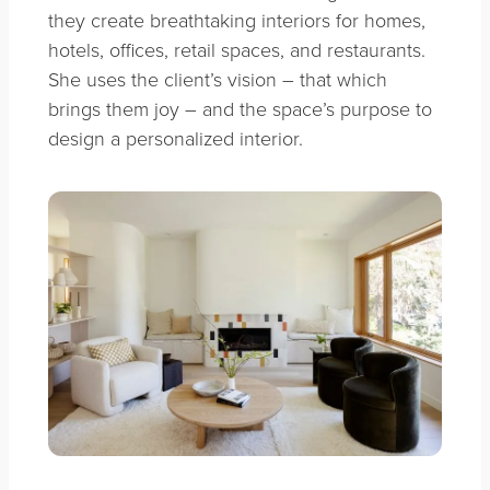
they create breathtaking interiors for homes,
hotels, offices, retail spaces, and restaurants.
She uses the client’s vision – that which
brings them joy – and the space’s purpose to
design a personalized interior.