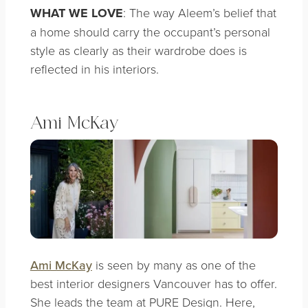
WHAT WE LOVE
: The way Aleem’s belief that
a home should carry the occupant’s personal
style as clearly as their wardrobe does is
reflected in his interiors.
Ami McKay
Ami McKay
is seen by many as one of the
best interior designers Vancouver has to offer.
She leads the team at PURE Design. Here,