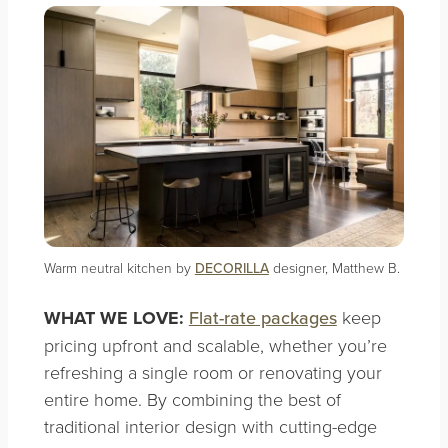
Warm neutral kitchen by
DECORILLA
designer, Matthew B.
WHAT WE LOVE:
Flat-rate packages
keep
pricing upfront and scalable, whether you’re
refreshing a single room or renovating your
entire home. By combining the best of
traditional interior design with cutting-edge