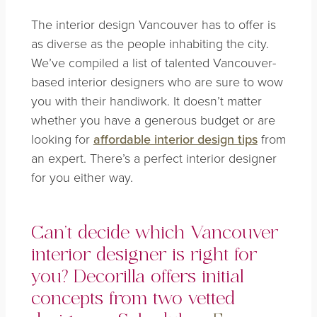
The interior design Vancouver has to offer is
as diverse as the people inhabiting the city.
We’ve compiled a list of talented Vancouver-
based interior designers who are sure to wow
you with their handiwork. It doesn’t matter
whether you have a generous budget or are
looking for
affordable interior design tips
from
an expert. There’s a perfect interior designer
for you either way.
Can’t decide which Vancouver
interior designer is right for
you? Decorilla offers initial
concepts from two vetted