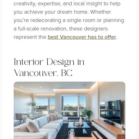
creativity, expertise, and local insight to help
you achieve your dream home. Whether
you’re redecorating a single room or planning
a full-scale renovation, these designers
represent the
best Vancouver has to offer
.
Interior Design in
Vancouver, BC