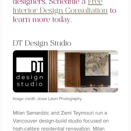
designers. Schedule a
Free
Interior Design Consultation
to
learn more today.
DT Design Studio
Image credit: Jesse Laver Photography
Milan Samardzic and Zami Teymouri run a
Vancouver design-build studio focused on
high-calibre residential renovation. Milan