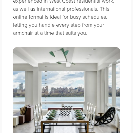
experienced in West Coast residential work,
as well as international professionals. This
online format is ideal for busy schedules,
letting you handle every step from your
armchair at a time that suits you.