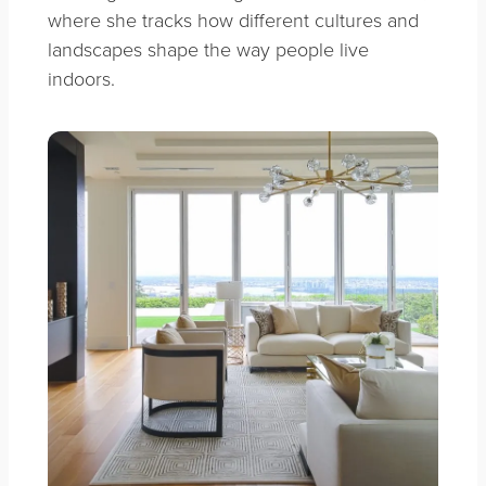
where she tracks how different cultures and
landscapes shape the way people live
indoors.