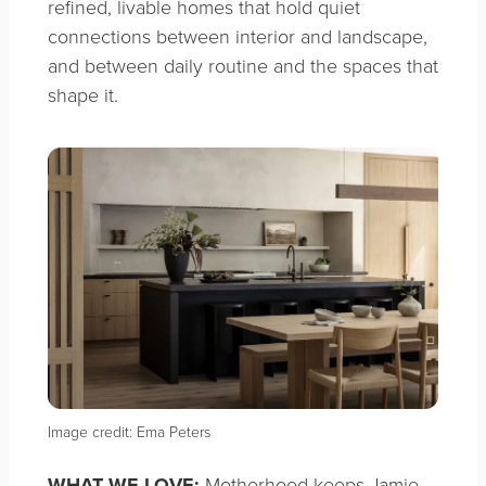
refined, livable homes that hold quiet
connections between interior and landscape,
and between daily routine and the spaces that
shape it.
Image credit: Ema Peters
WHAT WE LOVE:
Motherhood keeps Jamie