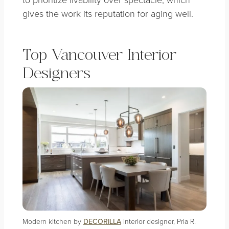
gives the work its reputation for aging well.
Top Vancouver Interior
Designers
Modern kitchen by
DECORILLA
interior designer, Pria R.