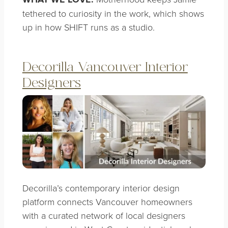
tethered to curiosity in the work, which shows
up in how SHIFT runs as a studio.
Decorilla Vancouver Interior
Designers
Decorilla’s contemporary interior design
platform connects Vancouver homeowners
with a curated network of local designers