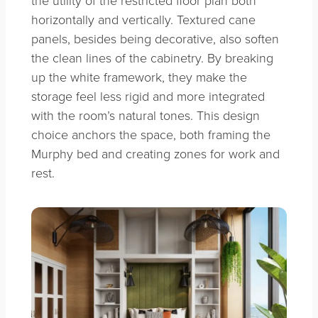
horizontally and vertically. Textured cane
panels, besides being decorative, also soften
the clean lines of the cabinetry. By breaking
up the white framework, they make the
storage feel less rigid and more integrated
with the room’s natural tones. This design
choice anchors the space, both framing the
Murphy bed and creating zones for work and
rest.