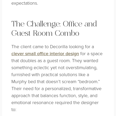
expectations.
The Challenge: Office and
Guest Room Combo
The client came to Decorilla looking for a
clever small office interior design
for a space
that doubles as a guest room. They wanted
something eclectic yet not overstimulating,
furnished with practical solutions like a
Murphy bed that doesn’t scream “bedroom.”
Their need for a personalized, transformative
approach that balances function, style, and
emotional resonance required the designer
to: