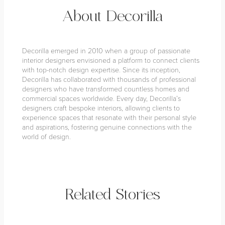
About Decorilla
Decorilla emerged in 2010 when a group of passionate
interior designers envisioned a platform to connect clients
with top-notch design expertise. Since its inception,
Decorilla has collaborated with thousands of professional
designers who have transformed countless homes and
commercial spaces worldwide. Every day, Decorilla’s
designers craft bespoke interiors, allowing clients to
experience spaces that resonate with their personal style
and aspirations, fostering genuine connections with the
world of design.
Related Stories