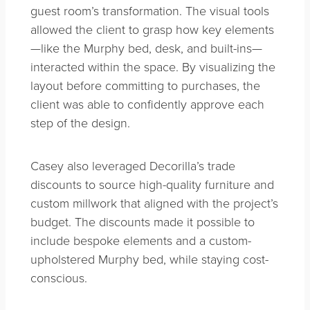
guest room’s transformation. The visual tools
allowed the client to grasp how key elements
—like the Murphy bed, desk, and built-ins—
interacted within the space. By visualizing the
layout before committing to purchases, the
client was able to confidently approve each
step of the design.
Casey also leveraged Decorilla’s trade
discounts to source high-quality furniture and
custom millwork that aligned with the project’s
budget. The discounts made it possible to
include bespoke elements and a custom-
upholstered Murphy bed, while staying cost-
conscious.