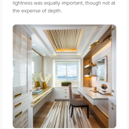
lightness was equally important, though not at
the expense of depth.