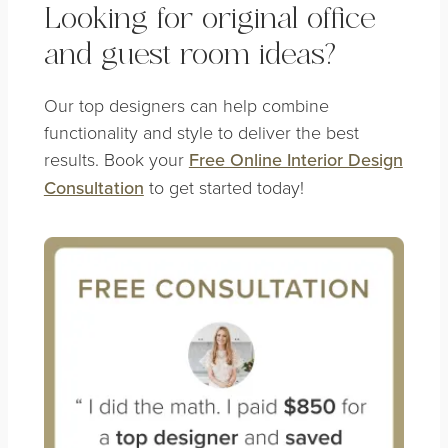
Looking for original office
and guest room ideas?
Our top designers can help combine
functionality and style to deliver the best
results. Book your
Free Online Interior Design
Consultation
to get started today!