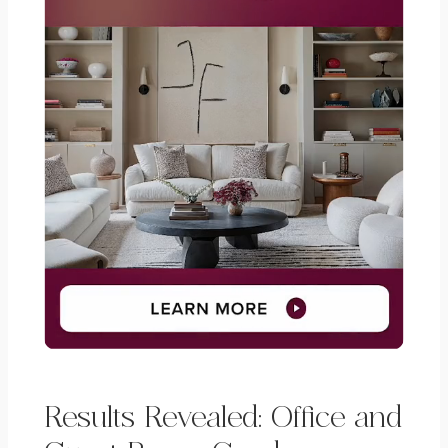
Results Revealed: Office and