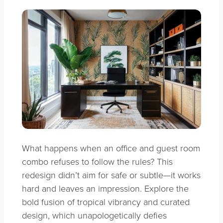
What happens when an office and guest room
combo refuses to follow the rules? This
redesign didn’t aim for safe or subtle—it works
hard and leaves an impression. Explore the
bold fusion of tropical vibrancy and curated
design, which unapologetically defies