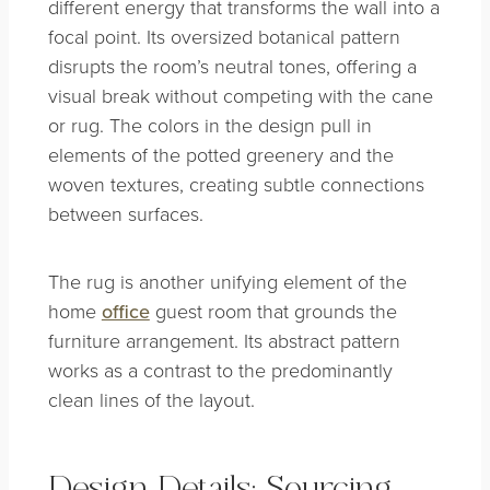
different energy that transforms the wall into a
focal point. Its oversized botanical pattern
disrupts the room’s neutral tones, offering a
visual break without competing with the cane
or rug. The colors in the design pull in
elements of the potted greenery and the
woven textures, creating subtle connections
between surfaces.
The rug is another unifying element of the
home
office
guest room that grounds the
furniture arrangement. Its abstract pattern
works as a contrast to the predominantly
clean lines of the layout.
Design Details: Sourcing