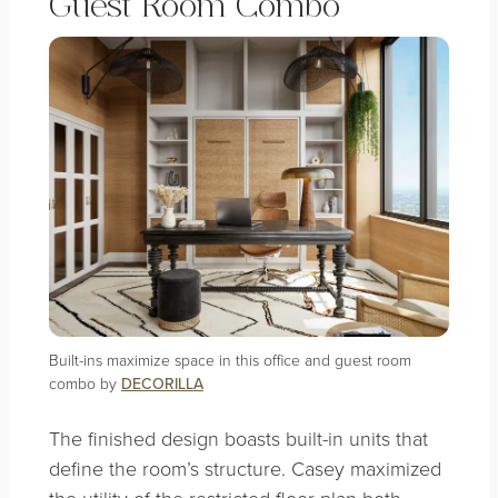
Guest Room Combo
Built-ins maximize space in this office and guest room
combo by
DECORILLA
The finished design boasts built-in units that
define the room’s structure. Casey maximized
the utility of the restricted floor plan both