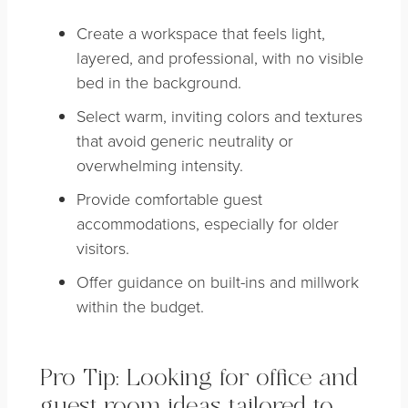
Create a workspace that feels light,
layered, and professional, with no visible
bed in the background.
Select warm, inviting colors and textures
that avoid generic neutrality or
overwhelming intensity.
Provide comfortable guest
accommodations, especially for older
visitors.
Offer guidance on built-ins and millwork
within the budget.
Pro Tip: Looking for office and
guest room ideas tailored to