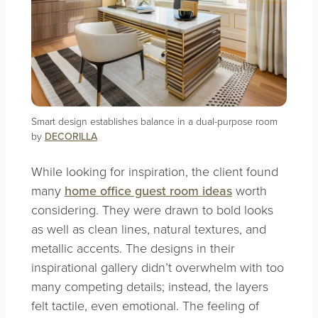
Smart design establishes balance in a dual-purpose room
by
DECORILLA
While looking for inspiration, the client found
many
home office guest room ideas
worth
considering. They were drawn to bold looks
as well as clean lines, natural textures, and
metallic accents. The designs in their
inspirational gallery didn’t overwhelm with too
many competing details; instead, the layers
felt tactile, even emotional. The feeling of