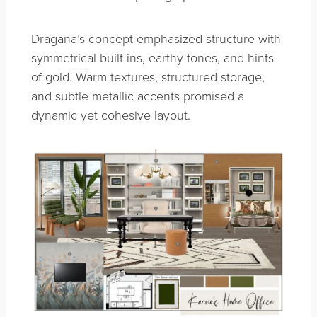
Dragana’s concept emphasized structure with
symmetrical built-ins, earthy tones, and hints
of gold. Warm textures, structured storage,
and subtle metallic accents promised a
dynamic yet cohesive layout.