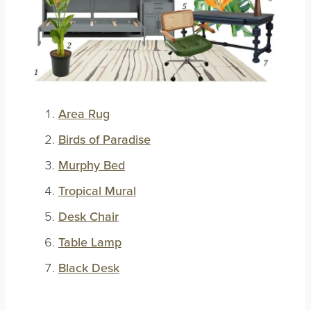
Area Rug
Birds of Paradise
Murphy Bed
Tropical Mural
Desk Chair
Table Lamp
Black Desk