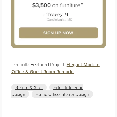
Decorilla Featured Project:
Elegant Modern
Office & Guest Room Remodel
Before & After
Eclectic Interior
Design
Home Office Interior Design