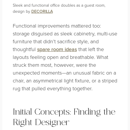
Sleek and functional office doubles as a guest room,
design by
DECORILLA
Functional improvements mattered too:
storage disguised as sleek cabinetry, multi-use
furniture that didn’t sacrifice style, and
thoughtful
spare room ideas
that left the
layouts feeling open and breathable. What
struck them most, however, were the
unexpected moments—an unusual fabric on a
chair, an asymmetrical light fixture, or a striped
rug that pulled everything together.
Initial Concepts: Finding the
Right Designer