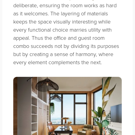
deliberate, ensuring the room works as hard
as it welcomes. The layering of materials
keeps the space visually interesting while
every functional choice marries utility with
appeal. Thus the office and guest room
combo succeeds not by dividing its purposes
but by creating a sense of harmony, where
every element complements the next.