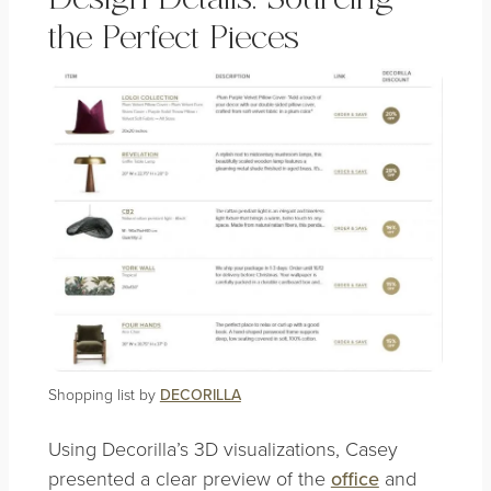
the Perfect Pieces
Shopping list by
DECORILLA
Using Decorilla’s 3D visualizations, Casey
presented a clear preview of the
office
and