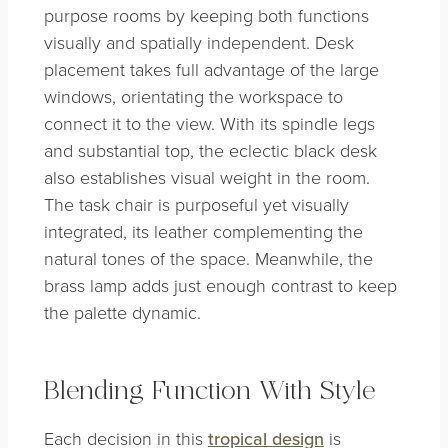
purpose rooms by keeping both functions
visually and spatially independent. Desk
placement takes full advantage of the large
windows, orientating the workspace to
connect it to the view. With its spindle legs
and substantial top, the eclectic black desk
also establishes visual weight in the room.
The task chair is purposeful yet visually
integrated, its leather complementing the
natural tones of the space. Meanwhile, the
brass lamp adds just enough contrast to keep
the palette dynamic.
Blending Function With Style
Each decision in this
tropical design
is