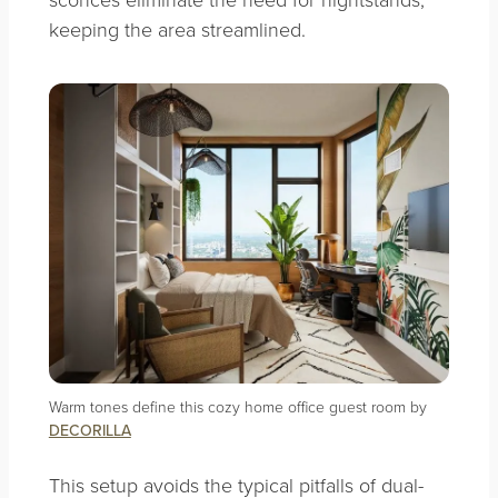
keeping the area streamlined.
Warm tones define this cozy home office guest room by
DECORILLA
This setup avoids the typical pitfalls of dual-