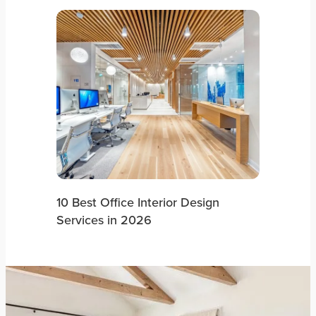
10 Best Office Interior Design
Services in 2026