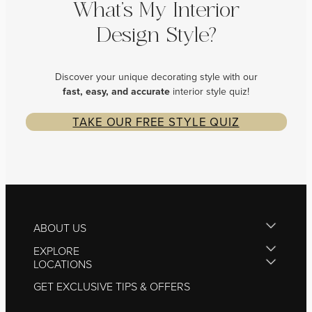
What’s My Interior
Design Style?
Discover your unique decorating style with our
fast, easy, and
accurate
interior style quiz!
TAKE OUR FREE STYLE QUIZ
ABOUT US
EXPLORE
LOCATIONS
GET EXCLUSIVE TIPS & OFFERS