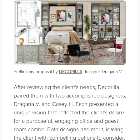
Preliminary proposal by
DECORILLA
designer, Dragana V.
After reviewing the client’s needs, Decorilla
paired them with two accomplished designers,
Dragana V. and Casey H. Each presented a
unique vision that reflected the client’s desire
for a purposeful, engaging office and guest
room combo. Both designs had merit, leaving
the client with compelling options to consider.