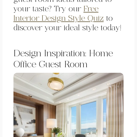
your taste? Try our
Free
Interior Design Style Quiz
to
discover your ideal style today!
Design Inspiration: Home
Office Guest Room