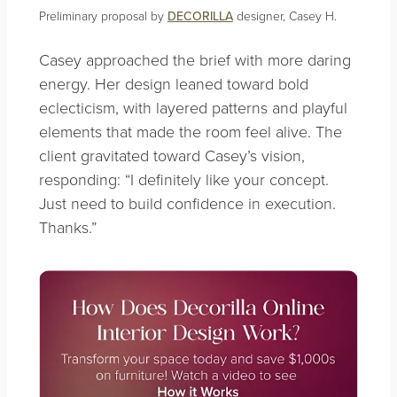
Preliminary proposal by
DECORILLA
designer, Casey H.
Casey approached the brief with more daring
energy. Her design leaned toward bold
eclecticism, with layered patterns and playful
elements that made the room feel alive. The
client gravitated toward Casey’s vision,
responding: “I definitely like your concept.
Just need to build confidence in execution.
Thanks.”