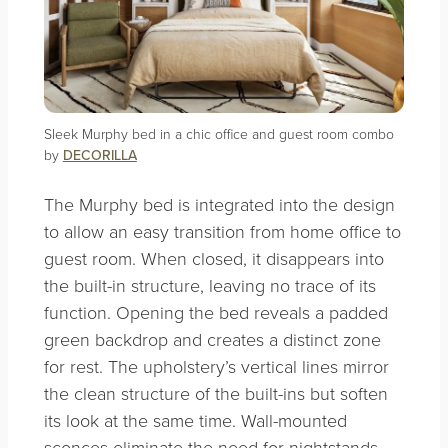
Sleek Murphy bed in a chic office and guest room combo
by
DECORILLA
The Murphy bed is integrated into the design
to allow an easy transition from home office to
guest room. When closed, it disappears into
the built-in structure, leaving no trace of its
function. Opening the bed reveals a padded
green backdrop and creates a distinct zone
for rest. The upholstery’s vertical lines mirror
the clean structure of the built-ins but soften
its look at the same time. Wall-mounted
sconces eliminate the need for nightstands,