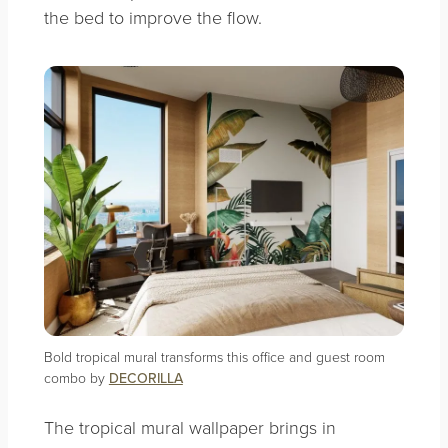
the bed to improve the flow.
Bold tropical mural transforms this office and guest room
combo by
DECORILLA
The tropical mural wallpaper brings in