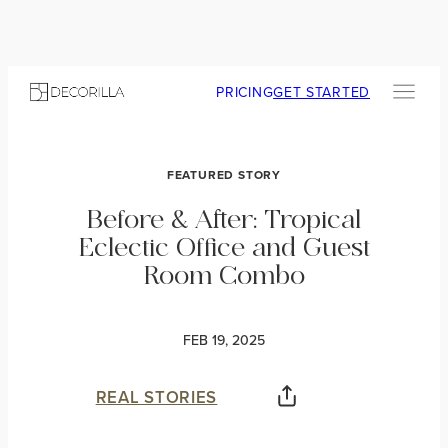
PRICING
GET STARTED
FEATURED STORY
Before & After: Tropical
Eclectic Office and Guest
Room Combo
FEB 19, 2025
REAL STORIES