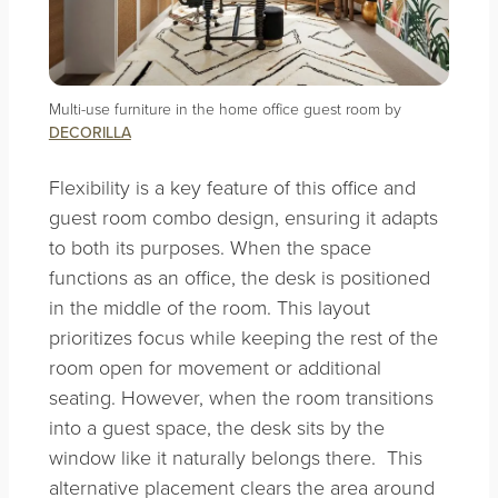
Multi-use furniture in the home office guest room by
DECORILLA
Flexibility is a key feature of this office and
guest room combo design, ensuring it adapts
to both its purposes. When the space
functions as an office, the desk is positioned
in the middle of the room. This layout
prioritizes focus while keeping the rest of the
room open for movement or additional
seating. However, when the room transitions
into a guest space, the desk sits by the
window like it naturally belongs there. This
alternative placement clears the area around