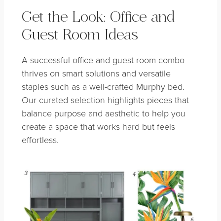
Get the Look: Office and
Guest Room Ideas
A successful office and guest room combo
thrives on smart solutions and versatile
staples such as a well-crafted Murphy bed.
Our curated selection highlights pieces that
balance purpose and aesthetic to help you
create a space that works hard but feels
effortless.