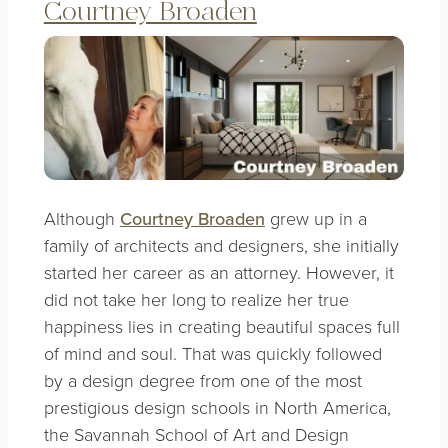
Courtney Broaden
Although
Courtney Broaden
grew up in a
family of architects and designers, she initially
started her career as an attorney. However, it
did not take her long to realize her true
happiness lies in creating beautiful spaces full
of mind and soul. That was quickly followed
by a design degree from one of the most
prestigious design schools in North America,
the Savannah School of Art and Design