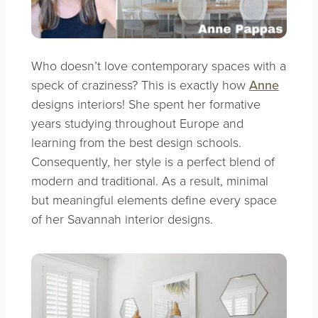
Who doesn’t love contemporary spaces with a
speck of craziness? This is exactly how
Anne
designs interiors! She spent her formative
years studying throughout Europe and
learning from the best design schools.
Consequently, her style is a perfect blend of
modern and traditional. As a result, minimal
but meaningful elements define every space
of her Savannah interior designs.