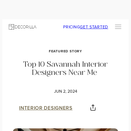
PRICING
GET STARTED
FEATURED STORY
Top 10 Savannah Interior
Designers Near Me
JUN 2, 2024
INTERIOR DESIGNERS