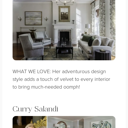
WHAT WE LOVE: Her adventurous design
style adds a touch of velvet to every interior
to bring much-needed oomph!
Curry Salandi