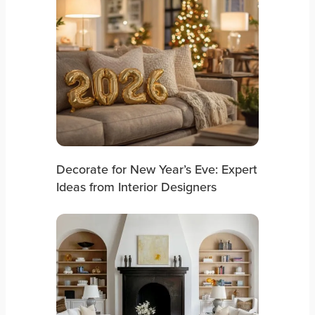
Decorate for New Year’s Eve: Expert
Ideas from Interior Designers