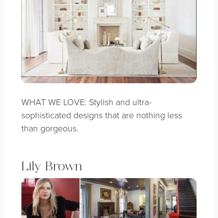
WHAT WE LOVE: Stylish and ultra-
sophisticated designs that are nothing less
than gorgeous.
Lily Brown