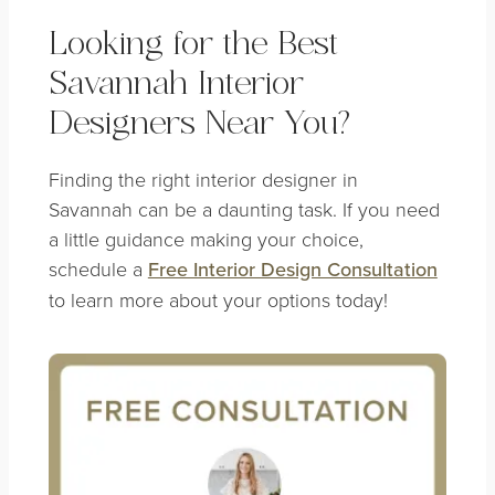
Looking for the Best
Savannah Interior
Designers Near You?
Finding the right interior designer in
Savannah can be a daunting task. If you need
a little guidance making your choice,
schedule a
Free Interior Design Consultation
to learn more about your options today!