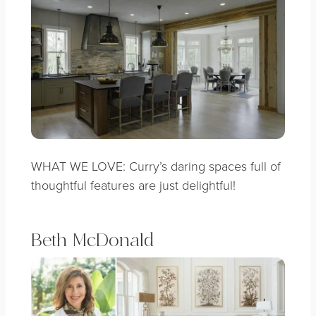
WHAT WE LOVE: Curry’s daring spaces full of
thoughtful features are just delightful!
Beth McDonald