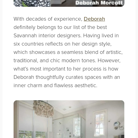
With decades of experience,
Deborah
definitely belongs to our list of the best
Savannah interior designers. Having lived in
six countries reflects on her design style,
which showcases a seamless blend of artistic,
traditional, and chic modern tones. However,
what’s most important to her process is how
Deborah thoughtfully curates spaces with an
inner charm and flawless aesthetic.