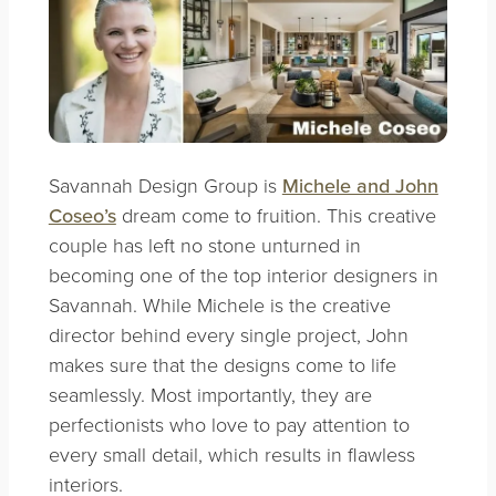
Savannah Design Group is
Michele and John
Coseo’s
dream come to fruition. This creative
couple has left no stone unturned in
becoming one of the top interior designers in
Savannah. While Michele is the creative
director behind every single project, John
makes sure that the designs come to life
seamlessly. Most importantly, they are
perfectionists who love to pay attention to
every small detail, which results in flawless
interiors.