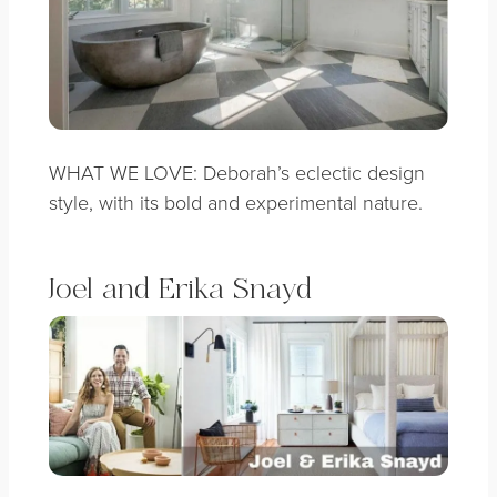
WHAT WE LOVE: Deborah’s eclectic design
style, with its bold and experimental nature
.
Joel and Erika Snayd