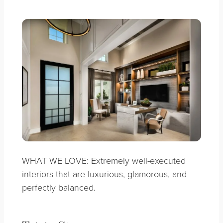
WHAT WE LOVE: Extremely well-executed
interiors that are luxurious, glamorous, and
perfectly balanced.