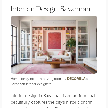
Interior Design Savannah
Home library niche in a living room by
DECORILLA
‘s top
Savannah interior designers
Interior design in Savannah is an art form that
beautifully captures the city’s historic charm