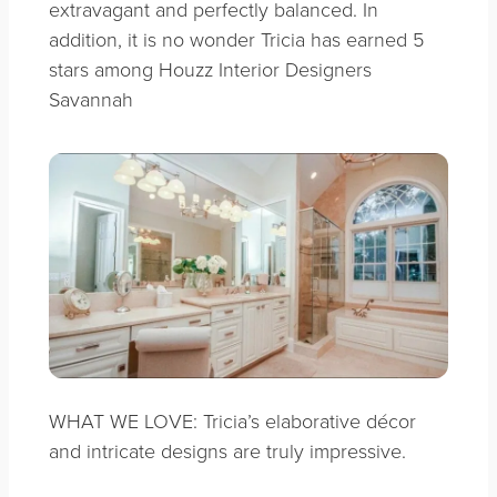
extravagant
and perfectly balanced. In
addition, it is no wonder Tricia has earned 5
stars among Houzz Interior Designers
Savannah
WHAT WE LOVE: Tricia’s elaborative décor
and intricate designs are truly impressive.