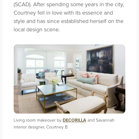
(SCAD). After spending some years in the city,
Courtney fell in love with its essence and
style and has since established herself on the
local design scene.
Living room makeover by
DECORILLA
and Savannah
interior designer, Courtney B.