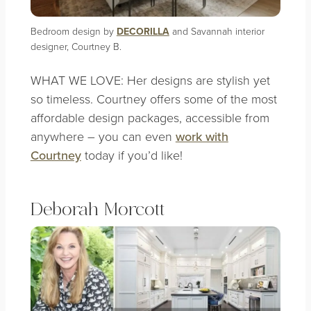
Bedroom design by
DECORILLA
and Savannah interior
designer, Courtney B.
WHAT WE LOVE: Her designs are stylish yet
so timeless. Courtney offers some of the most
affordable design packages, accessible from
anywhere – you can even
work with
Courtney
today if you’d like!
Deborah Morcott