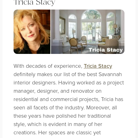
Tricia Stacy
With decades of experience,
Tricia Stacy
definitely makes our list of the best Savannah
interior designers. Having worked as a project
manager, designer, and renovator on
residential and commercial projects, Tricia has
seen all facets of the industry. Moreover, all
these years have polished her traditional
style, which is evident in many of her
creations.
Her spaces are classic yet