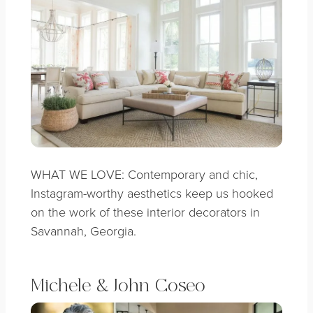
WHAT WE LOVE: Contemporary and chic,
Instagram-worthy aesthetics keep us hooked
on the work of these interior decorators in
Savannah, Georgia.
Michele & John Coseo