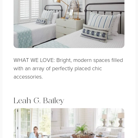
WHAT WE LOVE: Bright, modern spaces filled
with an array of perfectly placed chic
accessories.
Leah G. Bailey