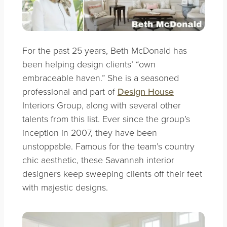
For the past 25 years, Beth McDonald has
been helping design clients’ “own
embraceable haven.” She is a seasoned
professional and part of
Design House
Interiors Group,
along with several other
talents from this list. Ever since the group’s
inception in 2007, th
e
y have been
unstoppable. Famous for the team’s country
chic aesthetic, these Savannah interior
designers keep sweeping clients off their feet
with majestic designs.