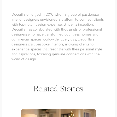
Decorilla emerged in 2010 when a group of passionate
interior designers envisioned a platform to connect clients
with top-notch design expertise. Since its inception,
Decorilla has collaborated with thousands of professional
designers who have transformed countless homes and
commercial spaces worldwide. Every day, Decorilla’s
designers craft bespoke interiors, allowing clients to
experience spaces that resonate with their personal style
and aspirations, fostering genuine connections with the
world of design.
Related Stories