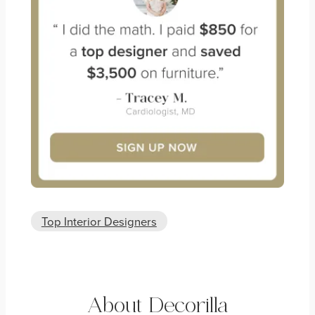
Top Interior Designers
About Decorilla