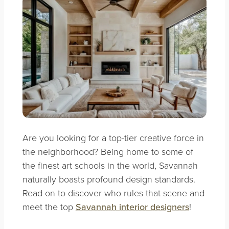
Are you looking for a top-tier creative force in
the neighborhood?
Being home to some of
the finest art schools in the world, Savannah
naturally boasts profound design standards.
Read on to discover who rules that scene and
meet the top
Savannah interior designers
!