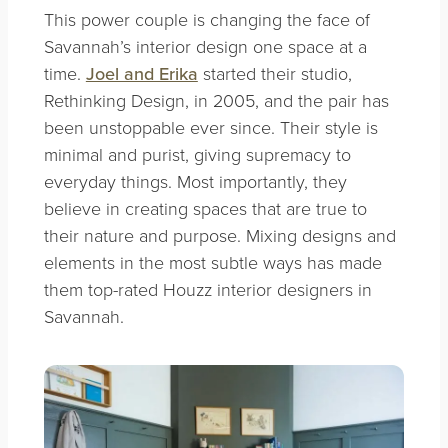
This power couple is changing the face of
Savannah’s interior design one space at a
time.
Joel and Erika
started their studio,
Rethinking Design, in 2005, and the pair has
been unstoppable ever since. Their style is
minimal and purist, giving supremacy to
everyday things. Most importantly, they
believe in creating spaces that are true to
their nature and purpose. Mixing designs and
elements in the most subtle ways has made
them top-rated Houzz interior designers in
Savannah.