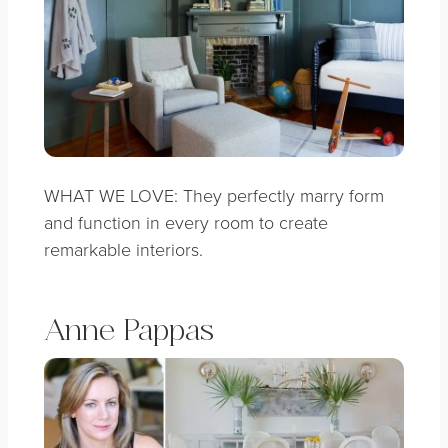
WHAT WE LOVE: They perfectly marry form
and function in every room to create
remarkable interiors.
Anne Pappas