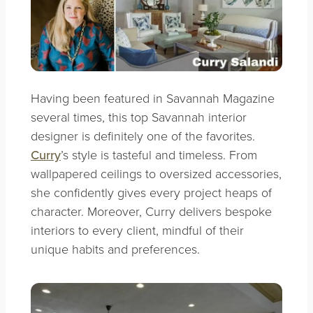
Having been featured in Savannah Magazine
several times, this top Savannah interior
designer is definitely one of the favorites.
Curry
’s style is tasteful and timeless. From
wallpapered ceilings to oversized accessories,
she confidently gives every project heaps of
character. Moreover, Curry delivers bespoke
interiors to every client, mindful of their
unique habits and preferences.