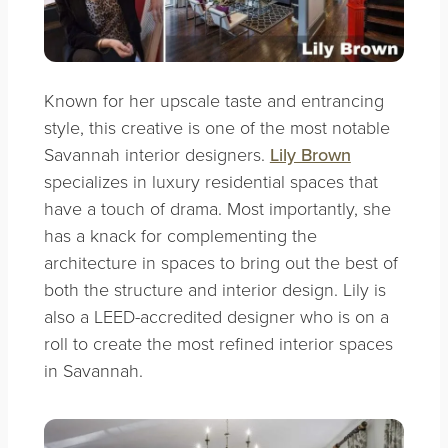
Known for her upscale taste and entrancing
style, this creative is one of the most notable
Savannah interior designers.
Lily Brown
specializes in luxury residential spaces that
have a touch of drama. Most importantly, she
has a knack for complementing the
architecture in spaces to bring out the best of
both the structure and interior design. Lily is
also a LEED-accredited designer who is on a
roll to create the most refined interior spaces
in Savannah.