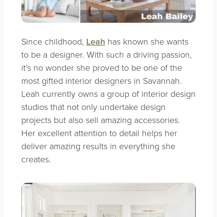
Since childhood,
Leah
has known she wants
to be a designer. With such a driving passion,
it’s no wonder she proved to be one of the
most gifted interior designers in Savannah.
Leah currently owns a group of interior design
studios that not only undertake design
projects but also sell amazing accessories.
Her excellent attention to detail helps her
deliver amazing results in everything she
creates.