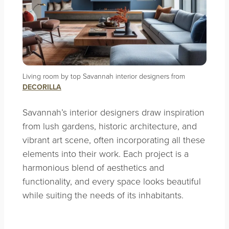
Living room by top Savannah interior designers from
DECORILLA
Savannah’s interior designers draw inspiration
from lush gardens, historic architecture, and
vibrant art scene, often incorporating all these
elements into their work. Each project is a
harmonious blend of aesthetics and
functionality, and every space looks beautiful
while suiting the needs of its inhabitants.