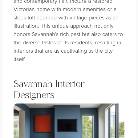
and contemporary flair. Picture a restored
Victorian home with modern amenities or a
sleek loft adorned with vintage pieces as an
illustration. This unique approach not only
honors Savannah’s rich past but also caters to
the diverse tastes of its residents, resulting in
interiors that are as captivating as the city
itself.
Savannah Interior
Designers