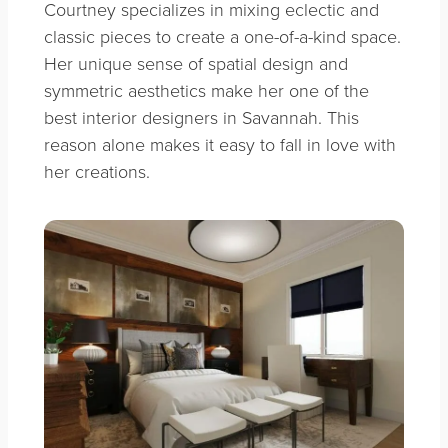
Courtney specializes in mixing eclectic and
classic pieces to create a one-of-a-kind space.
Her unique sense of spatial design and
symmetric aesthetics make her one of the
best interior designers in Savannah. This
reason alone makes it easy to fall in love with
her creations.