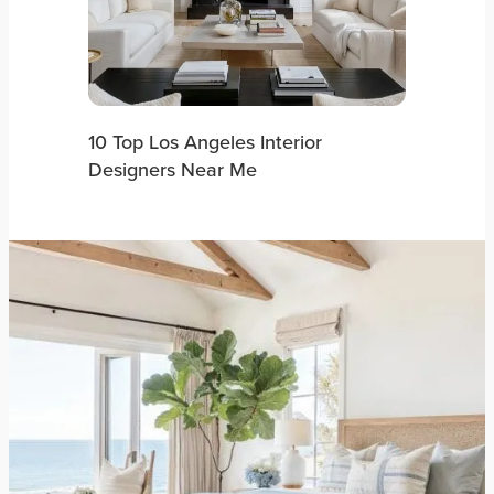
10 Top Los Angeles Interior
Designers Near Me