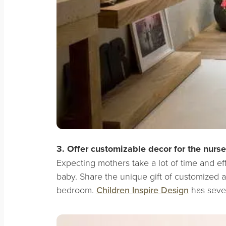
3. Offer customizable decor for the nurse
Expecting mothers take a lot of time and ef
baby. Share the unique gift of customized ar
bedroom.
Children Inspire Design
has sever