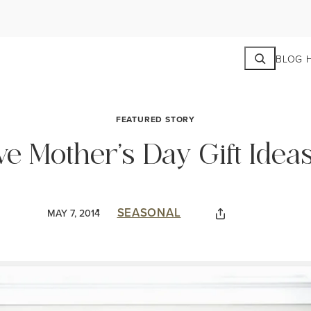
Search
BLOG 
FEATURED STORY
ve Mother’s Day Gift Idea
SEASONAL
MAY 7, 2014