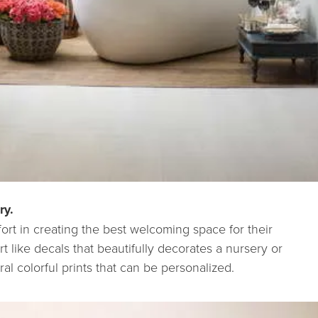
ry.
fort in creating the best welcoming space for their
t like decals that beautifully decorates a nursery or
al colorful prints that can be personalized.