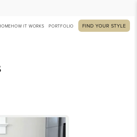
FIND YOUR STYLE
HOME
HOW IT WORKS
PORTFOLIO
s