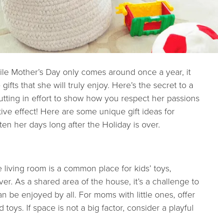
le Mother’s Day only comes around once a year, it
fts that she will truly enjoy. Here’s the secret to a
Putting in effort to show how you respect her passions
ve effect! Here are some unique gift ideas for
ten her days long after the Holiday is over.
he living room is a common place for kids’ toys,
ver. As a shared area of the house, it’s a challenge to
an be enjoyed by all. For moms with little ones, offer
toys. If space is not a big factor, consider a playful