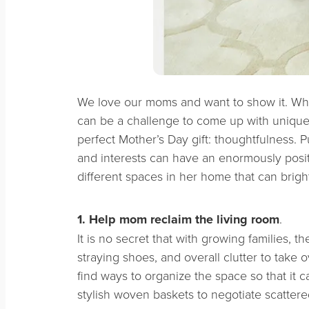
We love our moms and want to show it. Whi
can be a challenge to come up with unique gi
perfect Mother’s Day gift: thoughtfulness. 
and interests can have an enormously positi
different spaces in her home that can brigh
1. Help mom
reclaim the living room
.
It is no secret that with growing families, t
straying shoes, and overall clutter to take o
find ways to organize the space so that it c
stylish woven baskets to negotiate scattered 