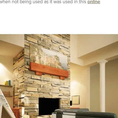
 when not being used as it was used in this
online