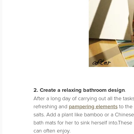
2. Create a relaxing bathroom design
.
After a long day of carrying out all the task
refreshing and
pampering elements
to the
salts. Add a plant like bamboo or a Chinese
bath mats for her to sink herself into.Thes
can often enjoy.