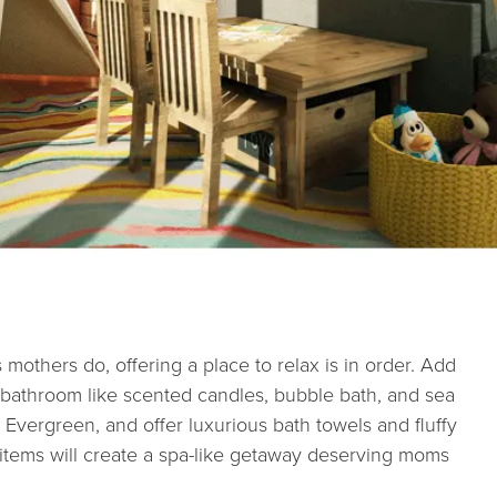
s mothers do, offering a place to relax is in order. Add
 bathroom like scented candles, bubble bath, and sea
 Evergreen, and offer luxurious bath towels and fluffy
e items will create a spa-like getaway deserving moms