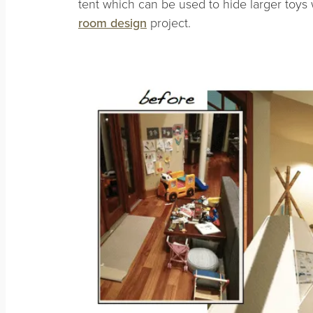
tent which can be used to hide larger toys
room design
project.