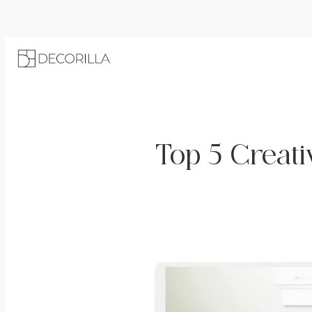
Top 5 Creati