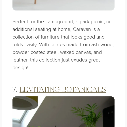
Perfect for the campground, a park picnic, or
additional seating at home, Caravan is a
collection of furniture that looks good and
folds easily. With
pieces made from ash wood,
powder coated steel, waxed canvas, and
leather, this collection just exudes great
design!
7.
LEVITATING BOTANICALS