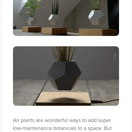
Air plants are wonderful ways to add super
low-maintenance botanicals to a space. But