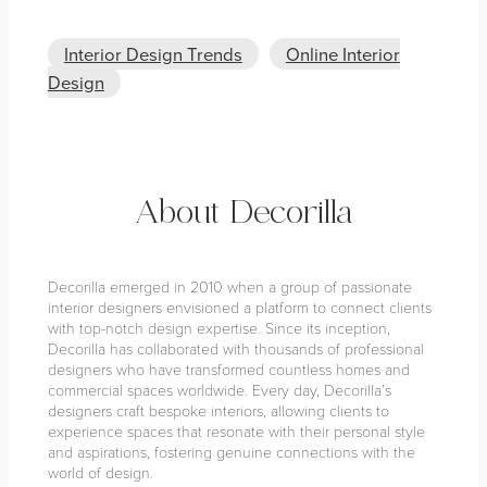
Interior Design Trends
Online Interior
Design
About Decorilla
Decorilla emerged in 2010 when a group of passionate
interior designers envisioned a platform to connect clients
with top-notch design expertise. Since its inception,
Decorilla has collaborated with thousands of professional
designers who have transformed countless homes and
commercial spaces worldwide. Every day, Decorilla’s
designers craft bespoke interiors, allowing clients to
experience spaces that resonate with their personal style
and aspirations, fostering genuine connections with the
world of design.