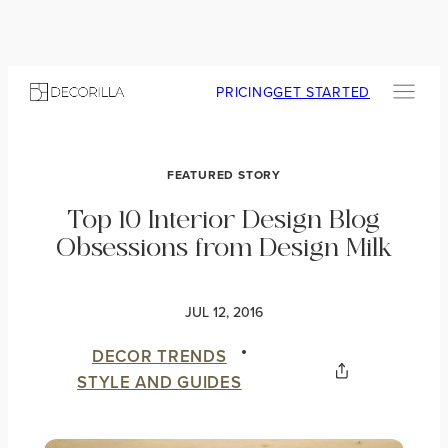
PRICING
GET STARTED
FEATURED STORY
Top 10 Interior Design Blog
Obsessions from Design Milk
JUL 12, 2016
DECOR TRENDS
STYLE AND GUIDES