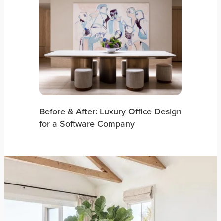
Before & After: Luxury Office Design
for a Software Company