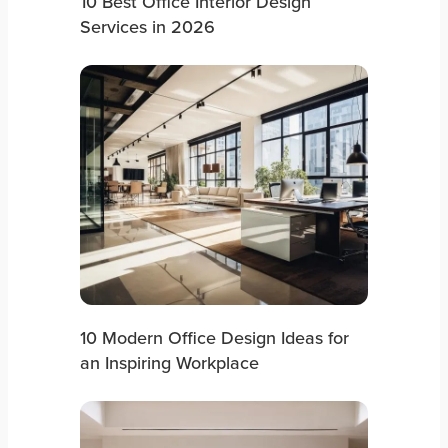
10 Best Office Interior Design
Services in 2026
10 Modern Office Design Ideas for
an Inspiring Workplace