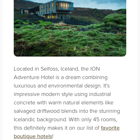
Located in Selfoss, Iceland, the ION
Adventure Hotel is a dream combining
luxurious and environmental design. It’s
impressive modern style using industrial
concrete with warm natural elements like
salvaged driftwood blends into the stunning
Icelandic background. With only 45 rooms,
this definitely makes it on our list of
favorite
boutique hotels
!