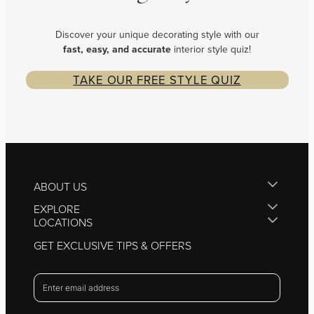
Discover your unique decorating style with our
fast, easy, and
accurate
interior style quiz!
TAKE OUR FREE STYLE QUIZ
ABOUT US
EXPLORE
LOCATIONS
GET EXCLUSIVE TIPS & OFFERS