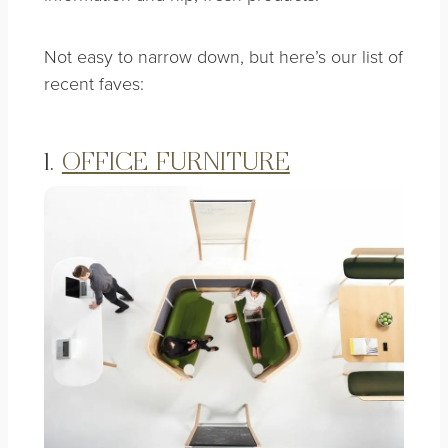
Not easy to narrow down, but here’s our list of
recent faves:
1.
OFFICE FURNITURE