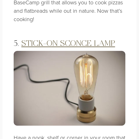
BaseCamp grill that allows you to cook pizzas
and flatbreads while out in nature. Now that’s
cooking!
5.
STICK-ON SCONCE LAMP
Have a nook, shelf or corner in your room that