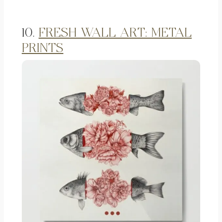
10.
FRESH WALL ART: METAL
PRINTS