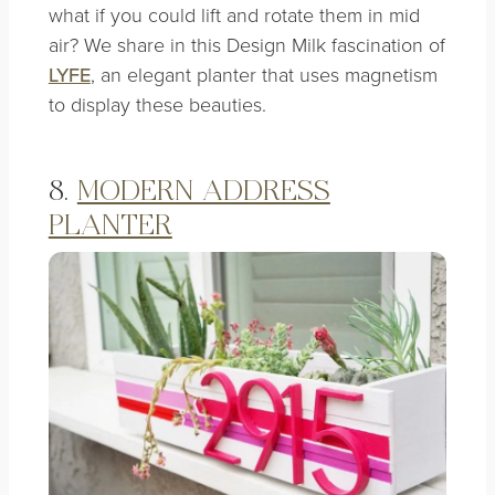
what if you could lift and rotate them in mid
air? We share in this Design Milk fascination of
LYFE
, an elegant planter that uses magnetism
to display these beauties.
8.
MODERN ADDRESS
PLANTER