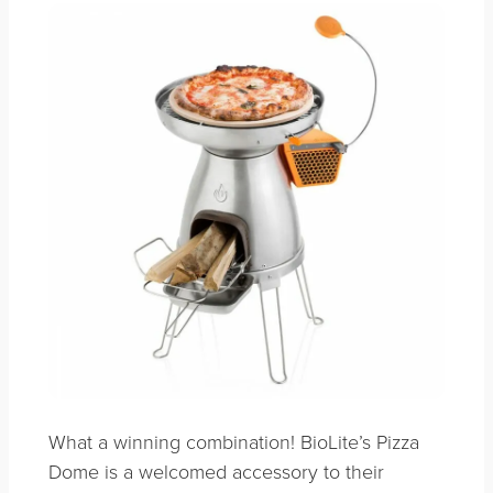
What a winning combination! BioLite’s Pizza
Dome is a welcomed accessory to their