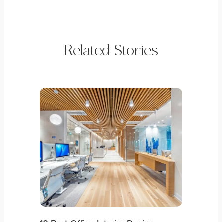
Related Stories