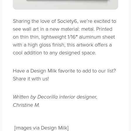
Sharing the love of Society6, we’re excited to
see wall art in a new material: metal. Printed
on thin thin, lightweight 1/16″ aluminum sheet
with a high gloss finish, this artwork offers a
cool addition to any designed space.
Have a Design Milk favorite to add to our list?
Share it with us!
Written by Decorilla interior designer,
Christine M.
[images via Design Milk]