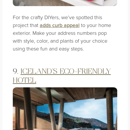
For the crafty DIYers, we’ve spotted this
project that
adds curb appeal
to your home
exterior. Make your address numbers pop
with style, color, and plants of your choice
using these fun and easy steps.
9.
ICELAND’S ECO-FRIENDLY
HOTEL