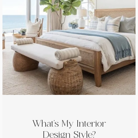
What’s My Interior
Design Style?