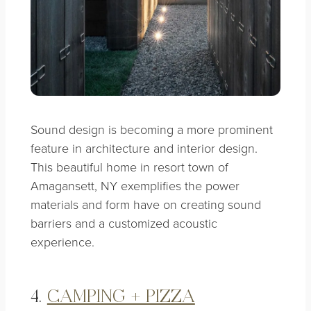
Sound design is becoming a more prominent
feature in architecture and interior design.
This beautiful home in resort town of
Amagansett, NY exemplifies the power
materials and form have on creating sound
barriers and a customized acoustic
experience.
4.
CAMPING + PIZZA