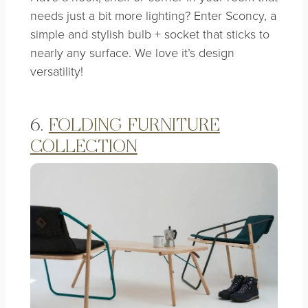
needs just a bit more lighting? Enter Sconcy, a
simple and stylish bulb + socket that sticks to
nearly any surface. We love it’s design
versatility!
6.
FOLDING FURNITURE
COLLECTION