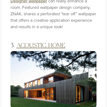
Designer wallpaper
can really enhance a
room. Featured wallpaper design company,
ZNAK, shares a perforated
“tear off” wallpaper
that offers a creative application experience
and results in a unique look!
3.
ACOUSTIC HOME