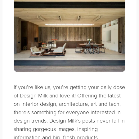
If you’re like us, you’re getting your daily dose
of Design Milk and love it! Offering the latest
on interior design, architecture, art and tech,
there’s something for everyone interested in
design trends. Design Milk’s posts never fail in
sharing gorgeous images, inspiring
information and hip, fresh products.