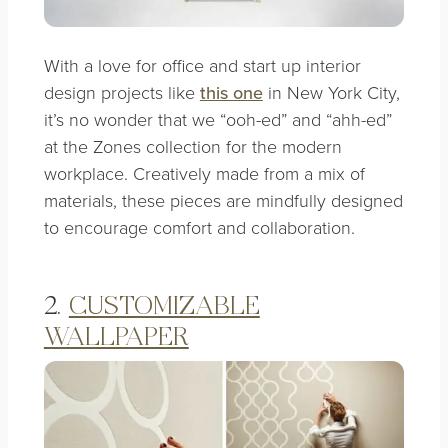
With a love for office and start up interior
design projects like
this one
in New York City,
it’s no wonder that we “ooh-ed” and “ahh-ed”
at the Zones collection for the modern
workplace. Creatively made from a mix of
materials, these pieces are mindfully designed
to encourage comfort and collaboration.
2.
CUSTOMIZABLE
WALLPAPER