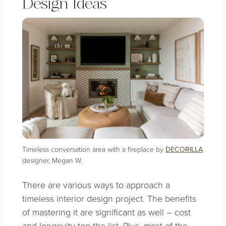
Design Ideas
Timeless conversation area with a fireplace by
DECORILLA
designer, Megan W.
There are various ways to approach a
timeless interior design project. The benefits
of mastering it are significant as well – cost
and longevity top the list. Plus, most of the