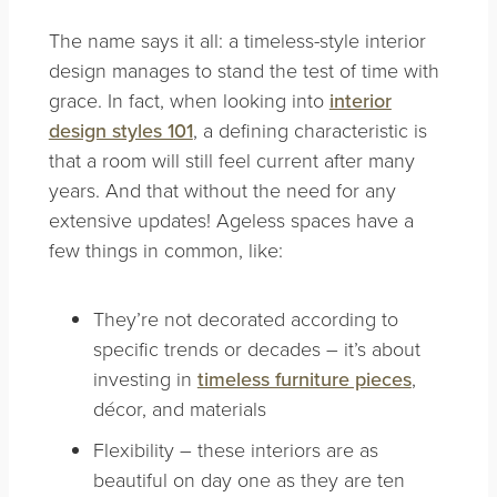
The name says it all: a timeless-style interior
design manages to stand the test of time with
grace. In fact, when looking into
interior
design styles 101
, a defining characteristic is
that a room will still feel current after many
years. And that without the need for any
extensive updates! Ageless spaces have a
few things in common, like:
They’re not decorated according to
specific trends or decades – it’s about
investing in
timeless furniture pieces
,
décor, and materials
Flexibility – these interiors are as
beautiful on day one as they are ten