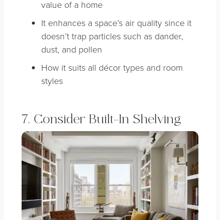
value of a home
It enhances a space’s air quality since it
doesn’t trap particles such as dander,
dust, and pollen
How it suits all décor types and room
styles
7. Consider Built-In Shelving