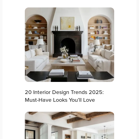
20 Interior Design Trends 2025:
Must-Have Looks You’ll Love