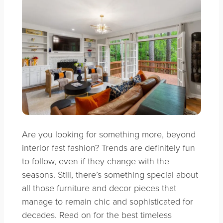
Are you looking for something more, beyond
interior fast fashion?
Trends are definitely fun
to follow, even if they change with the
seasons. Still, there’s something special about
all those furniture and decor pieces that
manage to remain chic and sophisticated for
decades. Read on for the best timeless