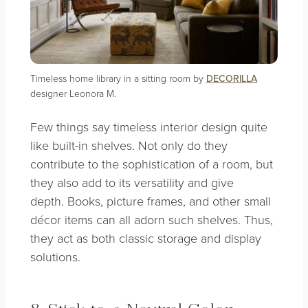
Timeless home library in a sitting room by
DECORILLA
designer Leonora M.
Few things say timeless interior design quite
like built-in shelves. Not only do they
contribute to the sophistication of a room, but
they also add to its versatility and give
depth.
Books, picture frames, and other small
décor items can all adorn such shelves. Thus,
they act as both classic storage and display
solutions.