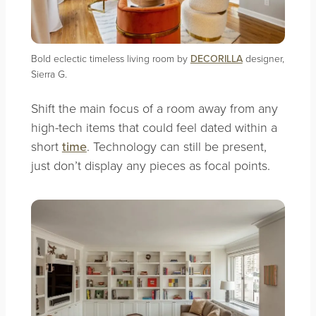
Bold eclectic timeless living room by
DECORILLA
designer,
Sierra G.
Shift the main focus of a room away from any
high-tech items that could feel dated within a
short
time
. Technology can still be present,
just don’t display any pieces as focal points.