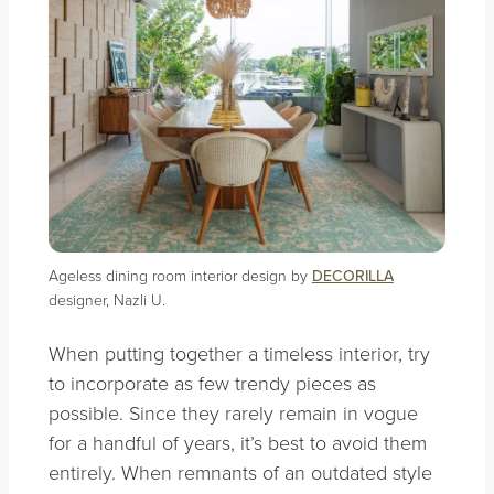
Ageless dining room interior design by
DECORILLA
designer, Nazli U.
When putting together a timeless interior, try
to incorporate as few trendy pieces as
possible. Since they rarely remain in vogue
for a handful of years, it’s best to avoid them
entirely. When remnants of an outdated style