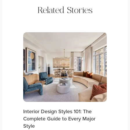
Related Stories
Interior Design Styles 101: The
Complete Guide to Every Major
Style