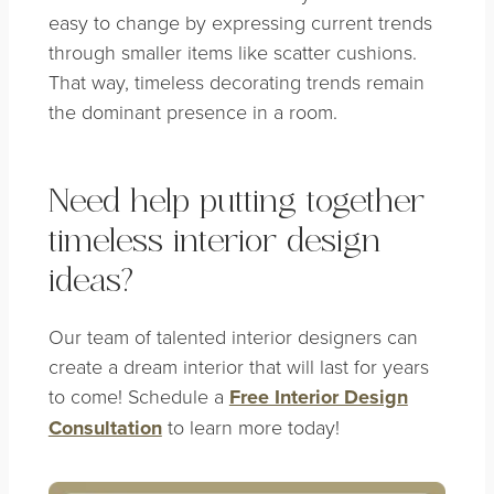
easy to change by expressing current trends
through smaller items like scatter cushions.
That way, timeless decorating trends remain
the dominant presence in a room.
Need help putting together
timeless interior design
ideas?
Our team of talented interior designers can
create a dream interior that will last for years
to come! Schedule a
Free Interior Design
Consultation
to learn more today!