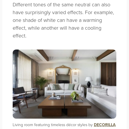
Different tones of the same neutral can also
have surprisingly varied effects. For example,
one shade of white can have a warming
effect, while another will have a cooling
effect.
Living room featuring timeless décor styles by
DECORILLA