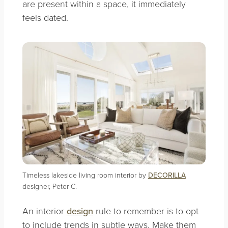
are present within a space, it immediately
feels dated.
Timeless lakeside living room interior by
DECORILLA
designer, Peter C.
An interior
design
rule to remember is to opt
to include trends in subtle ways. Make them