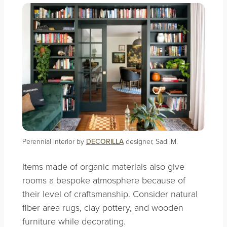
Perennial interior by
DECORILLA
designer, Sadi M.
Items made of organic materials also give
rooms a bespoke atmosphere because of
their level of craftsmanship. Consider natural
fiber area rugs, clay pottery, and wooden
furniture while decorating.