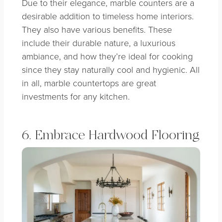
Due to their elegance, marble counters are a
desirable addition to timeless home interiors.
They also have various benefits. These
include their durable nature, a luxurious
ambiance, and how they’re ideal for cooking
since they stay naturally cool and hygienic. All
in all, marble countertops are great
investments for any kitchen.
6. Embrace Hardwood Flooring