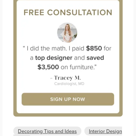
Decorating Tips and Ideas
Interior Design