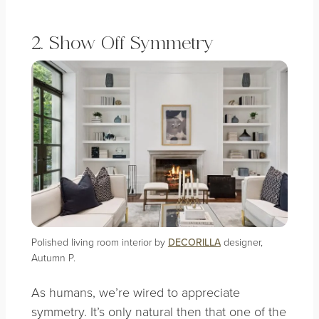
2. Show Off Symmetry
Polished living room interior by
DECORILLA
designer,
Autumn P.
As humans, we’re wired to appreciate
symmetry. It’s only natural then that one of the