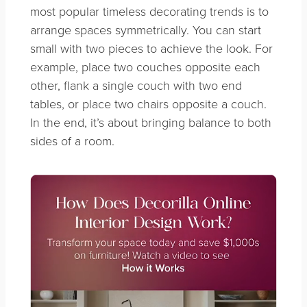
most popular timeless decorating trends is to
arrange spaces symmetrically.
You can start
small with two pieces to achieve the look. For
example, place two couches opposite each
other, flank a single couch with two end
tables, or place two chairs opposite a couch.
In the end, it’s about bringing balance to both
sides of a room.