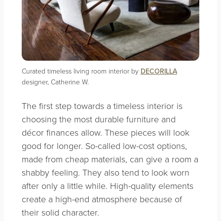
Curated timeless living room interior by
DECORILLA
designer, Catherine W.
The first step towards a timeless interior is
choosing the most durable furniture and
décor finances allow. These pieces will look
good for longer. So-called low-cost options,
made from cheap materials, can give a room a
shabby feeling. They also tend to look worn
after only a little while. High-quality elements
create a high-end atmosphere because of
their solid character.