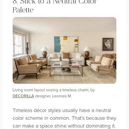
8. Stick to a Neutral Color
Palette
Living room layout oozing a timeless charm, by
DECORILLA
designer, Leonora M.
Timeless décor styles usually have a neutral
color scheme in common. That’s because they
can make a space shine without dominating it.