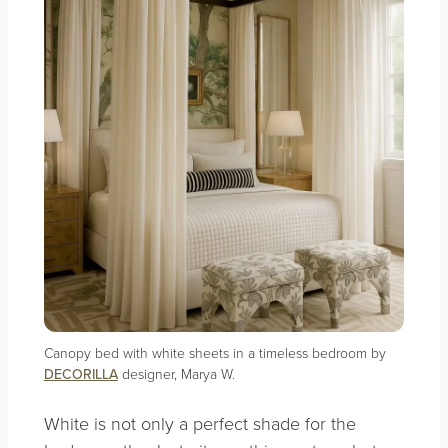
Canopy bed with white sheets in a timeless bedroom by
DECORILLA
designer, Marya W.
White is not only a perfect shade for the