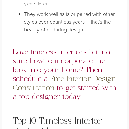
years later
They work well as is or paired with other
styles over countless years – that’s the
beauty of enduring design
Love timeless interiors but not
sure how to incorporate the
look into your home? Then,
schedule a
Free Interior Design
Consultation
to get started with
a top designer today!
Top 10 Timeless Interior