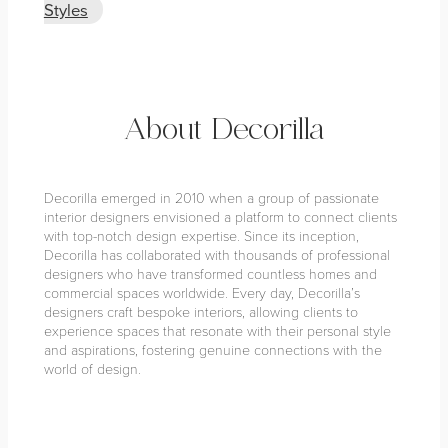
Styles
About Decorilla
Decorilla emerged in 2010 when a group of passionate
interior designers envisioned a platform to connect clients
with top-notch design expertise. Since its inception,
Decorilla has collaborated with thousands of professional
designers who have transformed countless homes and
commercial spaces worldwide. Every day, Decorilla’s
designers craft bespoke interiors, allowing clients to
experience spaces that resonate with their personal style
and aspirations, fostering genuine connections with the
world of design.