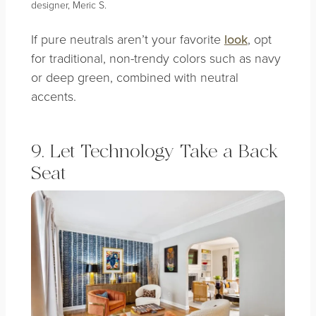
designer, Meric S.
If pure neutrals aren’t your favorite
look
, opt
for traditional, non-trendy colors such as navy
or deep green, combined with neutral
accents.
9. Let Technology Take a Back
Seat