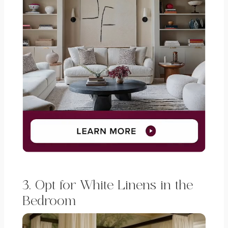
3. Opt for White Linens in the
Bedroom