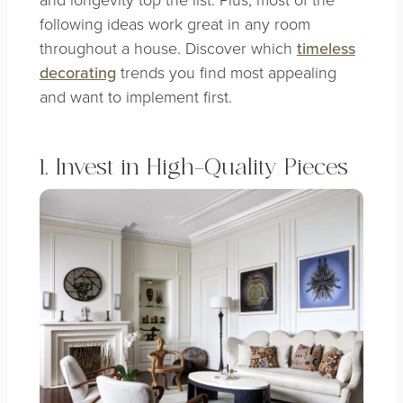
following ideas work great in any room
throughout a house. Discover which
timeless
decorating
trends you find most appealing
and want to implement first.
1. Invest in High-Quality Pieces