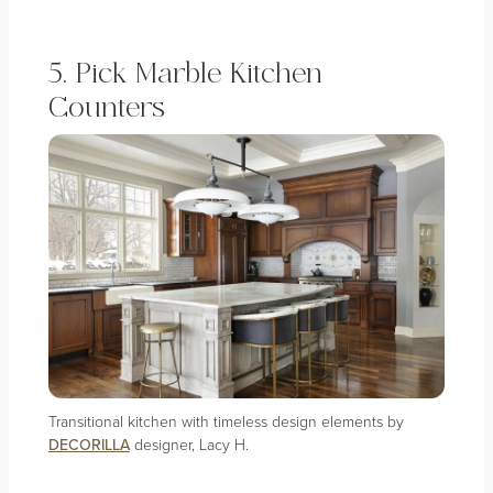
5. Pick Marble Kitchen
Counters
Transitional kitchen with timeless design elements by
DECORILLA
designer, Lacy H.