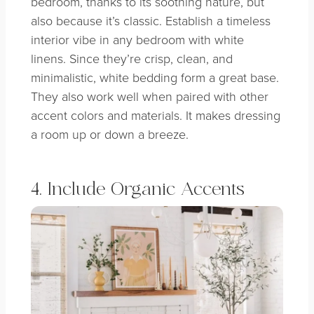
bedroom, thanks to its soothing nature, but
also because it’s classic. Establish a timeless
interior vibe in any bedroom with white
linens.
Since they’re crisp, clean, and
minimalistic, white bedding form a great base.
They also work well when paired with other
accent colors and materials. It makes dressing
a room up or down a breeze.
4. Include Organic Accents