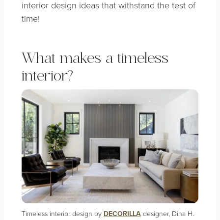
interior design ideas that withstand the test of
time!
What makes a timeless
interior?
Timeless interior design by
DECORILLA
designer, Dina H.