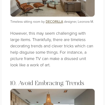
Timeless sitting room by
DECORILLA
designer, Leonora M.
However, this may seem challenging with
large items. Thankfully, there are timeless
decorating trends and clever tricks which can
help disguise some things. For instance, a
picture frame TV can make a disused unit
look like a work of art.
10. Avoid Embracing Trends