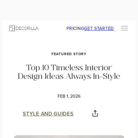
PRICING
GET STARTED
FEATURED STORY
Top 10 Timeless Interior
Design Ideas Always In-Style
FEB 1, 2026
STYLE AND GUIDES