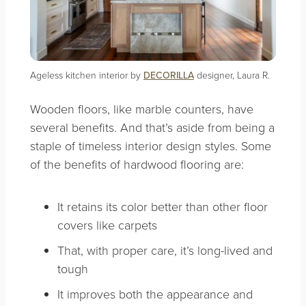
Ageless kitchen interior by
DECORILLA
designer, Laura R.
Wooden floors, like marble counters, have
several benefits. And that’s aside from being a
staple of timeless interior design styles. Some
of the benefits of hardwood flooring are:
It retains its color better than other floor
covers like carpets
That, with proper care, it’s long-lived and
tough
It improves both the appearance and