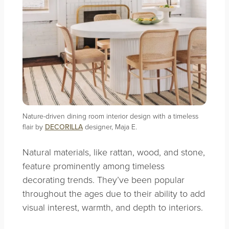
Nature-driven dining room interior design with a timeless
flair by
DECORILLA
designer, Maja E.
Natural materials, like rattan, wood, and stone,
feature prominently among timeless
decorating trends. They’ve been popular
throughout the ages due to their ability to add
visual interest, warmth, and depth to interiors.