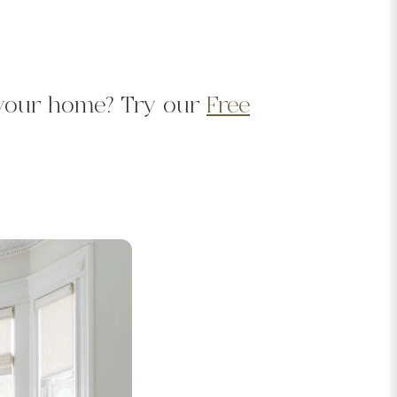
d your home? Try our
Free