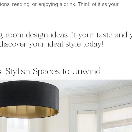
ons, reading, or enjoying a drink. Think of it as your
ing room design ideas fit your taste an
discover your ideal style today!
: Stylish Spaces to Unwind