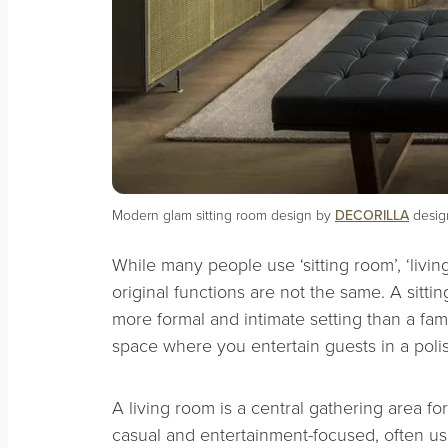
Modern glam sitting room design by
DECORILLA
design
While many people use ‘sitting room’, ‘livin
original functions are not the same. A sitti
more formal and intimate setting than a fa
space where you entertain guests in a pol
A living room is a central gathering area for
casual and entertainment-focused, often u