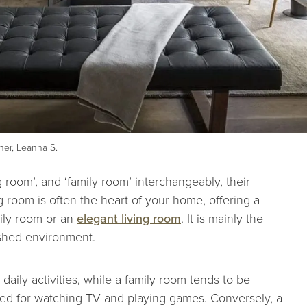
er, Leanna S.
g room’, and ‘family room’ interchangeably, their
ng room is often the heart of your home, offering a
mily room or an
elegant living room
. It is mainly the
ished environment.
 daily activities, while a family room tends to be
sed for watching TV and playing games. Conversely, a