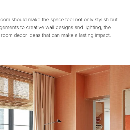
 room should make the space feel not only stylish but
gements to creative wall designs and lighting, the
ng room decor ideas that can make a lasting impact.