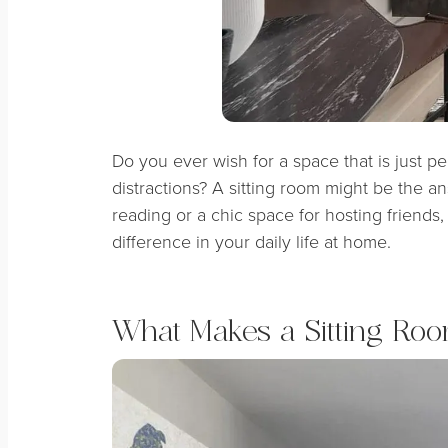
Do you ever wish for a space that is just p
distractions? A sitting room might be the a
reading or a chic space for hosting friends,
difference in your daily life at home.
What Makes a Sitting Roo