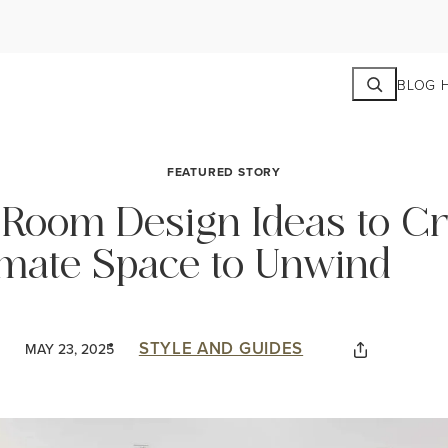
Search
BLOG 
FEATURED STORY
g Room Design Ideas to C
imate Space to Unwind
STYLE AND GUIDES
MAY 23, 2025