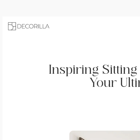
Inspiring Sittin
Your Ult