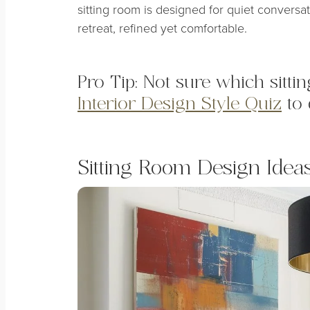
sitting room is designed for quiet conversati
retreat, refined yet comfortable.
Pro Tip: Not sure which sitt
Interior Design Style Quiz
to 
Sitting Room Design Ideas