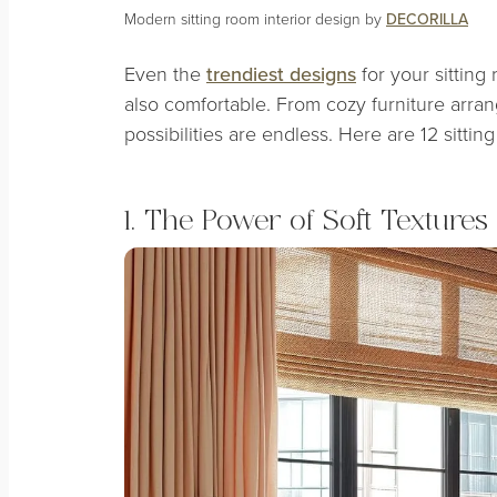
Modern sitting room interior design by
DECORILLA
Even the
trendiest designs
for your sitting
also comfortable. From cozy furniture arran
possibilities are endless. Here are 12 sitti
1. The Power of Soft Textures