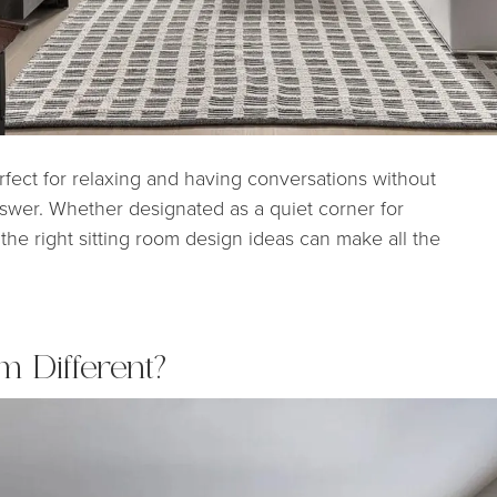
erfect for relaxing and having conversations without
nswer. Whether designated as a quiet corner for
 the right sitting room design ideas can make all the
m Different?