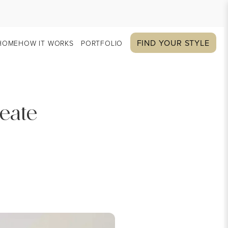
FIND YOUR STYLE
HOME
HOW IT WORKS
PORTFOLIO
reate