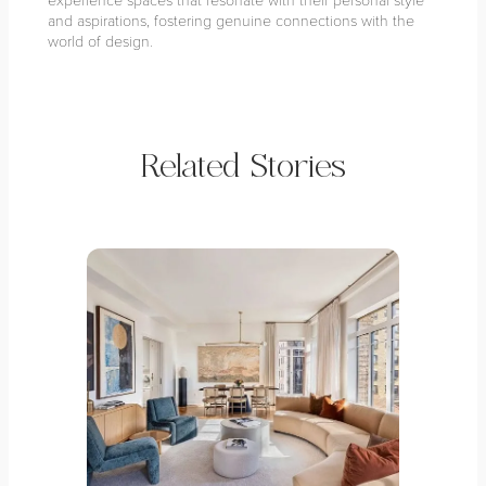
and aspirations, fostering genuine connections with the
world of design.
Related Stories