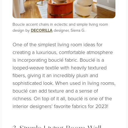
Boucle accent chairs in eclectic and simple living room
design by
DECORILLA
designer, Sierra G.
One of the simplest living room ideas for
creating a luxurious, comfortable atmosphere
is incorporating bouclé fabric. Bouclé is a
looped-weave textile with heavily textured
fibers, giving it an incredibly plush and
sophisticated look. When used in living rooms,
bouclé can add texture and a sense of
richness. On top of it all, bouclé is one of the
interior designers’ favorite fabrics for 2023!