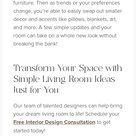
furniture. Then as trends or your preferences
change, you’re able to easily swap out smaller
decor and accents like pillows, blankets, art,
and more. A few simple updates and your
room can take on a whole new look without
breaking the bank!
Transform Your Space with
Simple Living Room Ideas
Just for You
Our team of talented designers can help bring
your dream living room to life! Schedule your
Free Interior Design Consultation
to get
started today!