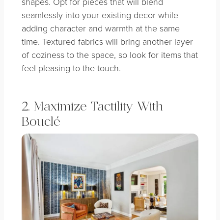
shapes. Opt for pieces that will blend
seamlessly into your existing decor while
adding character and warmth at the same
time. Textured fabrics will bring another layer
of coziness to the space, so look for items that
feel pleasing to the touch.
2. Maximize Tactility With
Bouclé