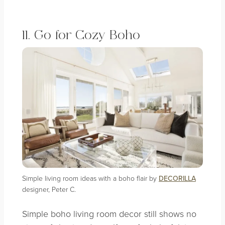
11. Go for Cozy Boho
Simple living room ideas with a boho flair by
DECORILLA
designer, Peter C.
Simple boho living room decor still shows no