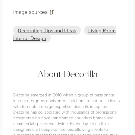
Image sources: [
1]
Decorating Tips and Ideas
Living Room
Interior Design
About Decorilla
Decorilla emerged in 2010 when a group of passionate
interior designers envisioned a platform to connect clients
with top-notch design expertise. Since its inception,
Decorilla has collaborated with thousands of professional
designers who have transformed countless homes and
commercial spaces worldwide. Every day, Decorilla’s
designers craft bespoke interiors, allowing clients to
experience spaces that resonate with their personal style