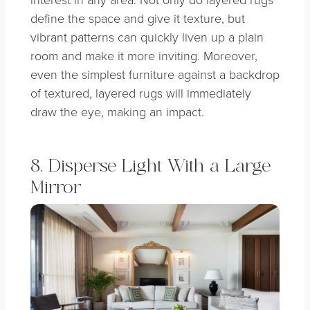
define the space and give it texture, but
vibrant patterns can quickly liven up a plain
room and make it more inviting. Moreover,
even the simplest furniture against a backdrop
of textured, layered rugs will immediately
draw the eye, making an impact.
8. Disperse Light With a Large
Mirror