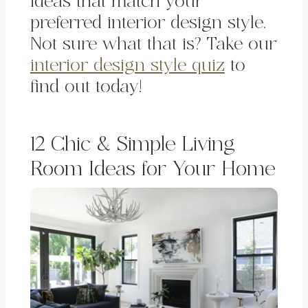
ideas that match your
preferred interior design style.
Not sure what that is? Take our
interior design style quiz
to
find out today!
12 Chic & Simple Living
Room Ideas for Your Home