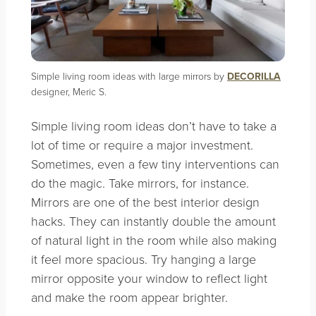
Simple living room ideas with large mirrors by
DECORILLA
designer, Meric S.
Simple living room ideas don’t have to take a
lot of time or require a major investment.
Sometimes, even a few tiny interventions can
do the magic. Take mirrors, for instance.
Mirrors are one of the best interior design
hacks. They can instantly double the amount
of natural light in the room while also making
it feel more spacious. Try hanging a large
mirror opposite your window to reflect light
and make the room appear brighter.