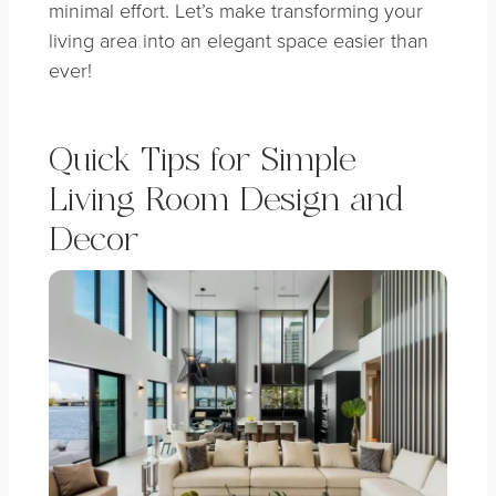
minimal effort. Let’s make transforming your
living area into an elegant space easier than
ever!
Quick Tips for Simple
Living Room Design and
Decor