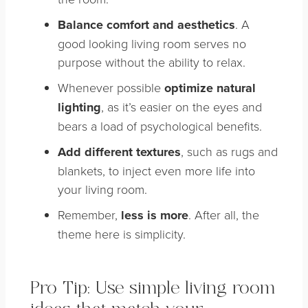
Balance comfort and aesthetics
. A
good looking living room serves no
purpose without the ability to relax.
Whenever possible
optimize natural
lighting
, as it’s easier on the eyes and
bears a load of psychological benefits.
Add different textures
, such as rugs and
blankets, to inject even more life into
your living room.
Remember,
less is more
. After all, the
theme here is simplicity.
Pro Tip: Use simple living room