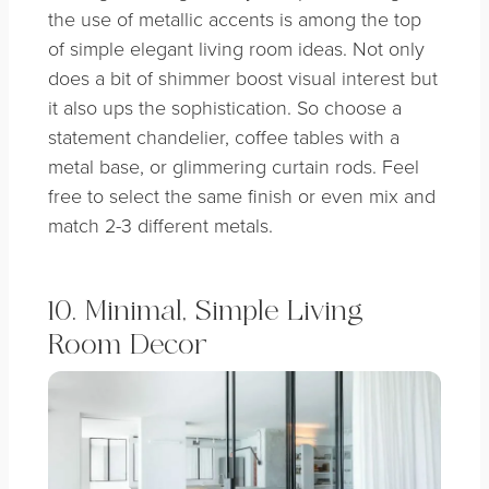
the use of metallic accents is among the top
of simple elegant living room ideas. Not only
does a bit of shimmer boost visual interest but
it also ups the sophistication. So choose a
statement chandelier, coffee tables with a
metal base, or glimmering curtain rods. Feel
free to select the same finish or even mix and
match 2-3 different metals.
10. Minimal, Simple Living
Room Decor