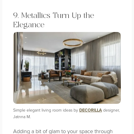
9. Metallics Turn Up the
Elegance
Simple elegant living room ideas by
DECORILLA
designer,
Jatnna M.
Adding a bit of glam to your space through