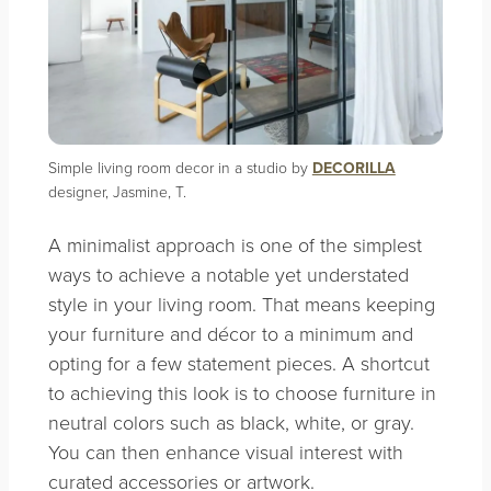
Simple living room decor in a studio by
DECORILLA
designer, Jasmine, T.
A minimalist approach is one of the simplest
ways to achieve a notable yet understated
style in your living room. That means keeping
your furniture and décor to a minimum and
opting for a few statement pieces. A shortcut
to achieving this look is to choose furniture in
neutral colors such as black, white, or gray.
You can then enhance visual interest with
curated accessories or artwork.