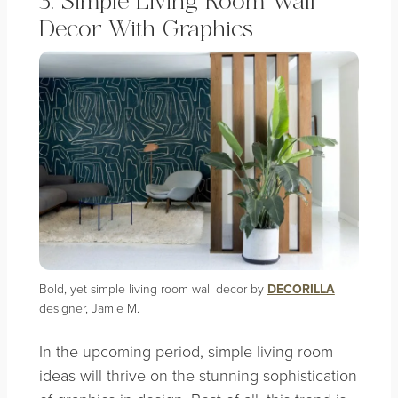
3. Simple Living Room Wall
Decor With Graphics
Bold, yet simple living room wall decor by
DECORILLA
designer, Jamie M.
In the upcoming period, simple living room
ideas will thrive on the stunning sophistication