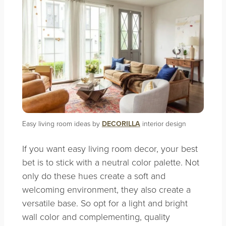
Easy living room ideas by
DECORILLA
interior design
If you want easy living room decor, your best
bet is to stick with a neutral color palette. Not
only do these hues create a soft and
welcoming environment, they also create a
versatile base. So opt for a light and bright
wall color and complementing, quality