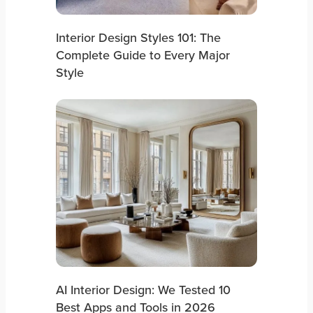
Interior Design Styles 101: The
Complete Guide to Every Major
Style
AI Interior Design: We Tested 10
Best Apps and Tools in 2026