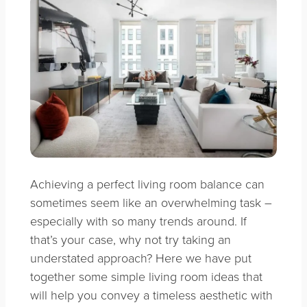
Achieving a perfect living room balance can
sometimes seem like an overwhelming task –
especially with so many trends around. If
that’s your case, why not try taking an
understated approach? Here we have put
together some simple living room ideas that
will help you convey a timeless aesthetic with