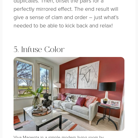
duplicates. Then, offset the pairs for a
perfectly mirrored effect. The end result will
give a sense of clam and order – just what’s
needed to be able to kick back and relax!
5. Infuse Color
Viva Magenta in a simple modern living room by