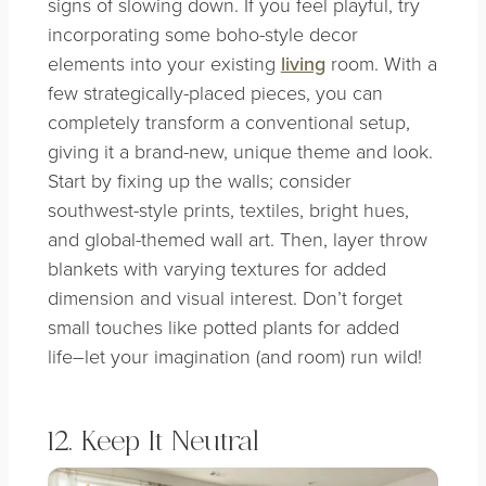
signs of slowing down. If you feel playful, try
incorporating some boho-style decor
elements into your existing
living
room. With a
few strategically-placed pieces, you can
completely transform a conventional setup,
giving it a brand-new, unique theme and look.
Start by fixing up the walls; consider
southwest-style prints, textiles, bright hues,
and global-themed wall art. Then, layer throw
blankets with varying textures for added
dimension and visual interest. Don’t forget
small touches like potted plants for added
life–let your imagination (and room) run wild!
12. Keep It Neutral