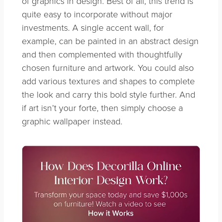
of graphics in design. Best of all, this trend is
quite easy to incorporate without major
investments. A single accent wall, for
example, can be painted in an abstract design
and then complemented with thoughtfully
chosen furniture and artwork. You could also
add various textures and shapes to complete
the look and carry this bold style further. And
if art isn’t your forte, then simply choose a
graphic wallpaper instead.