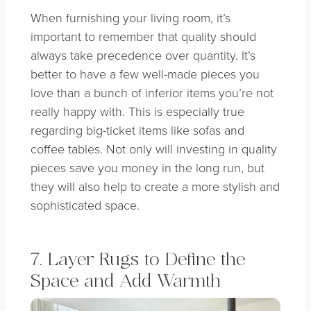
When furnishing your living room, it’s
important to remember that quality should
always take precedence over quantity. It’s
better to have a few well-made pieces you
love than a bunch of inferior items you’re not
really happy with. This is especially true
regarding big-ticket items like sofas and
coffee tables. Not only will investing in quality
pieces save you money in the long run, but
they will also help to create a more stylish and
sophisticated space.
7. Layer Rugs to Define the
Space and Add Warmth