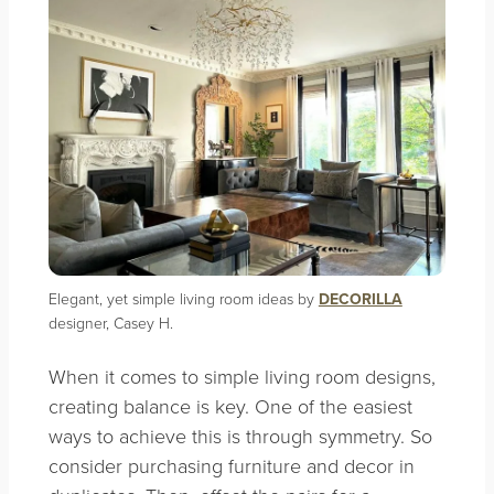
Elegant, yet simple living room ideas by
DECORILLA
designer, Casey H.
When it comes to simple living room designs,
creating balance is key. One of the easiest
ways to achieve this is through symmetry. So
consider purchasing furniture and decor in