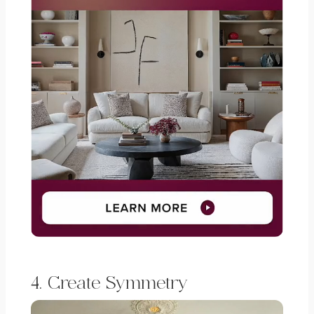
4. Create Symmetry