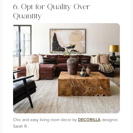
6. Opt for Quality Over
Quantity
Chic and easy living room decor by
DECORILLA
designer,
Sarah R.