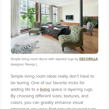
Simple living room decor with layered rugs by
DECORILLA
designer, Neerja L.
Simple living room ideas really don’t have to
be boring. One of our favorite tricks for
adding life to a
living
space is layering rugs.
By choosing different sizes, textures, and
colors, you can greatly enhance visual
interest in any area. Not only do layered rugs