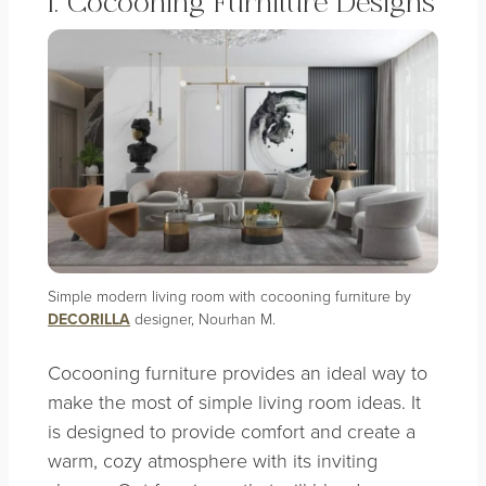
1. Cocooning Furniture Designs
Simple modern living room with cocooning furniture by
DECORILLA
designer, Nourhan M.
Cocooning furniture provides an ideal way to
make the most of simple living room ideas. It
is designed to provide comfort and create a
warm, cozy atmosphere with its inviting