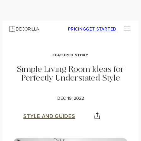
PRICING
GET STARTED
FEATURED STORY
Simple Living Room Ideas for
Perfectly Understated Style
DEC 19, 2022
STYLE AND GUIDES