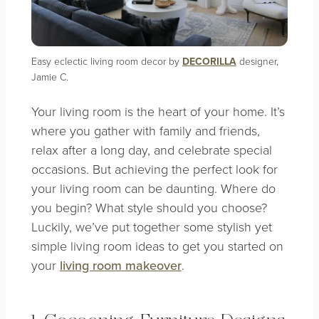
Easy eclectic living room decor by
DECORILLA
designer,
Jamie C.
Your living room is the heart of your home. It’s
where you gather with family and friends,
relax after a long day, and celebrate special
occasions. But achieving the perfect look for
your living room can be daunting. Where do
you begin? What style should you choose?
Luckily, we’ve put together some stylish yet
simple living room ideas to get you started on
your
living room makeover
.