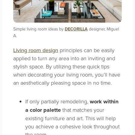
Simple living room ideas by
DECORILLA
designer, Miguel
A.
Living room design
principles can be easily
applied to turn any area into an inviting and
stylish space. By utilizing these quick tips
when decorating your living room, you’ll have
an aesthetically pleasing space in no time.
If only partially remodeling,
work within
a color palette
that matches your
existing furniture and art. This will help
you achieve a cohesive look throughout
the room.