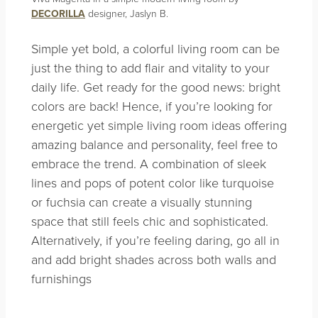
DECORILLA
designer, Jaslyn B.
Simple yet bold, a colorful living room can be
just the thing to add flair and vitality to your
daily life. Get ready for the good news: bright
colors are back! Hence, if you’re looking for
energetic yet simple living room ideas offering
amazing balance and personality, feel free to
embrace the trend. A combination of sleek
lines and pops of potent color like turquoise
or fuchsia can create a visually stunning
space that still feels chic and sophisticated.
Alternatively, if you’re feeling daring, go all in
and add bright shades across both walls and
furnishings