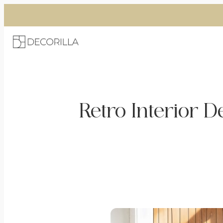
Skip
to
content
Retro Interior D