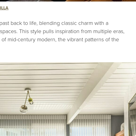
ILLA
past back to life, blending classic charm with a
paces. This style pulls inspiration from multiple eras,
e of mid-century modern, the vibrant patterns of the