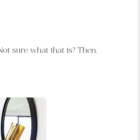
 Not sure what that is? Then,