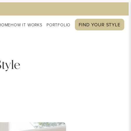
FIND YOUR STYLE
HOME
HOW IT WORKS
PORTFOLIO
tyle