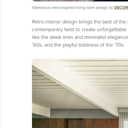
Glamorous retro-inspired living room design by
DECOR
Retro interior design brings the best of the 
contemporary twist to create unforgettable s
like the sleek lines and minimalist eleganc
’60s, and the playful boldness of the ’70s.