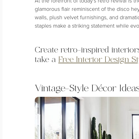
At the forefront of today’s retro revival is t
glamorous flair reminiscent of the disco he
walls, plush velvet furnishings, and dramati
staples make a striking statement while evo
Create retro-inspired interior
take a
Free Interior Design S
Vintage-Style Décor Idea