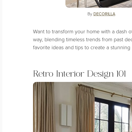
By
DECORILLA
Want to transform your home with a dash of v
way, blending timeless trends from past d
favorite ideas and tips to create a stunning n
Retro Interior Design 101