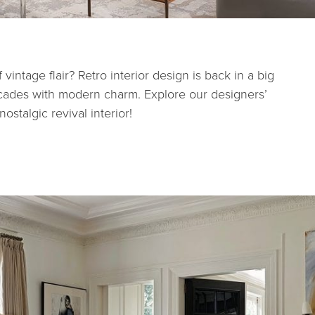
intage flair? Retro interior design is back in a big
ecades with modern charm. Explore our designers’
ostalgic revival interior!