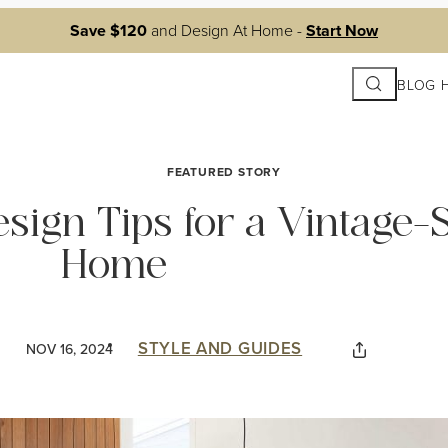
Save $120
and Design At Home -
Start Now
Search
BLOG 
FEATURED STORY
esign Tips for a Vintage-S
Home
STYLE AND GUIDES
NOV 16, 2024