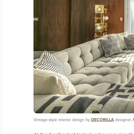
Vintage-style interior design by
DECORILLA
designer, 