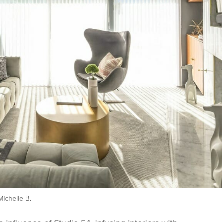
Michelle B.