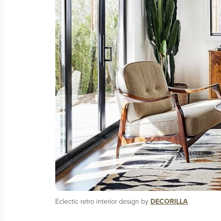
Eclectic retro interior design by
DECORILLA