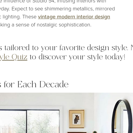
he influence of Studio 54, infusing interiors with
yday. Expect to see shimmering metallics, mirrored
c lighting. These
vintage modern interior design
king a sense of nostalgic sophistication.
s tailored to your favorite design style.
tyle Quiz
to discover your style today!
s for Each Decade