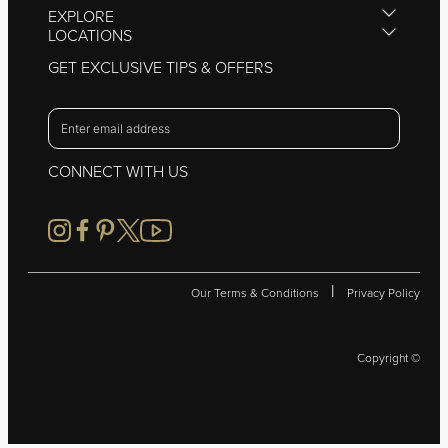
EXPLORE
LOCATIONS
GET EXCLUSIVE TIPS & OFFERS
CONNECT WITH US
|
Our Terms & Conditions
Privacy Policy
Copyright ©