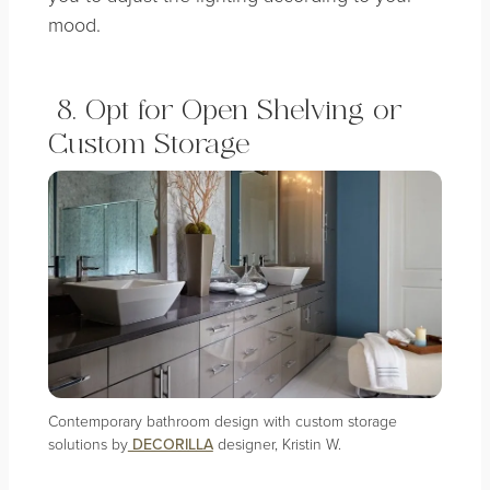
mood.
8. Opt for Open Shelving or
Custom Storage
Contemporary bathroom design with custom storage
solutions by
DECORILLA
designer, Kristin W.