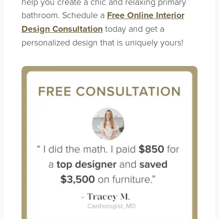
help you create a chic and relaxing primary
bathroom. Schedule a
Free Online Interior
Design Consultation
today and get a
personalized design that is uniquely yours!