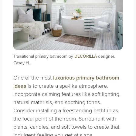
Transitional primary bathroom by
DECORILLA
designer,
Casey H.
One of the most
luxurious primary bathroom
ideas
is to create a spa-like atmosphere.
Incorporate calming features like soft lighting,
natural materials, and soothing tones.
Consider installing a freestanding bathtub as
the focal point of the room. Surround it with
plants, candles, and soft towels to create that
indulgent feeling you get at a spa.