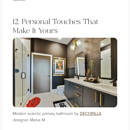
12. Personal Touches That
Make It Yours
Modern eclectic primary bathroom by
DECORILLA
designer, Marve M.