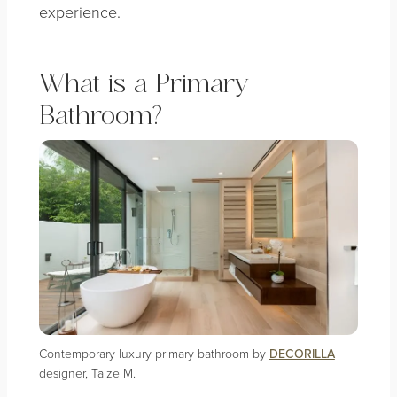
experience.
What is a Primary
Bathroom?
Contemporary luxury primary bathroom by
DECORILLA
designer, Taize M.