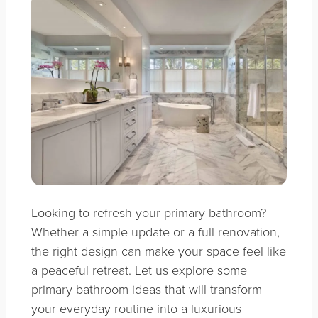
Looking to refresh your primary bathroom?
Whether a simple update or a full renovation,
the right design can make your space feel like
a peaceful retreat. Let us explore some
primary bathroom ideas that will transform
your everyday routine into a luxurious