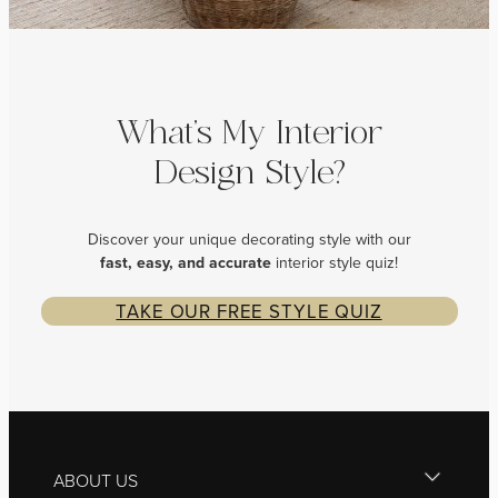
What’s My Interior
Design Style?
Discover your unique decorating style with our
fast, easy, and
accurate
interior style quiz!
TAKE OUR FREE STYLE QUIZ
ABOUT US