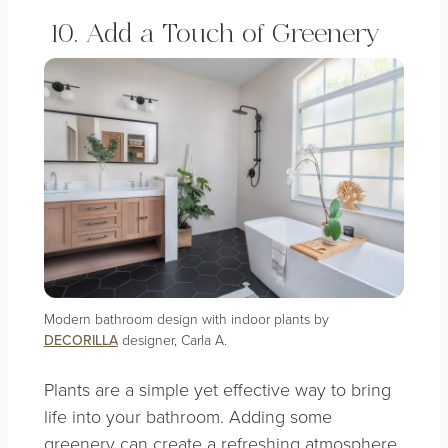
10. Add a Touch of Greenery
Modern bathroom design with indoor plants by
DECORILLA
designer, Carla A.
Plants are a simple yet effective way to bring
life into your bathroom. Adding some
greenery can create a refreshing atmosphere