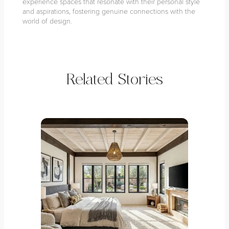
experience spaces that resonate with their personal style
and aspirations, fostering genuine connections with the
world of design.
Related Stories