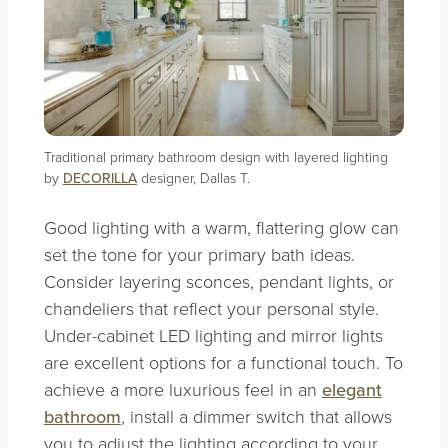
Traditional primary bathroom design with layered lighting
by
DECORILLA
designer, Dallas T.
Good lighting with a warm, flattering glow can
set the tone for your primary bath ideas.
Consider layering sconces, pendant lights, or
chandeliers that reflect your personal style.
Under-cabinet LED lighting and mirror lights
are excellent options for a functional touch. To
achieve a more luxurious feel in an
elegant
bathroom
, install a dimmer switch that allows
you to adjust the lighting according to your