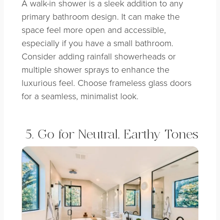
A walk-in shower is a sleek addition to any
primary bathroom design. It can make the
space feel more open and accessible,
especially if you have a small bathroom.
Consider adding rainfall showerheads or
multiple shower sprays to enhance the
luxurious feel. Choose frameless glass doors
for a seamless, minimalist look.
5. Go for Neutral, Earthy Tones