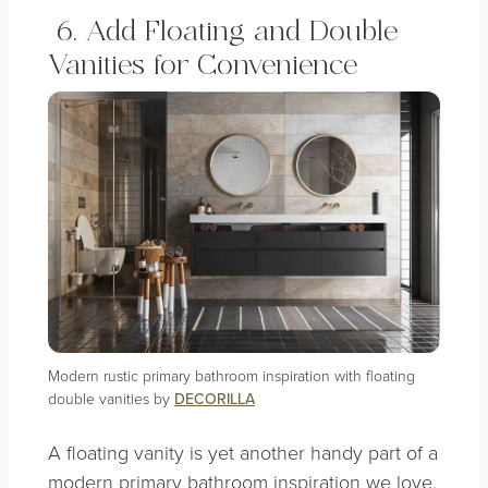
6. Add Floating and Double
Vanities for Convenience
Modern rustic primary bathroom inspiration with floating
double vanities by
DECORILLA
A floating vanity is yet another handy part of a
modern primary bathroom inspiration we love.