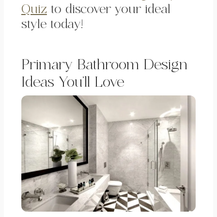
Quiz
to discover your ideal
style today!
Primary Bathroom Design
Ideas You’ll Love