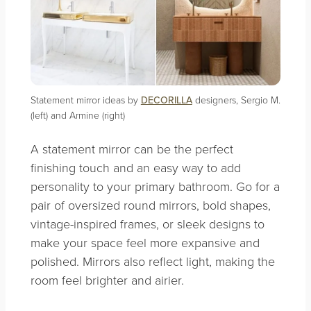
Statement mirror ideas by
DECORILLA
designers, Sergio M.
(left) and Armine (right)
A statement mirror can be the perfect
finishing touch and an easy way to add
personality to your primary bathroom. Go for a
pair of oversized round mirrors, bold shapes,
vintage-inspired frames, or sleek designs to
make your space feel more expansive and
polished. Mirrors also reflect light, making the
room feel brighter and airier.