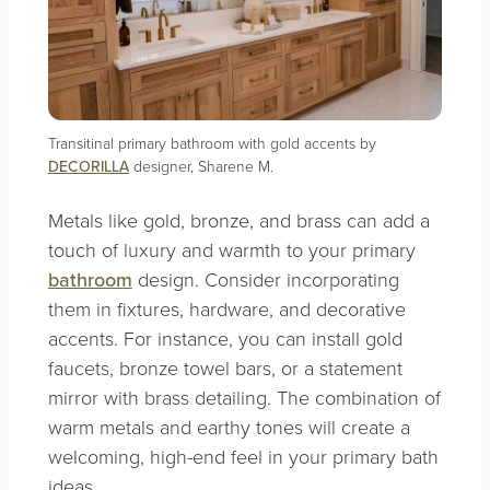
Transitinal primary bathroom with gold accents by
DECORILLA
designer, Sharene M.
Metals like gold, bronze, and brass can add a
touch of luxury and warmth to your primary
bathroom
design. Consider incorporating
them in fixtures, hardware, and decorative
accents. For instance, you can install gold
faucets, bronze towel bars, or a statement
mirror with brass detailing. The combination of
warm metals and earthy tones will create a
welcoming, high-end feel in your primary bath
ideas.