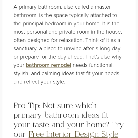
A primary bathroom, also called a master
bathroom, is the space typically attached to
the principal bedroom in your home. It is the
most personal and private room in the house,
often designed for relaxation. Think of it as a
sanctuary, a place to unwind after a long day
or prepare for the day ahead. That’s also why
your
bathroom remodel
needs functional,
stylish, and calming ideas that fit your needs
and reflect your style.
Pro Tip: Not sure which
primary bathroom ideas fit
your taste and your home? Try
our
Free Interior Design Style