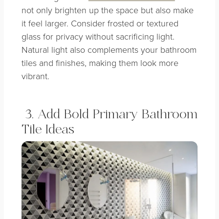
not only brighten up the space but also make
it feel larger. Consider frosted or textured
glass for privacy without sacrificing light.
Natural light also complements your bathroom
tiles and finishes, making them look more
vibrant.
3. Add Bold Primary Bathroom
Tile Ideas