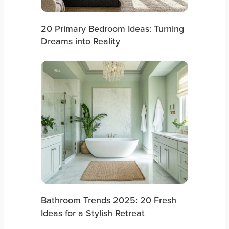
20 Primary Bedroom Ideas: Turning
Dreams into Reality
Bathroom Trends 2025: 20 Fresh
Ideas for a Stylish Retreat