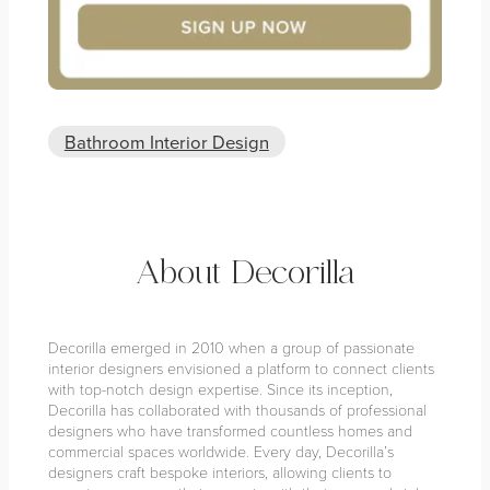
Bathroom Interior Design
About Decorilla
Decorilla emerged in 2010 when a group of passionate
interior designers envisioned a platform to connect clients
with top-notch design expertise. Since its inception,
Decorilla has collaborated with thousands of professional
designers who have transformed countless homes and
commercial spaces worldwide. Every day, Decorilla’s
designers craft bespoke interiors, allowing clients to