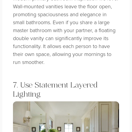
Wall-mounted vanities leave the floor open,
promoting spaciousness and elegance in
small bathrooms. Even if you share a large
master bathroom with your partner, a floating
double vanity can significantly improve its
functionality. It allows each person to have
their own space, allowing your mornings to
run smoother.
7. Use Statement Layered
Lighting