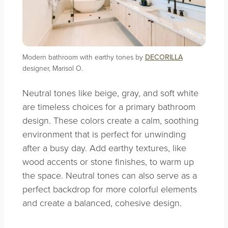
Modern bathroom with earthy tones by
DECORILLA
designer, Marisol O.
Neutral tones like beige, gray, and soft white
are timeless choices for a primary bathroom
design. These colors create a calm, soothing
environment that is perfect for unwinding
after a busy day. Add earthy textures, like
wood accents or stone finishes, to warm up
the space. Neutral tones can also serve as a
perfect backdrop for more colorful elements
and create a balanced, cohesive design.