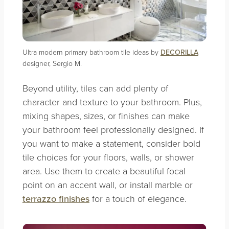
Ultra modern primary bathroom tile ideas by
DECORILLA
designer, Sergio M.
Beyond utility, tiles can add plenty of
character and texture to your bathroom. Plus,
mixing shapes, sizes, or finishes can make
your bathroom feel professionally designed. If
you want to make a statement, consider bold
tile choices for your floors, walls, or shower
area. Use them to create a beautiful focal
point on an accent wall, or install marble or
terrazzo finishes
for a touch of elegance.