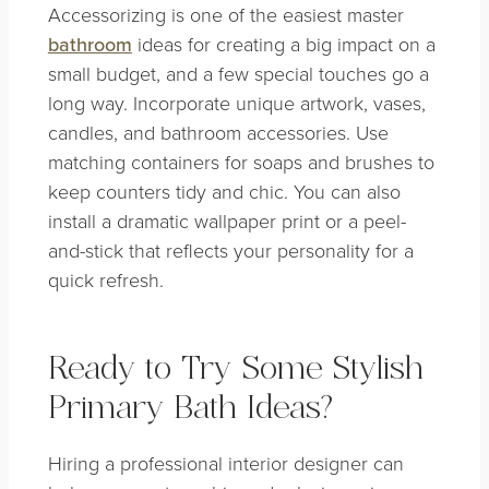
Accessorizing is one of the easiest master
bathroom
ideas for creating a big impact on a
small budget, and a few special touches go a
long way. Incorporate unique artwork, vases,
candles, and bathroom accessories. Use
matching containers for soaps and brushes to
keep counters tidy and chic. You can also
install a dramatic wallpaper print or a peel-
and-stick that reflects your personality for a
quick refresh.
Ready to Try Some Stylish
Primary Bath Ideas?
Hiring a professional interior designer can