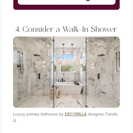
4. Consider a Walk-In Shower
Luxury primary bathroom by
DECORILLA
designer, Candis
G.