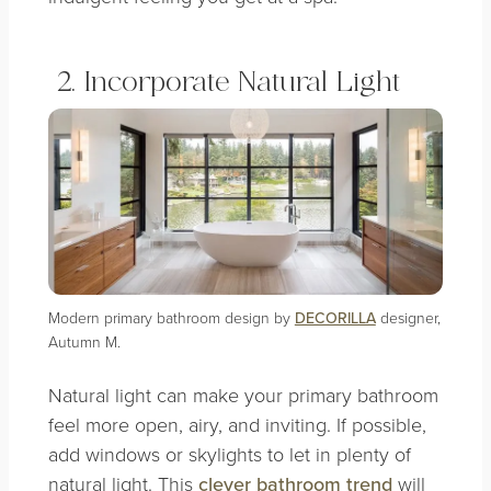
2. Incorporate Natural Light
Modern primary bathroom design by
DECORILLA
designer,
Autumn M.
Natural light can make your primary bathroom
feel more open, airy, and inviting. If possible,
add windows or skylights to let in plenty of
natural light. This
clever bathroom trend
will