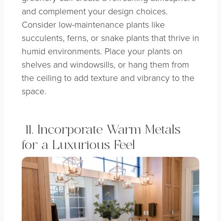
and complement your design choices.
Consider low-maintenance plants like
succulents, ferns, or snake plants that thrive in
humid environments. Place your plants on
shelves and windowsills, or hang them from
the ceiling to add texture and vibrancy to the
space.
11. Incorporate Warm Metals
for a Luxurious Feel