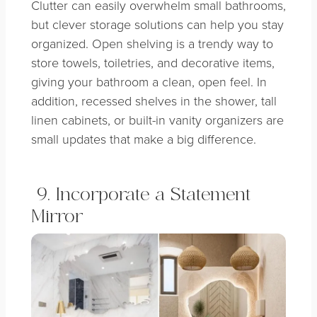
Clutter can easily overwhelm small bathrooms,
but clever storage solutions can help you stay
organized. Open shelving is a trendy way to
store towels, toiletries, and decorative items,
giving your bathroom a clean, open feel. In
addition, recessed shelves in the shower, tall
linen cabinets, or built-in vanity organizers are
small updates that make a big difference.
9. Incorporate a Statement
Mirror