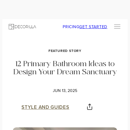
PRICING
GET STARTED
FEATURED STORY
12 Primary Bathroom Ideas to
Design Your Dream Sanctuary
JUN 13, 2025
STYLE AND GUIDES