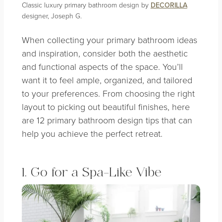
Classic luxury primary bathroom design by
DECORILLA
designer, Joseph G.
When collecting your primary bathroom ideas
and inspiration, consider both the aesthetic
and functional aspects of the space. You’ll
want it to feel ample, organized, and tailored
to your preferences. From choosing the right
layout to picking out beautiful finishes, here
are 12 primary bathroom design tips that can
help you achieve the perfect retreat.
1. Go for a Spa-Like Vibe