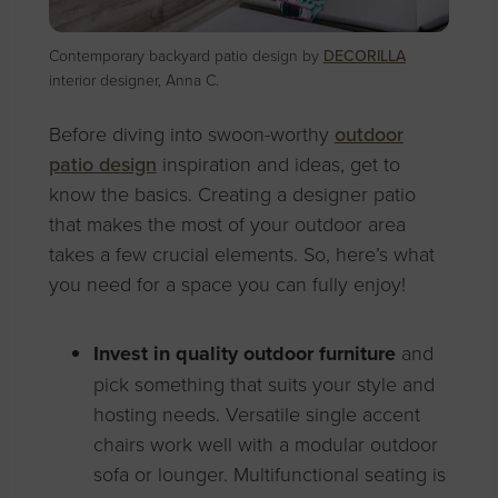
Contemporary backyard patio design by
DECORILLA
interior designer, Anna C.
Before diving into swoon-worthy
outdoor
patio design
inspiration and ideas, get to
know the basics. Creating a designer patio
that makes the most of your outdoor area
takes a few crucial elements. So, here’s what
you need for a space you can fully enjoy!
Invest in quality outdoor furniture
and
pick something that suits your style and
hosting needs. Versatile single accent
chairs work well with a modular outdoor
sofa or lounger. Multifunctional seating is