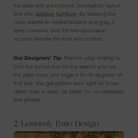
the area with a functional, minimalistic layout
and chic
outdoor furniture
. By keeping the
color palette to neutral browns and gray, it
feels cohesive, and the few decorative
accents elevate the look and comfort.
Our Designers’ Tip:
Position your seating to
face the sunset line for the season you use
the patio most, and angle it 10–15 degrees off
that line. You get golden hour light on faces
rather than in eyes, far better for conversation
and photos.
2. Leisurely Patio Design