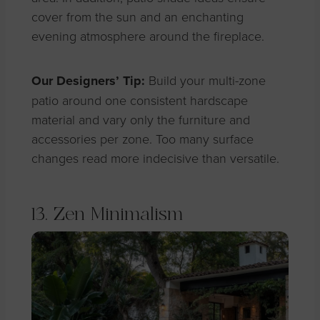
cover from the sun and an enchanting
evening atmosphere around the fireplace.
Our Designers’ Tip:
Build your multi-zone
patio around one consistent hardscape
material and vary only the furniture and
accessories per zone. Too many surface
changes read more indecisive than versatile.
13. Zen Minimalism