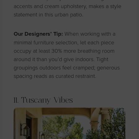
accents and cream upholstery, makes a style
statement in this urban patio.
Our Designers’ Tip:
When working with a
minimal furniture selection, let each piece
occupy at least 30% more breathing room
around it than you’d give indoors. Tight
groupings outdoors feel cramped; generous
spacing reads as curated restraint.
11. Tuscany Vibes