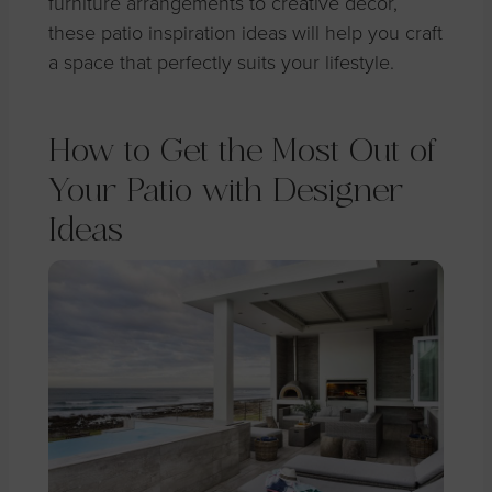
furniture arrangements to creative decor,
these patio inspiration ideas will help you craft
a space that perfectly suits your lifestyle.
How to Get the Most Out of
Your Patio with Designer
Ideas