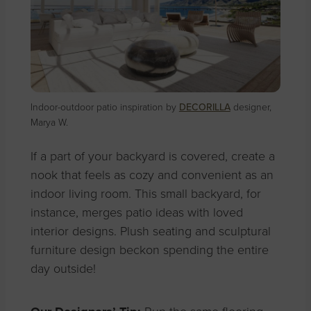
Indoor-outdoor patio inspiration by
DECORILLA
designer,
Marya W.
If a part of your backyard is covered, create a
nook that feels as cozy and convenient as an
indoor living room. This small backyard, for
instance, merges patio ideas with loved
interior designs. Plush seating and sculptural
furniture design beckon spending the entire
day outside!