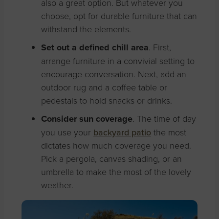
also a great option. But whatever you
choose, opt for durable furniture that can
withstand the elements.
Set out a defined chill area
. First,
arrange furniture in a convivial setting to
encourage conversation. Next, add an
outdoor rug and a coffee table or
pedestals to hold snacks or drinks.
Consider sun coverage
. The time of day
you use your
backyard patio
the most
dictates how much coverage you need.
Pick a pergola, canvas shading, or an
umbrella to make the most of the lovely
weather.