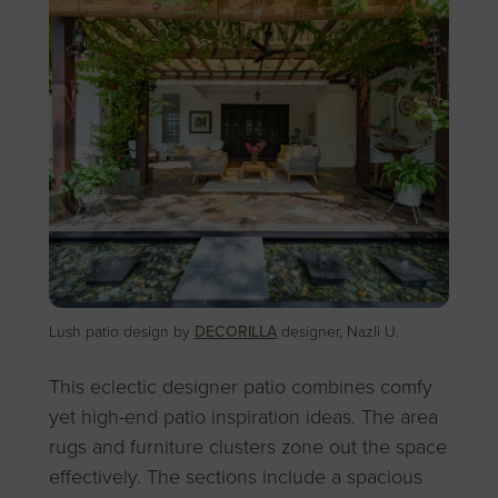
Lush patio design by
DECORILLA
designer, Nazli U.
This eclectic designer patio combines comfy
yet high-end patio inspiration ideas. The area
rugs and furniture clusters zone out the space
effectively.
The sections include a spacious