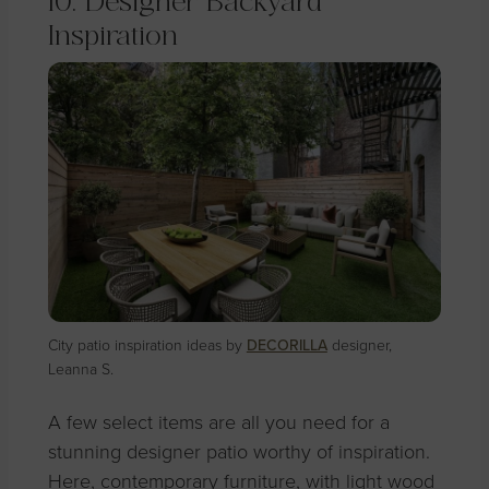
10. Designer Backyard
Inspiration
City patio inspiration ideas by
DECORILLA
designer,
Leanna S.
A few select items are all you need for a
stunning designer patio worthy of inspiration.
Here, contemporary furniture, with light wood