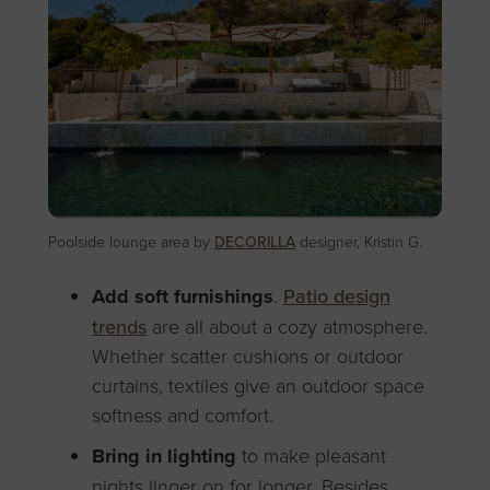
Poolside lounge area by
DECORILLA
designer, Kristin G.
Add soft furnishings
.
Patio design
trends
are all about a cozy atmosphere.
Whether scatter cushions or outdoor
curtains, textiles give an outdoor space
softness and comfort
.
Bring in lighting
to make pleasant
nights linger on for longer. Besides,