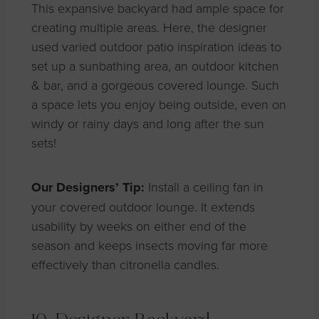
This expansive backyard had ample space for
creating
multiple
areas.
Here, the designer
used varied outdoor patio inspiration ideas to
set up a sunbathing area, an outdoor kitchen
& bar, and a gorgeous covered
lounge. Such
a space lets you enjoy being outside, even on
windy or rainy days and long after the sun
sets!
Our Designers’ Tip:
Install a ceiling fan in
your covered outdoor lounge. It extends
usability by weeks on either end of the
season and keeps insects moving far more
effectively than citronella candles.