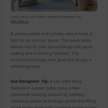
Large paved patio with a statement fireplace, by
DECORILLA
A muted palette that echoes natural hues is
best for an outdoor space. This paver patio
blends into its calm surroundings with plush
seating and a relaxing fireplace. The
surrounding foliage also gives the design a
refreshing aura.
Our Designers’ Tip:
If you want living
material in a paver patio, leave a few
intentional planting pockets by omitting
individual pavers at strategic points and filling
those larger voids with creeping thyme or low