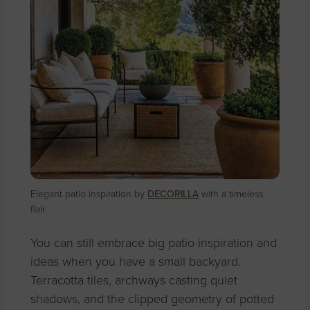
Elegant patio inspiration by
DECORILLA
with a timeless
flair
You can still embrace big patio inspiration and
ideas when you have a small backyard.
Terracotta tiles, archways casting quiet
shadows, and the clipped geometry of potted