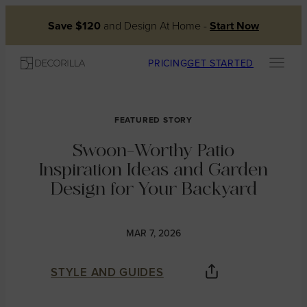
Skip
Save $120
and Design At Home -
Start Now
to
content
PRICING
GET STARTED
FEATURED STORY
Swoon-Worthy Patio
Inspiration Ideas and Garden
Design for Your Backyard
MAR 7, 2026
STYLE AND GUIDES