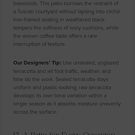
boxwoods. This patio borrows the restraint of
a Tuscan courtyard without lapsing into cliché.
Iron-framed seating in weathered black
tempers the softness of ivory cushions, while
the woven coffee table offers a rare
interruption of texture.
Our Designers’ Tip:
Use unsealed, unglazed
terracotta and let foot traffic, weather, and
time do the work. Sealed terracotta stays
uniform and plastic-looking; raw terracotta
develops its own tonal variation within a
single season as it absorbs moisture unevenly
across the surface.