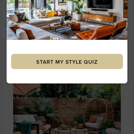
Our Designers’ Tip:
Choose lounge furniture
in a single dark tone and let the surrounding
greenery supply all the color. Tropical settings
already have visual abundance; neutral
furniture naturally recedes into the landscape.
START MY STYLE QUIZ
5. Mediterranean Boho Chic