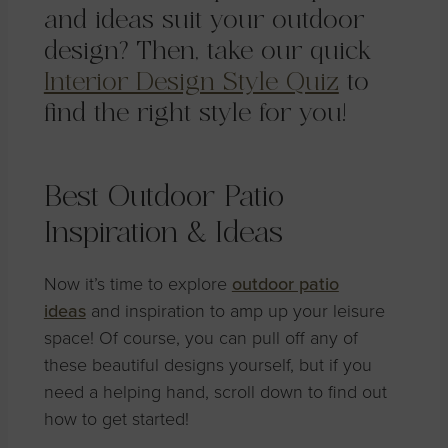
and ideas suit your outdoor
design? Then, take our quick
Interior Design Style Quiz
to
find the right style for you!
Best Outdoor Patio
Inspiration & Ideas
Now it’s time to explore
outdoor patio
ideas
and inspiration to amp up your leisure
space! Of course, you can pull off any of
these beautiful designs yourself, but if you
need a helping hand, scroll down to find out
how to get started!