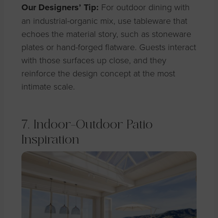
Our Designers’ Tip:
For outdoor dining with
an industrial-organic mix, use tableware that
echoes the material story, such as stoneware
plates or hand-forged flatware. Guests interact
with those surfaces up close, and they
reinforce the design concept at the most
intimate scale.
7. Indoor-Outdoor Patio
Inspiration