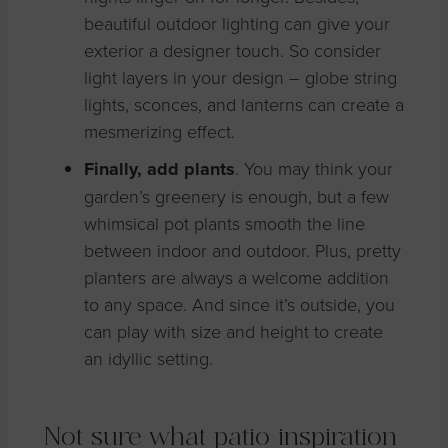
beautiful outdoor lighting can give your
exterior a designer touch. So consider
light layers in your design – globe string
lights, sconces, and lanterns can create a
mesmerizing effect.
Finally, add plants
. You may think your
garden’s greenery is enough, but a few
whimsical pot plants smooth the line
between indoor and outdoor. Plus, pretty
planters are always a welcome addition
to any space. And since it’s outside, you
can play with size and height to create
an idyllic setting.
Not sure what patio inspiration