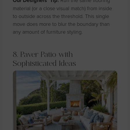
Our Designers’ Tip:
Run the same flooring
material (or a close visual match) from inside
to outside across the threshold. This single
move does more to blur the boundary than
any amount of furniture styling.
8. Paver Patio with
Sophisticated Ideas