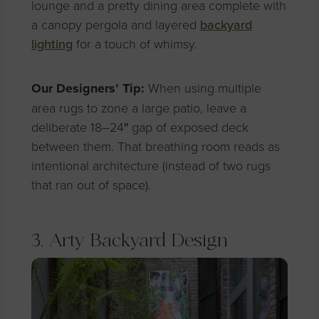
lounge and a pretty dining area complete with
a canopy pergola and layered
backyard
lighting
for a touch of whimsy.
Our Designers’ Tip:
When using multiple
area rugs to zone a large patio, leave a
deliberate 18–24″ gap of exposed deck
between them. That breathing room reads as
intentional architecture (instead of two rugs
that ran out of space).
3. Arty Backyard Design