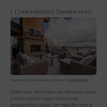
1. Contemporary Sundowners
Contemporary patio setup inspiration by
DECORILLA
Subtle patio décor ideas can effectively create
a stylish outdoor space. Even a small
backyard deck design can make the most of