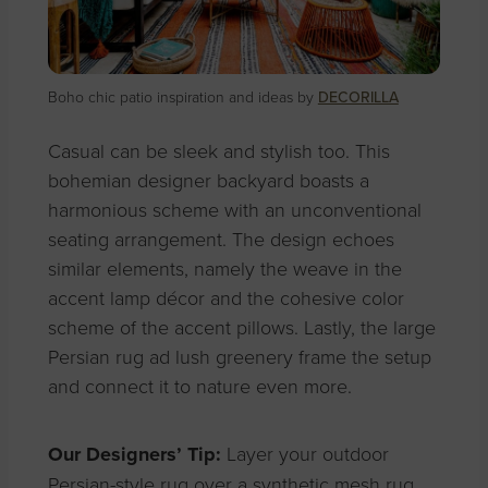
Boho chic patio inspiration and ideas by
DECORILLA
Casual can be sleek and stylish too. This
bohemian designer backyard boasts a
harmonious scheme with an unconventional
seating arrangement. The design echoes
similar elements, namely the weave in the
accent lamp décor and the cohesive color
scheme of the accent pillows. Lastly, the large
Persian rug ad lush greenery frame the setup
and connect it to nature even more.
Our Designers’ Tip:
Layer your outdoor
Persian-style rug over a synthetic mesh rug