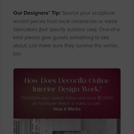
Our Designers’ Tip:
Source your sculptural
accent pieces from local ceramicists or metal
fabricators (but specify outdoor use). One-of-a-
kind pieces give guests something to talk
about; just make sure they survive the winter,
too.