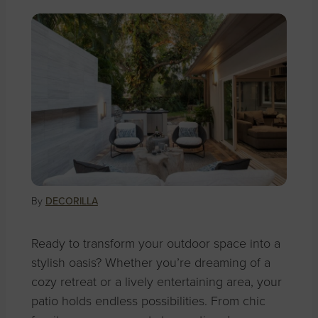
By
DECORILLA
Ready to transform your outdoor space into a
stylish oasis? Whether you’re dreaming of a
cozy retreat or a lively entertaining area, your
patio holds endless possibilities. From chic