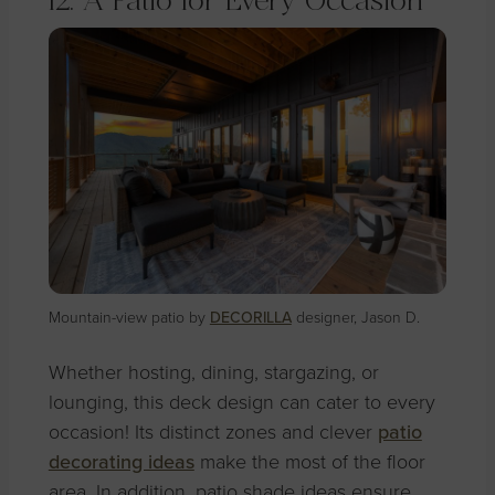
12. A Patio for Every Occasion
Mountain-view patio by
DECORILLA
designer, Jason D.
Whether hosting, dining, stargazing, or
lounging, this deck design can cater to every
occasion! Its distinct zones and clever
patio
decorating ideas
make the most of the floor
area. In addition, patio shade ideas ensure