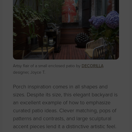
Artsy flair of a small enclosed patio by
DECORILLA
designer, Joyce T.
Porch inspiration comes in all shapes and
sizes. Despite its size, this elegant backyard is
an excellent example of how to emphasize
curated patio ideas. Clever matching, pops of
patterns and contrasts, and large sculptural
accent pieces lend it a distinctive artistic feel.