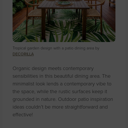
Tropical garden design with a patio dining area by
DECORILLA
Organic design meets contemporary
sensibilities in this beautiful dining area. The
minimalist look lends a contemporary vibe to
the space, while the rustic surfaces keep it
grounded in nature. Outdoor patio inspiration
ideas couldn’t be more straightforward and
effective!