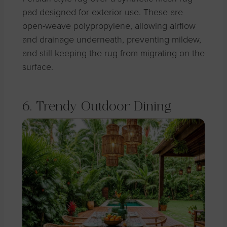
pad designed for exterior use. These are
open-weave polypropylene, allowing airflow
and drainage underneath, preventing mildew,
and still keeping the rug from migrating on the
surface.
6. Trendy Outdoor Dining