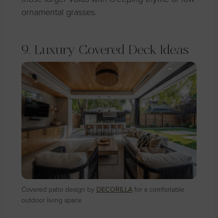
ornamental grasses.
9. Luxury Covered Deck Ideas
Covered patio design by
DECORILLA
for a comfortable
outdoor living space