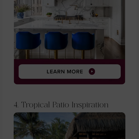
4. Tropical Patio Inspiration