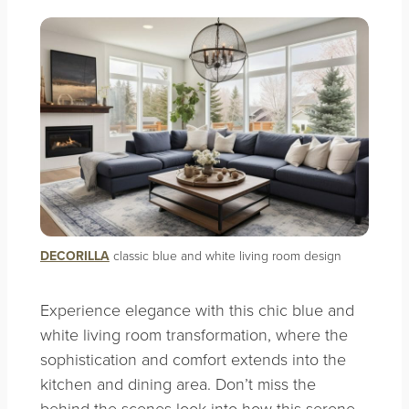
DECORILLA
classic blue and white living room design
Experience elegance with this chic blue and
white living room transformation, where the
sophistication and comfort extends into the
kitchen and dining area. Don’t miss the
behind-the-scenes look into how this serene,