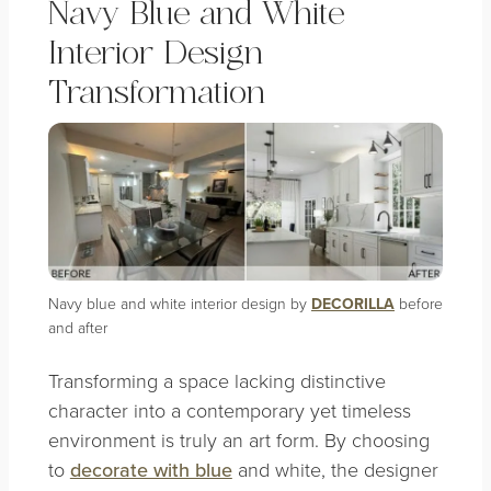
Navy Blue and White
Interior Design
Transformation
Navy blue and white interior design by
DECORILLA
before
and after
Transforming a space lacking distinctive
character into a contemporary yet timeless
environment is truly an art form. By choosing
to
decorate with blue
and white, the designer