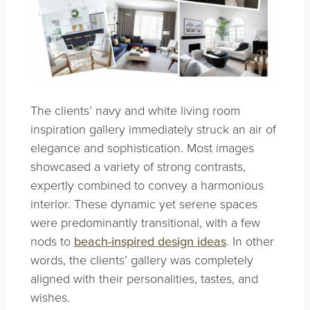
The clients’ navy and white living room
inspiration gallery immediately struck an air of
elegance and sophistication. Most images
showcased a variety of strong contrasts,
expertly combined to convey a harmonious
interior. These dynamic yet serene spaces
were predominantly transitional, with a few
nods to
beach-inspired design ideas
. In other
words, the clients’ gallery was completely
aligned with their personalities, tastes, and
wishes.