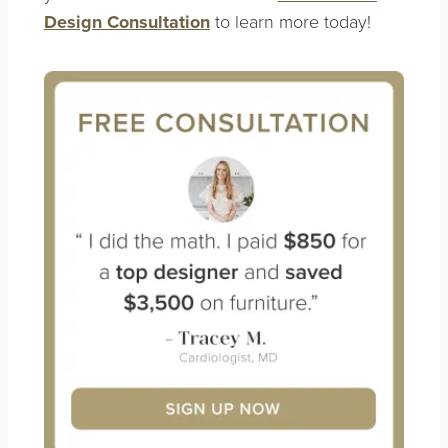
Design Consultation
to learn more today!