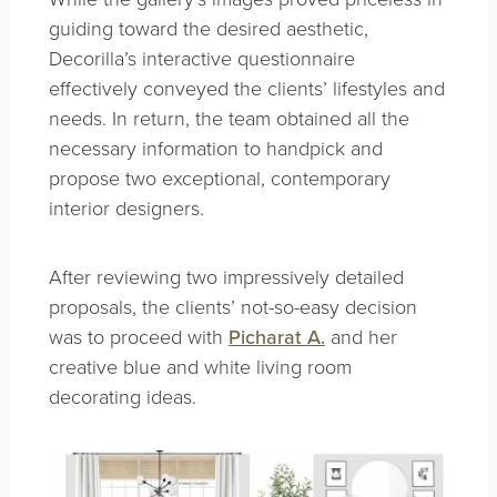
guiding toward the desired aesthetic,
Decorilla’s interactive questionnaire
effectively conveyed the clients’ lifestyles and
needs. In return, the team obtained all the
necessary information to handpick and
propose two exceptional, contemporary
interior designers.
After reviewing two impressively detailed
proposals, the clients’ not-so-easy decision
was to proceed with
Picharat A.
and her
creative blue and white living room
decorating ideas.