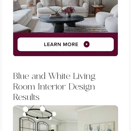
Blue and White Living
Room Interior Design
Results