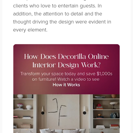
clients who love to entertain guests. In
addition, the attention to detail and the
thought driving the design were evident in
every element.