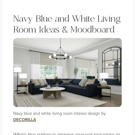
Navy Blue and White Living
Room Ideas & Moodboard
Navy blue and white living room interior design by
DECORILLA
While the gallery’s images proved priceless in