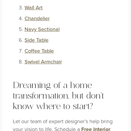
Wall Art
Chandelier
Navy Sectional
Side Table
Coffee Table
Swivel Armchair
Dreaming of a home
transformation, but don’t
know where to start?
Let our team of expert designer’s help bring
your vision to life. Schedule a
Free Interior