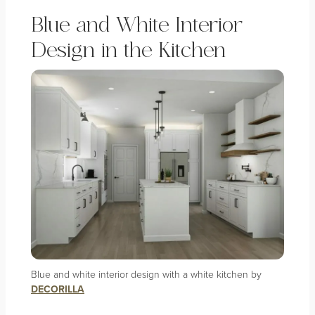
Blue and White Interior
Design in the Kitchen
Blue and white interior design with a white kitchen by
DECORILLA