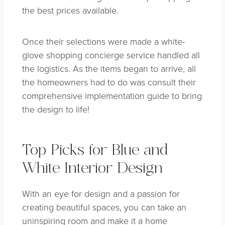
the best prices available.
Once their selections were made a white-
glove shopping concierge service handled all
the logistics. As the items began to arrive, all
the homeowners had to do was consult their
comprehensive implementation guide to bring
the design to life!
Top Picks for Blue and
White Interior Design
With an eye for design and a passion for
creating beautiful spaces, you can take an
uninspiring room and make it a home