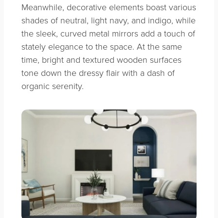
Meanwhile, decorative elements boast various
shades of neutral, light navy, and indigo, while
the sleek, curved metal mirrors add a touch of
stately elegance to the space. At the same
time, bright and textured wooden surfaces
tone down the dressy flair with a dash of
organic serenity.