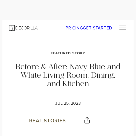
PRICING
GET STARTED
FEATURED STORY
Before & After: Navy Blue and
White Living Room, Dining,
and Kitchen
JUL 25, 2023
REAL STORIES