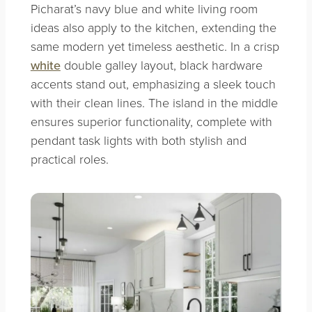
Picharat’s navy blue and white living room
ideas also apply to the kitchen, extending the
same modern yet timeless aesthetic. In a crisp
white
double galley layout, black hardware
accents stand out, emphasizing a sleek touch
with their clean lines. The island in the middle
ensures superior functionality, complete with
pendant task lights with both stylish and
practical roles.