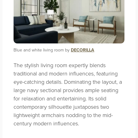
Blue and white living room by
DECORILLA
The stylish living room expertly blends
traditional and modern influences, featuring
eye-catching details. Dominating the layout, a
large navy sectional provides ample seating
for relaxation and entertaining. Its solid
contemporary silhouette juxtaposes two
lightweight armchairs nodding to the mid-
century modern influences.