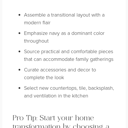
Assemble a transitional layout with a
modern flair
Emphasize navy as a dominant color
throughout
Source practical and comfortable pieces
that can accommodate family gatherings
Curate accessories and decor to
complete the look
Select new countertops, tile, backsplash,
and ventilation in the kitchen
Pro Tip: Start your home
transformation by choosing a