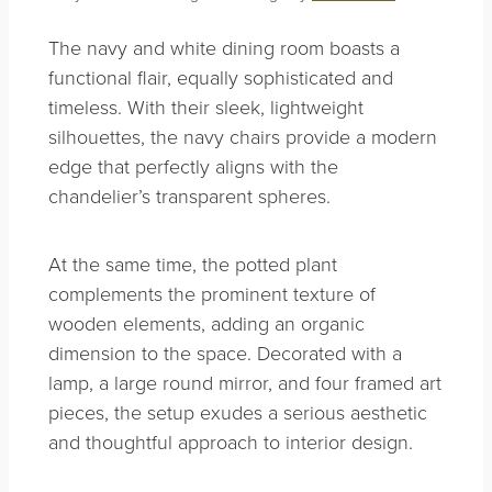
The navy and white dining room boasts a
functional flair, equally sophisticated and
timeless. With their sleek, lightweight
silhouettes, the navy chairs provide a modern
edge that perfectly aligns with the
chandelier’s transparent spheres.
At the same time, the potted plant
complements the prominent texture of
wooden elements, adding an organic
dimension to the space. Decorated with a
lamp, a large round mirror, and four framed art
pieces, the setup exudes a serious aesthetic
and thoughtful approach to interior design.