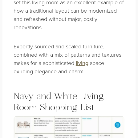
set this living room as an excellent example of
how a traditional layout can be modernized
and refreshed without major, costly
renovations.
Expertly sourced and scaled furniture,
combined with a mix of patterns and textures,
makes for a sophisticated
living
space
exuding elegance and charm.
Navy and White Living
Room Shopping List