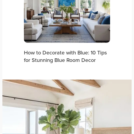
How to Decorate with Blue: 10 Tips
for Stunning Blue Room Decor