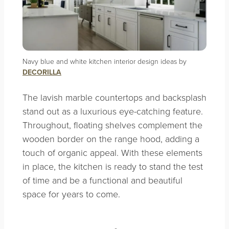
Navy blue and white kitchen interior design ideas by
DECORILLA
The lavish marble countertops and backsplash
stand out as a luxurious eye-catching feature.
Throughout, floating shelves complement the
wooden border on the range hood, adding a
touch of organic appeal. With these elements
in place, the kitchen is ready to stand the test
of time and be a functional and beautiful
space for years to come.