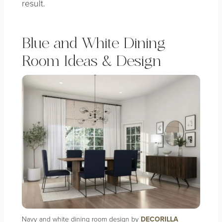
result.
Blue and White Dining
Room Ideas & Design
Navy and white dining room design by
DECORILLA