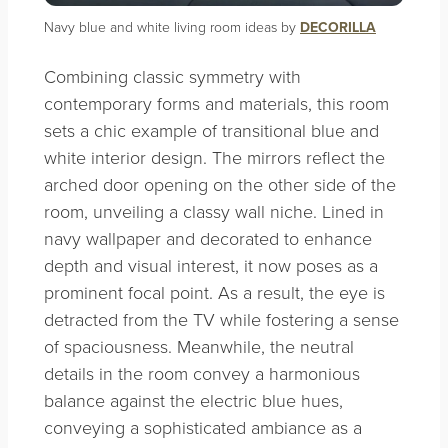
Navy blue and white living room ideas by
DECORILLA
Combining classic symmetry with
contemporary forms and materials, this room
sets a chic example of transitional blue and
white interior design. The mirrors reflect the
arched door opening on the other side of the
room, unveiling a classy wall niche. Lined in
navy wallpaper and decorated to enhance
depth and visual interest, it now poses as a
prominent focal point. As a result, the eye is
detracted from the TV while fostering a sense
of spaciousness. Meanwhile, the neutral
details in the room convey a harmonious
balance against the electric blue hues,
conveying a sophisticated ambiance as a