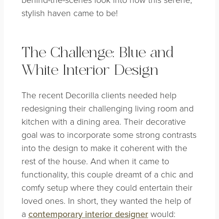
stylish haven came to be!
The Challenge: Blue and
White Interior Design
The recent Decorilla clients needed help
redesigning their challenging living room and
kitchen with a dining area. Their decorative
goal was to incorporate some strong contrasts
into the design to make it coherent with the
rest of the house. And when it came to
functionality, this couple dreamt of a chic and
comfy setup where they could entertain their
loved ones. In short, they wanted the help of
a
contemporary interior designer
would: