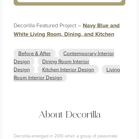
Decorilla Featured Project –
Navy Blue and
White Living Room, Dining, and Kitchen
Before & After
Contemporary Interior
Design
Dining Room Interior
Design
Kitchen Interior Design
Living
Room Interior Design
About Decorilla
Decorilla emerged in 2010 when a group of passionate