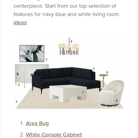
centerpiece. Start from our top selection of
features for navy blue and white living room
ideas
:
Area Rug
White Console Cabinet