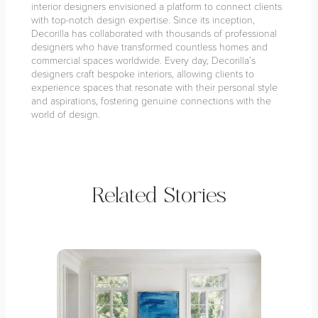
interior designers envisioned a platform to connect clients
with top-notch design expertise. Since its inception,
Decorilla has collaborated with thousands of professional
designers who have transformed countless homes and
commercial spaces worldwide. Every day, Decorilla’s
designers craft bespoke interiors, allowing clients to
experience spaces that resonate with their personal style
and aspirations, fostering genuine connections with the
world of design.
Related Stories