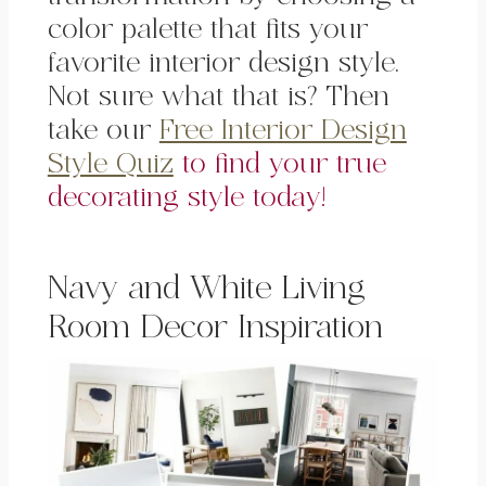
color palette that fits your
favorite interior design style.
Not sure what that is? Then
take our
Free Interior Design
Style Quiz
to find your true
decorating style today!
Navy and White Living
Room Decor Inspiration