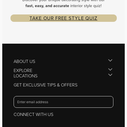
fast, easy, and
accurate
interior style quiz!
TAKE OUR FREE STYLE QUIZ
ABOUT US
EXPLORE
LOCATIONS
GET EXCLUSIVE TIPS & OFFERS
CONNECT WITH US