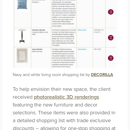
Navy and white living room shopping list by
DECORILLA
To help envision their new space, the client
received
photorealistic 3D renderings
featuring the new furniture and decor
selections. These items were also provided in
a detailed shopping list with trade exclusive
discounts – allowing for one-stop shopping at