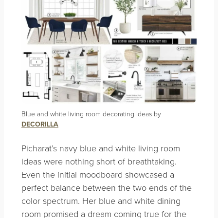
Blue and white living room decorating ideas by
DECORILLA
Picharat’s navy blue and white living room
ideas were nothing short of breathtaking.
Even the initial moodboard showcased a
perfect balance between the two ends of the
color spectrum. Her blue and white dining
room promised a dream coming true for the