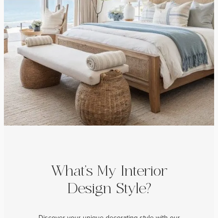
What’s My Interior
Design Style?
Discover your unique decorating style with our