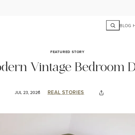
Search
BLOG 
FEATURED STORY
Modern Vintage Bedroom 
REAL STORIES
JUL 23, 2026