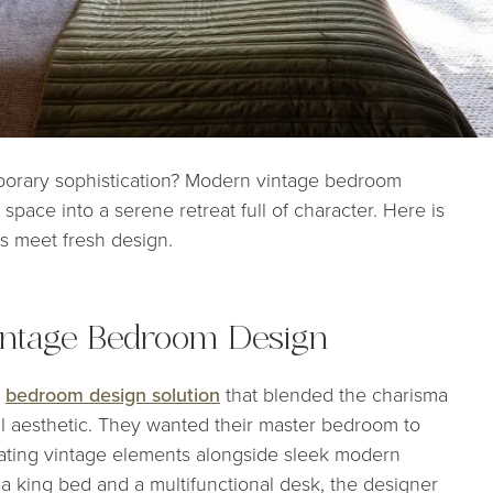
porary sophistication? Modern vintage bedroom
space into a serene retreat full of character. Here is
es meet fresh design.
intage Bedroom Design
a
bedroom design solution
that blended the charisma
l aesthetic. They wanted their master bedroom to
rating vintage elements alongside sleek modern
d a king bed and a multifunctional desk, the designer