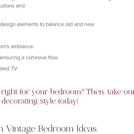
lutions and:
design elements to balance old and new
room’s ambiance
ensuring a cohesive flow
ealed TV
s right for your bedroom? Then, take o
decorating style today!
rn Vintage Bedroom Ideas