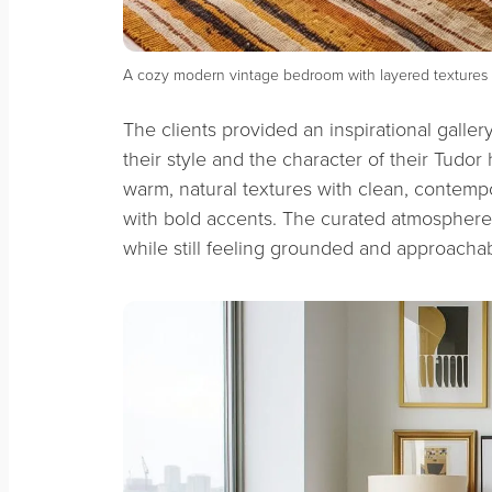
A cozy modern vintage bedroom with layered textures 
The clients provided an inspirational galle
their style and the character of their Tudo
warm, natural textures with clean, contemp
with bold accents. The curated atmosphere
while still feeling grounded and approacha