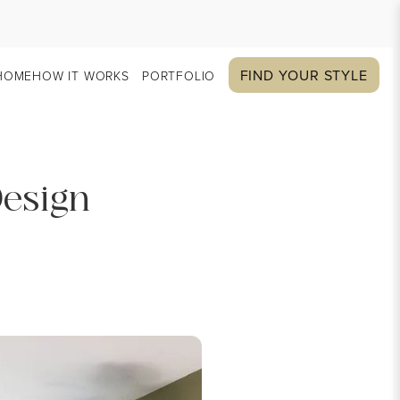
FIND YOUR STYLE
HOME
HOW IT WORKS
PORTFOLIO
Design