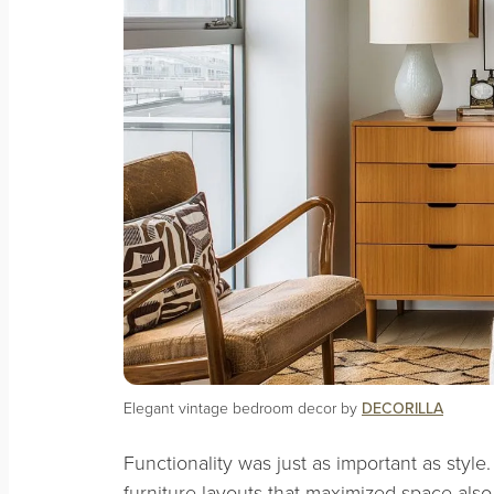
Elegant vintage bedroom decor by
DECORILLA
Functionality was just as important as style
furniture layouts that maximized space also