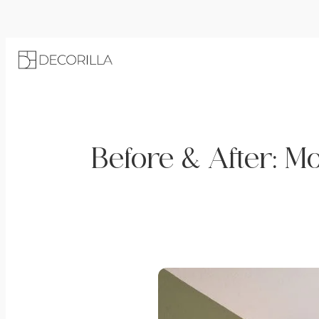
Before & After: 