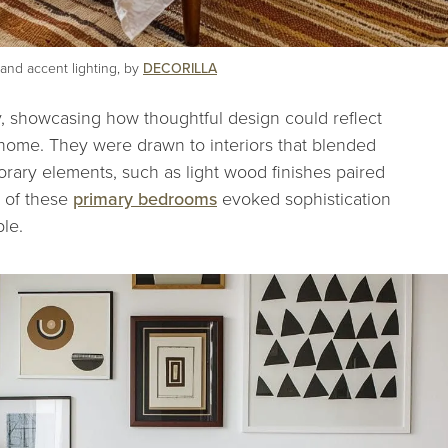
and accent lighting, by
DECORILLA
ry, showcasing how thoughtful design could reflect
r home. They were drawn to interiors that blended
orary elements, such as light wood finishes paired
 of these
primary bedrooms
evoked sophistication
ble.