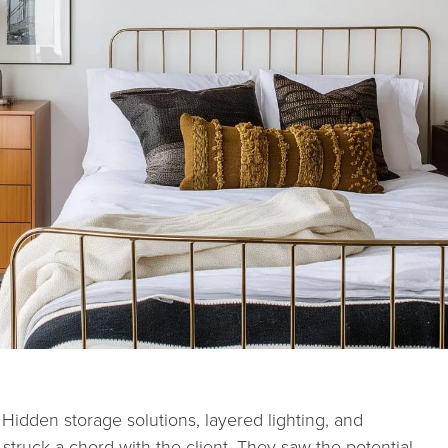
. Hidden storage solutions, layered lighting, and
 struck a chord with the client. They saw the potential