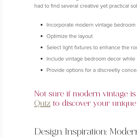
had to find several creative yet practical so
Incorporate modern vintage bedroom 
Optimize the layout
Select light fixtures to enhance the 
Include vintage bedroom decor while 
Provide options for a discreetly conc
Not sure if modern vintage i
Quiz
to discover your unique 
Design Inspiration: Mode