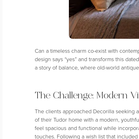
Can a timeless charm co-exist with contem
design says “yes” and transforms this dated 
a story of balance, where old-world antiqu
The Challenge: Modern V
The clients approached Decorilla seeking 
of their Tudor home with a modern, youthfu
feel spacious and functional while incorpo
touches. Following a wish list that include