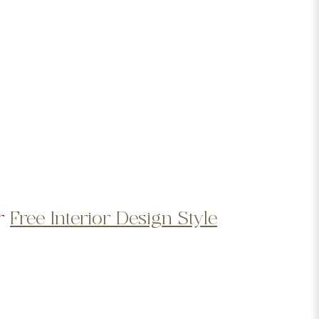
ur
Free Interior Design Style