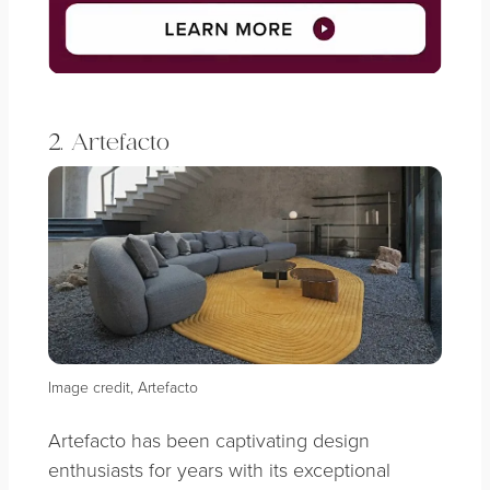
2. Artefacto
Image credit, Artefacto
Artefacto has been captivating design
enthusiasts for years with its exceptional