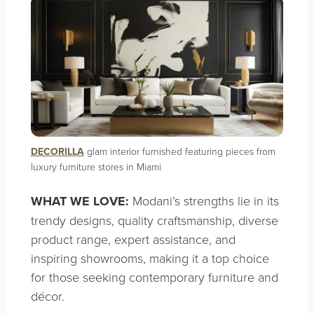
DECORILLA
glam interior furnished featuring pieces from
luxury furniture stores in Miami
WHAT WE LOVE:
Modani’s strengths lie in its
trendy designs, quality craftsmanship, diverse
product range, expert assistance, and
inspiring showrooms, making it a top choice
for those seeking contemporary furniture and
décor.