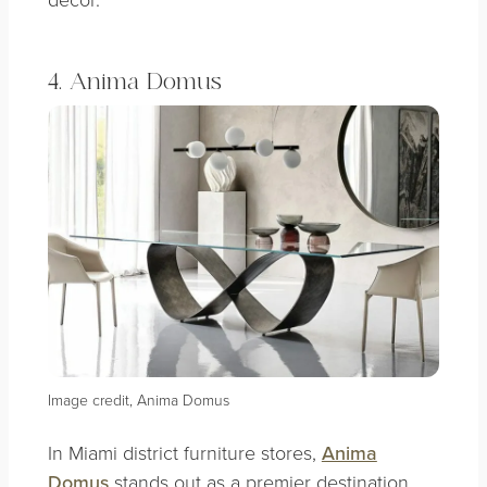
4. Anima Domus
Image credit, Anima Domus
In Miami district furniture stores,
Anima
Domus
stands out as a premier destination.