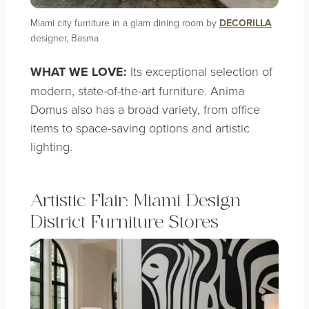
Miami city furniture in a glam dining room by
DECORILLA
designer, Basma
WHAT WE LOVE:
Its exceptional selection of
modern, state-of-the-art furniture. Anima
Domus also has a broad variety, from office
items to space-saving options and artistic
lighting.
Artistic Flair: Miami Design
District Furniture Stores