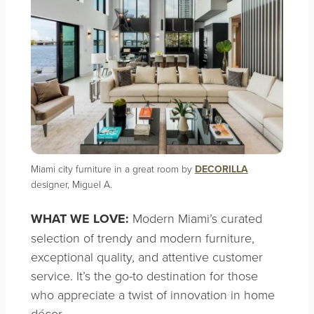
Miami city furniture in a great room by
DECORILLA
designer, Miguel A.
WHAT WE LOVE:
Modern Miami’s curated
selection of trendy and modern furniture,
exceptional quality, and attentive customer
service. It’s the go-to destination for those
who appreciate a twist of innovation in home
décor.