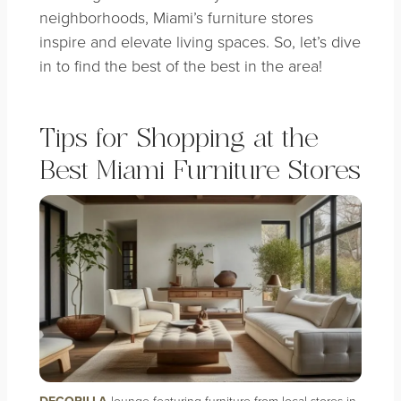
neighborhoods, Miami’s furniture stores
inspire and elevate living spaces. So, let’s dive
in to find the best of the best in the area!
Tips for Shopping at the
Best Miami Furniture Stores
DECORILLA
lounge featuring furniture from local stores in