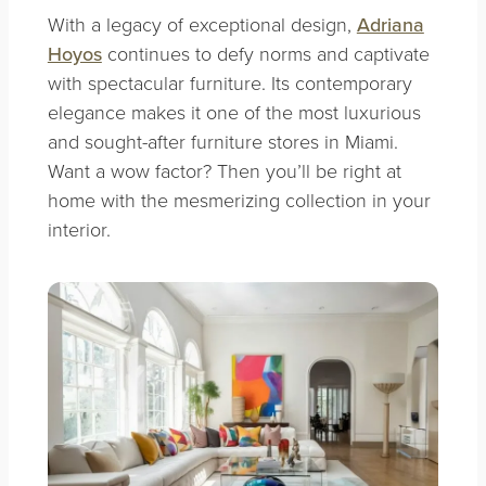
With a legacy of exceptional design,
Adriana
Hoyos
continues to defy norms and captivate
with spectacular furniture. Its contemporary
elegance makes it one of the most luxurious
and sought-after furniture stores in Miami.
Want a wow factor? Then you’ll be right at
home with the mesmerizing collection in your
interior.