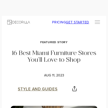
PRICING
GET STARTED
FEATURED STORY
16 Best Miami Furniture Stores
You’ll Love to Shop
AUG 11, 2023
STYLE AND GUIDES