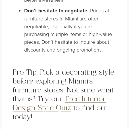
Don’t hesitate to negotiate.
Prices at
furniture stores in Miami are often
negotiable, especially if you’re
purchasing multiple items or high-value
pieces. Don’t hesitate to inquire about
discounts and ongoing promotions.
Pro Tip: Pick a decorating style
before exploring Miami’s
furniture stores. Not sure what
that is? Try our
Free Interior
Design Style Quiz
to find out
today!