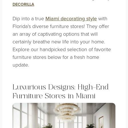
DECORILLA
Dip into a true
Miami decorating style
with
Florida’s diverse furniture stores! They offer
an array of captivating options that will
certainly breathe new life into your home.
Explore our handpicked selection of favorite
furniture stores below for a fresh home
update.
Luxurious Designs: High-End
Furniture Stores in Miami