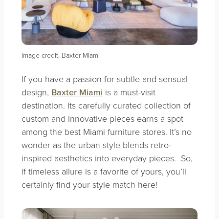
Image credit, Baxter Miami
If you have a passion for subtle and sensual
design,
Baxter Miami
is a must-visit
destination. Its carefully curated collection of
custom and innovative pieces earns a spot
among the best Miami furniture stores. It’s no
wonder as the urban style blends retro-
inspired aesthetics into everyday pieces. So,
if timeless allure is a favorite of yours, you’ll
certainly find your style match here!