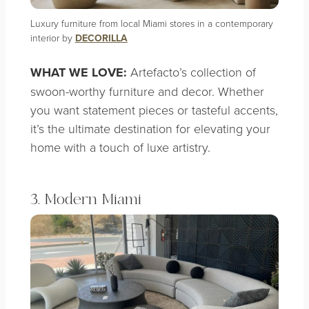
Luxury furniture from local Miami stores in a contemporary
interior by
DECORILLA
WHAT WE LOVE:
Artefacto’s collection of
swoon-worthy furniture and decor. Whether
you want statement pieces or tasteful accents,
it’s the ultimate destination for elevating your
home with a touch of luxe artistry.
3. Modern Miami