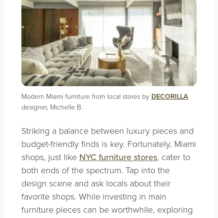
Modern Miami furniture from local stores by
DECORILLA
designer, Michelle B.
Striking a balance between luxury pieces and
budget-friendly finds is key. Fortunately, Miami
shops, just like
NYC furniture stores
, cater to
both ends of the spectrum. Tap into the
design scene and ask locals about their
favorite shops. While investing in main
furniture pieces can be worthwhile, exploring