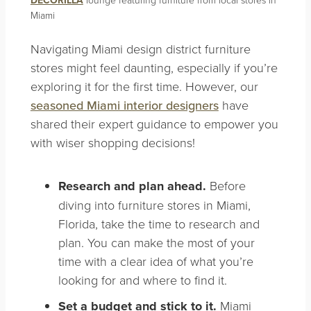
Miami
Navigating Miami design district furniture
stores might feel daunting, especially if you’re
exploring it for the first time. However, our
seasoned Miami interior designers
have
shared their expert guidance to empower you
with wiser shopping decisions!
Research and plan ahead.
Before
diving into furniture stores in Miami,
Florida, take the time to research and
plan. You can make the most of your
time with a clear idea of what you’re
looking for and where to find it.
Set a budget and stick to it.
Miami