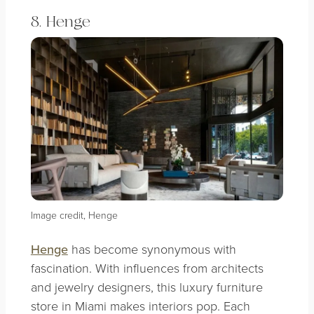
8. Henge
Image credit, Henge
Henge
has become synonymous with
fascination. With influences from architects
and jewelry designers, this luxury furniture
store in Miami makes interiors pop. Each