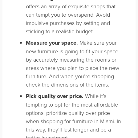
offers an array of exquisite shops that
can tempt you to overspend. Avoid
impulsive purchases by setting and
sticking to a realistic budget.
Measure your space.
Make sure your
new furniture is going to fit your space
by a
ccurately measuring the rooms or
areas where you plan to place the new
furniture. And when you’re shopping
check the dimensions of the items.
Pick quality over price.
While it’s
tempting to opt for the most affordable
options, prioritize quality over price
when shopping for furniture in Miami. In
this way, they’ll last longer and be a
better investment.