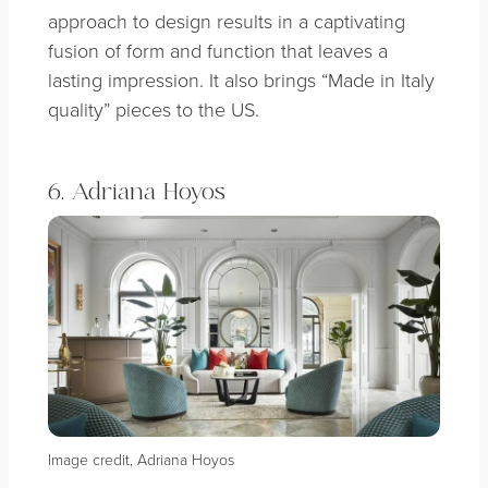
approach to design results in a captivating
fusion of form and function that leaves a
lasting impression. It also brings “Made in Italy
quality” pieces to the US.
6. Adriana Hoyos
Image credit, Adriana Hoyos