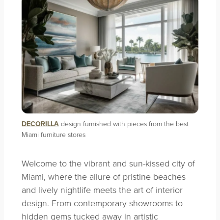
DECORILLA
design furnished with pieces from the best
Miami furniture stores
Welcome to the vibrant and sun-kissed city of
Miami, where the allure of pristine beaches
and lively nightlife meets the art of interior
design. From contemporary showrooms to
hidden gems tucked away in artistic