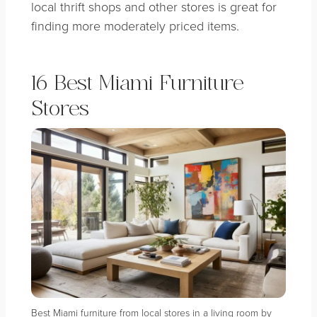
local thrift shops and other stores is great for
finding more moderately priced items.
16 Best Miami Furniture
Stores
Best Miami furniture from local stores in a living room by