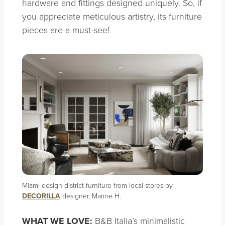
hardware and fittings designed uniquely. So, if
you appreciate meticulous artistry, its furniture
pieces are a must-see!
Miami design district furniture from local stores by
DECORILLA
designer, Marine H.
WHAT WE LOVE:
B&B Italia’s minimalistic