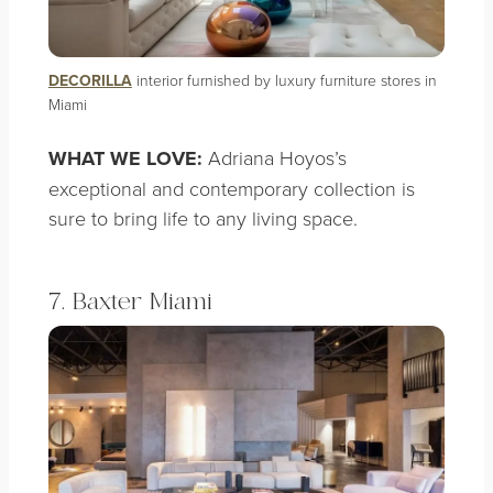
DECORILLA
interior furnished by luxury furniture stores in
Miami
WHAT WE LOVE:
Adriana Hoyos’s
exceptional and contemporary collection is
sure to bring life to any living space.
7. Baxter Miami