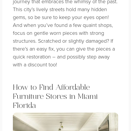
journey that embraces the whimsy of the past.
This city’s lively streets hold many hidden
gems, so be sure to keep your eyes open!
And when you’ve found a few quaint shops,
focus on gentle worn pieces with strong
structures. Scratched or slightly damaged? If
there’s an easy fix, you can give the pieces a
quick restoration – and possibly step away
with a discount too!
How to Find Affordable
Furniture Stores in Miami
Florida