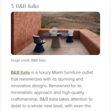
5. B&B Italia
Image credit, B&B Italia
B&B Italia
is a luxury Miami furniture outlet
that mesmerizes with its stunning and
innovative designs. Renowned for its
minimalistic approach and high-quality
craftsmanship, B&B Italia takes attention to
detail to a whole new level, with even the