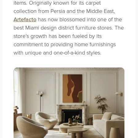
items. Originally known for its carpet
collection from Persia and the Middle East,
Artefacto
has now blossomed into one of the
best Miami design district furniture stores. The
store’s growth has been fueled by its
commitment to providing home furnishings
with unique and one-of-a-kind styles.