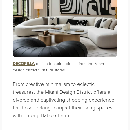
DECORILLA
design featuring pieces from the Miami
design district furniture stores
From creative minimalism to eclectic
treasures, the Miami Design District offers a
diverse and captivating shopping experience
for those looking to inject their living spaces
with unforgettable charm.