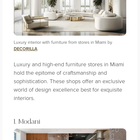
Luxury interior with furniture from stores in Miami by
DECORILLA
Luxury and high-end furniture stores in Miami
hold the epitome of craftsmanship and
sophistication. These shops offer an exclusive
world of design excellence best for exquisite
interiors.
1. Modani