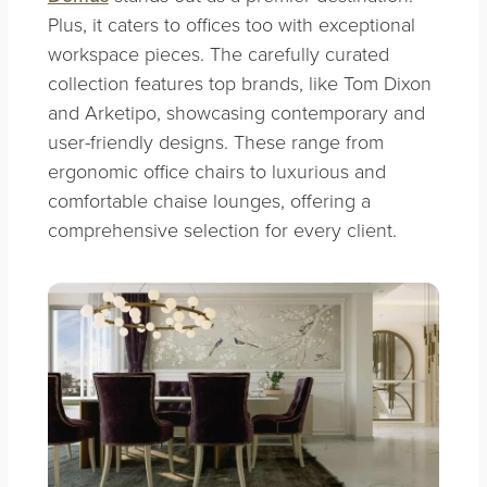
Plus, it caters to offices too with exceptional
workspace pieces. The carefully curated
collection features top brands, like Tom Dixon
and Arketipo, showcasing contemporary and
user-friendly designs. These range from
ergonomic office chairs to luxurious and
comfortable chaise lounges, offering a
comprehensive selection for every client.