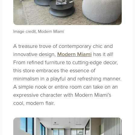
Image credit, Modern Miami
A treasure trove of contemporary chic and
innovative design,
Modern Miami
has it all!
From refined furniture to cutting-edge decor,
this store embraces the essence of
minimalism in a playful and refreshing manner.
A simple nook or entire room can take on an
expressive character with Modern Miami’s
cool, modern flair.