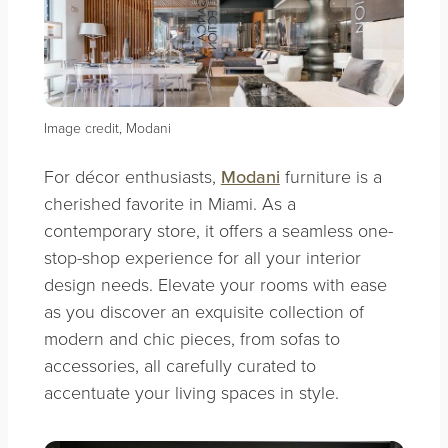
Image credit, Modani
For décor enthusiasts,
Modani
furniture is a
cherished favorite in Miami. As a
contemporary store, it offers a seamless one-
stop-shop experience for all your interior
design needs. Elevate your rooms with ease
as you discover an exquisite collection of
modern and chic pieces, from sofas to
accessories, all carefully curated to
accentuate your living spaces in style.