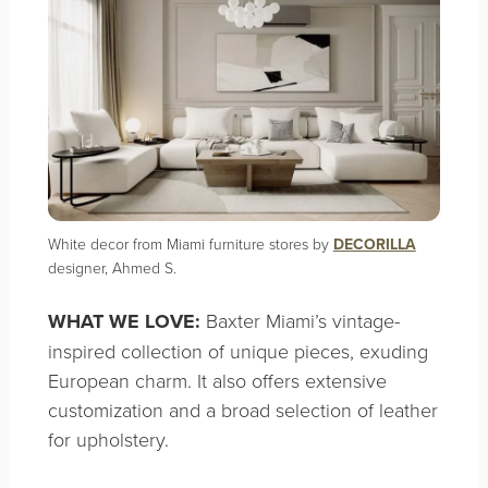
White decor from Miami furniture stores by
DECORILLA
designer, Ahmed S.
WHAT WE LOVE:
Baxter Miami’s vintage-
inspired collection of unique pieces, exuding
European charm. It also offers extensive
customization and a broad selection of leather
for upholstery.