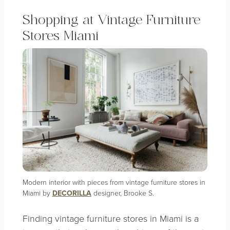
Shopping at Vintage Furniture
Stores Miami
Modern interior with pieces from vintage furniture stores in
Miami by
DECORILLA
designer, Brooke S.
Finding vintage furniture stores in Miami is a